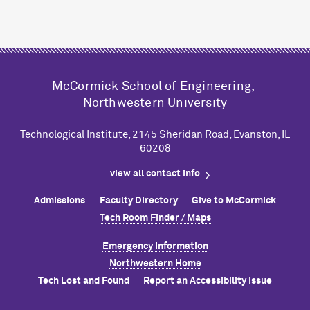
M
c
Cormick School of Engineering,
Northwestern University
Technological Institute, 2145 Sheridan Road, Evanston, IL
60208
view all contact info
Admissions
Faculty Directory
Give to M
c
Cormick
Tech Room Finder / Maps
Emergency Information
Northwestern Home
Tech Lost and Found
Report an Accessibility Issue