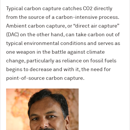
Typical carbon capture catches CO2 directly
from the source of a carbon-intensive process.
Ambient carbon capture, or “direct air capture”
(DAC) on the other hand, can take carbon out of
typical environmental conditions and serves as
one weapon in the battle against climate
change, particularly as reliance on fossil fuels
begins to decrease and with it, the need for
point-of-source carbon capture.