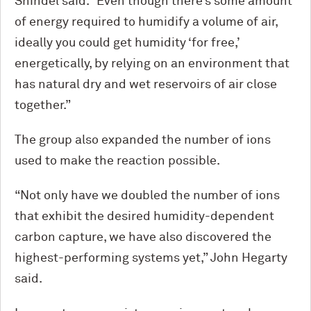
Shindel said. “Even though there’s some amount
of energy required to humidify a volume of air,
ideally you could get humidity ‘for free,’
energetically, by relying on an environment that
has natural dry and wet reservoirs of air close
together.”
The group also expanded the number of ions
used to make the reaction possible.
“Not only have we doubled the number of ions
that exhibit the desired humidity-dependent
carbon capture, we have also discovered the
highest-performing systems yet,” John Hegarty
said.