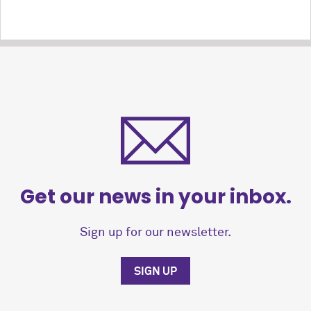
Get our news in your inbox.
Sign up for our newsletter.
SIGN UP