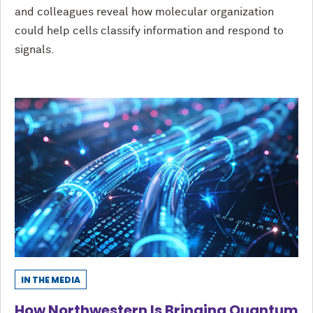
and colleagues reveal how molecular organization
could help cells classify information and respond to
signals.
IN THE MEDIA
How Northwestern Is Bringing Quantum