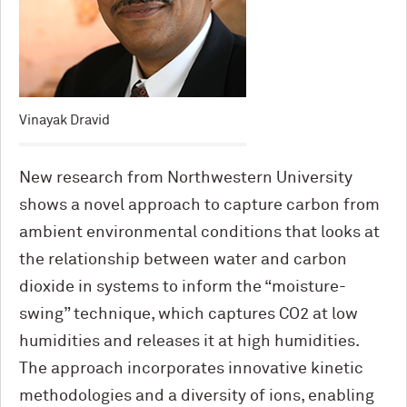
Vinayak Dravid
New research from Northwestern University
shows a novel approach to capture carbon from
ambient environmental conditions that looks at
the relationship between water and carbon
dioxide in systems to inform the “moisture-
swing” technique, which captures CO2 at low
humidities and releases it at high humidities.
The approach incorporates innovative kinetic
methodologies and a diversity of ions, enabling