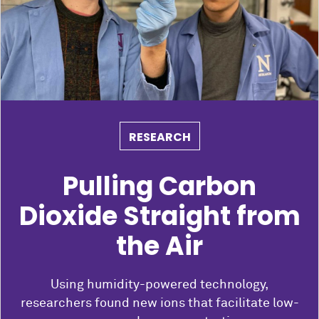
RESEARCH
Pulling Carbon
Dioxide Straight from
the Air
Using humidity-powered technology,
researchers found new ions that facilitate low-