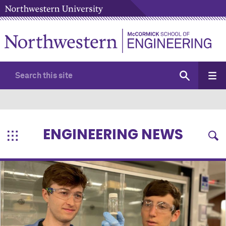
ENGINEERING NEWS