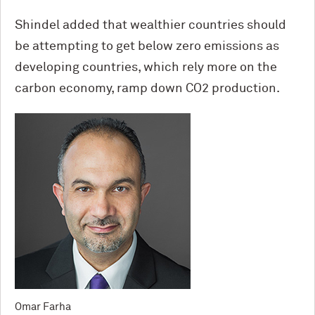
Shindel added that wealthier countries should
be attempting to get below zero emissions as
developing countries, which rely more on the
carbon economy, ramp down CO2 production.
Omar Farha