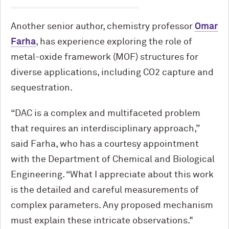
Another senior author, chemistry professor
Omar
Farha
, has experience exploring the role of
metal-oxide framework (MOF) structures for
diverse applications, including CO2 capture and
sequestration.
“DAC is a complex and multifaceted problem
that requires an interdisciplinary approach,”
said Farha, who has a courtesy appointment
with the Department of Chemical and Biological
Engineering. “What I appreciate about this work
is the detailed and careful measurements of
complex parameters. Any proposed mechanism
must explain these intricate observations."