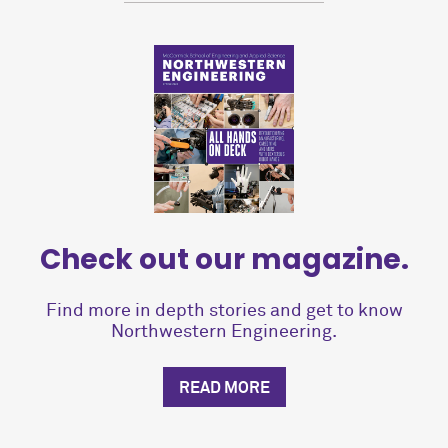
Check out our magazine.
Find more in depth stories and get to know
Northwestern Engineering.
READ MORE