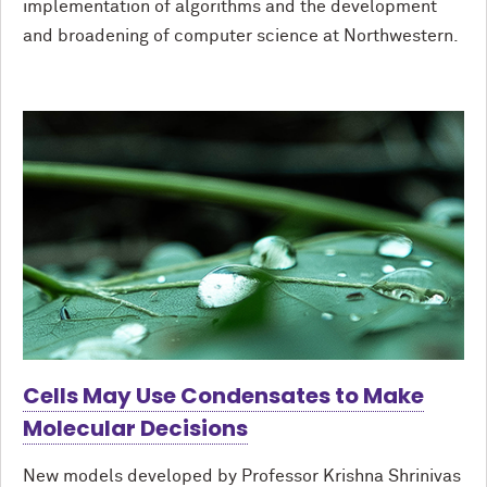
implementation of algorithms and the development
and broadening of computer science at Northwestern.
Cells May Use Condensates to Make
Molecular Decisions
New models developed by Professor Krishna Shrinivas