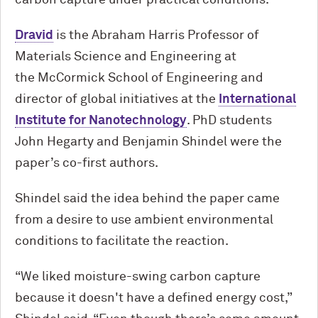
carbon capture under practical conditions.”
Dravid
is the Abraham Harris Professor of
Materials Science and Engineering at
the M
c
Cormick School of Engineering and
director of global initiatives at the
International
Institute for Nanotechnology
. PhD students
John Hegarty and Benjamin Shindel were the
paper’s co-first authors.
Shindel said the idea behind the paper came
from a desire to use ambient environmental
conditions to facilitate the reaction.
“We liked moisture-swing carbon capture
because it doesn't have a defined energy cost,”