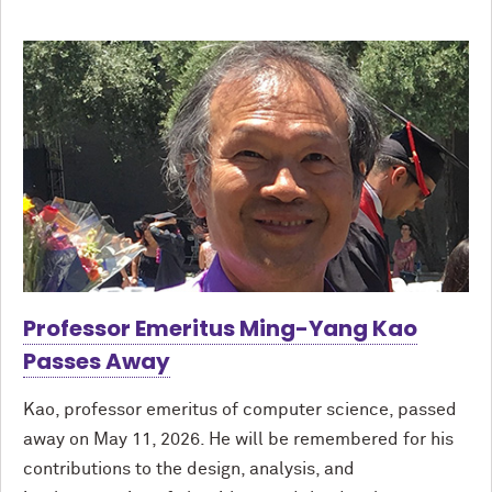
Professor Emeritus Ming-Yang Kao
Passes Away
Kao, professor emeritus of computer science, passed
away on May 11, 2026. He will be remembered for his
contributions to the design, analysis, and