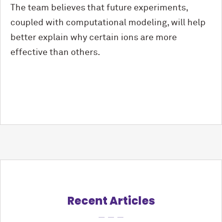
The team believes that future experiments,
coupled with computational modeling, will help
better explain why certain ions are more
effective than others.
Recent Articles