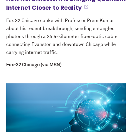
Internet Closer to Reality
Fox 32 Chicago spoke with Professor Prem Kumar
about his recent breakthrough, sending entangled
photons through a 24.4-kilometer fiber-optic cable
connecting Evanston and downtown Chicago while
carrying internet traffic.
Fox-32 Chicago (via MSN)