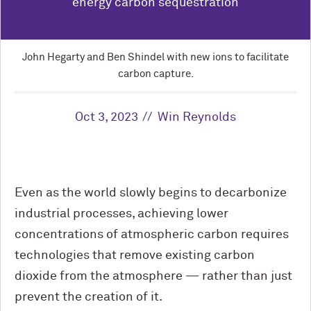
energy carbon sequestration
John Hegarty and Ben Shindel with new ions to facilitate
carbon capture.
Oct 3, 2023
Win Reynolds
Even as the world slowly begins to decarbonize
industrial processes, achieving lower
concentrations of atmospheric carbon requires
technologies that remove existing carbon
dioxide from the atmosphere — rather than just
prevent the creation of it.