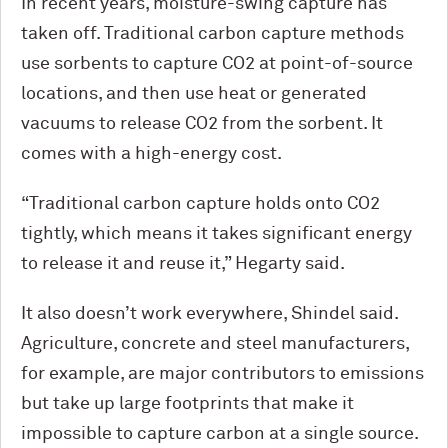
In recent years, moisture-swing capture has
taken off. Traditional carbon capture methods
use sorbents to capture CO2 at point-of-source
locations, and then use heat or generated
vacuums to release CO2 from the sorbent. It
comes with a high-energy cost.
“Traditional carbon capture holds onto CO2
tightly, which means it takes significant energy
to release it and reuse it,” Hegarty said.
It also doesn’t work everywhere, Shindel said.
Agriculture, concrete and steel manufacturers,
for example, are major contributors to emissions
but take up large footprints that make it
impossible to capture carbon at a single source.