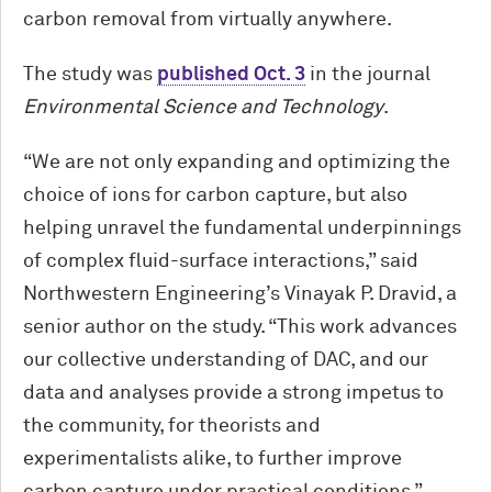
carbon removal from virtually anywhere.
The study was
published Oct. 3
in the journal
Environmental Science and Technology
.
“We are not only expanding and optimizing the
choice of ions for carbon capture, but also
helping unravel the fundamental underpinnings
of complex fluid-surface interactions,” said
Northwestern Engineering’s Vinayak P. Dravid, a
senior author on the study. “This work advances
our collective understanding of DAC, and our
data and analyses provide a strong impetus to
the community, for theorists and
experimentalists alike, to further improve