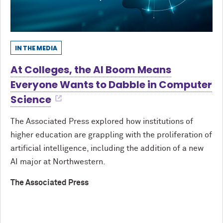
IN THE MEDIA
At Colleges, the AI Boom Means
Everyone Wants to Dabble in Computer
Science
The Associated Press explored how institutions of
higher education are grappling with the proliferation of
artificial intelligence, including the addition of a new
AI major at Northwestern.
The Associated Press