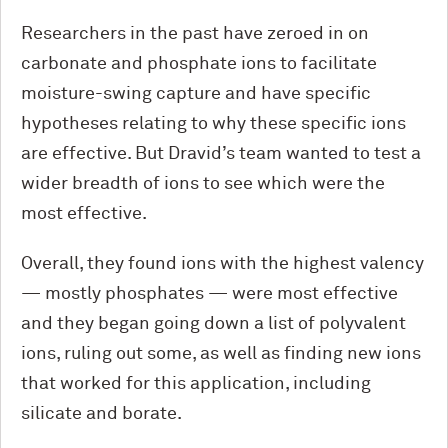
Researchers in the past have zeroed in on
carbonate and phosphate ions to facilitate
moisture-swing capture and have specific
hypotheses relating to why these specific ions
are effective. But Dravid’s team wanted to test a
wider breadth of ions to see which were the
most effective.
Overall, they found ions with the highest valency
— mostly phosphates — were most effective
and they began going down a list of polyvalent
ions, ruling out some, as well as finding new ions
that worked for this application, including
silicate and borate.