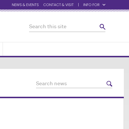
NEWS & EVENTS
CONTACT & VISIT
INFO FOR