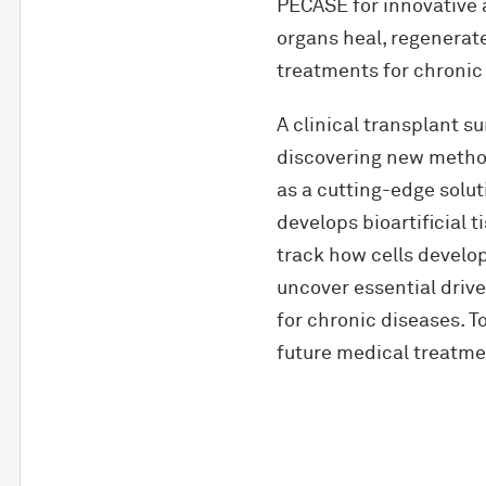
PECASE for innovative 
organs heal, regenerate
treatments for chronic 
A clinical transplant 
discovering new methods
as a cutting-edge solu
develops bioartificial 
track how cells develop
uncover essential drive
for chronic diseases. T
future medical treatmen