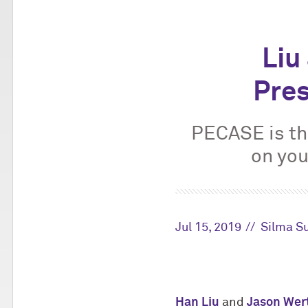
Liu
Pres
PECASE is th
on you
Jul 15, 2019
Silma S
Han Liu
and
Jason Wer