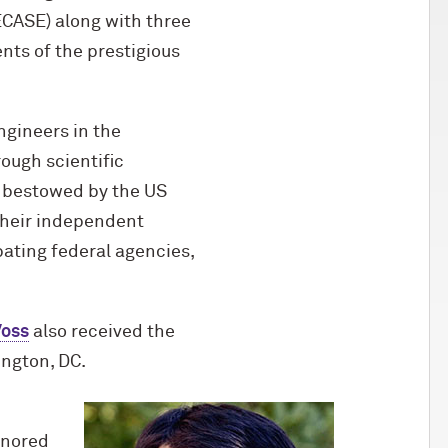
ECASE) along with three
nts of the prestigious
ngineers in the
ough scientific
r bestowed by the US
their independent
ating federal agencies,
Voss
also received the
ington, DC.
onored