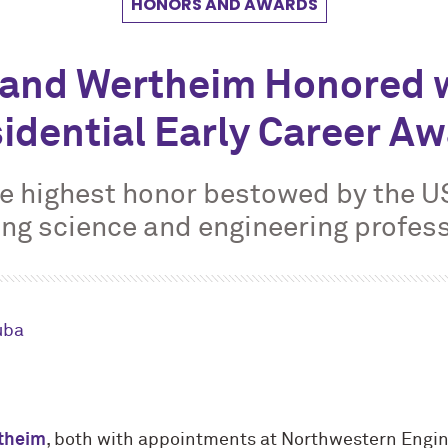
HONORS AND AWARDS
 and Wertheim Honored 
idential Early Career A
e highest honor bestowed by the 
ng science and engineering profes
uba
theim
, both with appointments at Northwestern Engin