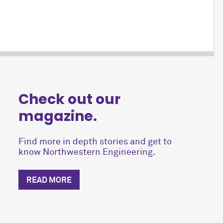
Check out our
magazine.
Find more in depth stories and get to
know Northwestern Engineering.
READ MORE