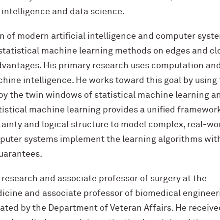
al intelligence and data science.
on of modern artificial intelligence and computer syst
 statistical machine learning methods on edges and cl
advantages. His primary research uses computation an
chine intelligence. He works toward this goal by using
by the twin windows of statistical machine learning a
istical machine learning provides a unified framewor
inty and logical structure to model complex, real-wo
uter systems implement the learning algorithms wit
uarantees.
 research and associate professor of surgery at the
icine and associate professor of biomedical engineer
ted by the Department of Veteran Affairs. He receive