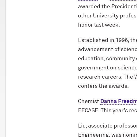
awarded the Presidenti
other University profes
honor last week.
Established in 1996, th
advancement of science
education, community o
government on science 
research careers. The 
confers the awards.
Chemist
Danna Freed
PECASE. This year’s rec
Liu, associate professo
Engineering, was nomi