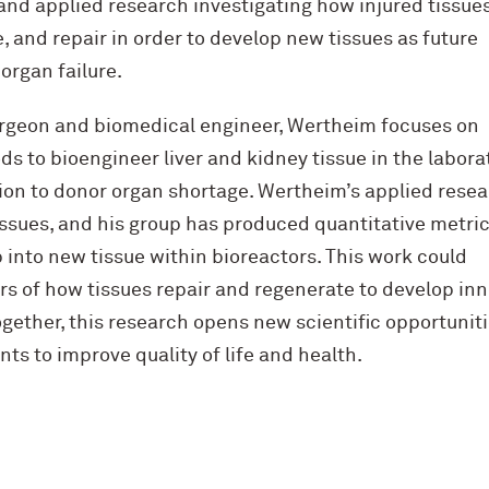
and applied research investigating how injured tissue
, and repair in order to develop new tissues as future
organ failure.
surgeon and biomedical engineer, Wertheim focuses on
 to bioengineer liver and kidney tissue in the labora
tion to donor organ shortage. Wertheim’s applied rese
tissues, and his group has produced quantitative metric
 into new tissue within bioreactors. This work could
rs of how tissues repair and regenerate to develop inn
ogether, this research opens new scientific opportunit
ts to improve quality of life and health.