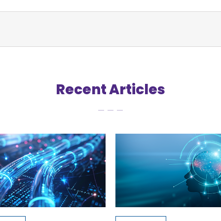
Recent Articles