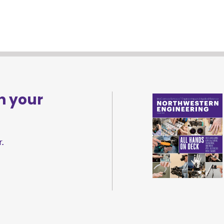
n your
.