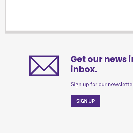
Get our news i
inbox.
Sign up for our newsletter
SIGN UP