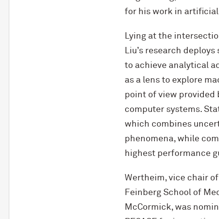
for his work in artifici
Lying at the intersecti
Liu’s research deploys
to achieve analytical 
as a lens to explore ma
point of view provided 
computer systems. Stat
which combines uncerta
phenomena, while comp
highest performance g
Wertheim, vice chair of
Feinberg School of Med
M
c
Cormick, was nomina