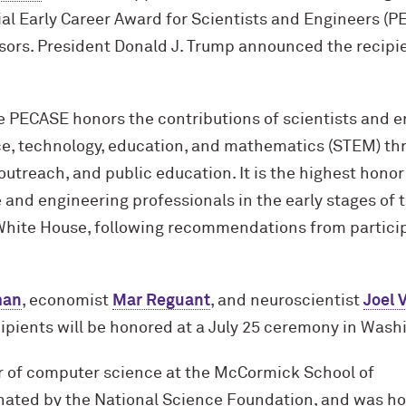
al Early Career Award for Scientists and Engineers (P
sors. President Donald J. Trump announced the recipie
e PECASE honors the contributions of scientists and e
, technology, education, and mathematics (STEM) thr
utreach, and public education. It is the highest hono
and engineering professionals in the early stages of 
White House, following recommendations from particip
man
, economist
Mar Reguant
, and neuroscientist
Joel 
ipients will be honored at a July 25 ceremony in Wash
r of computer science at the M
c
Cormick School of
nated by the National Science Foundation, and was h