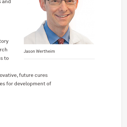
s and
tory
arch
Jason Wertheim
s to
ovative, future cures
ies for development of