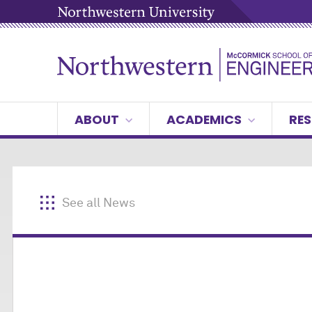
ABOUT
ACADEMICS
RES
See all News