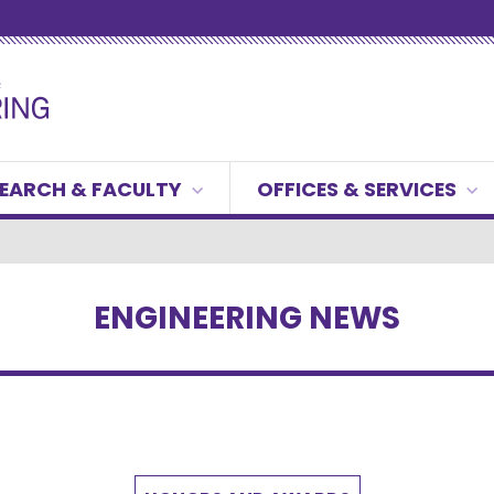
EARCH & FACULTY
OFFICES & SERVICES
ENGINEERING NEWS