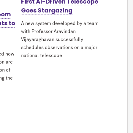
First AI-Driven Telescope
Goes Stargazing
Boom
ts to
A new system developed by a team
with Professor Aravindan
Vijayaraghavan successfully
schedules observations on a major
red how
national telescope.
ion are
on of
ing the