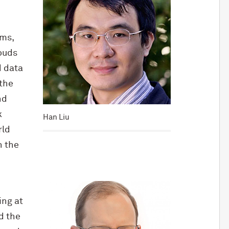
ems,
ouds
d data
 the
nd
k
Han Liu
rld
h the
ing at
d the