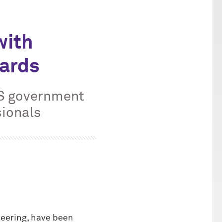
with
wards
US government
sionals
eering, have been