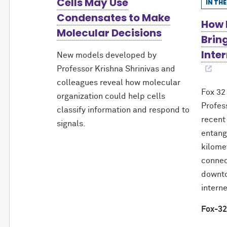
Cells May Use
IN TH
Condensates to Make
How 
Molecular Decisions
Brin
Inter
New models developed by
Professor Krishna Shrinivas and
colleagues reveal how molecular
Fox 32
organization could help cells
Profes
classify information and respond to
recent
signals.
entang
kilome
connec
downto
interne
Fox-32