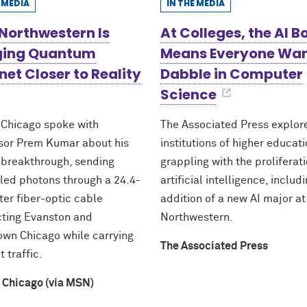
E MEDIA
IN THE MEDIA
Northwestern Is
At Colleges, the AI 
ging Quantum
Means Everyone Wan
net Closer to Reality
Dabble in Computer
Science
 Chicago spoke with
The Associated Press explo
sor Prem Kumar about his
institutions of higher educat
 breakthrough, sending
grappling with the proliferati
led photons through a 24.4-
artificial intelligence, includ
ter fiber-optic cable
addition of a new AI major at
ting Evanston and
Northwestern.
wn Chicago while carrying
The Associated Press
t traffic.
 Chicago (via MSN)