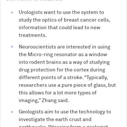
Urologists want to use the system to
study the optics of breast cancer cells,
information that could lead to new
treatments.
Neuroscientists are interested in using
the Micro-ring resonator as a window
into rodent brains as a way of studying
drug protection for the cortex during
different points of a stroke. “Typically,
researchers use a pure piece of glass, but
this allows for a lot more types of
imaging,” Zhang said.
Geologists aim to use the technology to
investigate the earth crust and