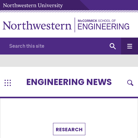
ENGINEERING NEWS
RESEARCH