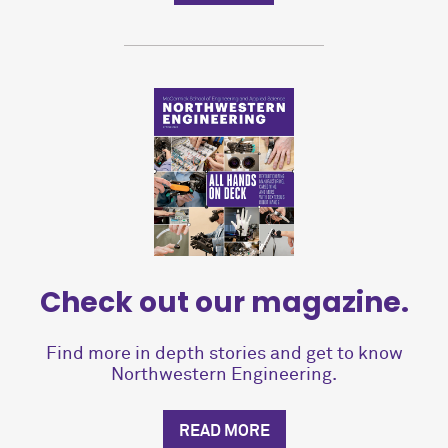
Check out our magazine.
Find more in depth stories and get to know
Northwestern Engineering.
READ MORE