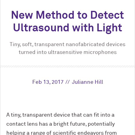
New Method to Detect
Ultrasound with Light
Tiny, soft, transparent nanofabricated devices
turned into ultrasensitive microphones
Feb 13, 2017
Julianne Hill
A tiny, transparent device that can fit into a
contact lens has a bright future, potentially
helping a range of scientific endeavors from