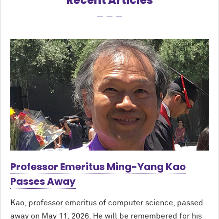
Recent Articles
Professor Emeritus Ming-Yang Kao
Passes Away
Kao, professor emeritus of computer science, passed
away on May 11, 2026. He will be remembered for his