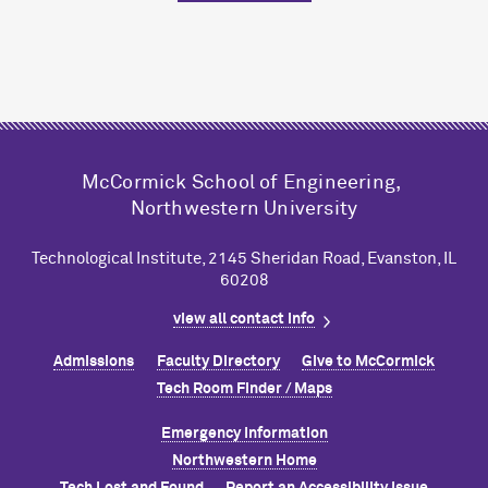
M
c
Cormick School of Engineering,
Northwestern University
Technological Institute, 2145 Sheridan Road, Evanston, IL
60208
view all contact info
Admissions
Faculty Directory
Give to M
c
Cormick
Tech Room Finder / Maps
Emergency Information
Northwestern Home