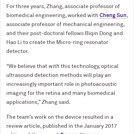
For three years, Zhang, associate professor of
biomedical engineering, worked with
Cheng Sun
,
associate professor of mechanical engineering,
and their post-doctoral fellows Biqin Dong and
Hao Li to create the Micro-ring resonator
detector.
“We believe that with this technology, optical
ultrasound detection methods will play an
increasingly important role in photoacoustic
imaging for the retina and many biomedical
applications,” Zhang said.
The team’s work on the device resulted in a
review article, published in the January 2017