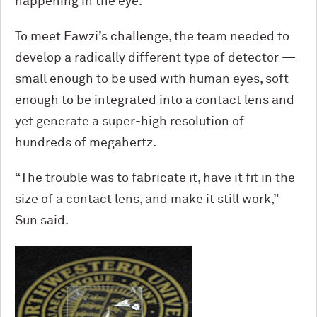
happening in the eye.”
To meet Fawzi’s challenge, the team needed to
develop a radically different type of detector —
small enough to be used with human eyes, soft
enough to be integrated into a contact lens and
yet generate a super-high resolution of
hundreds of megahertz.
“The trouble was to fabricate it, have it fit in the
size of a contact lens
,
and make it still work,”
Sun said.