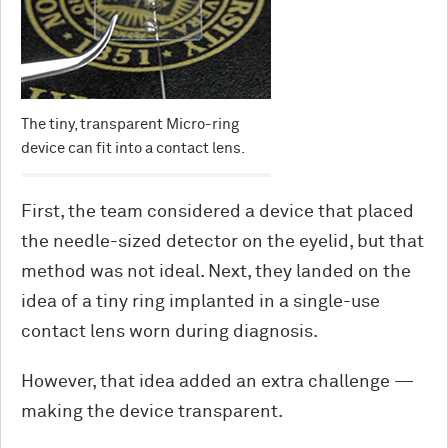
The tiny, transparent Micro-ring
device can fit into a contact lens.
First, the team considered a device that placed
the needle-sized detector on the eyelid, but that
method was not ideal. Next, they landed on the
idea of a tiny ring implanted in a single-use
contact lens worn during diagnosis.
However, that idea added an extra challenge —
making the device transparent.