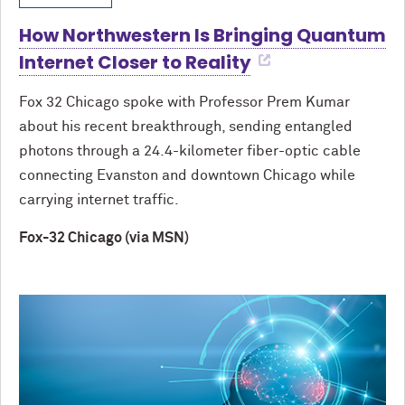
How Northwestern Is Bringing Quantum
Internet Closer to Reality
Fox 32 Chicago spoke with Professor Prem Kumar
about his recent breakthrough, sending entangled
photons through a 24.4-kilometer fiber-optic cable
connecting Evanston and downtown Chicago while
carrying internet traffic.
Fox-32 Chicago (via MSN)