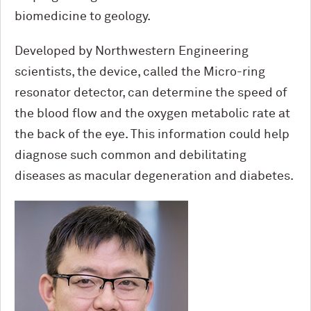
biomedicine to geology.
Developed by Northwestern Engineering
scientists, the device, called the Micro-ring
resonator detector, can determine the speed of
the blood flow and the oxygen metabolic rate at
the back of the eye. This information could help
diagnose such common and debilitating
diseases as macular degeneration and diabetes.