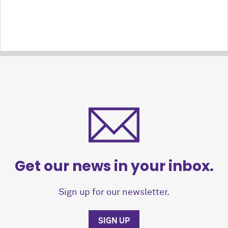
Get our news in your inbox.
Sign up for our newsletter.
SIGN UP