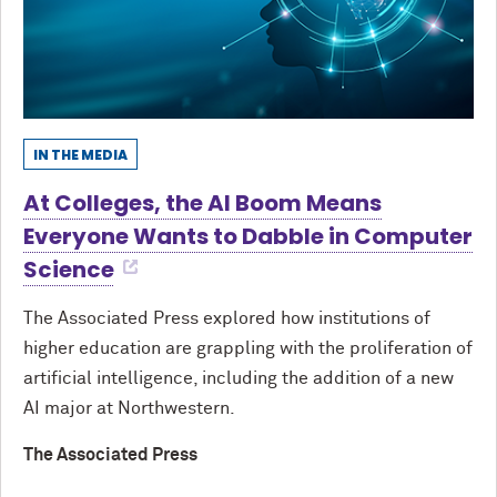
IN THE MEDIA
At Colleges, the AI Boom Means
Everyone Wants to Dabble in Computer
Science
The Associated Press explored how institutions of
higher education are grappling with the proliferation of
artificial intelligence, including the addition of a new
AI major at Northwestern.
The Associated Press