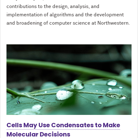
contributions to the design, analysis, and
implementation of algorithms and the development
and broadening of computer science at Northwestern.
Cells May Use Condensates to Make
Molecular Decisions