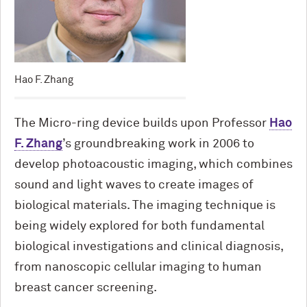
Hao F. Zhang
The Micro-ring device builds upon Professor
Hao
F. Zhang
’s groundbreaking work in 2006 to
develop photoacoustic imaging, which combines
sound and light waves to create images of
biological materials. The imaging technique is
being widely explored for both fundamental
biological investigations and clinical diagnosis,
from nanoscopic cellular imaging to human
breast cancer screening.