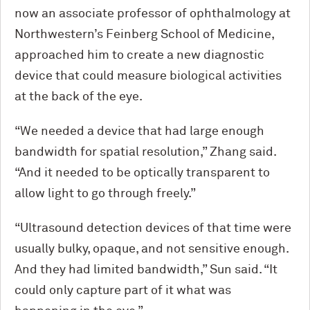
now an associate professor of ophthalmology at
Northwestern’s Feinberg School of Medicine,
approached him to create a new diagnostic
device that could measure biological activities
at the back of the eye.
“We needed a device that had large enough
bandwidth for spatial resolution,” Zhang said.
“And it needed to be optically transparent to
allow light to go through freely.”
“Ultrasound detection devices of that time were
usually bulky, opaque, and not sensitive enough.
And they had limited bandwidth,” Sun said. “It
could only capture part of it what was