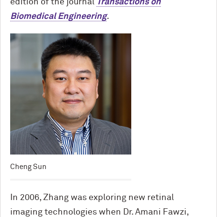
edition of the journal
Transactions on
Biomedical Engineering
.
Cheng Sun
In 2006, Zhang was exploring new retinal
imaging technologies when Dr. Amani Fawzi,