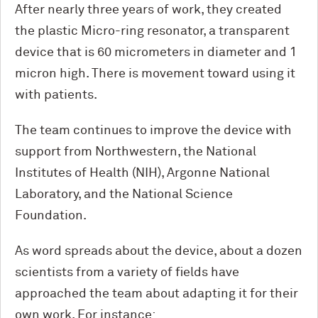
After nearly three years of work, they created
the plastic Micro-ring resonator, a transparent
device that is 60 micrometers in diameter and 1
micron high. There is movement toward using it
with patients.
The team continues to improve the device with
support from Northwestern, the National
Institutes of Health (NIH), Argonne National
Laboratory, and the National Science
Foundation.
As word spreads about the device, about a dozen
scientists from a variety of fields have
approached the team about adapting it for their
own work. For instance: