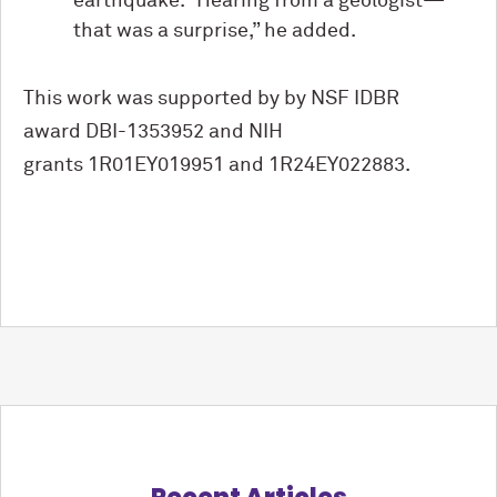
earthquake. “Hearing from a geologist—
that was a surprise,” he added.
This work was supported by by NSF IDBR
award DBI-1353952 and NIH
grants
1R01EY019951 and 1R24EY022883.