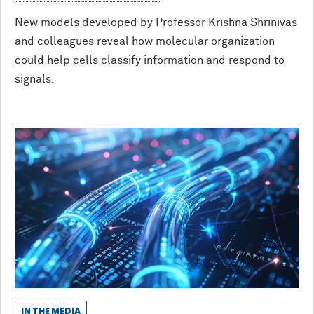
New models developed by Professor Krishna Shrinivas
and colleagues reveal how molecular organization
could help cells classify information and respond to
signals.
IN THE MEDIA