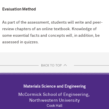
Evaluation Method
As part of the assessment, students will write and peer-
review chapters of an online textbook. Knowledge of
some essential facts and concepts will, in addition, be
assessed in quizzes.
BACK TO TOP
Materials Science and Engineering
M
c
Cormick School of Engineering,
Northwestern University
Cook Hall