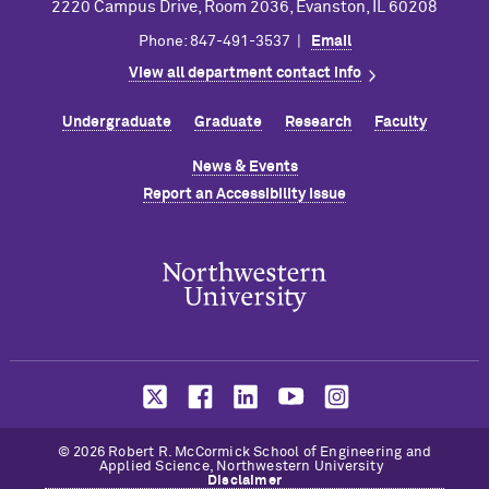
2220 Campus Drive, Room 2036, Evanston, IL 60208
Phone: 847-491-3537 |
Email
View all department contact info
Undergraduate
Graduate
Research
Faculty
News & Events
Report an Accessibility Issue
© 2026 Robert R. M
c
Cormick School of Engineering and
Applied Science, Northwestern University
Disclaimer