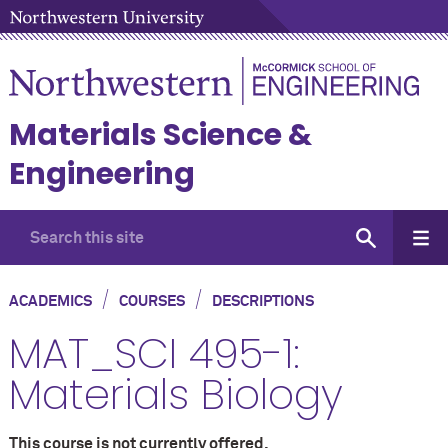
Materials Science &
Engineering
/
/
ACADEMICS
COURSES
DESCRIPTIONS
MAT_SCI 495-1:
Materials Biology
This course is not currently offered.