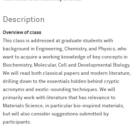
Description
Overview of class
This class is addressed at graduate students with
background in Engineering, Chemistry, and Physics, who
want to acquire a working knowledge of key concepts in
Biochemistry, Molecular, Cell and Developmental Biology.
We will read both classical papers and modern literature,
drilling down to the essentials hidden behind cryptic
acronyms and exotic-sounding techniques. We will
primarily work with literature that has relevance to
Materials Science, in particular bio-inspired materials,
but will also consider suggestions submitted by
participants.