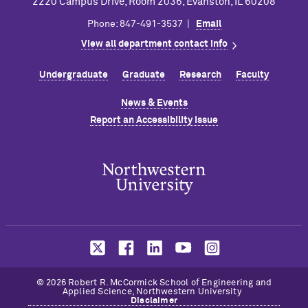
2220 Campus Drive, Room 2036, Evanston, IL 60208
Phone: 847-491-3537 |
Email
View all department contact info
Undergraduate
Graduate
Research
Faculty
News & Events
Report an Accessibility Issue
© 2026 Robert R. M
c
Cormick School of Engineering and
Applied Science, Northwestern University
Disclaimer