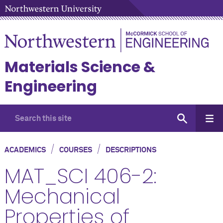
Materials Science &
Engineering
/
/
ACADEMICS
COURSES
DESCRIPTIONS
MAT_SCI 406-2:
Mechanical
Properties of