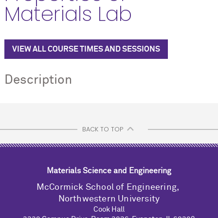
Materials Lab
VIEW ALL COURSE TIMES AND SESSIONS
Description
BACK TO TOP
Materials Science and Engineering
M
c
Cormick School of Engineering,
Northwestern University
Cook Hall