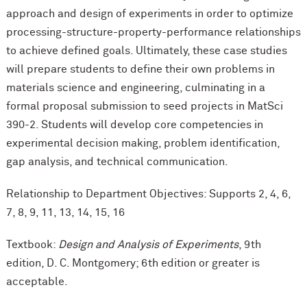
approach and design of experiments in order to optimize
processing-structure-property-performance relationships
to achieve defined goals. Ultimately, these case studies
will prepare students to define their own problems in
materials science and engineering, culminating in a
formal proposal submission to seed projects in MatSci
390-2. Students will develop core competencies in
experimental decision making, problem identification,
gap analysis, and technical communication.
Relationship to Department Objectives: Supports 2, 4, 6,
7, 8, 9, 11, 13, 14, 15, 16
Textbook:
Design and Analysis of Experiments
, 9th
edition, D. C. Montgomery; 6th edition or greater is
acceptable.