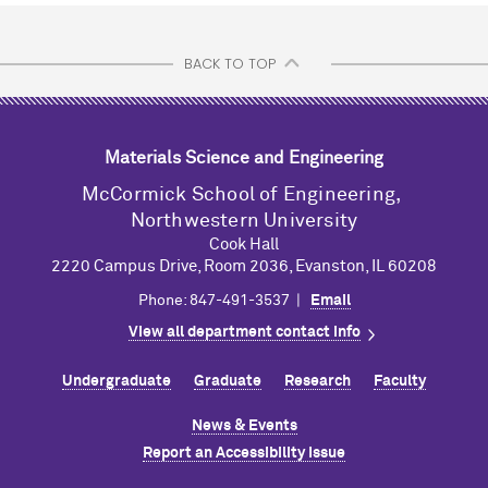
BACK TO TOP
Materials Science and Engineering
M
c
Cormick School of Engineering,
Northwestern University
Cook Hall
2220 Campus Drive, Room 2036, Evanston, IL 60208
Phone: 847-491-3537 |
Email
View all department contact info
Undergraduate
Graduate
Research
Faculty
News & Events
Report an Accessibility Issue