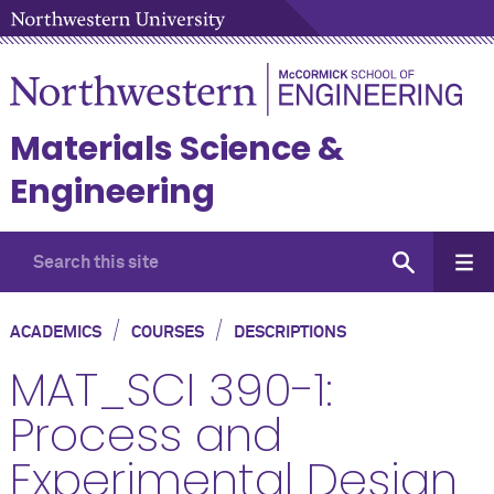
Materials Science &
Engineering
/
/
ACADEMICS
COURSES
DESCRIPTIONS
MAT_SCI 390-1:
Process and
Experimental Design