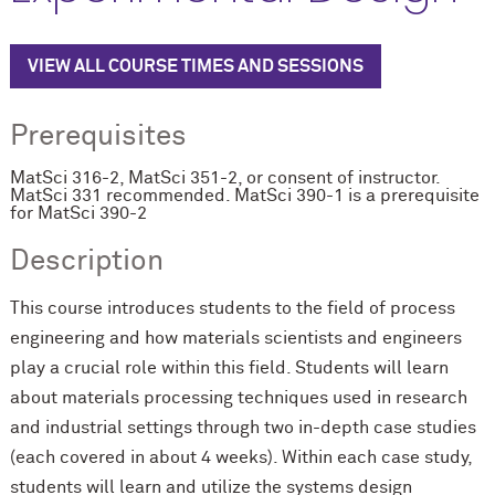
VIEW ALL COURSE TIMES AND SESSIONS
Prerequisites
MatSci 316-2, MatSci 351-2, or consent of instructor.
MatSci 331 recommended. MatSci 390-1 is a prerequisite
for MatSci 390-2
Description
This course introduces students to the field of process
engineering and how materials scientists and engineers
play a crucial role within this field. Students will learn
about materials processing techniques used in research
and industrial settings through two in-depth case studies
(each covered in about 4 weeks). Within each case study,
students will learn and utilize the systems design