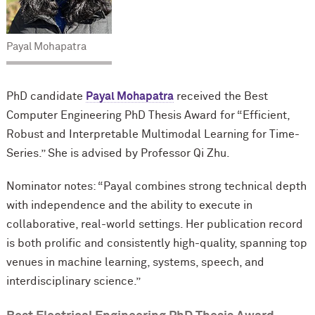
Payal Mohapatra
PhD candidate
Payal Mohapatra
received the Best
Computer Engineering PhD Thesis Award for “Efficient,
Robust and Interpretable Multimodal Learning for Time-
Series.” She is advised by Professor Qi Zhu.
Nominator notes: “Payal combines strong technical depth
with independence and the ability to execute in
collaborative, real-world settings. Her publication record
is both prolific and consistently high-quality, spanning top
venues in machine learning, systems, speech, and
interdisciplinary science.”