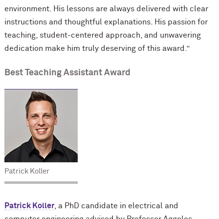
environment. His lessons are always delivered with clear
instructions and thoughtful explanations. His passion for
teaching, student-centered approach, and unwavering
dedication make him truly deserving of this award.”
Best Teaching Assistant Award
Patrick Koller
Patrick Koller
, a PhD candidate in electrical and
computer engineering advised by Professor Aggelos