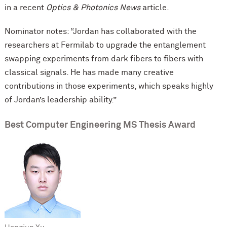
in a recent
Optics & Photonics News
article.
Nominator notes: “Jordan has collaborated with the
researchers at Fermilab to upgrade the entanglement
swapping experiments from dark ﬁbers to ﬁbers with
classical signals. He has made many creative
contributions in those experiments, which speaks highly
of Jordan’s leadership ability.”
Best Computer Engineering MS Thesis Award