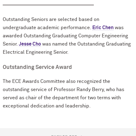
Outstanding Seniors are selected based on
undergraduate academic performance.
Eric Chen
was
awarded Outstanding Graduating Computer Engineering
Senior.
Jesse Cho
was named the Outstanding Graduating
Electrical Engineering Senior.
Outstanding Service Award
The ECE Awards Committee also recognized the
outstanding service of Professor Randy Berry, who has
served as chair of the department for two terms with
exceptional dedication and leadership.