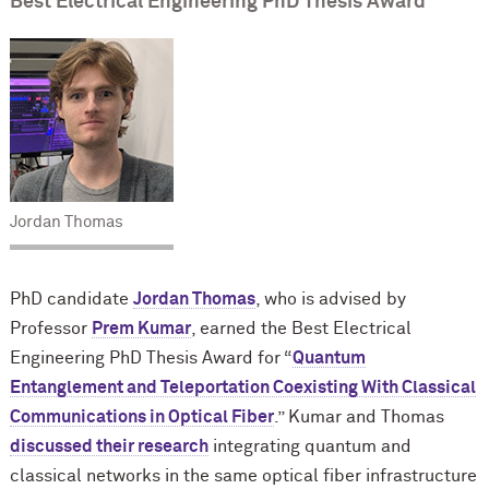
Best Electrical Engineering PhD Thesis Award
Jordan Thomas
PhD candidate
Jordan Thomas
, who is advised by
Professor
Prem Kumar
, earned the Best Electrical
Engineering PhD Thesis Award for “
Quantum
Entanglement and Teleportation Coexisting With Classical
Communications in Optical Fiber
.” Kumar and Thomas
discussed their research
integrating quantum and
classical networks in the same optical fiber infrastructure