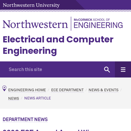
Electrical and Computer
Engineering
ENGINEERING HOME
ECE DEPARTMENT
NEWS & EVENTS
NEWS
NEWS ARTICLE
DEPARTMENT NEWS