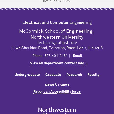
BACK TO TOP
Electrical and Computer Engineering
M
c
Cormick School of Engineering,
Northwestern University
Technological Institute
2145 Sheridan Road, Evanston, Room L359, IL 60208
Phone: 847-491-3451 |
Email
View all department contact info
Undergraduate
Graduate
Research
Faculty
News & Events
Report an Accessibility Issue