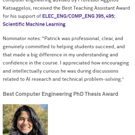
Katsaggelos, received the Best Teaching Assistant Award
for his support of
ELEC_ENG/COMP_ENG 395, 495:
Scientific Machine Learning
.
Nominator notes: “Patrick was professional, clear, and
genuinely committed to helping students succeed, and
that made a big difference in my understanding and
confidence in the course. I appreciated how encouraging
and intellectually curious he was during discussions
related to AI research and technical problem-solving.”
Best Computer Engineering PhD Thesis Award