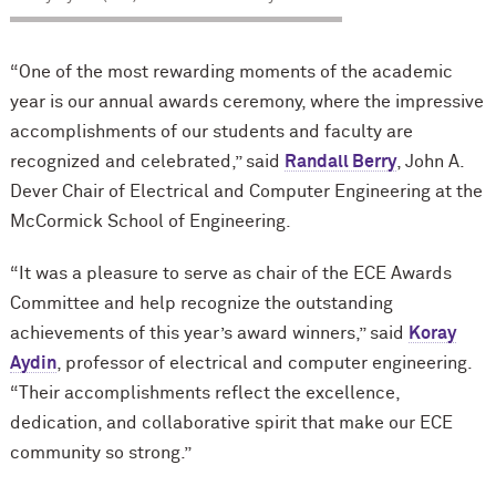
“One of the most rewarding moments of the academic
year is our annual awards ceremony, where the impressive
accomplishments of our students and faculty are
recognized and celebrated,” said
Randall Berry
, John A.
Dever Chair of Electrical and Computer Engineering at the
M
c
Cormick School of Engineering.
“It was a pleasure to serve as chair of the ECE Awards
Committee and help recognize the outstanding
achievements of this year’s award winners,” said
Koray
Aydin
, professor of electrical and computer engineering.
“Their accomplishments reflect the excellence,
dedication, and collaborative spirit that make our ECE
community so strong.”