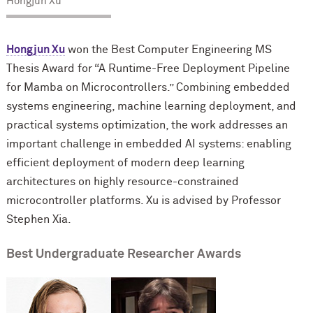
Hongjun Xu
Hongjun Xu
won the Best Computer Engineering MS
Thesis Award for “A Runtime-Free Deployment Pipeline
for Mamba on Microcontrollers.” Combining embedded
systems engineering, machine learning deployment, and
practical systems optimization, the work addresses an
important challenge in embedded AI systems: enabling
efficient deployment of modern deep learning
architectures on highly resource-constrained
microcontroller platforms. Xu is advised by Professor
Stephen Xia.
Best Undergraduate Researcher Awards