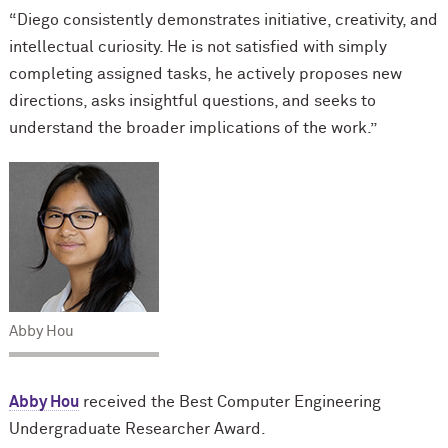
“Diego consistently demonstrates initiative, creativity, and
intellectual curiosity. He is not satisfied with simply
completing assigned tasks, he actively proposes new
directions, asks insightful questions, and seeks to
understand the broader implications of the work.”
Abby Hou
Abby Hou
received the Best Computer Engineering
Undergraduate Researcher Award.