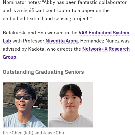
Nominator notes: “Abby has been fantastic collaborator
and is a significant contributor to a paper on the
embodied textile hand sensing project.”
Belakurski and Hou worked in the
VAK Embodied System
Lab
with Professor
Nivedita Arora
. Hernandez Nunez was
advised by Kadota, who directs the
Network+X Research
Group
.
Outstanding Graduating Seniors
Eric Chen (left) and Jesse Cho