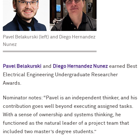
Pavel Belakurski (left) and Diego Hernandez
Nunez
Pavel Belakurski
and
Diego Hernandez Nunez
earned Best
Electrical Engineering Undergraduate Researcher
Awards.
Nominator notes: “Pavel is an independent thinker, and his
contribution goes well beyond executing assigned tasks.
With a sense of ownership and systems thinking, he
functioned as the natural leader of a project team that
included two master’s degree students.”