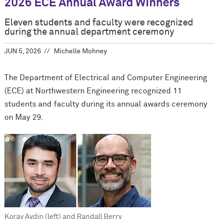
2026 ECE Annual Award Winners
Eleven students and faculty were recognized
during the annual department ceremony
JUN 5, 2026
Michelle Mohney
The Department of Electrical and Computer Engineering
(ECE) at Northwestern Engineering recognized 11
students and faculty during its annual awards ceremony
on May 29.
Koray Aydin (left) and Randall Berry