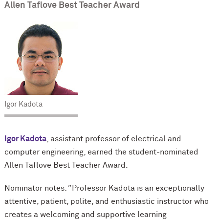
Allen Taflove Best Teacher Award
Igor Kadota
Igor Kadota
, assistant professor of electrical and
computer engineering, earned the student-nominated
Allen Taflove Best Teacher Award.
Nominator notes: “Professor Kadota is an exceptionally
attentive, patient, polite, and enthusiastic instructor who
creates a welcoming and supportive learning