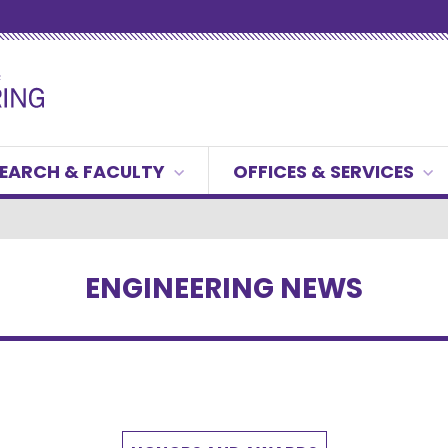
EARCH & FACULTY
OFFICES & SERVICES
ENGINEERING NEWS