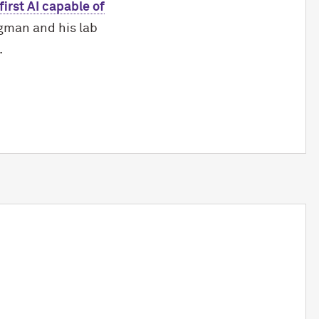
irst AI capable of
gman and his lab
.