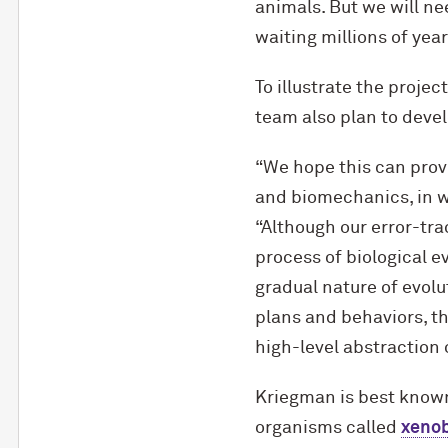
animals. But we will ne
waiting millions of year
To illustrate the proje
team also plan to deve
“We hope this can provi
and biomechanics, in w
“Although our error-tra
process of biological ev
gradual nature of evol
plans and behaviors, th
high-level abstraction o
Kriegman is best known
organisms called
xeno