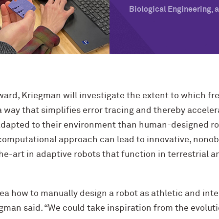
Biological Engineering,
rd, Kriegman will investigate the extent to which fr
 way that simplifies error tracing and thereby acceler
 adapted to their environment than human-designed ro
omputational approach can lead to innovative, nonob
e-art in adaptive robots that function in terrestrial a
ea how to manually design a robot as athletic and inte
gman said. “We could take inspiration from the evolut