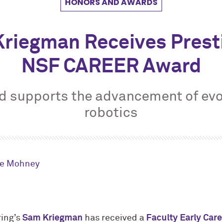
HONORS AND AWARDS
riegman Receives Prest
NSF CAREER Award
d supports the advancement of evo
robotics
le Mohney
ing’s
Sam Kriegman
has received a
Faculty Early Car