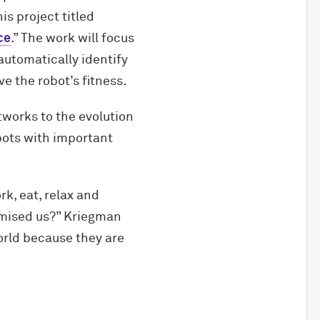
s project titled
ce
.” The work will focus
automatically identify
e the robot’s fitness.
etworks to the evolution
bots with important
k, eat, relax and
romised us?” Kriegman
world because they are