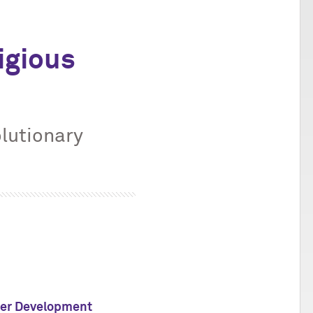
igious
lutionary
eer Development