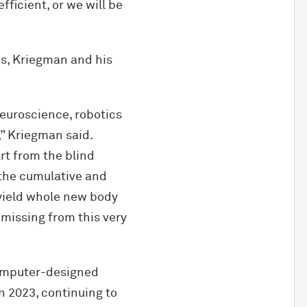
ficient, or we will be
ns, Kriegman and his
neuroscience, robotics
” Kriegman said.
rt from the blind
e the cumulative and
 yield whole new body
 missing from this very
computer-designed
In 2023, continuing to