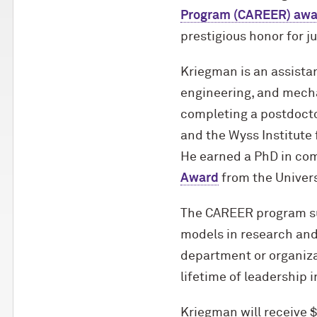
Program (CAREER) awa
prestigious honor for j
Kriegman is an assista
engineering, and mecha
completing a postdoctor
and the Wyss Institute 
He earned a PhD in co
Award
from the Univers
The CAREER program su
models in research and
department or organizat
lifetime of leadership 
Kriegman will receive 