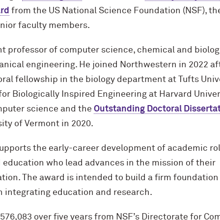
rd
from the US National Science Foundation (NSF), th
unior faculty members.
nt professor of computer science, chemical and biolog
nical engineering. He joined Northwestern in 2022 af
al fellowship in the biology department at Tufts Univ
for Biologically Inspired Engineering at Harvard Univer
mputer science and the
Outstanding Doctoral Disserta
ity of Vermont in 2020.
pports the early-career development of academic ro
 education who lead advances in the mission of their
ion. The award is intended to build a firm foundation 
in integrating education and research.
$576,083 over five years from NSF’s Directorate for C