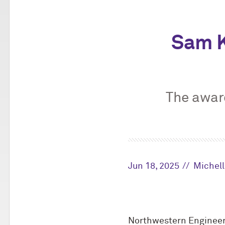
Sam K
The awar
Jun 18, 2025
Michel
Northwestern Engineer