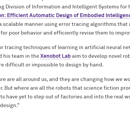
 Division of Information and Intelligent Systems for hi
on: Efficient Automatic Design of Embodied Intelligen
a scalable manner using error tracing algorithms that 
for poor behavior and efficiently revise them to improv
r tracing techniques of learning in artificial neural n
d his team in the
Xenobot Lab
aim to develop novel ro
re difficult or impossible to design by hand.
e are all around us, and they are changing how we wor
r. But where are all the robots that science fiction p
s have yet to step out of factories and into the real 
 design.”