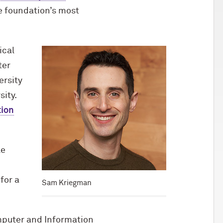
e foundation’s most
ical
ter
ersity
sity.
tion
le
for a
Sam Kriegman
omputer and Information