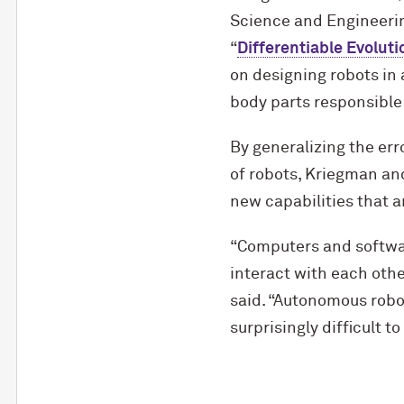
Science and Engineering
“
Differentiable Evoluti
on designing robots in 
body parts responsible 
By generalizing the erro
of robots, Kriegman an
new capabilities that a
“Computers and softwar
interact with each othe
said. “Autonomous robot
surprisingly difficult to