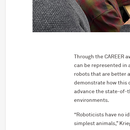
Through the CAREER awa
can be represented in a
robots that are better
demonstrate how this c
advance the state-of-th
environments.
“Roboticists have no id
simplest animals,” Krie