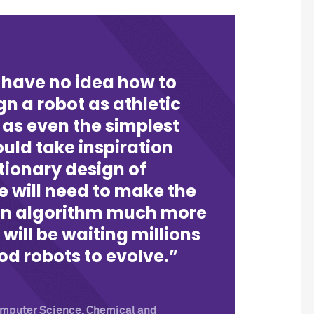
 have no idea how to
n a robot as athletic
 as even the simplest
uld take inspiration
tionary design of
e will need to make the
an algorithm much more
 will be waiting millions
od robots to evolve.
Computer Science, Chemical and