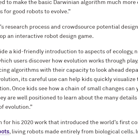
ed to make the basic Darwinian algorithm much more ef
s for good robots to evolve.”
ct’s research process and crowdsource potential desig
lop an interactive robot design game.
de a kid-friendly introduction to aspects of ecology, 
hich users discover how evolution works through play,
cing algorithms with their capacity to look ahead depa
olution, its careful use can help kids quickly visualiz
ution. Once kids see how a chain of small changes can
ey are well positioned to learn about the many details
f evolution.”
 for his 2020 work that introduced the world’s first 
bots
, living robots made entirely from biological cells. 