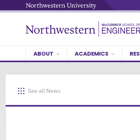
ABOUT
ACADEMICS
RES
See all News