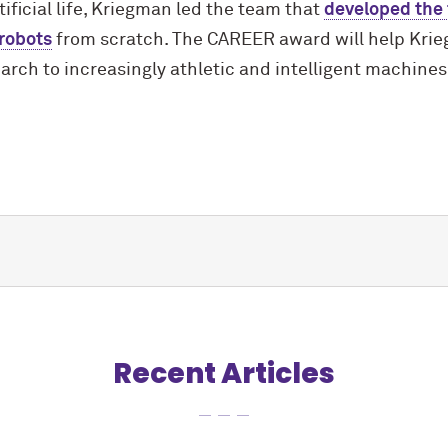
tificial life, Kriegman led the team that
developed the f
 robots
from scratch. The CAREER award will help Krie
earch to increasingly athletic and intelligent machines
Recent Articles