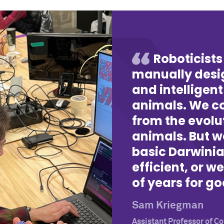
Roboticists
manually desig
and intelligent
animals. We co
from the evolu
animals. But w
basic Darwini
efficient, or we
of years for go
Sam Kriegman
Assistant Professor of 