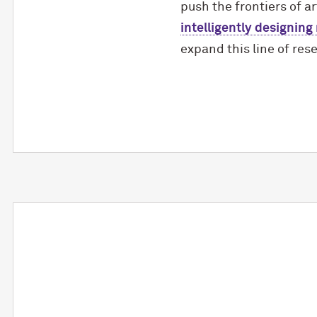
push the frontiers of ar
intelligently designing
expand this line of res