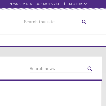
NEWS & EVENTS
CONTACT & VISIT
INFO FOR