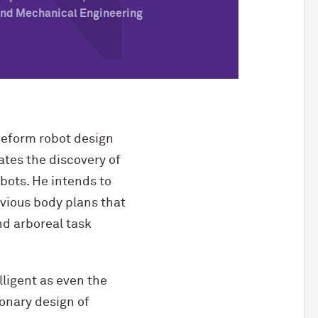
 and Mechanical Engineering
eeform robot design
ates the discovery of
bots. He intends to
vious body plans that
nd arboreal task
lligent as even the
ionary design of