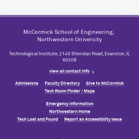
M
c
Cormick School of Engineering,
Northwestern University
Technological Institute, 2145 Sheridan Road, Evanston, IL
60208
view all contact info
Admissions
Faculty Directory
Give to M
c
Cormick
Tech Room Finder / Maps
Emergency Information
Northwestern Home
Tech Lost and Found
Report an Accessibility Issue