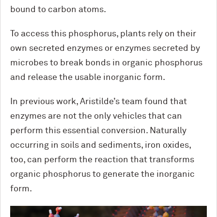
bound to carbon atoms.
To access this phosphorus, plants rely on their
own secreted enzymes or enzymes secreted by
microbes to break bonds in organic phosphorus
and release the usable inorganic form.
In previous work, Aristilde’s team found that
enzymes are not the only vehicles that can
perform this essential conversion. Naturally
occurring in soils and sediments, iron oxides,
too, can perform the reaction that transforms
organic phosphorus to generate the inorganic
form.