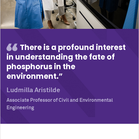
There is a profound interest
in understanding the fate of
phosphorus in the
environment.
Ludmilla Aristilde
Associate Professor of Civil and Environmental
Engineering