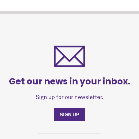
Get our news in your inbox.
Sign up for our newsletter.
SIGN UP