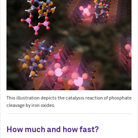
This illustration depicts the catalysis reaction of phosphate
cleavage by iron oxides.
How much and how fast?