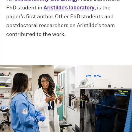
PhD student in
Aristilde’s laboratory
, is the
paper’s first author. Other PhD students and
postdoctoral researchers on Aristilde’s team
contributed to the work.