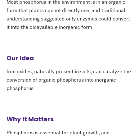
Most phosphorus in the environment is in an organic
form that plants cannot directly use, and traditional
understanding suggested only enzymes could convert
it into the bioavailable inorganic form.
Our Idea
Iron oxides, naturally present in soils, can catalyze the
conversion of organic phosphorus into inorganic
phosphorus.
Why It Matters
Phosphorus is essential for plant growth, and