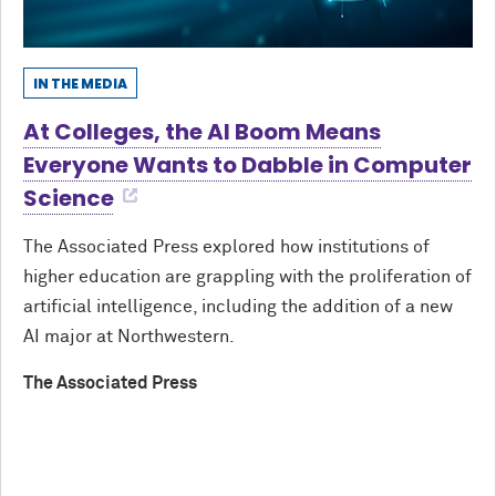
IN THE MEDIA
At Colleges, the AI Boom Means
Everyone Wants to Dabble in Computer
Science
The Associated Press explored how institutions of
higher education are grappling with the proliferation of
artificial intelligence, including the addition of a new
AI major at Northwestern.
The Associated Press