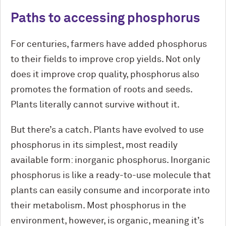
Paths to accessing phosphorus
For centuries, farmers have added phosphorus
to their fields to improve crop yields. Not only
does it improve crop quality, phosphorus also
promotes the formation of roots and seeds.
Plants literally cannot survive without it.
But there’s a catch. Plants have evolved to use
phosphorus in its simplest, most readily
available form: inorganic phosphorus. Inorganic
phosphorus is like a ready-to-use molecule that
plants can easily consume and incorporate into
their metabolism. Most phosphorus in the
environment, however, is organic, meaning it’s