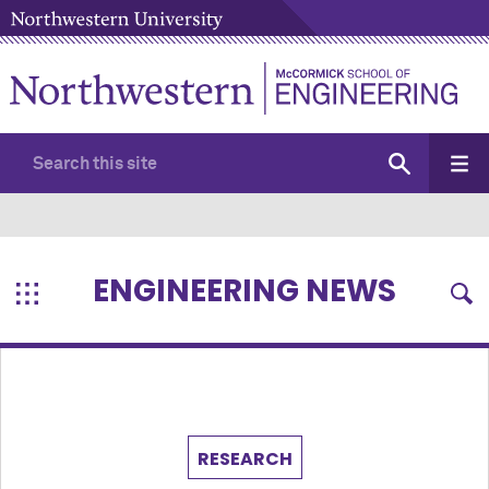
ENGINEERING NEWS
RESEARCH