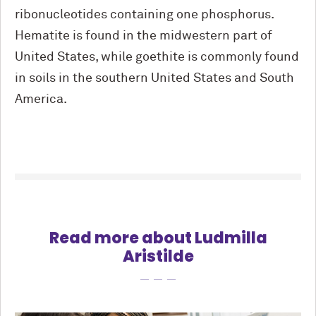
ribonucleotides containing one phosphorus.
Hematite is found in the midwestern part of
United States, while goethite is commonly found
in soils in the southern United States and South
America.
Read more about Ludmilla
Aristilde