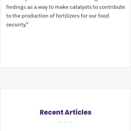
findings as a way to make catalysts to contribute
to the production of fertilizers for our food
security.”
Recent Articles