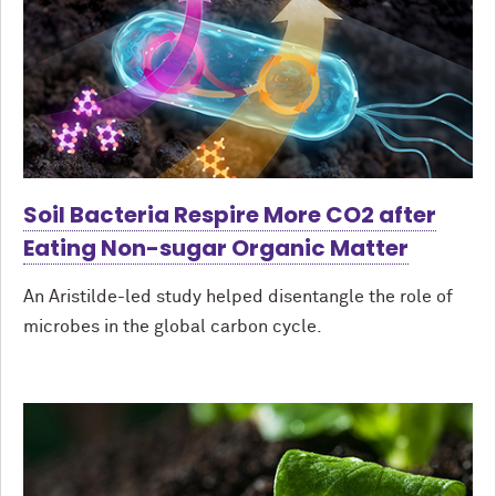
Soil Bacteria Respire More CO2 after
Eating Non-sugar Organic Matter
An Aristilde-led study helped disentangle the role of
microbes in the global carbon cycle.