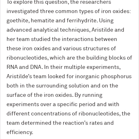
To explore this question, the researchers
investigated three common types of iron oxides:
goethite, hematite and ferrihydrite. Using
advanced analytical techniques, Aristilde and
her team studied the interactions between
these iron oxides and various structures of
ribonucleotides, which are the building blocks of
RNA and DNA. In their multiple experiments,
Aristilde’s team looked for inorganic phosphorus
both in the surrounding solution and on the
surface of the iron oxides. By running
experiments over a specific period and with
different concentrations of ribonucleotides, the
team determined the reaction’s rates and
efficiency.