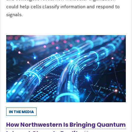
could help cells classify information and respond to
signals.
IN THE MEDIA
How Northwestern Is Bringing Quantum