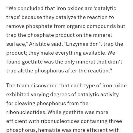
“We concluded that iron oxides are ‘catalytic
traps’ because they catalyze the reaction to
remove phosphate from organic compounds but
trap the phosphate product on the mineral
surface,” Aristilde said. “Enzymes don’t trap the
product; they make everything available. We
found goethite was the only mineral that didn’t
trap all the phosphorus after the reaction.”
The team discovered that each type of iron oxide
exhibited varying degrees of catalytic activity
for cleaving phosphorus from the
ribonucleotides. While goethite was more
efficient with ribonucleotides containing three
phosphorus, hematite was more efficient with