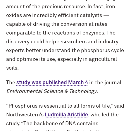
amount of the precious resource. In fact, iron
oxides are incredibly efficient catalysts —
capable of driving the conversion at rates
comparable to the reactions of enzymes. The
discovery could help researchers and industry
experts better understand the phosphorus cycle
and optimize its use, especially in agricultural
soils.
The
study was published March 4
in the journal
Environmental Science & Technology
.
“Phosphorus is essential to all forms of life,” said
Northwestern’s
Ludmilla Aristilde
, who led the
study. “The backbone of DNA contains