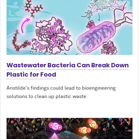
Wastewater Bacteria Can Break Down
Plastic for Food
Aristilde's findings could lead to bioengineering
solutions to clean up plastic waste.