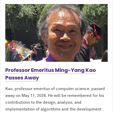
Professor Emeritus Ming-Yang Kao
Passes Away
Kao, professor emeritus of computer science, passed
away on May 11, 2026. He will be remembered for his
contributions to the design, analysis, and
implementation of algorithms and the development