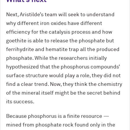
Next, Aristilde’s team will seek to understand
why different iron oxides have different
efficiency for the catalysis process and how
goethite is able to release the phosphate but
ferrihydrite and hematite trap all the produced
phosphate. While the researchers initially
hypothesized that the phosphorus compounds’
surface structure would play a role, they did not
find a clear trend. Now, they think the chemistry
of the mineral itself might be the secret behind
its success.
Because phosphorus is a finite resource —
mined from phosphate rock found only in the