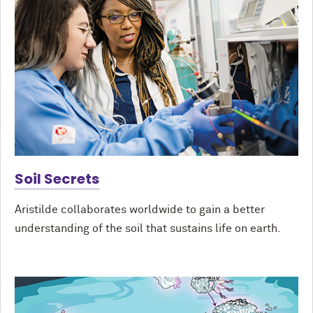
Soil Secrets
Aristilde collaborates worldwide to gain a better
understanding of the soil that sustains life on earth.