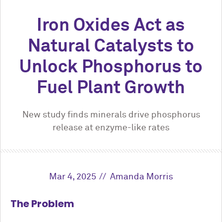
Iron Oxides Act as
Natural Catalysts to
Unlock Phosphorus to
Fuel Plant Growth
New study finds minerals drive phosphorus
release at enzyme-like rates
Mar 4, 2025
Amanda Morris
The Problem