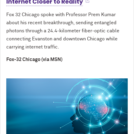
Internet Closer to Reality
Fox 32 Chicago spoke with Professor Prem Kumar
about his recent breakthrough, sending entangled
photons through a 24.4-kilometer fiber-optic cable
connecting Evanston and downtown Chicago while
carrying internet traffic.
Fox-32 Chicago (via MSN)