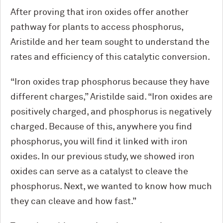
After proving that iron oxides offer another
pathway for plants to access phosphorus,
Aristilde and her team sought to understand the
rates and efficiency of this catalytic conversion.
“Iron oxides trap phosphorus because they have
different charges,” Aristilde said. “Iron oxides are
positively charged, and phosphorus is negatively
charged. Because of this, anywhere you find
phosphorus, you will find it linked with iron
oxides. In our previous study, we showed iron
oxides can serve as a catalyst to cleave the
phosphorus. Next, we wanted to know how much
they can cleave and how fast.”