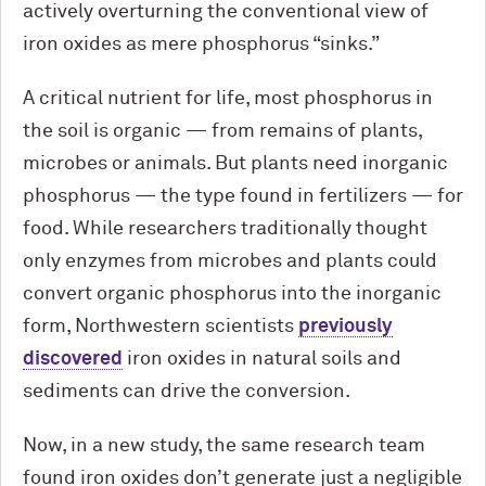
actively overturning the conventional view of
iron oxides as mere phosphorus “sinks.”
A critical nutrient for life, most phosphorus in
the soil is organic — from remains of plants,
microbes or animals. But plants need inorganic
phosphorus — the type found in fertilizers — for
food. While researchers traditionally thought
only enzymes from microbes and plants could
convert organic phosphorus into the inorganic
form, Northwestern scientists
previously
discovered
iron oxides in natural soils and
sediments can drive the conversion.
Now, in a new study, the same research team
found iron oxides don’t generate just a negligible