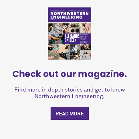
Check out our magazine.
Find more in depth stories and get to know
Northwestern Engineering.
READ MORE