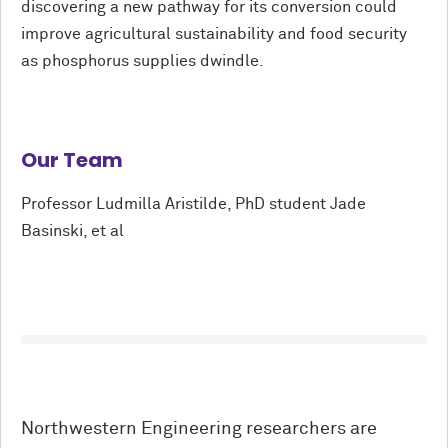
discovering a new pathway for its conversion could
improve agricultural sustainability and food security
as phosphorus supplies dwindle.
Our Team
Professor Ludmilla Aristilde, PhD student Jade
Basinski, et al
Northwestern Engineering researchers are