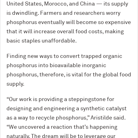
United States, Morocco, and China — its supply
is dwindling. Farmers and researchers worry
phosphorus eventually will become so expensive
that it will increase overall food costs, making
basic staples unaffordable.
Finding new ways to convert trapped organic
phosphorus into bioavailable inorganic
phosphorus, therefore, is vital for the global food
supply.
“Our work is providing a steppingstone for
designing and engineering a synthetic catalyst
as a way to recycle phosphorus,” Aristilde said.
“We uncovered a reaction that’s happening
naturally. The dream will be to leverage our