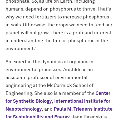
phosphate. So, all life on Earth, including
humans, depend on phosphorus to thrive. That’s
why we need fertilizers to increase phosphorus
in soils. Otherwise, the crops we need to feed our
planet will not grow. There is a profound interest
in understanding the fate of phosphorus in the
environment.”
An expert in the dynamics of organics in
environmental processes, Aristilde is an
associate professor of environmental
engineering at the M
c
Cormick School of
Engineering. She also is a member of the
Center
for Synthetic Biology
,
International Institute for
Nanotechnology
, and
Paula M. Trienens Institute
for Sustainability and Energy
. Jade Basinski, a