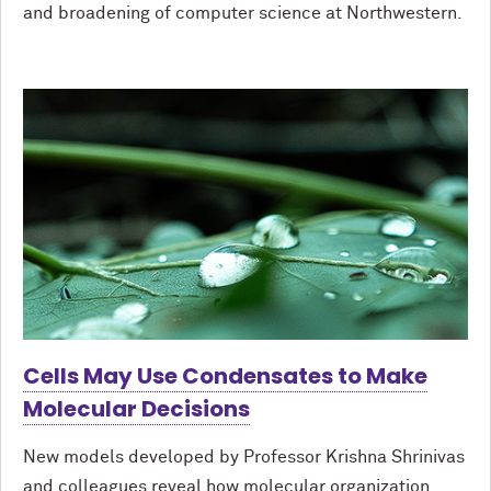
and broadening of computer science at Northwestern.
Cells May Use Condensates to Make
Molecular Decisions
New models developed by Professor Krishna Shrinivas
and colleagues reveal how molecular organization