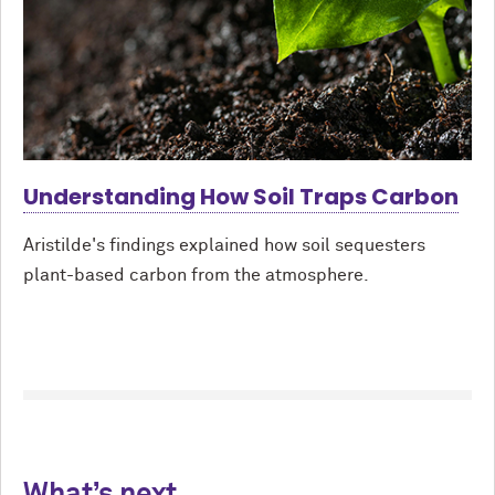
Understanding How Soil Traps Carbon
Aristilde's findings explained how soil sequesters
plant-based carbon from the atmosphere.
What’s next