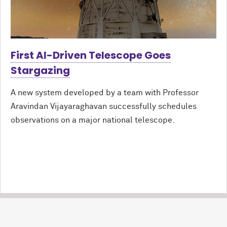
First AI-Driven Telescope Goes
Stargazing
A new system developed by a team with Professor
Aravindan Vijayaraghavan successfully schedules
observations on a major national telescope.