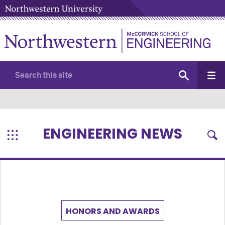
ENGINEERING NEWS
HONORS AND AWARDS