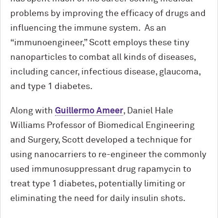
problems by improving the efficacy of drugs and
influencing the immune system. As an
“immunoengineer,” Scott employs these tiny
nanoparticles to combat all kinds of diseases,
including cancer, infectious disease, glaucoma,
and type 1 diabetes.
Along with
Guillermo Ameer
, Daniel Hale
Williams Professor of Biomedical Engineering
and Surgery, Scott developed a technique for
using nanocarriers to re-engineer the commonly
used immunosuppressant drug rapamycin to
treat type 1 diabetes, potentially limiting or
eliminating the need for daily insulin shots.