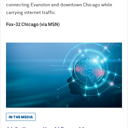
connecting Evanston and downtown Chicago while
carrying internet traffic.
Fox-32 Chicago (via MSN)
IN THE MEDIA