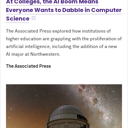
At Colleges, the AI Boom Means
Everyone Wants to Dabble in Computer
Science
The Associated Press explored how institutions of
higher education are grappling with the proliferation of
artificial intelligence, including the addition of a new
AI major at Northwestern.
The Associated Press