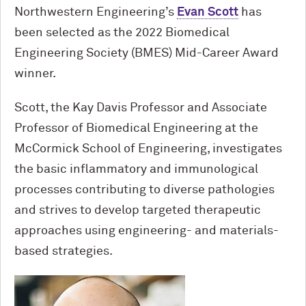
Northwestern Engineering’s
Evan Scott
has
been selected as the 2022 Biomedical
Engineering Society (BMES) Mid-Career Award
winner.
Scott, the Kay Davis Professor and Associate
Professor of Biomedical Engineering at the
M
c
Cormick School of Engineering, investigates
the basic inflammatory and immunological
processes contributing to diverse pathologies
and strives to develop targeted therapeutic
approaches using engineering- and materials-
based strategies.