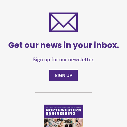
Get our news in your inbox.
Sign up for our newsletter.
SIGN UP