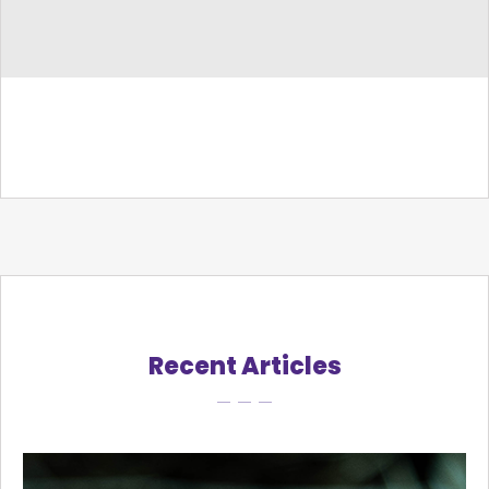
Recent Articles