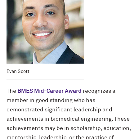
Evan Scott
The
BMES Mid-Career Award
recognizes a
member in good standing who has
demonstrated significant leadership and
achievements in biomedical engineering. These
achievements may be in scholarship, education,
mentorship, leadership, or the practice of