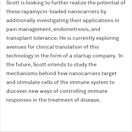
Scott is looking to further realize the potential of
these rapamycin-loaded nanocarriers by
additionally investigating their applications in
pain management, endometriosis, and
transplant tolerance. He is currently exploring
avenues for clinical translation of this
technology in the form of a startup company. In
the future, Scott intends to study the
mechanisms behind how nanocarriers target
and stimulate cells of the immune system to
discover new ways of controlling immune
responses in the treatment of disease.