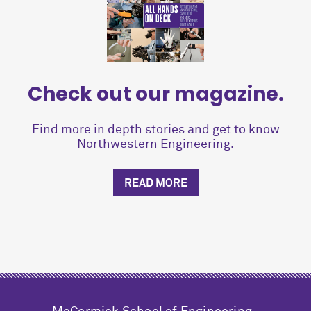
Check out our magazine.
Find more in depth stories and get to know
Northwestern Engineering.
READ MORE