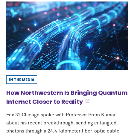
IN THE MEDIA
How Northwestern Is Bringing Quantum
Internet Closer to Reality
Fox 32 Chicago spoke with Professor Prem Kumar
about his recent breakthrough, sending entangled
photons through a 24.4-kilometer fiber-optic cable