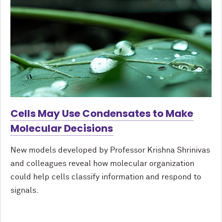
Cells May Use Condensates to Make
Molecular Decisions
New models developed by Professor Krishna Shrinivas
and colleagues reveal how molecular organization
could help cells classify information and respond to
signals.