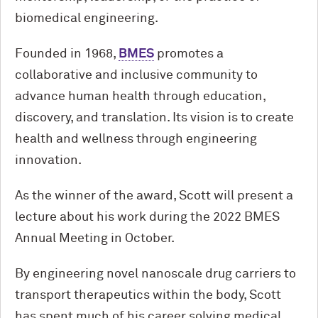
biomedical engineering.
Founded in 1968,
BMES
promotes a
collaborative and inclusive community to
advance human health through education,
discovery, and translation. Its vision is to create
health and wellness through engineering
innovation.
As the winner of the award, Scott will present a
lecture about his work during the 2022 BMES
Annual Meeting in October.
By engineering novel nanoscale drug carriers to
transport therapeutics within the body, Scott
has spent much of his career solving medical