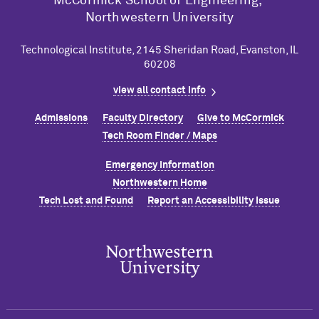
M
c
Cormick School of Engineering,
Northwestern University
Technological Institute, 2145 Sheridan Road, Evanston, IL
60208
view all contact info
Admissions
Faculty Directory
Give to M
c
Cormick
Tech Room Finder / Maps
Emergency Information
Northwestern Home
Tech Lost and Found
Report an Accessibility Issue