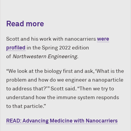
Read more
Scott and his work with nanocarriers
were
profiled
in the Spring 2022 edition
of
Northwestern Engineering
.
“We look at the biology first and ask, ‘What is the
problem and how do we engineer a nanoparticle
to address that?’” Scott said
. “Then we try to
understand how the immune system responds
to that particle.”
READ: Advancing Medicine with Nanocarriers