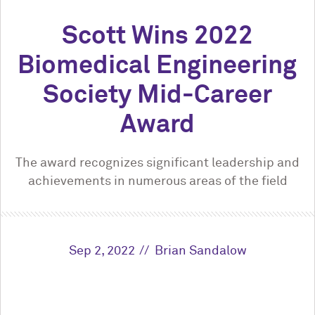
Scott Wins 2022
Biomedical Engineering
Society Mid-Career
Award
The award recognizes significant leadership and
achievements in numerous areas of the field
Sep 2, 2022
Brian Sandalow