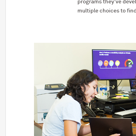
programs they’ve develo
multiple choices to fin