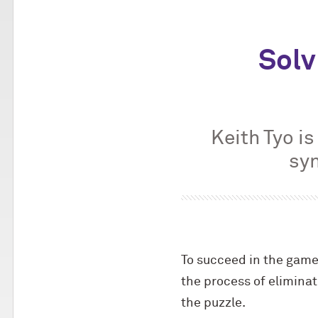
Solv
Keith Tyo i
syn
To succeed in the game 
the process of eliminati
the puzzle.