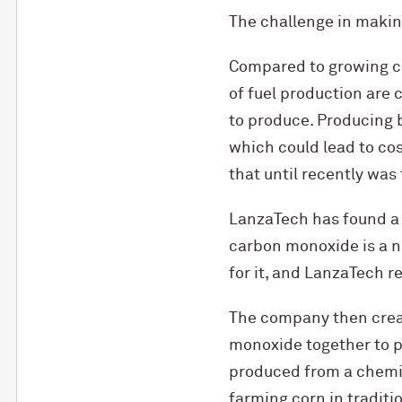
The challenge in making
Compared to growing co
of fuel production are 
to produce. Producing b
which could lead to co
that until recently was
LanzaTech has found a w
carbon monoxide is a na
for it, and LanzaTech r
The company then creat
monoxide together to p
produced from a chemic
farming corn in traditio