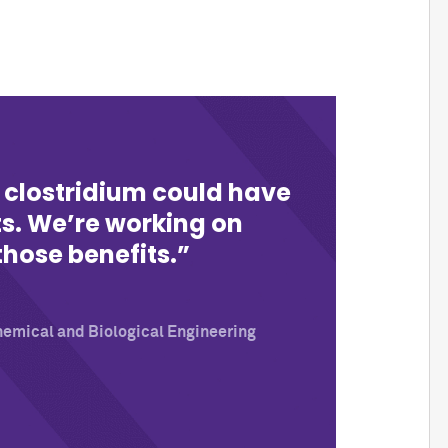
 clostridium could have
ts. We’re working on
those benefits.
hemical and Biological Engineering