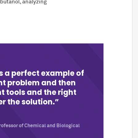
 butanol, analyzing
 is a perfect example of
ght problem and then
t tools and the right
r the solution.
ofessor of Chemical and Biological