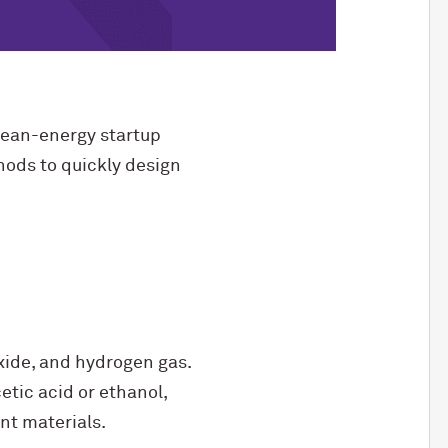
lean-energy startup
thods to quickly design
xide, and hydrogen gas.
tic acid or ethanol,
nt materials.