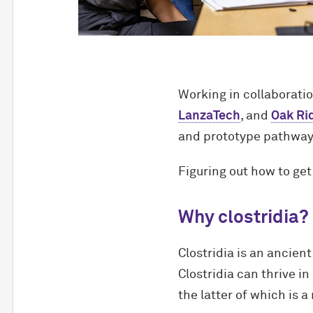
Working in collaborati
LanzaTech
, and
Oak Ri
and prototype pathways
Figuring out how to get
Why clostridia?
Clostridia is an ancie
Clostridia can thrive 
the latter of which is 