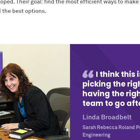
ped. Their goal: find the most efficient ways to make
d the best options.
I think this
picking the ri
having the righ
team to go afte
Linda Broadbelt
Sarah Rebecca Roland Pr
Engineering