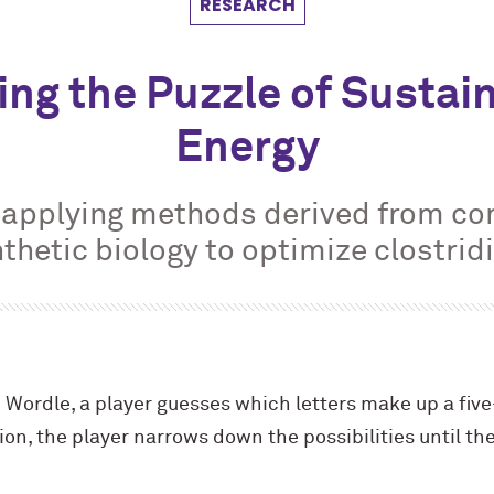
RESEARCH
ing the Puzzle of Sustai
Energy
s applying methods derived from c
thetic biology to optimize clostri
Wordle, a player guesses which letters make up a five
on, the player narrows down the possibilities until the