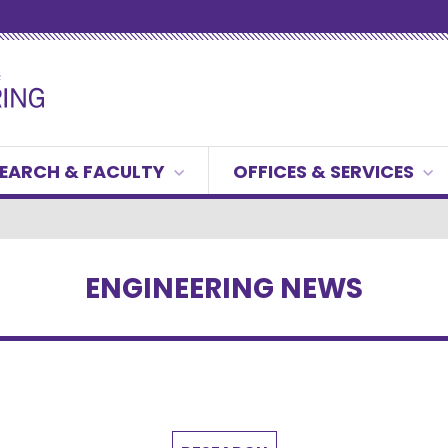
EARCH & FACULTY
OFFICES & SERVICES
ENGINEERING NEWS