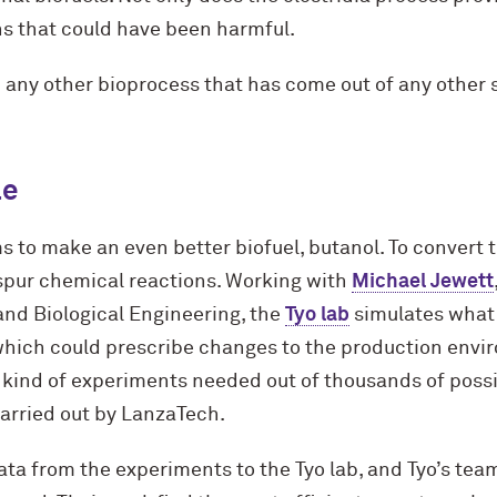
ns that could have been harmful.
an any other bioprocess that has come out of any other 
le
ms to make an even better biofuel, butanol. To convert
spur chemical reactions. Working with
Michael Jewett
and Biological Engineering, the
Tyo lab
simulates what
 which could prescribe changes to the production envir
 kind of experiments needed out of thousands of possib
arried out by LanzaTech.
ta from the experiments to the Tyo lab, and Tyo’s team 