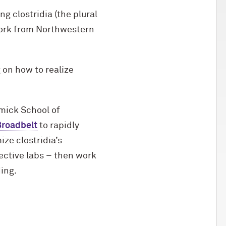
g clostridia (the plural
 work from Northwestern
 on how to realize
mick School of
Broadbelt
to rapidly
ze clostridia’s
ective labs – then work
ing.