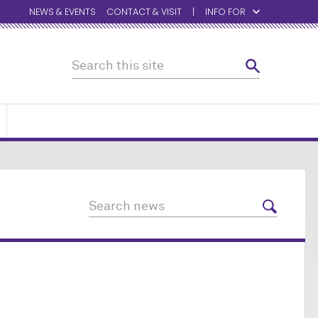
NEWS & EVENTS
CONTACT & VISIT
INFO FOR