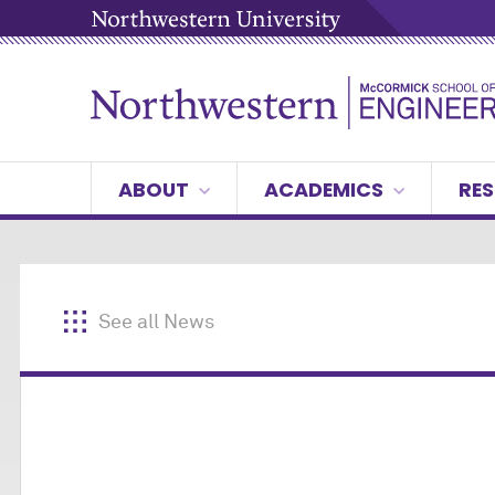
ABOUT
ACADEMICS
RES
See all News