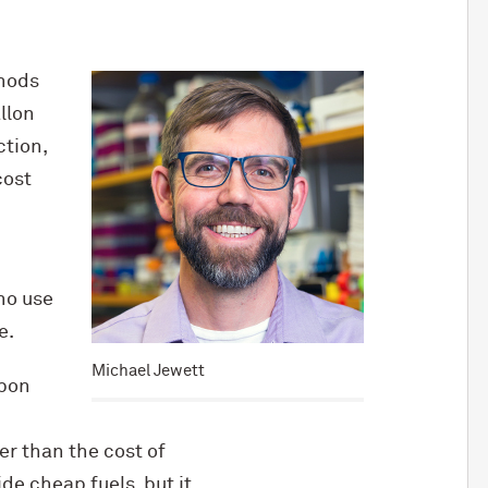
thods
llon
ction,
cost
no use
e.
Michael Jewett
rbon
r than the cost of
de cheap fuels, but it