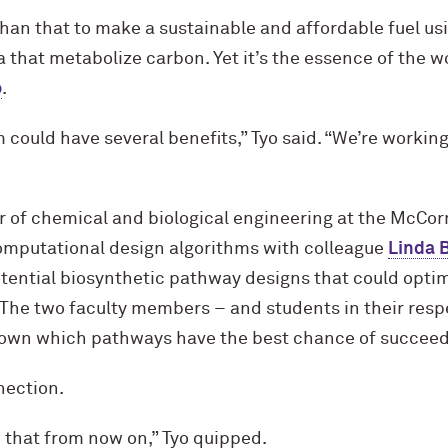
han that to make a sustainable and affordable fuel usin
ia that metabolize carbon. Yet it’s the essence of the
o
.
 could have several benefits,” Tyo said. “We’re working
r of chemical and biological engineering at the M
c
Cor
computational design algorithms with colleague
Linda 
ential biosynthetic pathway designs that could optimi
 The two faculty members – and students in their resp
down which pathways have the best chance of succeed
nection.
se that from now on,” Tyo quipped.