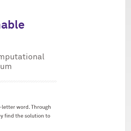
nable
omputational
dium
-letter word. Through
y find the solution to