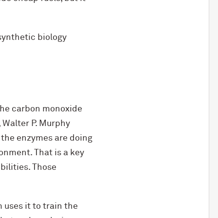
synthetic biology
 the carbon monoxide
, Walter P. Murphy
 the enzymes are doing
onment. That is a key
ilities. Those
uses it to train the