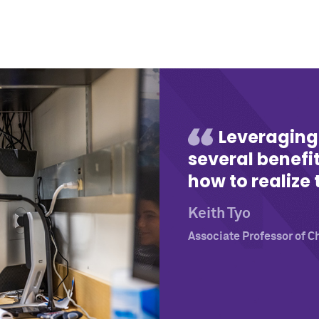
Leveraging
several benefi
how to realize 
Keith Tyo
Associate Professor of C