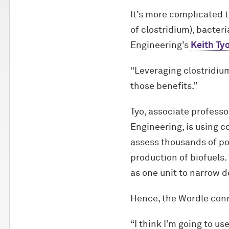
It’s more complicated t
of clostridium), bacter
Engineering’s
Keith Ty
“Leveraging clostridium
those benefits.”
Tyo, associate professo
Engineering, is using 
assess thousands of pot
production of biofuels.
as one unit to narrow 
Hence, the Wordle con
“I think I’m going to u