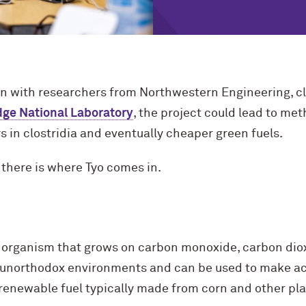
on with researchers from Northwestern Engineering, c
dge National Laboratory
, the project could lead to me
 in clostridia and eventually cheaper green fuels.
 there is where Tyo comes in.
nt organism that grows on carbon monoxide, carbon dio
in unorthodox environments and can be used to make ace
a renewable fuel typically made from corn and other pla