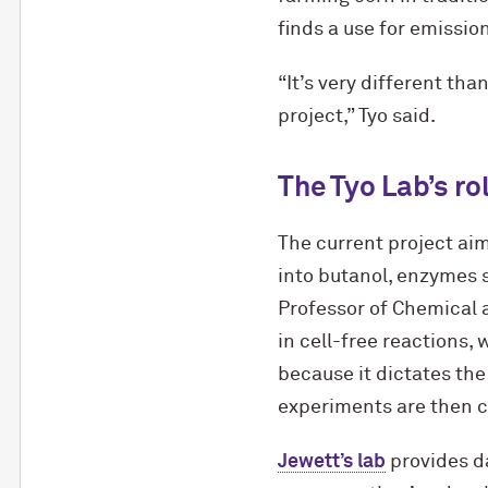
finds a use for emissio
“It’s very different th
project,” Tyo said.
The Tyo Lab’s ro
The current project ai
into butanol, enzymes 
Professor of Chemical 
in cell-free reactions,
because it dictates the
experiments are then c
Jewett’s lab
provides da