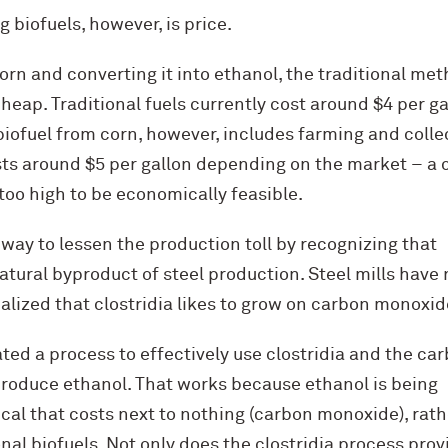
 biofuels, however, is price.
rn and converting it into ethanol, the traditional me
cheap. Traditional fuels currently cost around $4 per ga
iofuel from corn, however, includes farming and colle
sts around $5 per gallon depending on the market – a 
 too high to be economically feasible.
ay to lessen the production toll by recognizing that
tural byproduct of steel production. Steel mills have 
ealized that clostridia likes to grow on carbon monoxid
ed a process to effectively use clostridia and the ca
roduce ethanol. That works because ethanol is being
al that costs next to nothing (carbon monoxide), rathe
nal biofuels. Not only does the clostridia process provi