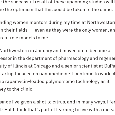
ve the successful result of these upcoming studies will
e the optimism that this could be taken to the clinic.
anding women mentors during my time at Northwestern
in their fields — even as they were the only women, an
reat role models to me.
t Northwestern in January and moved on to become a
fessor in the department of pharmacology and regene
ity of Illinois at Chicago and a senior scientist at DuP
startup focused on nanomedicine. I continue to work c
the rapamycin-loaded polymersome technology as it
ey to the clinic.
 since I’ve given a shot to citrus, and in many ways, I fee
. But I think that’s part of learning to live with a disea