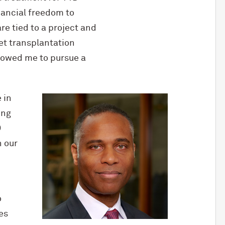
inancial freedom to
re tied to a project and
et transplantation
llowed me to pursue a
 in
ing
D
 our
o
es