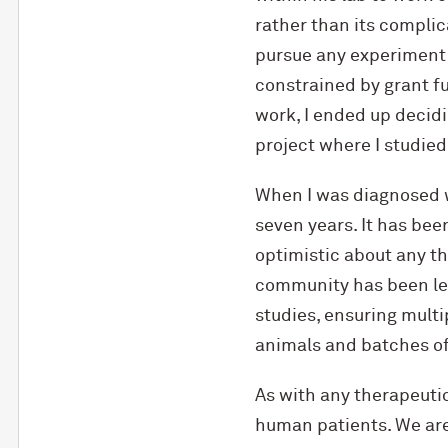
rather than its complic
pursue any experiment I 
constrained by grant f
work, I ended up decid
project where I studi
When I was diagnosed w
seven years. It has bee
optimistic about any 
community has been let
studies, ensuring multi
animals and batches of 
As with any therapeutic
human patients. We are