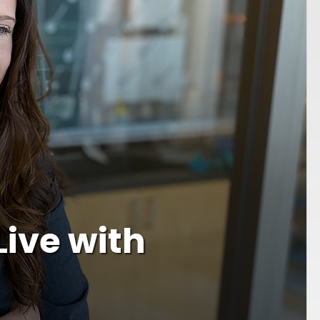
Live with