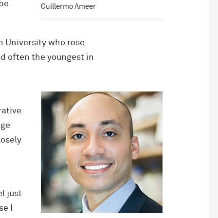
 be
Guillermo Ameer
 University who rose
d often the youngest in
rative
age
losely
l just
se I