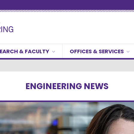
EARCH & FACULTY
OFFICES & SERVICES
ENGINEERING NEWS