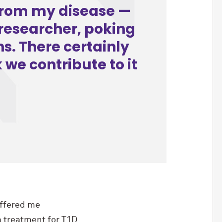
 from my disease —
researcher, poking
ns. There certainly
 we contribute to it
ffered me
a treatment for T1D