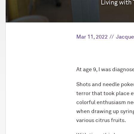
Living with
Mar 11, 2022
Jacque
At age 9, I was diagnos
Shots and needle pokes
terror that took place 
colorful enthusiasm nee
when drawing up syringe
various citrus fruits.