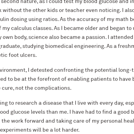
second nature, as I could test my blood glucose and i
without the other kids or teacher even noticing. I als
ulin dosing using ratios. As the accuracy of my math be
of my calculus classes. As I became older and began to
 my own body, science also became a passion. I attende
graduate, studying biomedical engineering. As a freshm
tic foot ulcers.
nvironment, I detested confronting the potential long
ted to be at the forefront of enabling patients to have 
 cure, not the complications.
ing to research a disease that I live with every day, e
lood glucose levels than me. I have had to find a good
 the work forward and taking care of my personal heal
 experiments will be a lot harder.