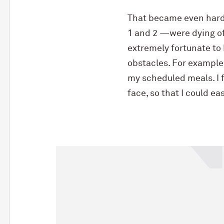
That became even hard
1 and 2 —were dying of 
extremely fortunate to 
obstacles. For example,
my scheduled meals. I 
face, so that I could e