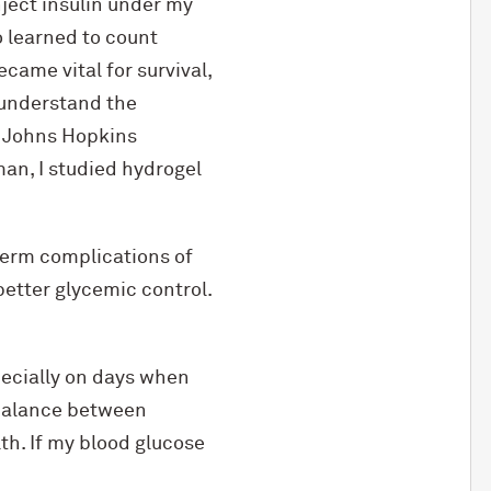
nject insulin under my
o learned to count
came vital for survival,
 understand the
d Johns Hopkins
an, I studied hydrogel
-term complications of
better glycemic control.
specially on days when
 balance between
th. If my blood glucose