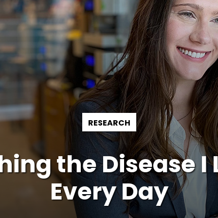
RESEARCH
ing the Disease I 
Every Day