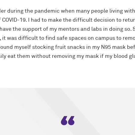
er during the pandemic when many people living with
COVID-19. I had to make the difficult decision to return
have the support of my mentors and labs in doing so. St
 it was difficult to find safe spaces on campus to re
found myself stocking fruit snacks in my N95 mask befo
asily eat them without removing my mask if my blood g