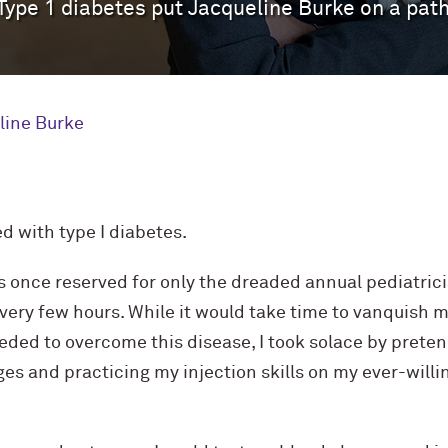
 Type 1 diabetes put Jacqueline Burke on a pat
line Burke
ed with type I diabetes.
 once reserved for only the dreaded annual pediatrici
every few hours. While it would take time to vanquish 
ded to overcome this disease, I took solace by preten
s and practicing my injection skills on my ever-willi