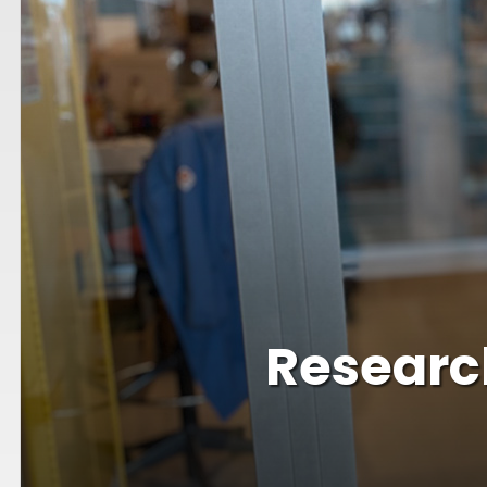
Research