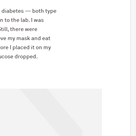
 diabetes — both type
 to the lab. I was
ill, there were
move my mask and eat
re I placed it on my
lucose dropped.