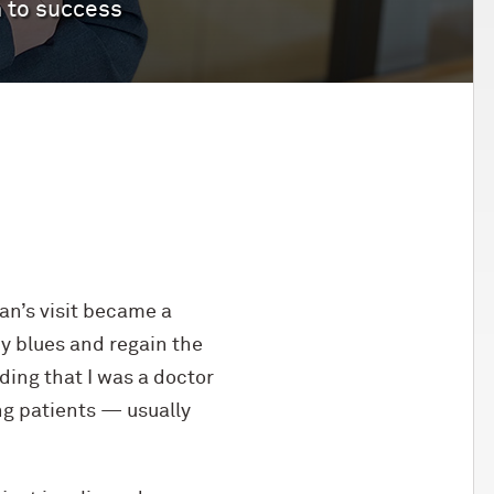
h to success
an’s visit became a
my blues and regain the
ding that I was a doctor
ng patients — usually