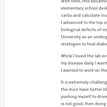
With time, this became 
elementary school desk 
carbs and calculate ins
I advanced to the top 
biological deficits of
University as an under
strategies to heal diabe
While I loved the lab e
my disease daily. I wan
I wanted to work on the
It is extremely challeng
the mice have better b
pushing myself to drive
is not good, then doing