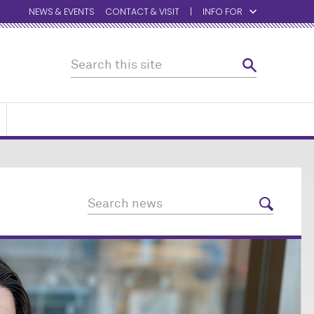
NEWS & EVENTS
CONTACT & VISIT
INFO FOR