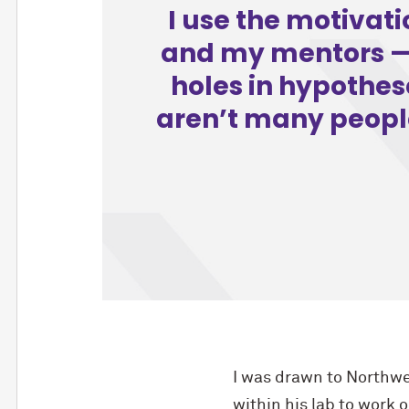
I use the motivat
and my mentors — 
holes in hypothese
aren’t many people 
I was drawn to Northwe
within his lab to work 