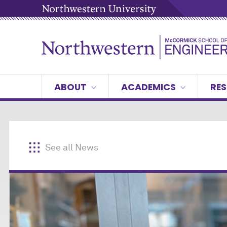
ABOUT
ACADEMICS
RES
See all News