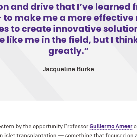
ion and drive that I’ve learned
to make me a more effective 
s to create innovative solutio
like me in the field, but I think
greatly.
Jacqueline Burke
stern by the opportunity Professor
Guillermo Ameer
o
on islet transplantation — something that focused on 