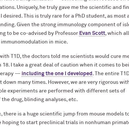
ations. Uniquely, he truly gave me the scientific and f
desired. This is truly rare for a PhD student, as most a
unding. Given the strong immunology component of isl
ing to be co-advised by Professor
Evan Scott
, which a
ed immunomodulation in mice.
ith T1D, the doctors told me scientists would cure me
n 18. I take a great deal of caution when it comes to be
therapy —
including the one I developed
. The entire T1
 down many times. However, we are very rigorous with
ple experiments are performed with different sets of
the drug, blinding analyses, etc.
, there is a huge scientific jump from mouse models t
 hoping to start preclinical trials in nonhuman primat