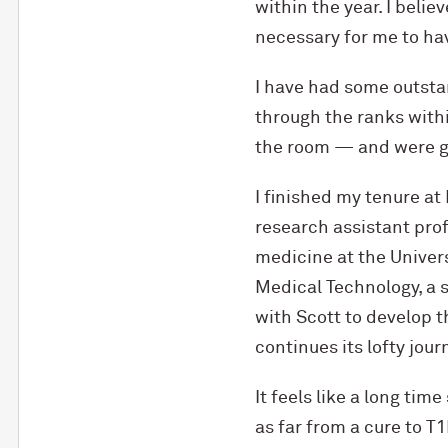
within the year. I belie
necessary for me to hav
I have had some outst
through the ranks with
the room — and were g
I finished my tenure a
research assistant pro
medicine at the Univers
Medical Technology, a 
with Scott to develop 
continues its lofty journ
It feels like a long time
as far from a cure to T1D