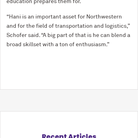
education prepares them for.
“Hani is an important asset for Northwestern
and for the field of transportation and logistics,”
Schofer said. “A big part of that is he can blend a
broad skillset with a ton of enthusiasm.”
Recent Articles