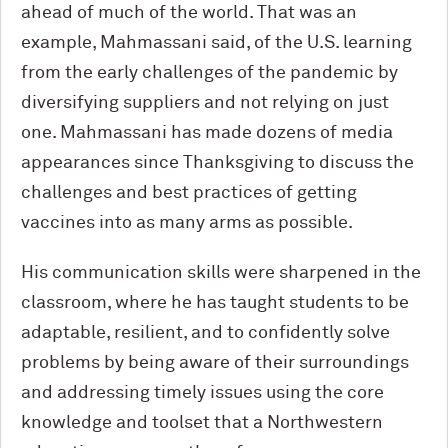
ahead of much of the world. That was an
example, Mahmassani said, of the U.S. learning
from the early challenges of the pandemic by
diversifying suppliers and not relying on just
one. Mahmassani has made dozens of media
appearances since Thanksgiving to discuss the
challenges and best practices of getting
vaccines into as many arms as possible.
His communication skills were sharpened in the
classroom, where he has taught students to be
adaptable, resilient, and to confidently solve
problems by being aware of their surroundings
and addressing timely issues using the core
knowledge and toolset that a Northwestern