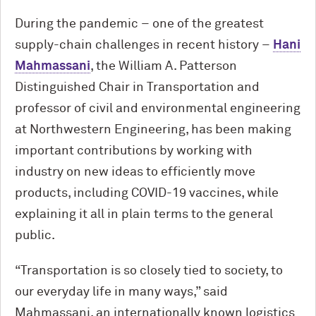
During the pandemic – one of the greatest
supply-chain challenges in recent history –
Hani
Mahmassani
, the William A. Patterson
Distinguished Chair in Transportation and
professor of civil and environmental engineering
at Northwestern Engineering, has been making
important contributions by working with
industry on new ideas to efficiently move
products, including COVID-19 vaccines, while
explaining it all in plain terms to the general
public.
“Transportation is so closely tied to society, to
our everyday life in many ways,” said
Mahmassani, an internationally known logistics