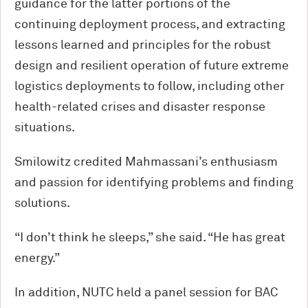
guidance for the latter portions of the
continuing deployment process, and extracting
lessons learned and principles for the robust
design and resilient operation of future extreme
logistics deployments to follow, including other
health-related crises and disaster response
situations.
Smilowitz credited Mahmassani’s enthusiasm
and passion for identifying problems and finding
solutions.
“I don’t think he sleeps,” she said. “He has great
energy.”
In addition, NUTC held a panel session for BAC