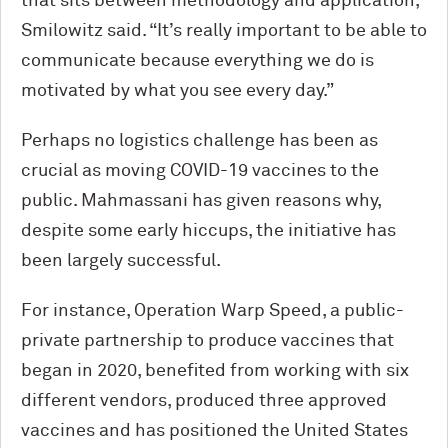
that sits between methodology and application,”
Smilowitz said. “It’s really important to be able to
communicate because everything we do is
motivated by what you see every day.”
Perhaps no logistics challenge has been as
crucial as moving COVID-19 vaccines to the
public. Mahmassani has given reasons why,
despite some early hiccups, the initiative has
been largely successful.
For instance, Operation Warp Speed, a public-
private partnership to produce vaccines that
began in 2020, benefited from working with six
different vendors, produced three approved
vaccines and has positioned the United States