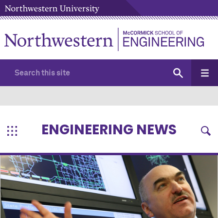
ENGINEERING NEWS