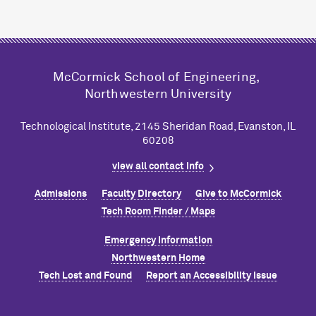
M
c
Cormick School of Engineering,
Northwestern University
Technological Institute, 2145 Sheridan Road, Evanston, IL
60208
view all contact info
Admissions
Faculty Directory
Give to M
c
Cormick
Tech Room Finder / Maps
Emergency Information
Northwestern Home
Tech Lost and Found
Report an Accessibility Issue