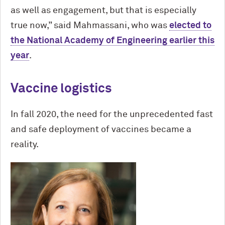
as well as engagement, but that is especially
true now,” said Mahmassani, who was
elected to
the National Academy of Engineering earlier this
year
.
Vaccine logistics
In fall 2020, the need for the unprecedented fast
and safe deployment of vaccines became a
reality.