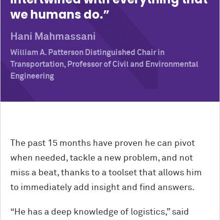
we humans do.
Hani Mahmassani
William A. Patterson Distinguished Chair in
Transportation, Professor of Civil and Environmental
Engineering
The past 15 months have proven he can pivot
when needed, tackle a new problem, and not
miss a beat, thanks to a toolset that allows him
to immediately add insight and find answers.
“He has a deep knowledge of logistics,” said