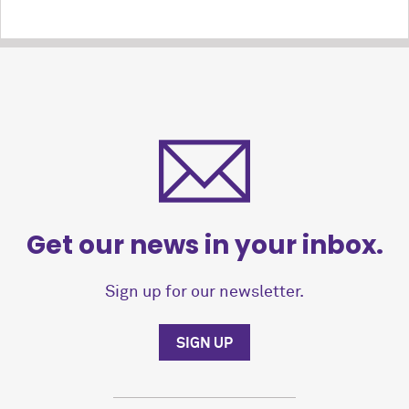
Get our news in your inbox.
Sign up for our newsletter.
SIGN UP