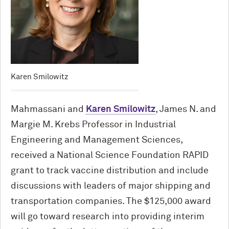
Karen Smilowitz
Mahmassani and
Karen Smilowitz
, James N. and
Margie M. Krebs Professor in Industrial
Engineering and Management Sciences,
received a National Science Foundation RAPID
grant to track vaccine distribution and include
discussions with leaders of major shipping and
transportation companies. The $125,000 award
will go toward research into providing interim