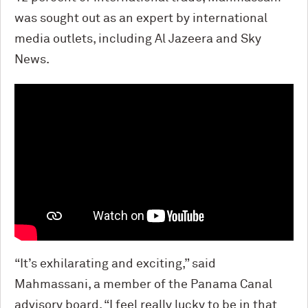
was sought out as an expert by international
media outlets, including Al Jazeera and Sky
News.
“It’s exhilarating and exciting,” said
Mahmassani, a member of the Panama Canal
advisory board. “I feel really lucky to be in that