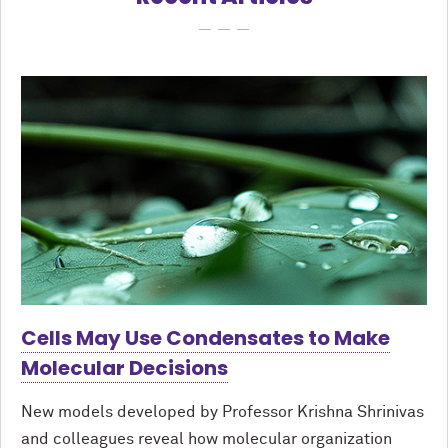
Cells May Use Condensates to Make
Molecular Decisions
New models developed by Professor Krishna Shrinivas
and colleagues reveal how molecular organization