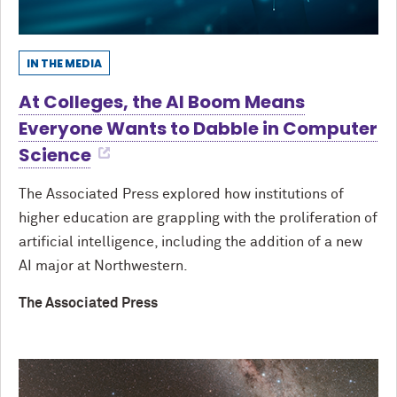
IN THE MEDIA
At Colleges, the AI Boom Means
Everyone Wants to Dabble in Computer
Science
The Associated Press explored how institutions of
higher education are grappling with the proliferation of
artificial intelligence, including the addition of a new
AI major at Northwestern.
The Associated Press