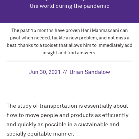
the world during the pandemic
The past 15 months have proven Hani Mahmassani can
pivot when needed, tackle a new problem, and not miss a
beat, thanks to a toolset that allows him to immediately add
insight and find answers.
Jun 30, 2021
Brian Sandalow
The study of transportation is essentially about
how to move people and products as efficiently
and quickly as possible in a sustainable and
socially equitable manner.