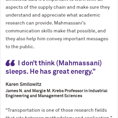
aspects of the supply chain and make sure they
understand and appreciate what academic
research can provide. Mahmassani’s
communication skills make that possible, and
they also help him convey important messages
to the public.
I don’t think (Mahmassani)
sleeps. He has great energy.
Karen Smilowitz
James N. and Margie M. Krebs Professor in Industrial
Engineering and Management Sciences
“Transportation is one of those research fields