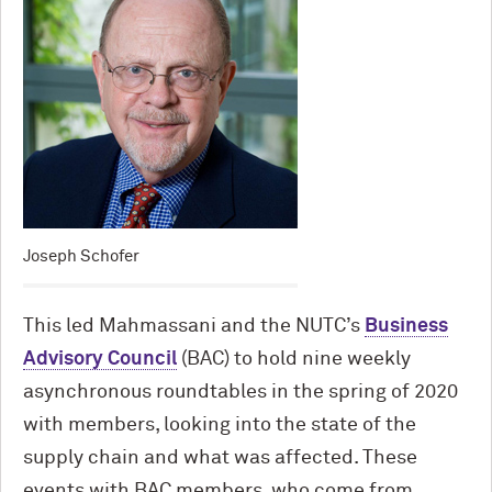
Joseph Schofer
This led Mahmassani and the NUTC’s
Business
Advisory Council
(BAC) to hold nine weekly
asynchronous roundtables in the spring of 2020
with members, looking into the state of the
supply chain and what was affected. These
events with BAC members, who come from