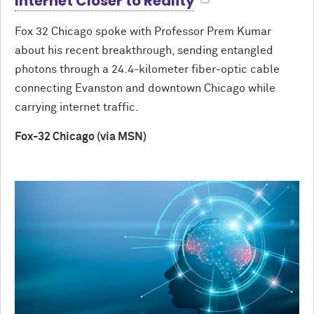
Internet Closer to Reality
Fox 32 Chicago spoke with Professor Prem Kumar
about his recent breakthrough, sending entangled
photons through a 24.4-kilometer fiber-optic cable
connecting Evanston and downtown Chicago while
carrying internet traffic.
Fox-32 Chicago (via MSN)