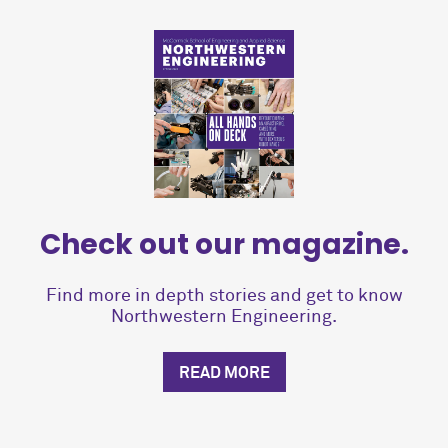
Check out our magazine.
Find more in depth stories and get to know
Northwestern Engineering.
READ MORE