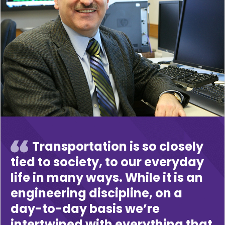
Transportation is so closely
tied to society, to our everyday
life in many ways. While it is an
engineering discipline, on a
day-to-day basis we’re
intertwined with everything that