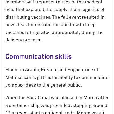
members with representatives of the medical
field that explored the supply chain logistics of
distributing vaccines. The fall event resulted in
new ideas for distribution and how to keep
vaccines refrigerated appropriately during the
delivery process.
Communication skills
Fluent in Arabic, French, and English, one of
Mahmassani’s gifts is his ability to communicate
complex ideas to the general public.
When the Suez Canal was blocked in March after
a container ship was grounded, stopping around
12 percent of international trade, Mahmassani