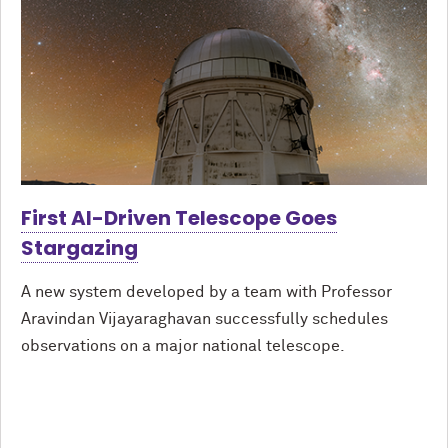
First AI-Driven Telescope Goes
Stargazing
A new system developed by a team with Professor
Aravindan Vijayaraghavan successfully schedules
observations on a major national telescope.