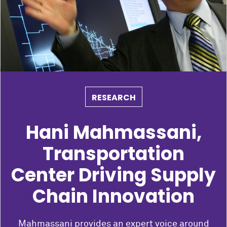
RESEARCH
Hani Mahmassani,
Transportation
Center Driving Supply
Chain Innovation
Mahmassani provides an expert voice around