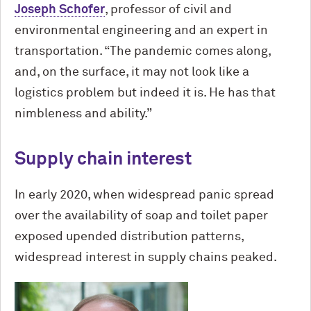
Joseph Schofer
, professor of civil and
environmental engineering and an expert in
transportation. “The pandemic comes along,
and, on the surface, it may not look like a
logistics problem but indeed it is. He has that
nimbleness and ability.”
Supply chain interest
In early 2020, when widespread panic spread
over the availability of soap and toilet paper
exposed upended distribution patterns,
widespread interest in supply chains peaked.