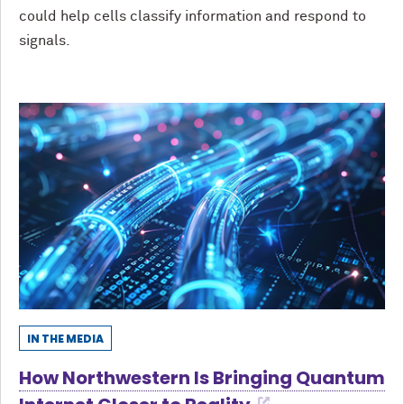
could help cells classify information and respond to
signals.
IN THE MEDIA
How Northwestern Is Bringing Quantum