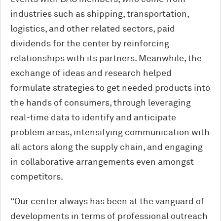
industries such as shipping, transportation,
logistics, and other related sectors, paid
dividends for the center by reinforcing
relationships with its partners. Meanwhile, the
exchange of ideas and research helped
formulate strategies to get needed products into
the hands of consumers, through leveraging
real-time data to identify and anticipate
problem areas, intensifying communication with
all actors along the supply chain, and engaging
in collaborative arrangements even amongst
competitors.
“Our center always has been at the vanguard of
developments in terms of professional outreach