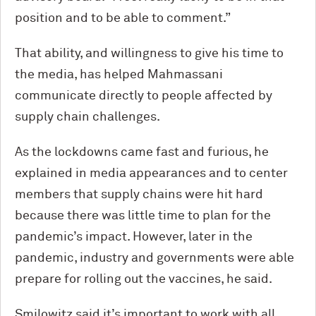
position and to be able to comment.”
That ability, and willingness to give his time to
the media, has helped Mahmassani
communicate directly to people affected by
supply chain challenges.
As the lockdowns came fast and furious, he
explained in media appearances and to center
members that supply chains were hit hard
because there was little time to plan for the
pandemic’s impact. However, later in the
pandemic, industry and governments were able
prepare for rolling out the vaccines, he said.
Smilowitz said it’s important to work with all