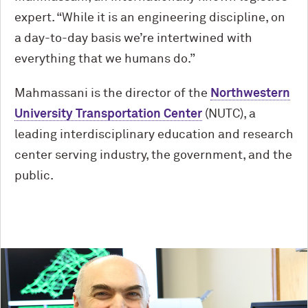
expert. “While it is an engineering discipline, on
a day-to-day basis we’re intertwined with
everything that we humans do.”
Mahmassani is the director of the
Northwestern
University Transportation Center
(NUTC), a
leading interdisciplinary education and research
center serving industry, the government, and the
public.