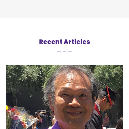
Recent Articles