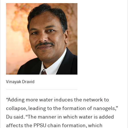
Vinayak Dravid
“Adding more water induces the network to
collapse, leading to the formation of nanogels,”
Du said. “The manner in which water is added
affects the PPSU chain formation, which