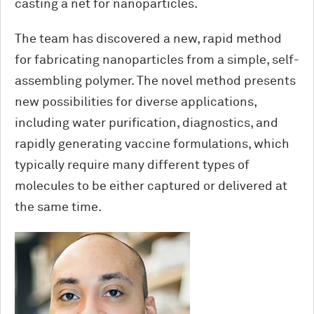
casting a net for nanoparticles.
The team has discovered a new, rapid method
for fabricating nanoparticles from a simple, self-
assembling polymer. The novel method presents
new possibilities for diverse applications,
including water purification, diagnostics, and
rapidly generating vaccine formulations, which
typically require many different types of
molecules to be either captured or delivered at
the same time.