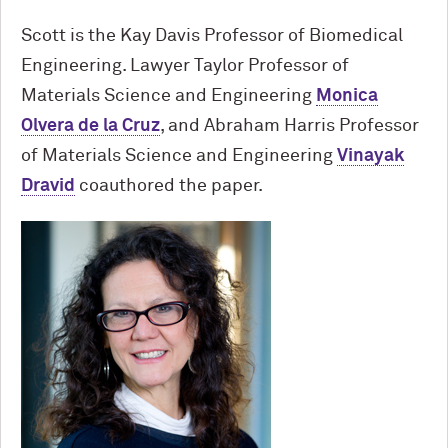
Scott is the Kay Davis Professor of Biomedical
Engineering. Lawyer Taylor Professor of
Materials Science and Engineering
Monica
Olvera de la Cruz
, and Abraham Harris Professor
of Materials Science and Engineering
Vinayak
Dravid
coauthored the paper.