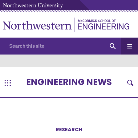
ENGINEERING NEWS
RESEARCH