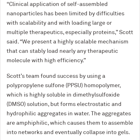
“Clinical application of self-assembled
nanoparticles has been limited by difficulties
with scalability and with loading large or
multiple therapeutics, especially proteins,” Scott
said. “We present a highly scalable mechanism
that can stably load nearly any therapeutic
molecule with high efficiency.”
Scott’s team found success by using a
polypropylene sulfone (PPSU) homopolymer,
which is highly soluble in dimethylsulfoxide
(DMSO) solution, but forms electrostatic and
hydrophilic aggregates in water. The aggregates
are amphiphilic, which causes them to assemble
into networks and eventually collapse into gels.