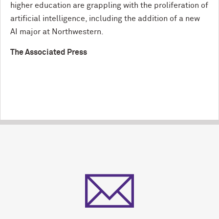
higher education are grappling with the proliferation of
artificial intelligence, including the addition of a new
AI major at Northwestern.
The Associated Press