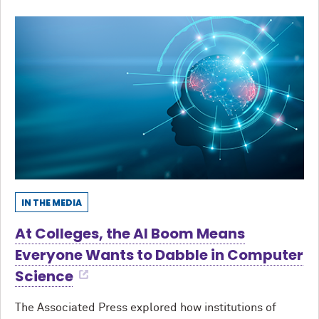
IN THE MEDIA
At Colleges, the AI Boom Means
Everyone Wants to Dabble in Computer
Science
The Associated Press explored how institutions of