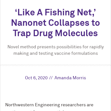
‘Like A Fishing Net,’
Nanonet Collapses to
Trap Drug Molecules
Novel method presents possibilities for rapidly
making and testing vaccine formulations
Oct 6, 2020
Amanda Morris
Northwestern Engineering researchers are