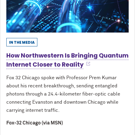
IN THE MEDIA
How Northwestern Is Bringing Quantum
Internet Closer to Reality
Fox 32 Chicago spoke with Professor Prem Kumar
about his recent breakthrough, sending entangled
photons through a 24.4-kilometer fiber-optic cable
connecting Evanston and downtown Chicago while
carrying internet traffic.
Fox-32 Chicago (via MSN)