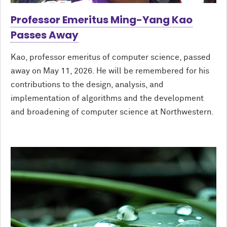
Professor Emeritus Ming-Yang Kao
Passes Away
Kao, professor emeritus of computer science, passed
away on May 11, 2026. He will be remembered for his
contributions to the design, analysis, and
implementation of algorithms and the development
and broadening of computer science at Northwestern.