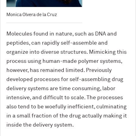
Monica Olvera de la Cruz
Molecules found in nature, such as DNA and
peptides, can rapidly self-assemble and
organize into diverse structures. Mimicking this
process using human-made polymer systems,
however, has remained limited. Previously
developed processes for self-assembling drug
delivery systems are time consuming, labor
intensive, and difficult to scale. The processes
also tend to be woefully inefficient, culminating
in a small fraction of the drug actually making it
inside the delivery system.