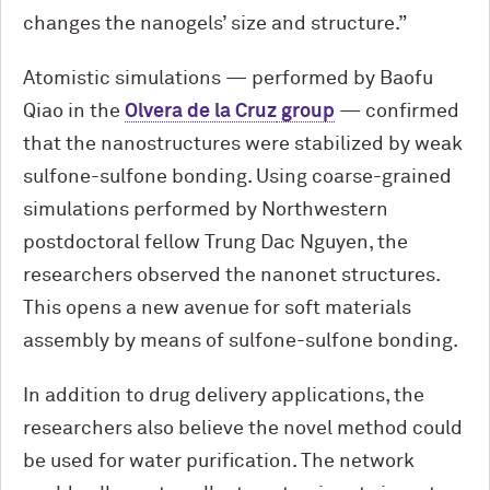
changes the nanogels’ size and structure.”
Atomistic simulations — performed by Baofu
Qiao in the
Olvera de la Cruz
group
— confirmed
that the nanostructures were stabilized by weak
sulfone-sulfone bonding. Using coarse-grained
simulations performed by Northwestern
postdoctoral fellow Trung Dac Nguyen, the
researchers observed the nanonet structures.
This opens a new avenue for soft materials
assembly by means of sulfone-sulfone bonding.
In addition to drug delivery applications, the
researchers also believe the novel method could
be used for water purification. The network