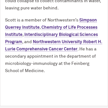
could collapse to collect contaminants in water,
leaving pure water behind.
Scott is a member of Northwestern’s
Simpson
Querrey Institute
,
Chemistry of Life Processes
Institute
,
Interdisciplinary Biological Sciences
Program
, and
Northwestern University Robert H.
Lurie Comprehensive Cancer Center
. He has a
secondary appointment in the department of
microbiology-immunology at the Feinberg
School of Medicine.