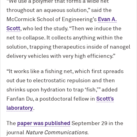
“We use a polymer that forms a wide net
throughout an aqueous solution,” said the
M
c
Cormick School of Engineering’s
Evan A.
Scott
, who led the study. “Then we induce the
net to collapse. It collects anything within the
solution, trapping therapeutics inside of nanogel
delivery vehicles with very high efficiency.”
“It works like a fishing net, which first spreads
out due to electrostatic repulsion and then
shrinks upon hydration to trap ‘fish,’” added
Fanfan Du, a postdoctoral fellow in
Scott’s
laboratory
.
The
paper was published
September 29 in the
journal
Nature Communications
.