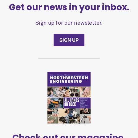
Get our news in your inbox.
Sign up for our newsletter.
SIGN UP
Check out our magazine.