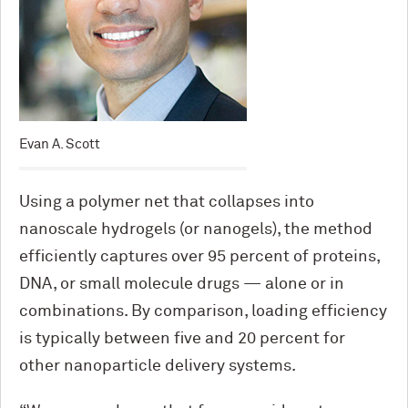
Evan A. Scott
Using a polymer net that collapses into
nanoscale hydrogels (or nanogels), the method
efficiently captures over 95 percent of proteins,
DNA, or small molecule drugs — alone or in
combinations. By comparison, loading efficiency
is typically between five and 20 percent for
other nanoparticle delivery systems.