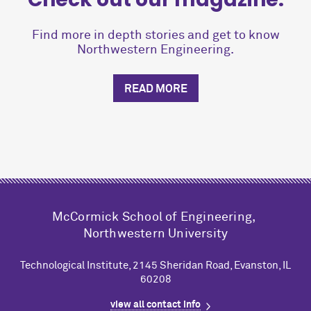
Find more in depth stories and get to know
Northwestern Engineering.
READ MORE
M
c
Cormick School of Engineering,
Northwestern University
Technological Institute, 2145 Sheridan Road, Evanston, IL
60208
view all contact info