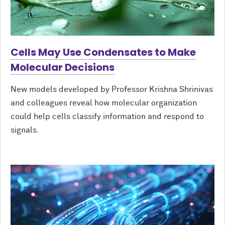
Cells May Use Condensates to Make
Molecular Decisions
New models developed by Professor Krishna Shrinivas
and colleagues reveal how molecular organization
could help cells classify information and respond to
signals.