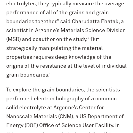
electrolytes, they typically measure the average
performance of all of the grains and grain
boundaries together,” said Charudatta Phatak, a
scientist in Argonne’s Materials Science Division
(MSD) and coauthor on the study. “But
strategically manipulating the material
properties requires deep knowledge of the
origins of the resistance at the level of individual
grain boundaries.”
To explore the grain boundaries, the scientists
performed electron holography of a common
solid electrolyte at Argonne’s Center for
Nanoscale Materials (CNM), a US Department of
Energy (DOE) Office of Science User Facility. In