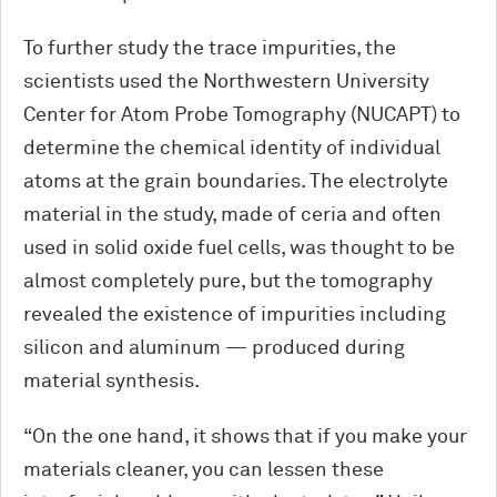
To further study the trace impurities, the
scientists used the Northwestern University
Center for Atom Probe Tomography (NUCAPT) to
determine the chemical identity of individual
atoms at the grain boundaries. The electrolyte
material in the study, made of ceria and often
used in solid oxide fuel cells, was thought to be
almost completely pure, but the tomography
revealed the existence of impurities including
silicon and aluminum — produced during
material synthesis.
“On the one hand, it shows that if you make your
materials cleaner, you can lessen these