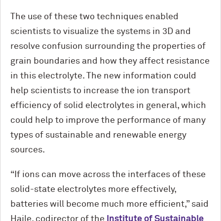
The use of these two techniques enabled
scientists to visualize the systems in 3D and
resolve confusion surrounding the properties of
grain boundaries and how they affect resistance
in this electrolyte. The new information could
help scientists to increase the ion transport
efficiency of solid electrolytes in general, which
could help to improve the performance of many
types of sustainable and renewable energy
sources.
“If ions can move across the interfaces of these
solid-state electrolytes more effectively,
batteries will become much more efficient,” said
Haile, codirector of the
Institute of Sustainable