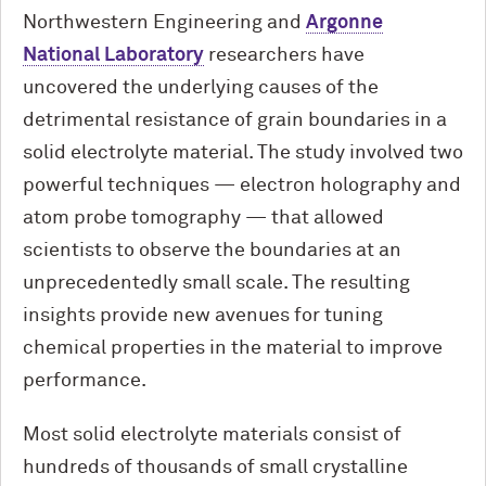
Northwestern Engineering and
Argonne
National Laboratory
researchers have
uncovered the underlying causes of the
detrimental resistance of grain boundaries in a
solid electrolyte material. The study involved two
powerful techniques — electron holography and
atom probe tomography — that allowed
scientists to observe the boundaries at an
unprecedentedly small scale. The resulting
insights provide new avenues for tuning
chemical properties in the material to improve
performance.
Most solid electrolyte materials consist of
hundreds of thousands of small crystalline