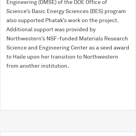
Engineering (DMSE) of the DOE Office of
Science’s Basic Energy Sciences (BES) program
also supported Phatak’s work on the project.
Additional support was provided by
Northwestern’s NSF-funded Materials Research
Science and Engineering Center as a seed award
to Haile upon her transition to Northwestern
from another institution.