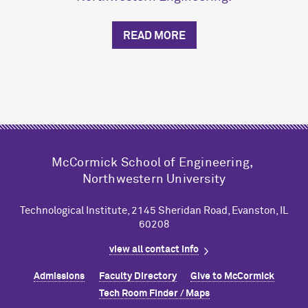
READ MORE
M
c
Cormick School of Engineering,
Northwestern University
Technological Institute, 2145 Sheridan Road, Evanston, IL
60208
view all contact info
Admissions
Faculty Directory
Give to M
c
Cormick
Tech Room Finder / Maps