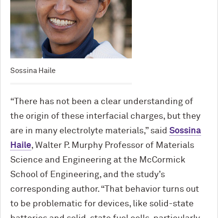
Sossina Haile
“There has not been a clear understanding of
the origin of these interfacial charges, but they
are in many electrolyte materials,” said
Sossina
Haile
, Walter P. Murphy Professor of Materials
Science and Engineering at the M
c
Cormick
School of Engineering, and the study’s
corresponding author. “That behavior turns out
to be problematic for devices, like solid-state