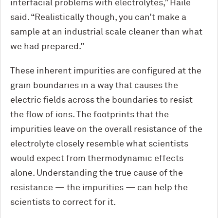
interfacial problems with electrolytes,” Haile
said. “Realistically though, you can’t make a
sample at an industrial scale cleaner than what
we had prepared.”
These inherent impurities are configured at the
grain boundaries in a way that causes the
electric fields across the boundaries to resist
the flow of ions. The footprints that the
impurities leave on the overall resistance of the
electrolyte closely resemble what scientists
would expect from thermodynamic effects
alone. Understanding the true cause of the
resistance — the impurities — can help the
scientists to correct for it.