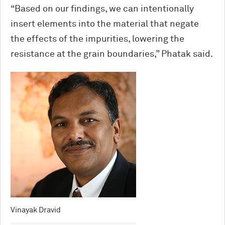
“Based on our findings, we can intentionally
insert elements into the material that negate
the effects of the impurities, lowering the
resistance at the grain boundaries,” Phatak said.
Vinayak Dravid