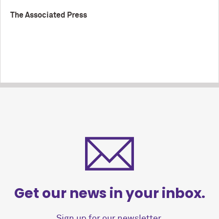
The Associated Press
Get our news in your inbox.
Sign up for our newsletter.