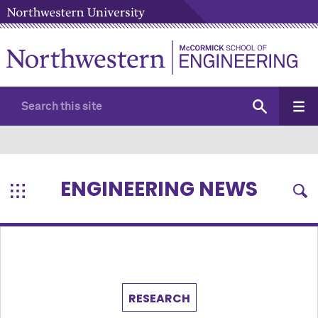
ENGINEERING NEWS
RESEARCH