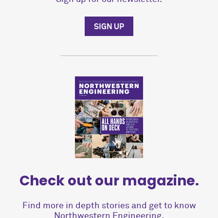
SIGN UP
Check out our magazine.
Find more in depth stories and get to know
Northwestern Engineering.