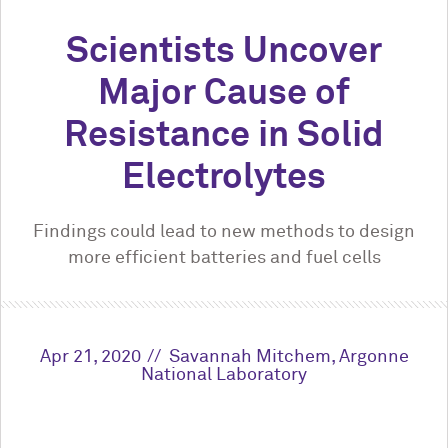
Scientists Uncover
Major Cause of
Resistance in Solid
Electrolytes
Findings could lead to new methods to design
more efficient batteries and fuel cells
Apr 21, 2020
Savannah Mitchem, Argonne
National Laboratory