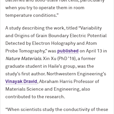
batteries and solid-state fuel cells, particularly
when you try to operate them in room
temperature conditions.”
A study describing the work, titled “Variability
and Origins of Grain Boundary Electric Potential
Detected by Electron Holography and Atom
Probe Tomography,” was
published
on April 13 in
Nature Materials
. Xin Xu (PhD ’19), a former
graduate student in Haile’s group, was the
study’s first author. Northwestern Engineering’s
Vinayak Dravid
, Abraham Harris Professor of
Materials Science and Engineering, also
contributed to the research.
“When scientists study the conductivity of these