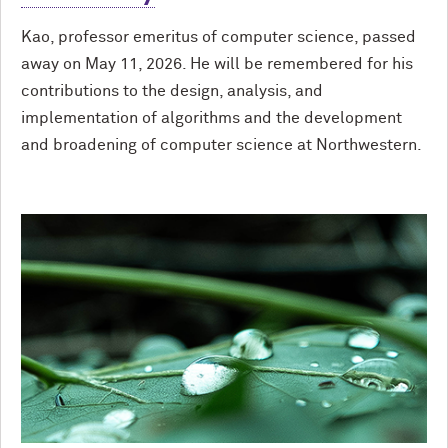
Kao, professor emeritus of computer science, passed
away on May 11, 2026. He will be remembered for his
contributions to the design, analysis, and
implementation of algorithms and the development
and broadening of computer science at Northwestern.