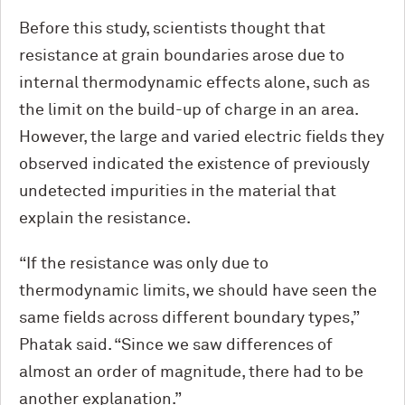
Before this study, scientists thought that
resistance at grain boundaries arose due to
internal thermodynamic effects alone, such as
the limit on the build-up of charge in an area.
However, the large and varied electric fields they
observed indicated the existence of previously
undetected impurities in the material that
explain the resistance.
“If the resistance was only due to
thermodynamic limits, we should have seen the
same fields across different boundary types,”
Phatak said. “Since we saw differences of
almost an order of magnitude, there had to be
another explanation.”