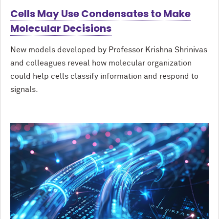
Cells May Use Condensates to Make
Molecular Decisions
New models developed by Professor Krishna Shrinivas
and colleagues reveal how molecular organization
could help cells classify information and respond to
signals.