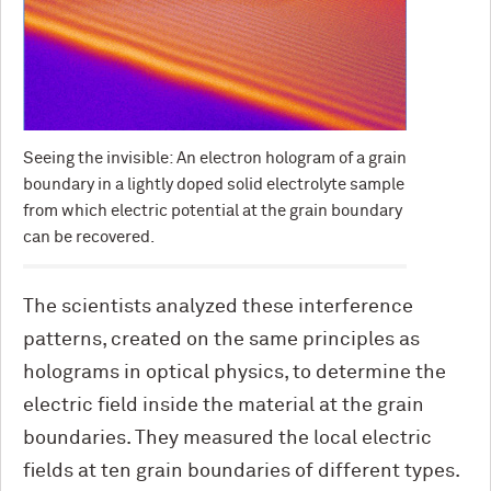
Seeing the invisible: An electron hologram of a grain
boundary in a lightly doped solid electrolyte sample
from which electric potential at the grain boundary
can be recovered.
The scientists analyzed these interference
patterns, created on the same principles as
holograms in optical physics, to determine the
electric field inside the material at the grain
boundaries. They measured the local electric
fields at ten grain boundaries of different types.