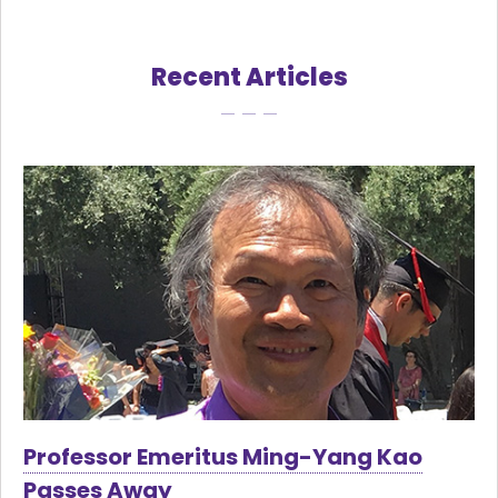
Recent Articles
Professor Emeritus Ming-Yang Kao
Passes Away