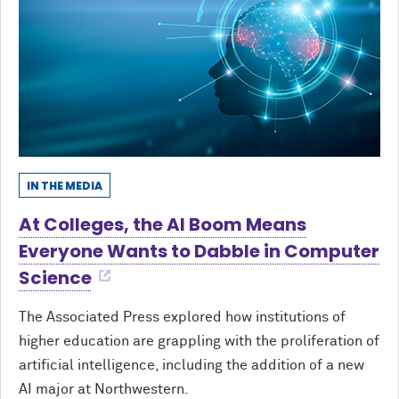
IN THE MEDIA
At Colleges, the AI Boom Means
Everyone Wants to Dabble in Computer
Science
The Associated Press explored how institutions of
higher education are grappling with the proliferation of
artificial intelligence, including the addition of a new
AI major at Northwestern.