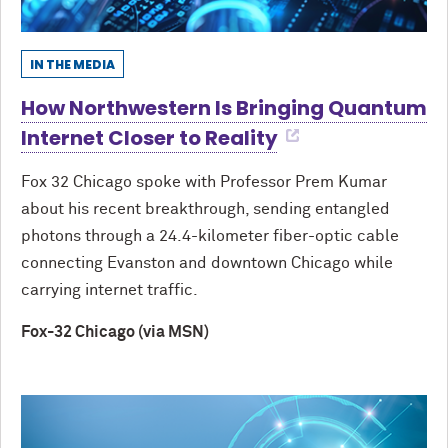
IN THE MEDIA
How Northwestern Is Bringing Quantum
Internet Closer to Reality
Fox 32 Chicago spoke with Professor Prem Kumar
about his recent breakthrough, sending entangled
photons through a 24.4-kilometer fiber-optic cable
connecting Evanston and downtown Chicago while
carrying internet traffic.
Fox-32 Chicago (via MSN)