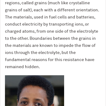
regions, called grains (much like crystalline
grains of salt), each with a different orientation.
The materials, used in fuel cells and batteries,
conduct electricity by transporting ions, or
charged atoms, from one side of the electrolyte
to the other. Boundaries between the grains in
the materials are known to impede the flow of
ions through the electrolyte, but the
fundamental reasons for this resistance have
remained hidden.