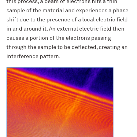
this process, a beam of electrons hits a thin
sample of the material and experiences a phase
shift due to the presence of a local electric field
in and around it. An external electric field then
causes a portion of the electrons passing
through the sample to be deflected, creating an
interference pattern.