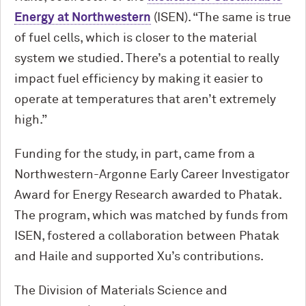
Energy at Northwestern
(ISEN). “The same is true
of fuel cells, which is closer to the material
system we studied. There’s a potential to really
impact fuel efficiency by making it easier to
operate at temperatures that aren’t extremely
high.”
Funding for the study, in part, came from a
Northwestern-Argonne Early Career Investigator
Award for Energy Research awarded to Phatak.
The program, which was matched by funds from
ISEN, fostered a collaboration between Phatak
and Haile and supported Xu’s contributions.
The Division of Materials Science and