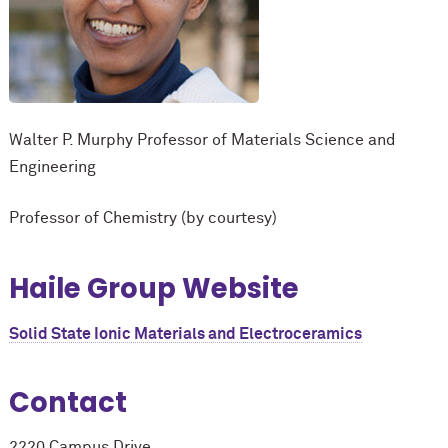
Walter P. Murphy Professor of Materials Science and
Engineering
Professor of Chemistry (by courtesy)
Haile Group Website
Solid State Ionic Materials and Electroceramics
Contact
2220 Campus Drive