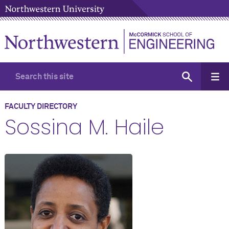
FACULTY DIRECTORY
Sossina M. Haile