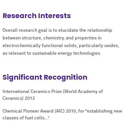
Research Interests
Overall research goal is to elucidate the relationship
between structure, chemistry, and properties in
electrochemically functional solids, particularly oxides,
as relevant to sustainable energy technologies.
Significant Recognition
International Ceramics Prize (World Academy of
Ceramics) 2012
Chemical Pioneer Award (AIC) 2010, for “establishing new
classes of fuel cells…”