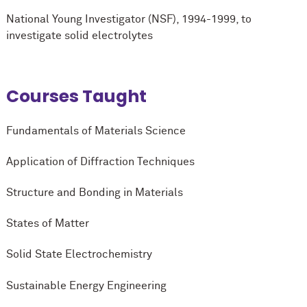
National Young Investigator (NSF), 1994-1999, to
investigate solid electrolytes
Courses Taught
Fundamentals of Materials Science
Application of Diffraction Techniques
Structure and Bonding in Materials
States of Matter
Solid State Electrochemistry
Sustainable Energy Engineering