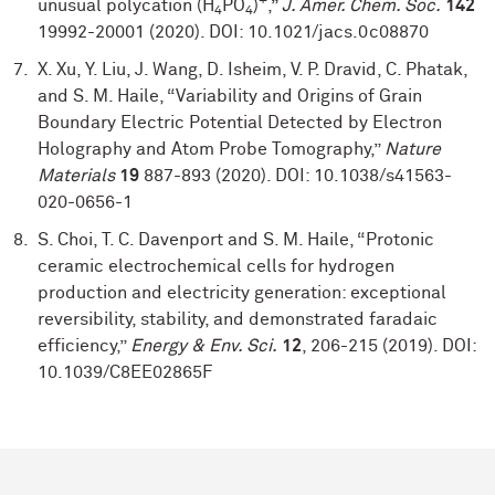
+
unusual polycation (H
PO
)
,”
J. Amer. Chem. Soc.
142
4
4
19992-20001 (2020). DOI: 10.1021/jacs.0c08870
X. Xu, Y. Liu, J. Wang, D. Isheim, V. P. Dravid, C. Phatak,
and S. M. Haile, “Variability and Origins of Grain
Boundary Electric Potential Detected by Electron
Holography and Atom Probe Tomography,”
Nature
Materials
19
887-893 (2020). DOI: 10.1038/s41563-
020-0656-1
S. Choi, T. C. Davenport and S. M. Haile, “Protonic
ceramic electrochemical cells for hydrogen
production and electricity generation: exceptional
reversibility, stability, and demonstrated faradaic
efficiency,”
Energy & Env. Sci.
12
, 206-215 (2019). DOI:
10.1039/C8EE02865F