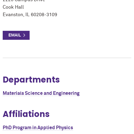
Cook Hall
Evanston, IL 60208-3109
Departments
Materials Science and Engineering
Affiliations
PhD Program in Applied Physics