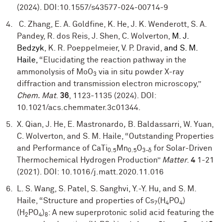
(2024). DOI:10.1557/s43577-024-00714-9
C. Zhang, E. A. Goldfine, K. He, J. K. Wenderott, S. A.
Pandey, R. dos Reis, J. Shen, C. Wolverton,
M. J.
Bedzyk
, K. R. Poeppelmeier
,
V. P. Dravid,
and
S. M.
Haile,
“Elucidating the reaction pathway in the
ammonolysis of MoO
via in situ powder X-ray
3
diffraction and transmission electron microscopy,”
Chem. Mat
.
36
, 1123-1135 (2024). DOI:
10.1021/acs.chemmater.3c01344.
X. Qian, J. He, E. Mastronardo
,
B. Baldassarri, W. Yuan,
C. Wolverton, and S. M. Haile, “Outstanding Properties
and Performance of CaTi
Mn
O
for Solar-Driven
0.5
0.5
3-δ
Thermochemical Hydrogen Production”
Matter
.
4
1-21
(2021). DOI: 10.1016/j.matt.2020.11.016
L. S. Wang, S. Patel, S. Sanghvi, Y.-Y. Hu, and S. M.
Haile, “Structure and properties of Cs
(H
PO
)
7
4
4
(H
PO
)
: A new superprotonic solid acid featuring the
2
4
8