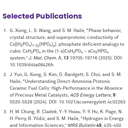
Selected Publications
G. Xiong, L. S. Wang, and S. M. Haile, “Phase behavior,
crystal structure, and superprotonic conductivity of
Cs[(H
PO
)
(HPO
)
]: phosphate deficient analogs to
2
4
1-2y
4
y
cubic CsH
PO
in the (1-x)CsH
PO
– xCs
HPO
2
4
2
4
2
4
system,”
J. Mat. Chem.
A,
13
19705-19716 (2025). DOI:
10.1039/d4ta08426h
J. Yun, G. Xiong, S. Kim, D. Bardgett, S. Choi, and S. M.
Haile, “Understanding Direct-Ammonia Protonic
Ceramic Fuel Cells: High-Performance in the Absence
of Precious Metal Catalysts,
ACS Energy Letters
,
9
5520-5528 (2024). DOI: 10.1021/acsenergylett.4c02263
H. W. Chung, B. Cladek, Y.-Y. Hsiau, Y.-Y. Hu, K. Page, N.
H. Perry, B. Yildiz, and S. M. Haile, “Hydrogen in Energy
and Information Sciences,”
MRS Bulletin
49
, 435-450