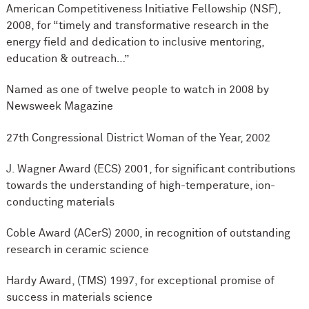
American Competitiveness Initiative Fellowship (NSF),
2008, for “timely and transformative research in the
energy field and dedication to inclusive mentoring,
education & outreach…”
Named as one of twelve people to watch in 2008 by
Newsweek Magazine
27th Congressional District Woman of the Year, 2002
J. Wagner Award (ECS) 2001, for significant contributions
towards the understanding of high-temperature, ion-
conducting materials
Coble Award (ACerS) 2000, in recognition of outstanding
research in ceramic science
Hardy Award, (TMS) 1997, for exceptional promise of
success in materials science