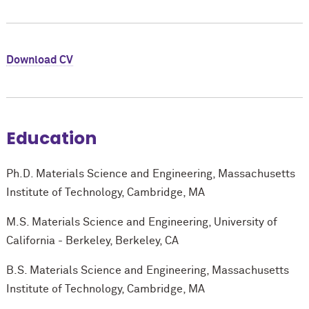
Download CV
Education
Ph.D. Materials Science and Engineering, Massachusetts
Institute of Technology, Cambridge, MA
M.S. Materials Science and Engineering, University of
California - Berkeley, Berkeley, CA
B.S. Materials Science and Engineering, Massachusetts
Institute of Technology, Cambridge, MA