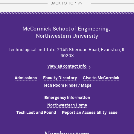
BACK TO TOP
M
c
Cormick School of Engineering,
Northwestern University
Technological Institute, 2145 Sheridan Road, Evanston, IL
60208
view all contact info
Admissions
Faculty Directory
Give to M
c
Cormick
Tech Room Finder / Maps
Emergency Information
Northwestern Home
Tech Lost and Found
Report an Accessibility Issue