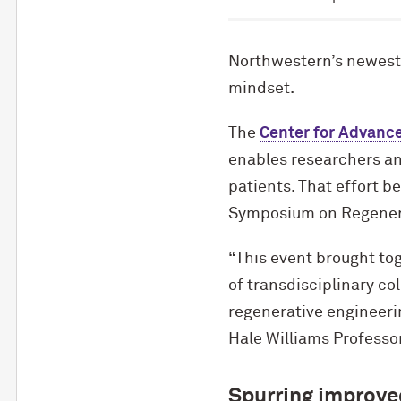
Northwestern’s newest c
mindset.
The
Center for Advanc
enables researchers and
patients. That effort b
Symposium on Regenerat
“This event brought tog
of transdisciplinary co
regenerative engineeri
Hale Williams Professo
Spurring improve