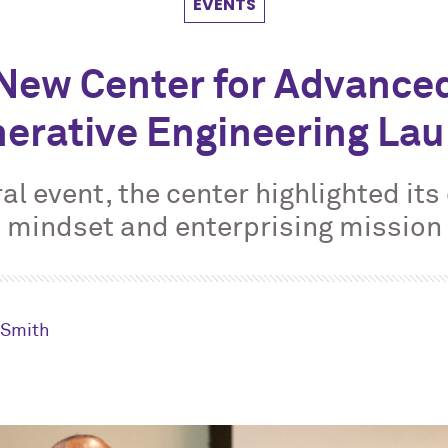
EVENTS
New Center for Advance
erative Engineering La
ral event, the center highlighted its
mindset and enterprising mission
. Smith