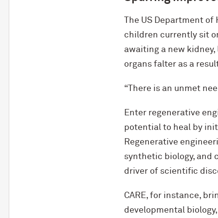
The US Department of 
children currently sit 
awaiting a new kidney, 
organs falter as a resul
“There is an unmet need
Enter regenerative engi
potential to heal by ini
Regenerative engineeri
synthetic biology, and 
driver of scientific di
CARE, for instance, br
developmental biology, 