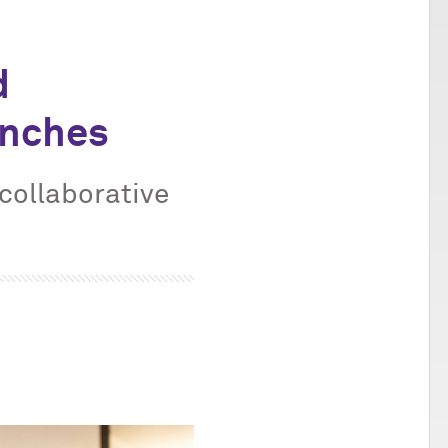
d
unches
 collaborative