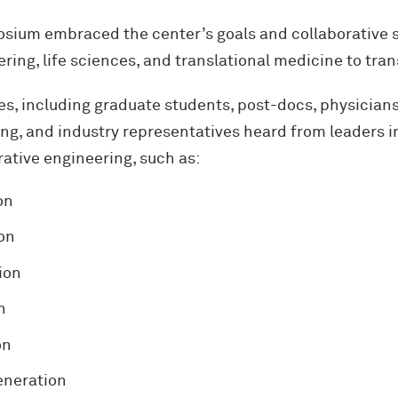
sium embraced the center’s goals and collaborative s
ing, life sciences, and translational medicine to tran
, including graduate students, post-docs, physicians, 
ng, and industry representatives heard from leaders i
ative engineering, such as:
on
on
ion
n
on
generation