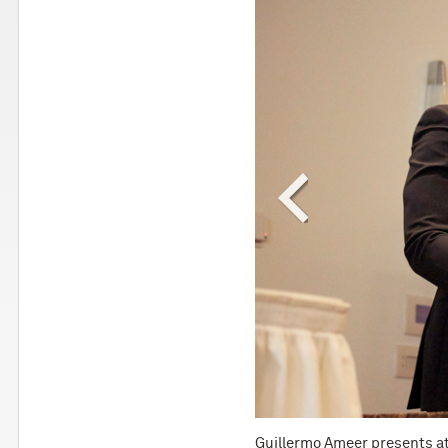
ital.
Guillermo Ameer presents a