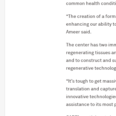
common health conditio
“The creation of a for
enhancing our ability t
Ameer said.
The center has two imme
regenerating tissues an
and to construct and su
regenerative technolog
“It’s tough to get massi
translation and captur
innovative technologie
assistance to its most 