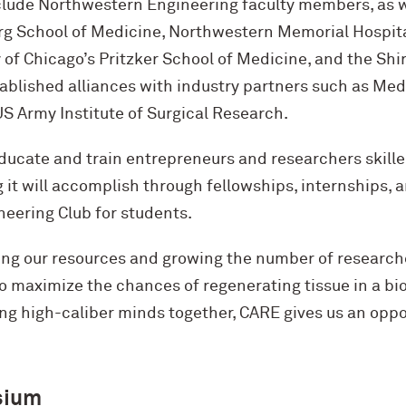
clude Northwestern Engineering faculty members, as we
g School of Medicine, Northwestern Memorial Hospital
y of Chicago’s Pritzker School of Medicine, and the Shi
ablished alliances with industry partners such as Medl
S Army Institute of Surgical Research.
educate and train entrepreneurs and researchers skille
it will accomplish through fellowships, internships, a
neering Club for students.
ng our resources and growing the number of researche
 maximize the chances of regenerating tissue in a bio
ng high-caliber minds together, CARE gives us an oppo
sium