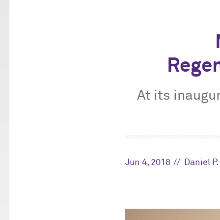
Regen
At its inaugu
Jun 4, 2018
Daniel P