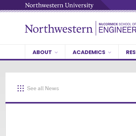
ABOUT
ACADEMICS
RES
See all News