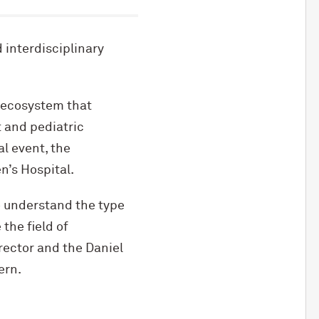
 interdisciplinary
 ecosystem that
t and pediatric
l event, the
’s Hospital.
o understand the type
the field of
rector and the Daniel
ern.