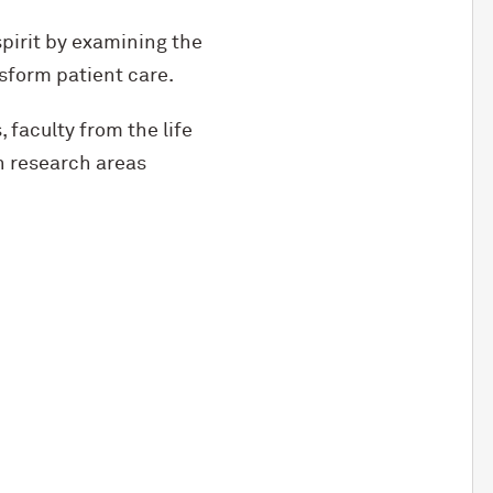
pirit by examining the
sform patient care.
faculty from the life
n research areas