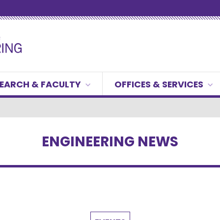
EARCH & FACULTY
OFFICES & SERVICES
ENGINEERING NEWS