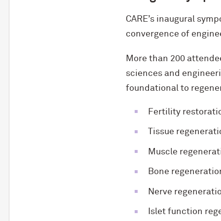
CARE’s inaugural sympo
convergence of engineer
More than 200 attendees
sciences and engineeri
foundational to regener
Fertility restorati
Tissue regenerati
Muscle regenerat
Bone regeneratio
Nerve regenerati
Islet function re