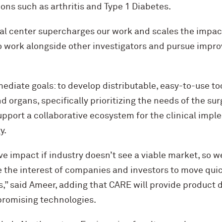
ns such as arthritis and Type 1 Diabetes.
mal center supercharges our work and scales the impac
o work alongside other investigators and pursue impro
diate goals: to develop distributable, easy-to-use to
d organs, specifically prioritizing the needs of the su
pport a collaborative ecosystem for the clinical impl
y.
ve impact if industry doesn’t see a viable market, so w
e the interest of companies and investors to move quic
s,” said Ameer, adding that CARE will provide product
promising technologies.