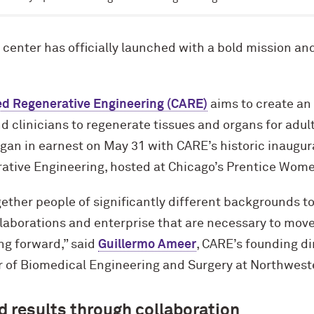
enter has officially launched with a bold mission and
ed Regenerative Engineering (CARE)
aims to create an
 clinicians to regenerate tissues and organs for adul
egan in earnest on May 31 with CARE’s historic inaugura
ive Engineering, hosted at Chicago’s Prentice Women
ether people of significantly different backgrounds t
llaborations and enterprise that are necessary to move 
ng forward,” said
Guillermo Ameer
, CARE’s founding di
r of Biomedical Engineering and Surgery at Northwest
d results through collaboration