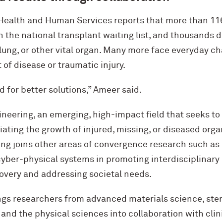
Health and Human Services reports that more than 1
on the national transplant waiting list, and thousands 
lung, or other vital organ. Many more face everyday ch
t of disease or traumatic injury.
 for better solutions,” Ameer said.
neering, an emerging, high-impact field that seeks to
tiating the growth of injured, missing, or diseased orga
ng joins other areas of convergence research such as
cyber-physical systems in promoting interdisciplinary 
scovery and addressing societal needs.
ings researchers from advanced materials science, ste
and the physical sciences into collaboration with clin