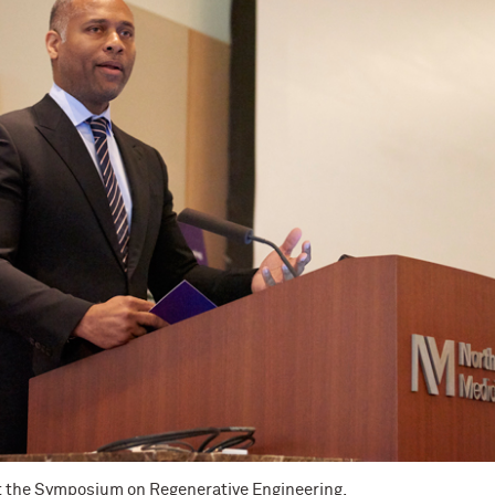
t the Symposium on Regenerative Engineering.