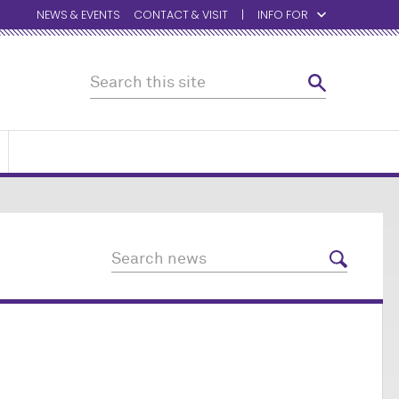
NEWS & EVENTS
CONTACT & VISIT
INFO FOR