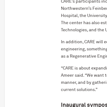
CARE’s participants in
Northwestern’s Feinber
Hospital, the Universit
The center has also est
Technologies, and the U
In addition, CARE will 
engineering, something 
as a Regenerative Engi
“CARE is about expandi
Ameer said. “We want to
manner, and by gatheri
current solutions.”
Inaugural sympo