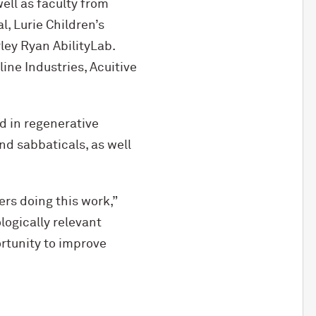
ll as faculty from
, Lurie Children’s
rley Ryan AbilityLab.
ine Industries, Acuitive
d in regenerative
nd sabbaticals, as well
rs doing this work,”
logically relevant
rtunity to improve