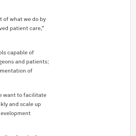
t of what we do by
ved patient care,”
ols capable of
rgeons and patients;
ementation of
e want to facilitate
kly and scale up
 development