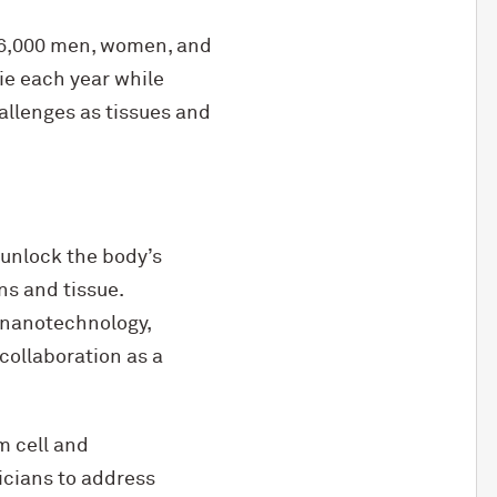
16,000 men, women, and
die each year while
allenges as tissues and
 unlock the body’s
ns and tissue.
 nanotechnology,
collaboration as a
m cell and
icians to address