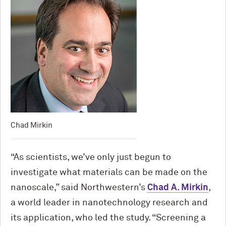
Chad Mirkin
“As scientists, we’ve only just begun to
investigate what materials can be made on the
nanoscale,” said Northwestern’s
Chad A. Mirkin
,
a world leader in nanotechnology research and
its application, who led the study. “Screening a