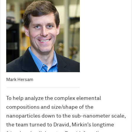
Mark Hersam
To help analyze the complex elemental
compositions and size/shape of the
nanoparticles down to the sub-nanometer scale,
the team turned to Dravid, Mirkin’s longtime