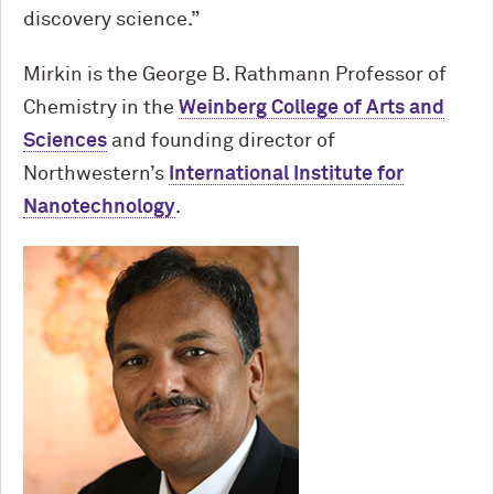
discovery science.”
Mirkin is the George B. Rathmann Professor of
Chemistry in the
Weinberg College of Arts and
Sciences
and founding director of
Northwestern’s
International Institute for
Nanotechnology
.