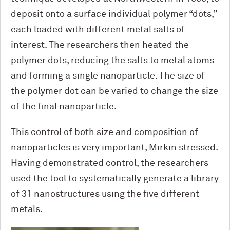
deposit onto a surface individual polymer “dots,”
each loaded with different metal salts of
interest. The researchers then heated the
polymer dots, reducing the salts to metal atoms
and forming a single nanoparticle. The size of
the polymer dot can be varied to change the size
of the final nanoparticle.
This control of both size and composition of
nanoparticles is very important, Mirkin stressed.
Having demonstrated control, the researchers
used the tool to systematically generate a library
of 31 nanostructures using the five different
metals.