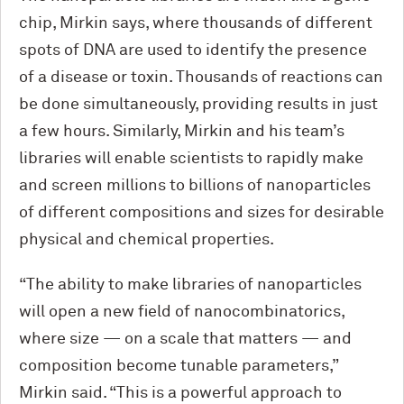
chip, Mirkin says, where thousands of different
spots of DNA are used to identify the presence
of a disease or toxin. Thousands of reactions can
be done simultaneously, providing results in just
a few hours. Similarly, Mirkin and his team’s
libraries will enable scientists to rapidly make
and screen millions to billions of nanoparticles
of different compositions and sizes for desirable
physical and chemical properties.
“The ability to make libraries of nanoparticles
will open a new field of nanocombinatorics,
where size — on a scale that matters — and
composition become tunable parameters,”
Mirkin said. “This is a powerful approach to