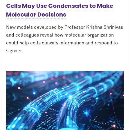
Cells May Use Condensates to Make
Molecular Decisions
New models developed by Professor Krishna Shrinivas
and colleagues reveal how molecular organization
could help cells classify information and respond to
signals.