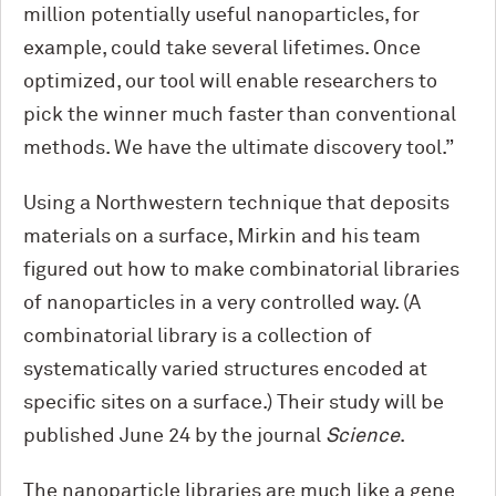
million potentially useful nanoparticles, for
example, could take several lifetimes. Once
optimized, our tool will enable researchers to
pick the winner much faster than conventional
methods. We have the ultimate discovery tool.”
Using a Northwestern technique that deposits
materials on a surface, Mirkin and his team
figured out how to make combinatorial libraries
of nanoparticles in a very controlled way. (A
combinatorial library is a collection of
systematically varied structures encoded at
specific sites on a surface.) Their study will be
published June 24 by the journal
Science
.
The nanoparticle libraries are much like a gene