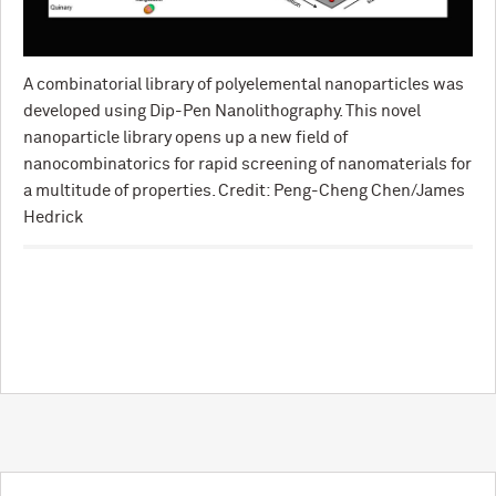
A combinatorial library of polyelemental nanoparticles was
developed using Dip-Pen Nanolithography. This novel
nanoparticle library opens up a new field of
nanocombinatorics for rapid screening of nanomaterials for
a multitude of properties. Credit: Peng-Cheng Chen/James
Hedrick