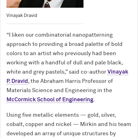
Vinayak Dravid
“I liken our combinatorial nanopatterning
approach to providing a broad palette of bold
colors to an artist who previously had been
working with a handful of dull and pale black,
white and grey pastels,” said co-author
Vinayak
P. Dravid
, the Abraham Harris Professor of
Materials Science and Engineering in the
M
c
Cormick School of Engineering
.
Using five metallic elements — gold, silver,
cobalt, copper and nickel — Mirkin and his team
developed an array of unique structures by