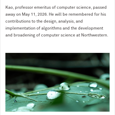
Kao, professor emeritus of computer science, passed
away on May 11, 2026. He will be remembered for his
contributions to the design, analysis, and
implementation of algorithms and the development
and broadening of computer science at Northwestern.