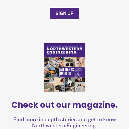
SIGN UP
Check out our magazine.
Find more in depth stories and get to know
Northwestern Engineering.