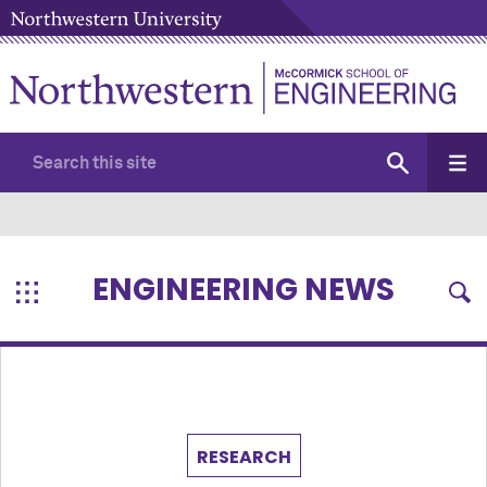
ENGINEERING NEWS
RESEARCH