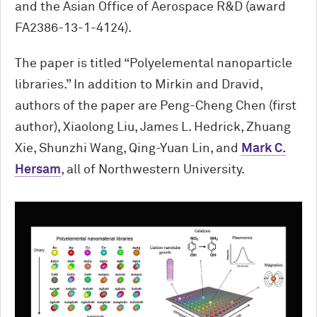
and the Asian Office of Aerospace R&D (award
FA2386-13-1-4124).
The paper is titled “Polyelemental nanoparticle
libraries.” In addition to Mirkin and Dravid,
authors of the paper are Peng-Cheng Chen (first
author), Xiaolong Liu, James L. Hedrick, Zhuang
Xie, Shunzhi Wang, Qing-Yuan Lin, and
Mark C.
Hersam
, all of Northwestern University.