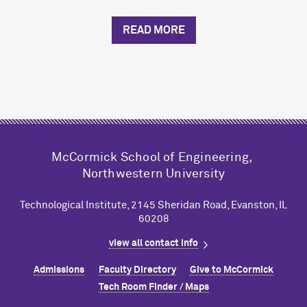
READ MORE
M
c
Cormick School of Engineering,
Northwestern University
Technological Institute, 2145 Sheridan Road, Evanston, IL
60208
view all contact info
Admissions
Faculty Directory
Give to M
c
Cormick
Tech Room Finder / Maps