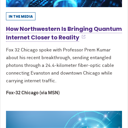
IN THE MEDIA
How Northwestern Is Bringing Quantum
Internet Closer to Reality
Fox 32 Chicago spoke with Professor Prem Kumar
about his recent breakthrough, sending entangled
photons through a 24.4-kilometer fiber-optic cable
connecting Evanston and downtown Chicago while
carrying internet traffic.
Fox-32 Chicago (via MSN)