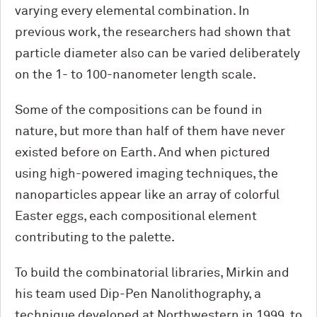
varying every elemental combination. In
previous work, the researchers had shown that
particle diameter also can be varied deliberately
on the 1- to 100-nanometer length scale.
Some of the compositions can be found in
nature, but more than half of them have never
existed before on Earth. And when pictured
using high-powered imaging techniques, the
nanoparticles appear like an array of colorful
Easter eggs, each compositional element
contributing to the palette.
To build the combinatorial libraries, Mirkin and
his team used Dip-Pen Nanolithography, a
technique developed at Northwestern in 1999, to