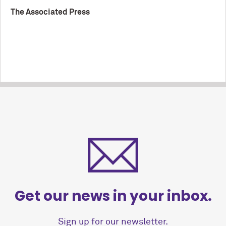
The Associated Press
Get our news in your inbox.
Sign up for our newsletter.