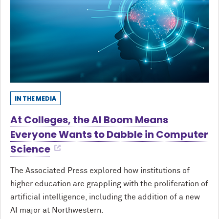
IN THE MEDIA
At Colleges, the AI Boom Means
Everyone Wants to Dabble in Computer
Science
The Associated Press explored how institutions of
higher education are grappling with the proliferation of
artificial intelligence, including the addition of a new
AI major at Northwestern.