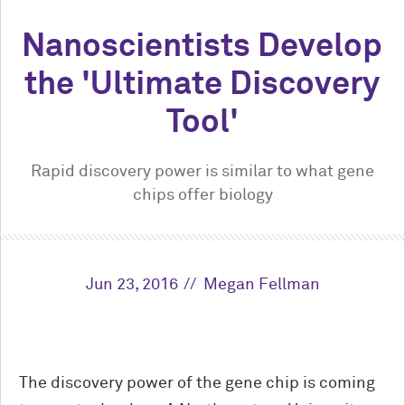
Nanoscientists Develop
the 'Ultimate Discovery
Tool'
Rapid discovery power is similar to what gene
chips offer biology
Jun 23, 2016
Megan Fellman
The discovery power of the gene chip is coming