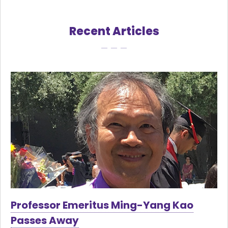
Recent Articles
Professor Emeritus Ming-Yang Kao
Passes Away