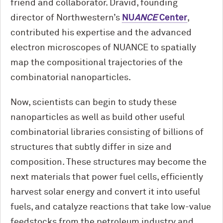
friend and collaborator. Dravid, founding
director of Northwestern’s
NU
ANCE
Center
,
contributed his expertise and the advanced
electron microscopes of NUANCE to spatially
map the compositional trajectories of the
combinatorial nanoparticles.
Now, scientists can begin to study these
nanoparticles as well as build other useful
combinatorial libraries consisting of billions of
structures that subtly differ in size and
composition. These structures may become the
next materials that power fuel cells, efficiently
harvest solar energy and convert it into useful
fuels, and catalyze reactions that take low-value
feedstocks from the petroleum industry and