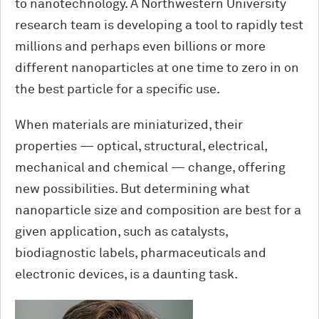
to nanotechnology. A Northwestern University
research team is developing a tool to rapidly test
millions and perhaps even billions or more
different nanoparticles at one time to zero in on
the best particle for a specific use.
When materials are miniaturized, their
properties — optical, structural, electrical,
mechanical and chemical — change, offering
new possibilities. But determining what
nanoparticle size and composition are best for a
given application, such as catalysts,
biodiagnostic labels, pharmaceuticals and
electronic devices, is a daunting task.