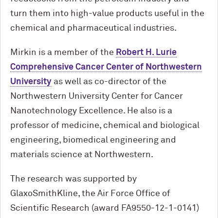
turn them into high-value products useful in the
chemical and pharmaceutical industries.
Mirkin is a member of the
Robert H. Lurie
Comprehensive Cancer Center of Northwestern
University
as well as co-director of the
Northwestern University Center for Cancer
Nanotechnology Excellence. He also is a
professor of medicine, chemical and biological
engineering, biomedical engineering and
materials science at Northwestern.
The research was supported by
GlaxoSmithKline, the Air Force Office of
Scientific Research (award FA9550-12-1-0141)