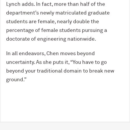
Lynch adds. In fact, more than half of the
department’s newly matriculated graduate
students are female, nearly double the
percentage of female students pursuing a
doctorate of engineering nationwide.
In all endeavors, Chen moves beyond
uncertainty. As she puts it, “You have to go
beyond your traditional domain to break new
ground.”