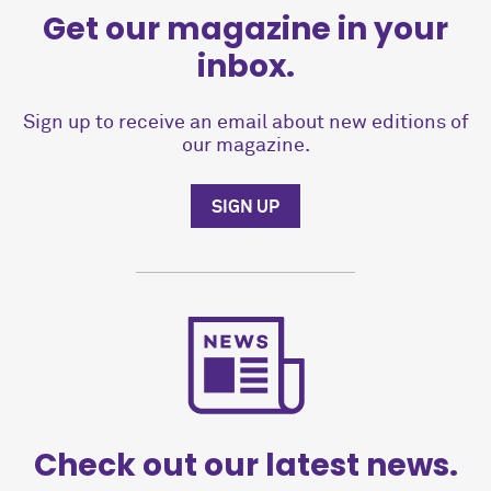
Get our magazine in your
inbox.
Sign up to receive an email about new editions of
our magazine.
SIGN UP
Check out our latest news.