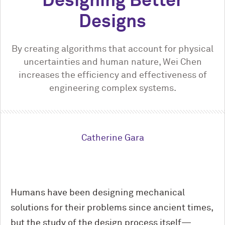
Designing Better
Designs
By creating algorithms that account for physical
uncertainties and human nature, Wei Chen
increases the efficiency and effectiveness of
engineering complex systems.
Catherine Gara
Humans have been designing mechanical
solutions for their problems since ancient times,
but the study of the design process itself—