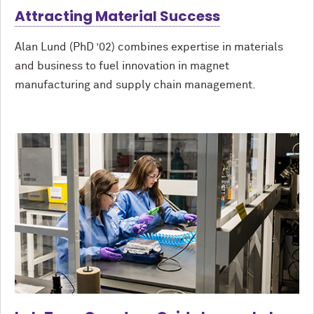
Attracting Material Success
Alan Lund (PhD ’02) combines expertise in materials
and business to fuel innovation in magnet
manufacturing and supply chain management.