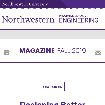
MAGAZINE
FALL 2019
FEATURED