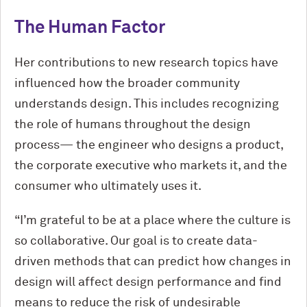
The Human Factor
Her contributions to new research topics have
influenced how the broader community
understands design. This includes recognizing
the role of humans throughout the design
process— the engineer who designs a product,
the corporate executive who markets it, and the
consumer who ultimately uses it.
“I’m grateful to be at a place where the culture is
so collaborative. Our goal is to create data-
driven methods that can predict how changes in
design will affect design performance and find
means to reduce the risk of undesirable