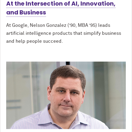
At the Intersection of AI, Innovation,
and Business
At Google, Nelson Gonzalez (’90, MBA ’95) leads
artificial intelligence products that simplify business
and help people succeed.