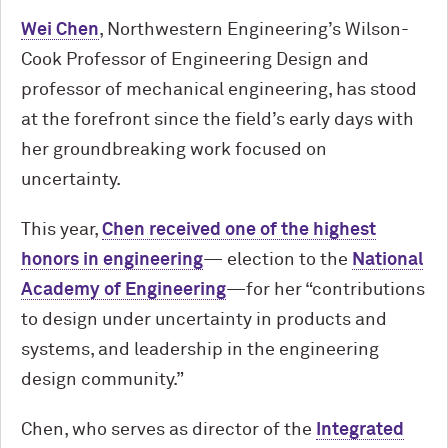
Wei Chen
, Northwestern Engineering’s Wilson-
Cook Professor of Engineering Design and
professor of mechanical engineering, has stood
at the forefront since the field’s early days with
her groundbreaking work focused on
uncertainty.
This year,
Chen received one of the highest
honors in engineering
— election to the
National
Academy of Engineering
—for her “contributions
to design under uncertainty in products and
systems, and leadership in the engineering
design community.”
Chen, who serves as director of the
Integrated