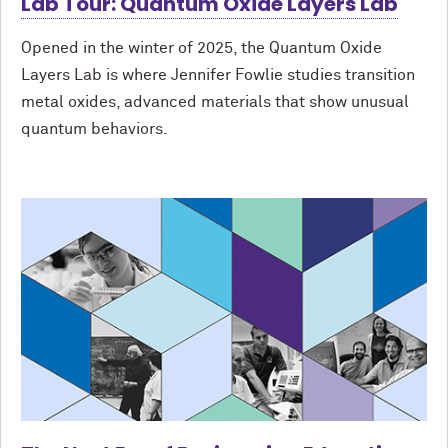
Lab Tour: Quantum Oxide Layers Lab
Opened in the winter of 2025, the Quantum Oxide
Layers Lab is where Jennifer Fowlie studies transition
metal oxides, advanced materials that show unusual
quantum behaviors.