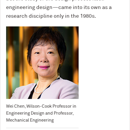
engineering design—came into its own as a
research discipline only in the 1980s.
Wei Chen, Wilson-Cook Professor in
Engineering Design and Professor,
Mechanical Engineering