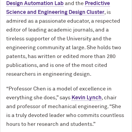
Design Automation Lab
and the
Predictive
Science and Engineering Design Cluster
, is
admired as a passionate educator, a respected
editor of leading academic journals, and a
tireless supporter of the University and the
engineering community at large. She holds two
patents, has written or edited more than 280
publications, and is one of the most cited
researchers in engineering design.
“Professor Chen is a model of excellence in
everything she does,” says
Kevin Lynch
, chair
and professor of mechanical engineering. “She
is a truly devoted leader who commits countless
hours to her research and students.”