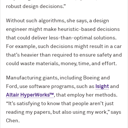
robust design decisions.”
Without such algorithms, she says, a design
engineer might make heuristic-based decisions
that could deliver less-than-optimal solutions.
For example, such decisions might result in a car
that’s heavier than required to ensure safety and
could waste materials, money, time, and effort.
Manufacturing giants, including Boeing and
Ford
, use software programs, such as
Isight
and
Altair HyperWorks™
, that employ her methods.
“It’s satisfying to know that people aren’t just
reading my papers, but also using my work,” says
Chen.