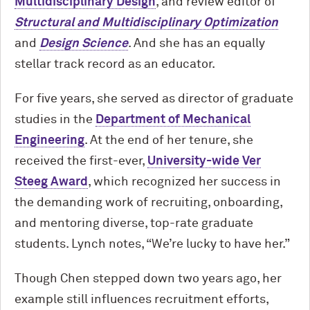
Multidisciplinary Design
, and review editor of
Structural and Multidisciplinary Optimization
and
Design Science
. And she has an equally
stellar track record as an educator.
For five years, she served as director of graduate
studies in the
Department of Mechanical
Engineering
. At the end of her tenure, she
received the first-ever,
University-wide Ver
Steeg Award
, which recognized her success in
the demanding work of recruiting, onboarding,
and mentoring diverse, top-rate graduate
students. Lynch notes, “We’re lucky to have her.”
Though Chen stepped down two years ago, her
example still influences recruitment efforts,