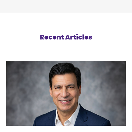
Recent Articles