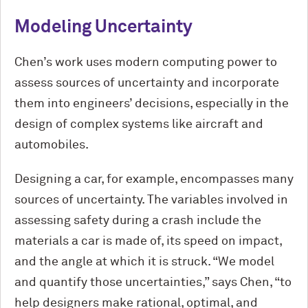
Modeling Uncertainty
Chen’s work uses modern computing power to
assess sources of uncertainty and incorporate
them into engineers’ decisions, especially in the
design of complex systems like aircraft and
automobiles.
Designing a car, for example, encompasses many
sources of uncertainty. The variables involved in
assessing safety during a crash include the
materials a car is made of, its speed on impact,
and the angle at which it is struck. “We model
and quantify those uncertainties,” says Chen, “to
help designers make rational, optimal, and