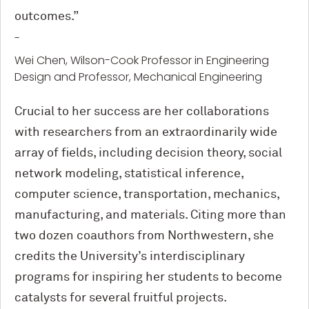
outcomes.”
-
Wei Chen, Wilson-Cook Professor in Engineering
Design and Professor, Mechanical Engineering
Crucial to her success are her collaborations
with researchers from an extraordinarily wide
array of fields, including decision theory, social
network modeling, statistical inference,
computer science, transportation, mechanics,
manufacturing, and materials. Citing more than
two dozen coauthors from Northwestern, she
credits the University’s interdisciplinary
programs for inspiring her students to become
catalysts for several fruitful projects.