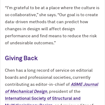
“I’m grateful to be at a place where the culture is
so collaborative,” she says. “Our goal is to create
data-driven methods that can predict how
changes in design will affect design
performance and find means to reduce the risk
of undesirable outcomes.”
Giving Back
Chen has a long record of service on editorial
boards and professional societies, currently
contributing as editor-in-chief of
ASME Journal
of Mechanical Design
, president of the
International Society of Structural and