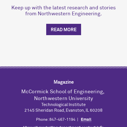
Keep up with the latest research and stories
from Northwestern Engineering.
READ MORE
Magazine
M
c
Cormick School of Engineering,
Northwestern University
Technological Institute
2145 Sheridan Road, Evanston, IL 60208
Phone: 847-467-1194 |
Email