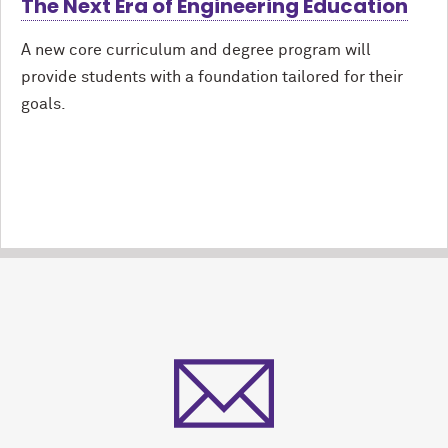
The Next Era of Engineering Education
A new core curriculum and degree program will
provide students with a foundation tailored for their
goals.