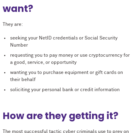
want?
They are:
seeking your NetID credentials or Social Security
Number
requesting you to pay money or use cryptocurrency for
a good, service, or opportunity
wanting you to purchase equipment or gift cards on
their behalf
soliciting your personal bank or credit information
How are they getting it?
The most successful tactic cyber criminals use to prey on