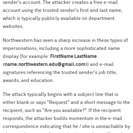
sender's account. The attacker creates a free e-mail
account using the trusted sender's first and last name,
which is typically publicly available on department
websites.
Northwestern has seen a sharp increase in these types of
impersonations, including a more sophisticated name
display (for example:
FirstName LastName
<name.northwestern.edu@gmail.com>
) and e-mail
signatures referencing the trusted sender's job title,
awards, and education.
The attack typically begins with a subject line that is
either blank or says "Request" and a short message to the
recipient, such as "Are you available?". If the recipient
responds, the attacker builds momentum in the e-mail
correspondence indicating that he / she is unreachable by