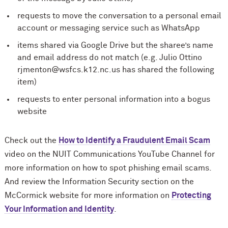
requests to move the conversation to a personal email
account or messaging service such as WhatsApp
items shared via Google Drive but the sharee’s name
and email address do not match (e.g. Julio Ottino
rjmenton@wsfcs.k12.nc.us has shared the following
item)
requests to enter personal information into a bogus
website
Check out the
How to Identify a Fraudulent Email Scam
video on the NUIT Communications YouTube Channel for
more information on how to spot phishing email scams.
And review the Information Security section on the
M
c
Cormick website for more information on
Protecting
Your Information and Identity
.