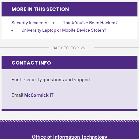
MORE IN THIS SECTION
Security Incidents
Think You've Been Hacked?
University Laptop or Mobile Device Stolen?
BACK TO TOP
CONTACT INFO
For IT security questions and support
Email
M
c
Cormick IT
Office of Information Technology