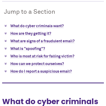
Jump to a Section
What do cyber criminals want?
How are they getting it?
What are signs of a fraudulent email?
What is "spoofing"?
Who is most at risk for falling victim?
How can we protect ourselves?
How do I report a suspicious email?
What do cyber criminals