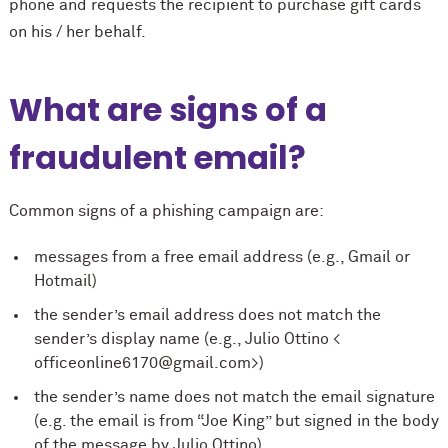
phone and requests the recipient to purchase gift cards
on his / her behalf.
What are signs of a
fraudulent email?
Common signs of a phishing campaign are:
messages from a free email address (e.g., Gmail or
Hotmail)
the sender’s email address does not match the
sender’s display name (e.g., Julio Ottino <
officeonline6170@gmail.com>)
the sender’s name does not match the email signature
(e.g. the email is from “Joe King” but signed in the body
of the message by Julio Ottino)