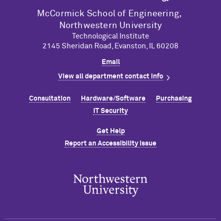
M
c
Cormick School of Engineering,
Northwestern University
Technological Institute
2145 Sheridan Road, Evanston, IL 60208
Email
View all department contact info
Consultation
Hardware/Software
Purchasing
IT Security
Get Help
Report an Accessibility Issue