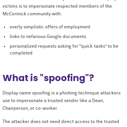
victims is to impersonate respected members of the
M
c
Cormick community with:
overly simplistic offers of employment
links to nefarious Google documents
personalized requests asking for “quick tasks” to be
completed
What is "spoofing"?
Display name spoofing is a phishing technique attackers
use to impersonate a trusted sender like a Dean,
Chairperson, or co-worker.
The attacker does not need direct access to the trusted