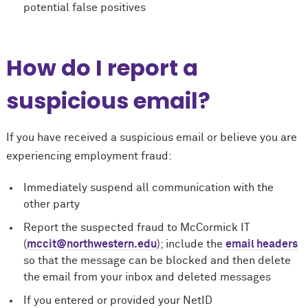
potential false positives
How do I report a
suspicious email?
If you have received a suspicious email or believe you are
experiencing employment fraud:
Immediately suspend all communication with the
other party
Report the suspected fraud to M
c
Cormick IT
(
mccit@northwestern.edu
); include the
email headers
so that the message can be blocked and then delete
the email from your inbox and deleted messages
If you entered or provided your NetID