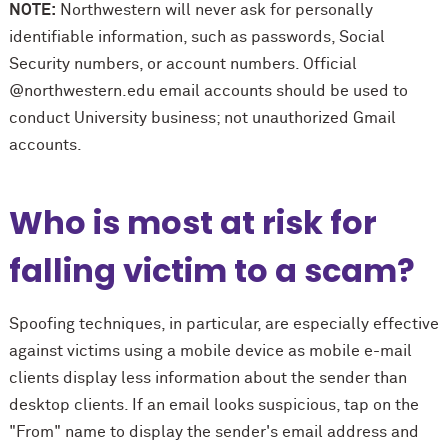
NOTE:
Northwestern will never ask for personally
identifiable information, such as passwords, Social
Security numbers, or account numbers. Official
@northwestern.edu email accounts should be used to
conduct University business; not unauthorized Gmail
accounts.
Who is most at risk for
falling victim to a scam?
Spoofing techniques, in particular, are especially effective
against victims using a mobile device as mobile e-mail
clients display less information about the sender than
desktop clients. If an email looks suspicious, tap on the
"From" name to display the sender's email address and