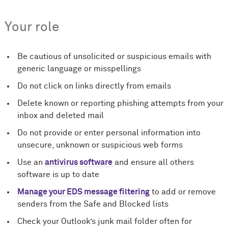
Your role
Be cautious of unsolicited or suspicious emails with
generic language or misspellings
Do not click on links directly from emails
Delete known or reporting phishing attempts from your
inbox and deleted mail
Do not provide or enter personal information into
unsecure, unknown or suspicious web forms
Use an
antivirus software
and ensure all others
software is up to date
Manage your EDS message filtering
to add or remove
senders from the Safe and Blocked lists
Check your Outlook’s junk mail folder often for