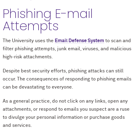
Phishing E-mail
Attempts
The University uses the
Email Defense System
to scan and
filter phishing attempts, junk email, viruses, and malicious
high-risk attachments.
Despite best security efforts, phishing attacks can still
occur. The consequences of responding to phishing emails
can be devastating to everyone.
As a general practice, do not click on any links, open any
attachments, or respond to emails you suspect are a ruse
to divulge your personal information or purchase goods
and services.