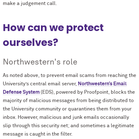
make a judgement call.
How can we protect
ourselves?
Northwestern's role
As noted above, to prevent email scams from reaching the
University’s central email server,
Northwestern’s Email
Defense System
(EDS), powered by Proofpoint, blocks the
majority of malicious messages from being distributed to
the University community or quarantines them from your
inbox. However, malicious and junk emails occasionally
slip through this security net; and sometimes a legitimate
message is caught in the filter.