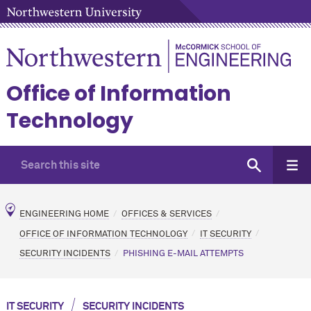
Office of Information
Technology
ENGINEERING HOME
OFFICES & SERVICES
OFFICE OF INFORMATION TECHNOLOGY
IT SECURITY
SECURITY INCIDENTS
PHISHING E-MAIL ATTEMPTS
/
IT SECURITY
SECURITY INCIDENTS