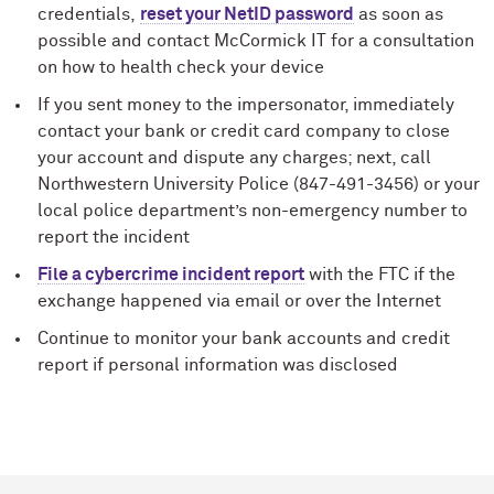
credentials,
reset your NetID password
as soon as
possible and contact M
c
Cormick IT for a consultation
on how to health check your device
If you sent money to the impersonator, immediately
contact your bank or credit card company to close
your account and dispute any charges; next, call
Northwestern University Police (847-491-3456) or your
local police department’s non-emergency number to
report the incident
File a cybercrime incident report
with the FTC if the
exchange happened via email or over the Internet
Continue to monitor your bank accounts and credit
report if personal information was disclosed