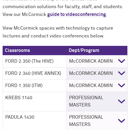
communication solutions for faculty, staff, and students.
View our M
c
Cormick
guide to videoconferencing
.
View M
c
Cormick spaces with technology to capture
lectures and conduct video conferences below.
Classrooms
Dept/Program
FORD 2.350 (The HIVE)
M
c
CORMICK ADMIN
FORD 2.340 (HIVE ANNEX)
M
c
CORMICK ADMIN
FORD 1.350 (ITW)
M
c
CORMICK ADMIN
KREBS 1140
PROFESSIONAL
MASTERS
PADULA 1430
PROFESSIONAL
MASTERS