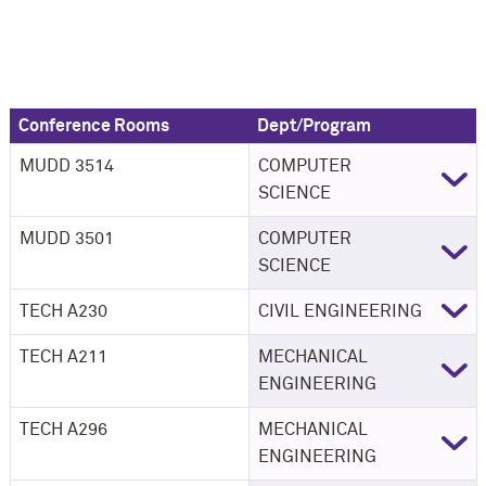
Conference Rooms
Dept/Program
MUDD 3514
COMPUTER
SCIENCE
MUDD 3501
COMPUTER
SCIENCE
TECH A230
CIVIL ENGINEERING
TECH A211
MECHANICAL
ENGINEERING
TECH A296
MECHANICAL
ENGINEERING