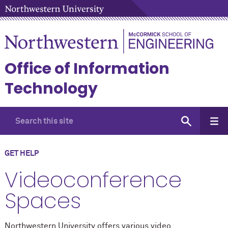
Office of Information
Technology
GET HELP
Videoconference
Spaces
Northwestern University offers various video