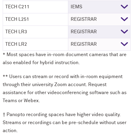
TECH C211
IEMS
TECH L251
REGISTRAR
TECH LR3
REGISTRAR
TECH LR2
REGISTRAR
* Most spaces have in-room document cameras that are
also enabled for hybrid instruction.
** Users can stream or record with in-room equipment
through their university Zoom account. Request
assistance for other videoconferencing software such as
Teams or Webex.
† Panopto recording spaces have higher video quality.
Streams or recordings can be pre-schedule without user
action.