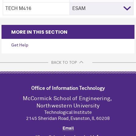
TECH M416
ESAM
MORE IN THIS SECTION
Get Help
BACK TO TOP
Office of Information Technology
M
c
Cormick School of Engineering,
Northwestern University
Technological Institute
2145 Sheridan Road, Evanston, IL 60208
Email