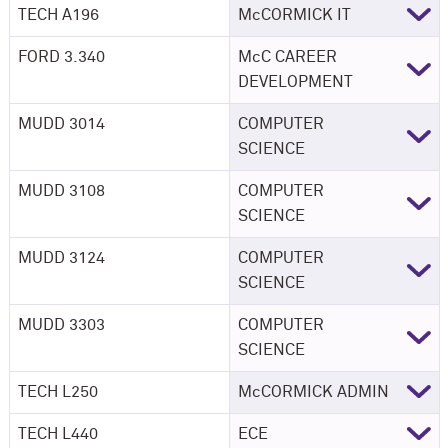
TECH A196
M
c
CORMICK IT
FORD 3.340
McC CAREER
DEVELOPMENT
MUDD 3014
COMPUTER
SCIENCE
MUDD 3108
COMPUTER
SCIENCE
MUDD 3124
COMPUTER
SCIENCE
MUDD 3303
COMPUTER
SCIENCE
TECH L250
M
c
CORMICK ADMIN
TECH L440
ECE