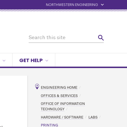
NORTHWESTERN ENGINEERING
GET HELP
ENGINEERING HOME
OFFICES & SERVICES
OFFICE OF INFORMATION
TECHNOLOGY
HARDWARE / SOFTWARE
LABS
PRINTING