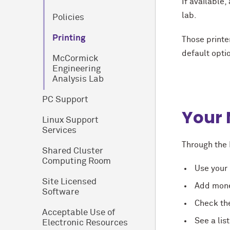
If available,
lab.
Policies
Printing
Those printe
default optio
M
c
Cormick
Engineering
Analysis Lab
PC Support
Your 
Linux Support
Services
Through the 
Shared Cluster
Computing Room
Use your 
Site Licensed
Add money
Software
Check th
Acceptable Use of
See a lis
Electronic Resources