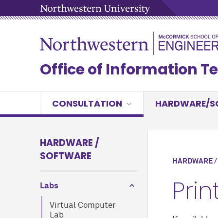
Office of Information 
CONSULTATION
HARDWARE/S
HARDWARE /
SOFTWARE
HARDWARE /
Prin
Labs
Virtual Computer
Lab