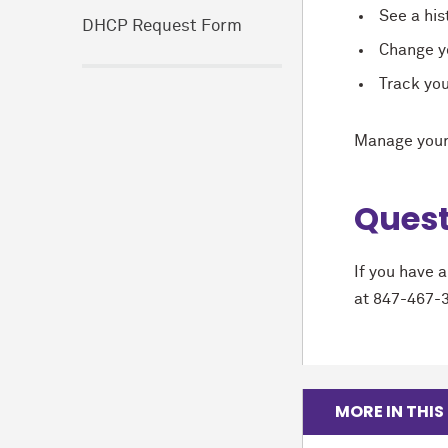
See a hist
DHCP Request Form
Change yo
Track yo
Manage your
Quest
If you have 
at 847-467-
MORE IN THIS