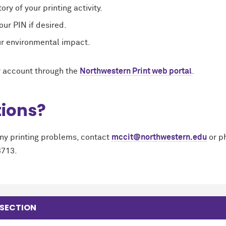
ory of your printing activity.
ur PIN if desired.
ur environmental impact.
 account through the
Northwestern Print web portal
.
ions?
any printing problems, contact
mccit@northwestern.edu
or p
3713.
 SECTION