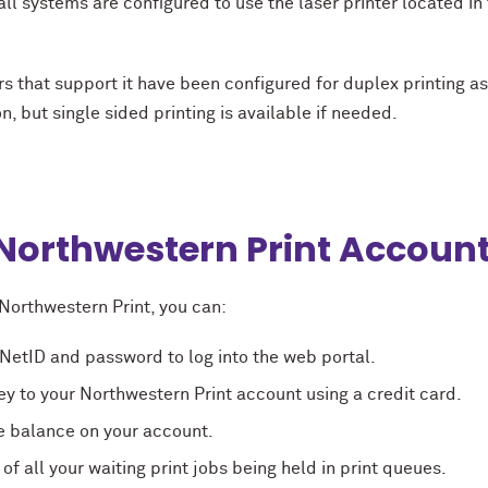
 all systems are configured to use the laser printer located in
rs that support it have been configured for duplex printing as
n, but single sided printing is available if needed.
Northwestern Print Accoun
Northwestern Print, you can:
NetID and password to log into the web portal.
 to your Northwestern Print account using a credit card.
e balance on your account.
t of all your waiting print jobs being held in print queues.