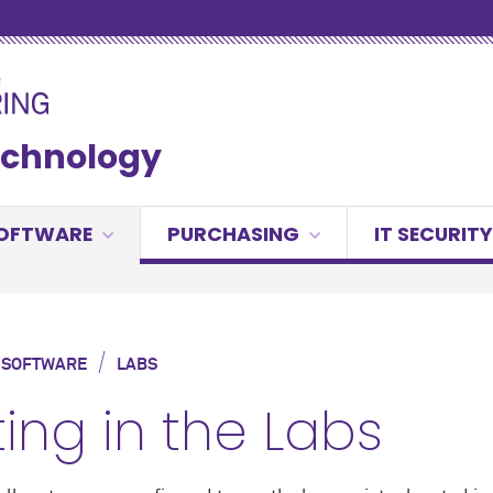
Technology
OFTWARE
PURCHASING
IT SECURITY
/
 SOFTWARE
LABS
ting in the Labs