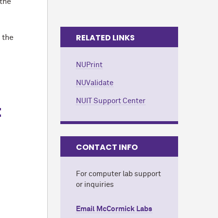
 the
RELATED LINKS
 the
NUPrint
NUValidate
NUIT Support Center
t
CONTACT INFO
For computer lab support
or inquiries
Email M
c
Cormick Labs