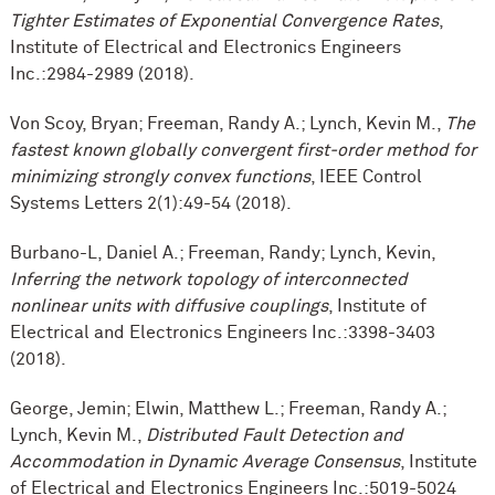
Tighter Estimates of Exponential Convergence Rates
,
Institute of Electrical and Electronics Engineers
Inc.:2984-2989 (2018).
Von Scoy, Bryan; Freeman, Randy A.; Lynch, Kevin M.,
The
fastest known globally convergent first-order method for
minimizing strongly convex functions
, IEEE Control
Systems Letters 2(1):49-54 (2018).
Burbano-L, Daniel A.; Freeman, Randy; Lynch, Kevin,
Inferring the network topology of interconnected
nonlinear units with diffusive couplings
, Institute of
Electrical and Electronics Engineers Inc.:3398-3403
(2018).
George, Jemin; Elwin, Matthew L.; Freeman, Randy A.;
Lynch, Kevin M.,
Distributed Fault Detection and
Accommodation in Dynamic Average Consensus
, Institute
of Electrical and Electronics Engineers Inc.:5019-5024