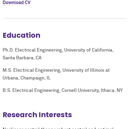
Download CV
Education
Ph.D. Electrical Engineering, University of California,
Santa Barbara, CA
M.S. Electrical Engineering, University of Illinois at
Urbana, Champaign, IL
B.S. Electrical Engineering, Cornell University, Ithaca, NY
Research Interests