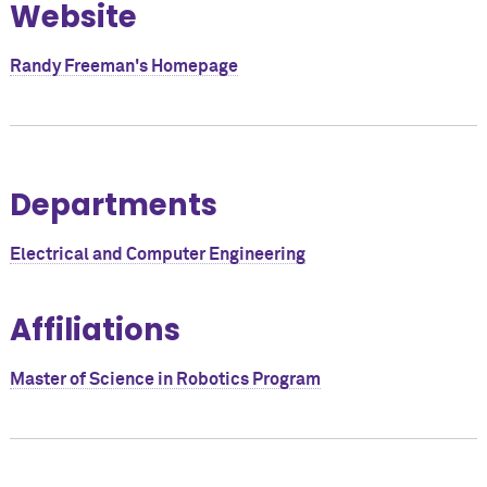
Website
Randy Freeman's Homepage
Departments
Electrical and Computer Engineering
Affiliations
Master of Science in Robotics Program