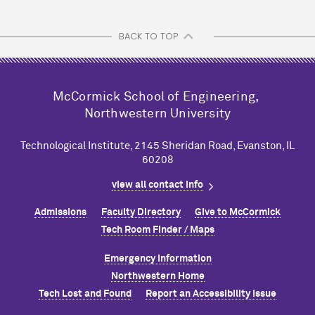
BACK TO TOP
M
c
Cormick School of Engineering,
Northwestern University
Technological Institute, 2145 Sheridan Road, Evanston, IL
60208
view all contact info
Admissions
Faculty Directory
Give to M
c
Cormick
Tech Room Finder / Maps
Emergency Information
Northwestern Home
Tech Lost and Found
Report an Accessibility Issue