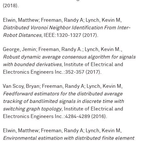
(2018).
Elwin, Matthew; Freeman, Randy A; Lynch, Kevin M,
Distributed Voronoi Neighbor Identification From Inter-
Robot Distances
, IEEE:1320-1327 (2017).
George, Jemin; Freeman, Randy A.; Lynch, Kevin M.,
Robust dynamic average consensus algorithm for signals
with bounded derivatives
, Institute of Electrical and
Electronics Engineers Inc.:352-357 (2017).
Van Scoy, Bryan; Freeman, Randy A; Lynch, Kevin M,
Feedforward estimators for the distributed average
tracking of bandlimited signals in discrete time with
switching graph topology
, Institute of Electrical and
Electronics Engineers Inc.:4284-4289 (2016).
Elwin, Matthew; Freeman, Randy A; Lynch, Kevin M,
Environmental estimation with distributed finite element