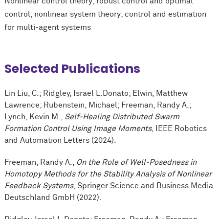
Nonlinear control theory; robust control and optimal
control; nonlinear system theory; control and estimation
for multi-agent systems
Selected Publications
Lin Liu, C.; Ridgley, Israel L.Donato; Elwin, Matthew
Lawrence; Rubenstein, Michael; Freeman, Randy A.;
Lynch, Kevin M.,
Self-Healing Distributed Swarm
Formation Control Using Image Moments
, IEEE Robotics
and Automation Letters (2024).
Freeman, Randy A.,
On the Role of Well-Posedness in
Homotopy Methods for the Stability Analysis of Nonlinear
Feedback Systems
, Springer Science and Business Media
Deutschland GmbH (2022).