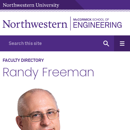
FACULTY DIRECTORY
Randy Freeman