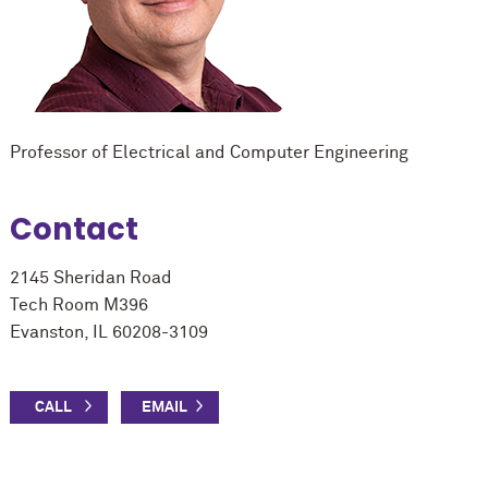
Professor of Electrical and Computer Engineering
Contact
2145 Sheridan Road
Tech Room M396
Evanston, IL 60208-3109