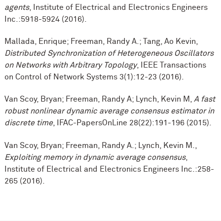
agents
, Institute of Electrical and Electronics Engineers
Inc.:5918-5924 (2016).
Mallada, Enrique; Freeman, Randy A.; Tang, Ao Kevin,
Distributed Synchronization of Heterogeneous Oscillators
on Networks with Arbitrary Topology
, IEEE Transactions
on Control of Network Systems 3(1):12-23 (2016).
Van Scoy, Bryan; Freeman, Randy A; Lynch, Kevin M,
A fast
robust nonlinear dynamic average consensus estimator in
discrete time
, IFAC-PapersOnLine 28(22):191-196 (2015).
Van Scoy, Bryan; Freeman, Randy A.; Lynch, Kevin M.,
Exploiting memory in dynamic average consensus
,
Institute of Electrical and Electronics Engineers Inc.:258-
265 (2016).