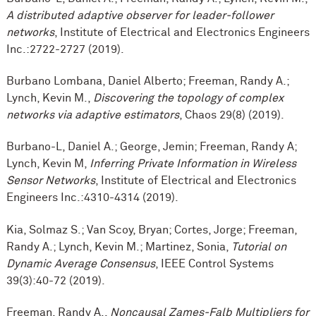
A distributed adaptive observer for leader-follower
networks
, Institute of Electrical and Electronics Engineers
Inc.:2722-2727 (2019).
Burbano Lombana, Daniel Alberto; Freeman, Randy A.;
Lynch, Kevin M.,
Discovering the topology of complex
networks via adaptive estimators
, Chaos 29(8) (2019).
Burbano-L, Daniel A.; George, Jemin; Freeman, Randy A;
Lynch, Kevin M,
Inferring Private Information in Wireless
Sensor Networks
, Institute of Electrical and Electronics
Engineers Inc.:4310-4314 (2019).
Kia, Solmaz S.; Van Scoy, Bryan; Cortes, Jorge; Freeman,
Randy A.; Lynch, Kevin M.; Martinez, Sonia,
Tutorial on
Dynamic Average Consensus
, IEEE Control Systems
39(3):40-72 (2019).
Freeman, Randy A.,
Noncausal Zames-Falb Multipliers for