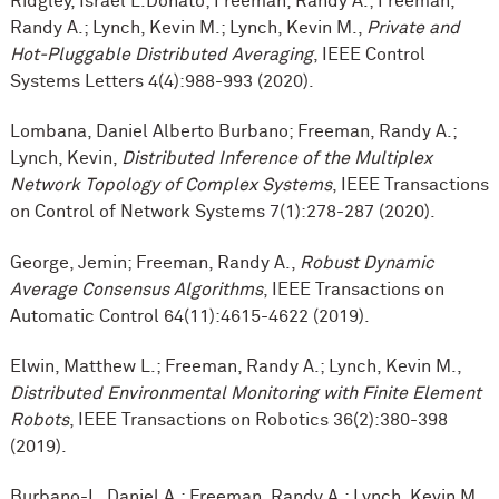
Ridgley, Israel L.Donato; Freeman, Randy A.; Freeman,
Randy A.; Lynch, Kevin M.; Lynch, Kevin M.,
Private and
Hot-Pluggable Distributed Averaging
, IEEE Control
Systems Letters 4(4):988-993 (2020).
Lombana, Daniel Alberto Burbano; Freeman, Randy A.;
Lynch, Kevin,
Distributed Inference of the Multiplex
Network Topology of Complex Systems
, IEEE Transactions
on Control of Network Systems 7(1):278-287 (2020).
George, Jemin; Freeman, Randy A.,
Robust Dynamic
Average Consensus Algorithms
, IEEE Transactions on
Automatic Control 64(11):4615-4622 (2019).
Elwin, Matthew L.; Freeman, Randy A.; Lynch, Kevin M.,
Distributed Environmental Monitoring with Finite Element
Robots
, IEEE Transactions on Robotics 36(2):380-398
(2019).
Burbano-L, Daniel A.; Freeman, Randy A.; Lynch, Kevin M.,