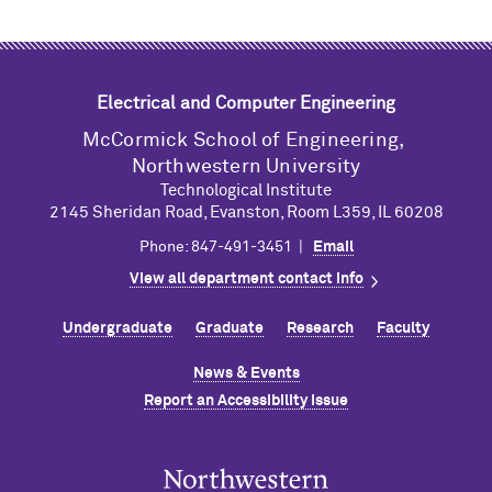
Electrical and Computer Engineering
M
c
Cormick School of Engineering,
Northwestern University
Technological Institute
2145 Sheridan Road, Evanston, Room L359, IL 60208
Phone: 847-491-3451 |
Email
View all department contact info
Undergraduate
Graduate
Research
Faculty
News & Events
Report an Accessibility Issue