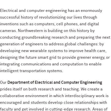
Electrical and computer engineering has an enormously
successful history of revolutionizing our lives through
inventions such as computers, cell phones, and digital
cameras. Northwestern is building on this history by
conducting groundbreaking research and preparing the next
generation of engineers to address global challenges: by
developing new wearable systems to improve health care,
designing the future smart grid to provide greener energy, or
integrating communications and computation to enable
intelligent transportation systems.
Our
Department of Electrical and Computer Engineering
prides itself on both research and teaching. We create a
collaborative environment in which interdisciplinary work is
encouraged and students develop close relationships with
faculty and get involved in cutting-edge research. Areas of