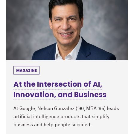
MAGAZINE
At the Intersection of AI,
Innovation, and Business
At Google, Nelson Gonzalez (’90, MBA ’95) leads
artificial intelligence products that simplify
business and help people succeed.