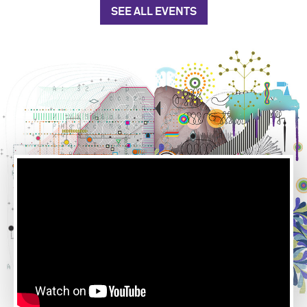
SEE ALL EVENTS