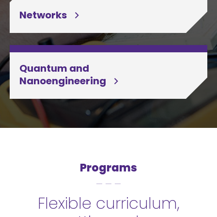
Networks
Quantum and
Nanoengineering
Programs
Flexible curriculum,