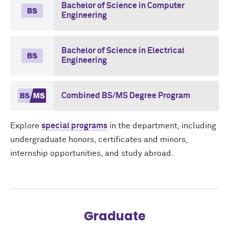
Bachelor of Science in Computer
Engineering
Bachelor of Science in Electrical
Engineering
Combined BS/MS Degree Program
Explore
special programs
in the department, including
undergraduate honors, certificates and minors,
internship opportunities, and study abroad.
Graduate