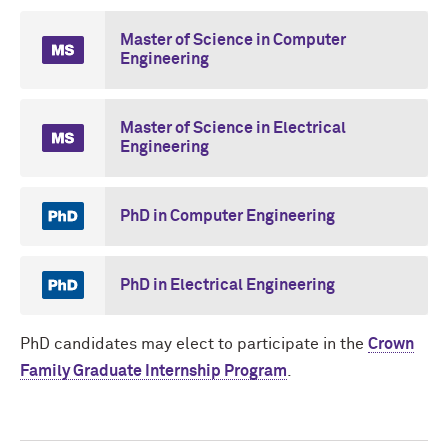
Master of Science in Computer
Engineering
Master of Science in Electrical
Engineering
PhD in Computer Engineering
PhD in Electrical Engineering
PhD candidates may elect to participate in the
Crown
Family Graduate Internship Program
.