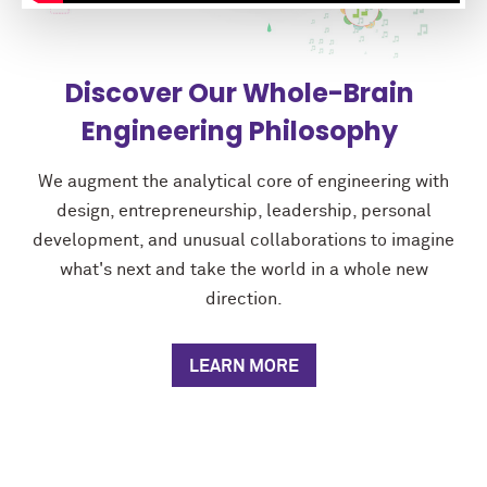
Discover Our Whole-Brain
Engineering Philosophy
We augment the analytical core of engineering with
design, entrepreneurship, leadership, personal
development, and unusual collaborations to imagine
what's next and take the world in a whole new
direction.
LEARN MORE