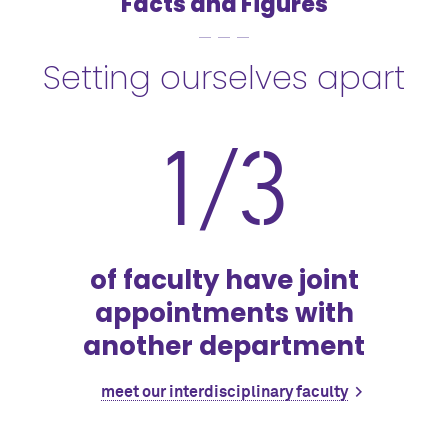
Facts and Figures
Setting ourselves apart
1/3
of faculty have joint
appointments with
another department
meet our interdisciplinary faculty