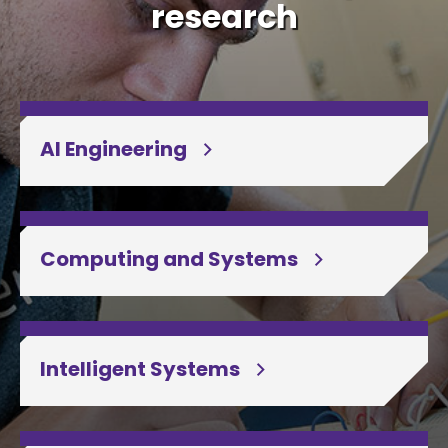
research
AI Engineering
Computing and Systems
Intelligent Systems