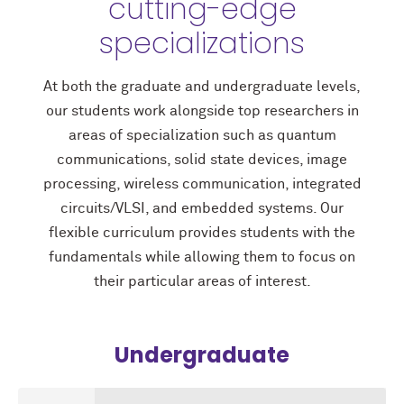
cutting-edge
specializations
At both the graduate and undergraduate levels,
our students work alongside top researchers in
areas of specialization such as quantum
communications, solid state devices, image
processing, wireless communication, integrated
circuits/VLSI, and embedded systems. Our
flexible curriculum provides students with the
fundamentals while allowing them to focus on
their particular areas of interest.
Undergraduate