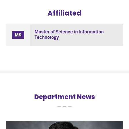
Affiliated
Master of Science in Information
Technology
Department News