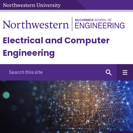
Electrical and Computer
Engineering