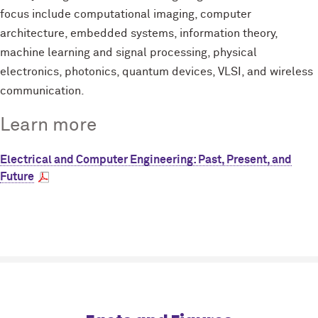
focus include computational imaging, computer
architecture, embedded systems, information theory,
machine learning and signal processing, physical
electronics, photonics, quantum devices, VLSI, and wireless
communication.
Learn more
Electrical and Computer Engineering: Past, Present, and
Future