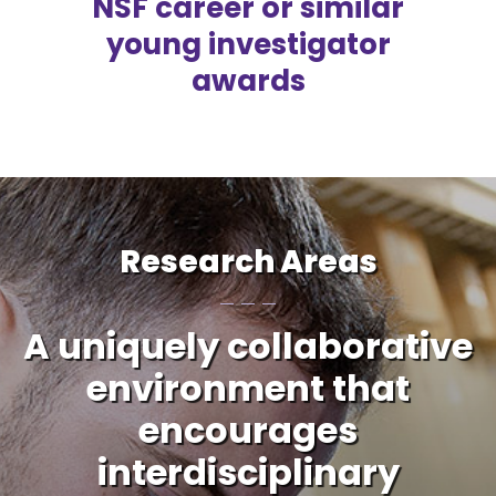
NSF career or similar
young investigator
awards
Research Areas
A uniquely collaborative
environment that
encourages
interdisciplinary