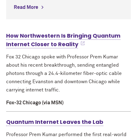
Read More
How Northwestern Is Bringing Quantum
Internet Closer to Reality
Fox 32 Chicago spoke with Professor Prem Kumar
about his recent breakthrough, sending entangled
photons through a 24.4-kilometer fiber-optic cable
connecting Evanston and downtown Chicago while
carrying internet traffic.
Fox-32 Chicago (via MSN)
Quantum Internet Leaves the Lab
Professor Prem Kumar performed the first real-world