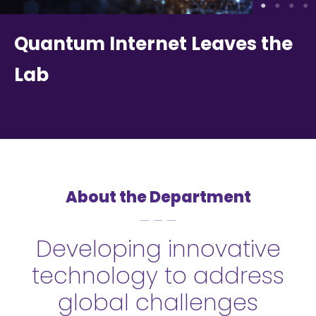
Quantum Internet Leaves the
Lab
About the Department
Developing innovative
technology to address
global challenges