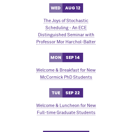
WED
AUG 12
The Joys of Stochastic
Scheduling - An ECE
Distinguished Seminar with
Professor Mor Harchol-Balter
MON
SEP 14
Welcome & Breakfast for New
M
c
Cormick PhD Students
TUE
SEP 22
Welcome & Luncheon for New
Full-time Graduate Students