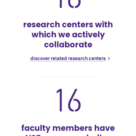
research centers with
which we actively
collaborate
discover related research centers
16
faculty members have