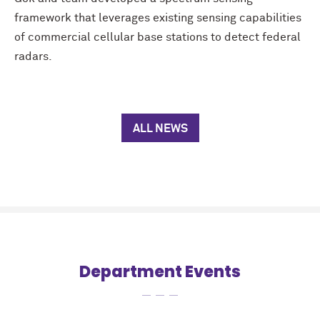
framework that leverages existing sensing capabilities
of commercial cellular base stations to detect federal
radars.
ALL NEWS
Department Events