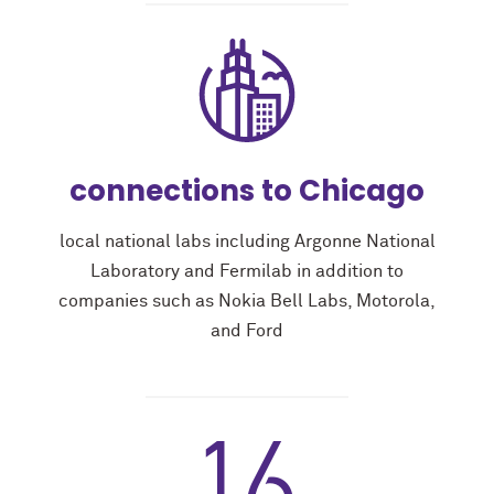
connections to Chicago
local national labs including Argonne National
Laboratory and Fermilab in addition to
companies such as Nokia Bell Labs, Motorola,
and Ford
16