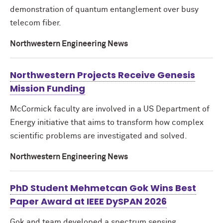
demonstration of quantum entanglement over busy
telecom fiber.
Northwestern Engineering News
Northwestern Projects Receive Genesis
Mission Funding
M
c
Cormick faculty are involved in a US Department of
Energy initiative that aims to transform how complex
scientific problems are investigated and solved.
Northwestern Engineering News
PhD Student Mehmetcan Gok Wins Best
Paper Award at IEEE DySPAN 2026
Gok and team developed a spectrum sensing