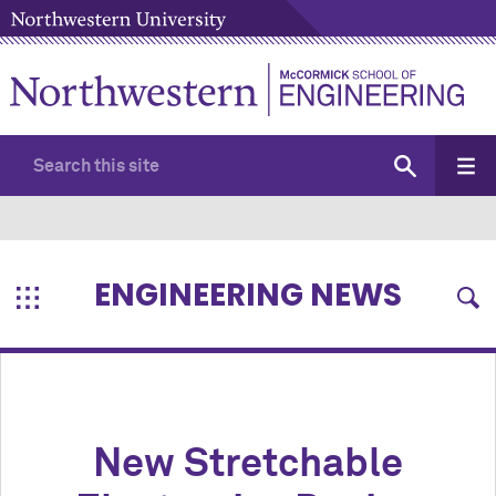
ENGINEERING NEWS
New Stretchable