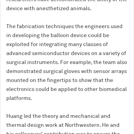
device with anesthetized animals.
The fabrication techniques the engineers used
in developing the balloon device could be
exploited for integrating many classes of
advanced semiconductor devices on a variety of
surgical instruments. For example, the team also
demonstrated surgical gloves with sensor arrays
mounted on the fingertips to show that the
electronics could be applied to other biomedical
platforms.
Huang led the theory and mechanical and
thermal design work at Northwestern. He and