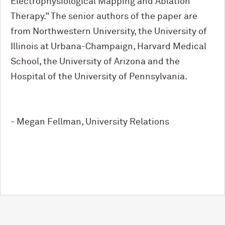
Electrophysiological Mapping and Ablation
Therapy.” The senior authors of the paper are
from Northwestern University, the University of
Illinois at Urbana-Champaign, Harvard Medical
School, the University of Arizona and the
Hospital of the University of Pennsylvania.
- Megan Fellman, University Relations