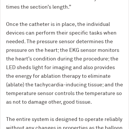
times the section’s length.”
Once the catheter is in place, the individual
devices can perform their specific tasks when
needed. The pressure sensor determines the
pressure on the heart; the EKG sensor monitors
the heart’s condition during the procedure; the
LED sheds light for imaging and also provides
the energy for ablation therapy to eliminate
(ablate) the tachycardia-inducing tissue; and the
temperature sensor controls the temperature so
as not to damage other, good tissue.
The entire system is designed to operate reliably
without any changes in properties as the balloon