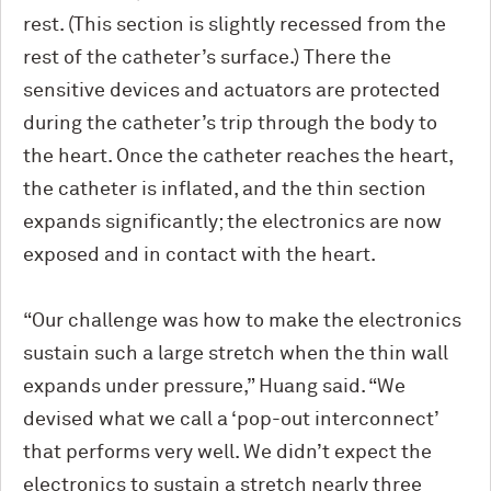
rest. (This section is slightly recessed from the
rest of the catheter’s surface.) There the
sensitive devices and actuators are protected
during the catheter’s trip through the body to
the heart. Once the catheter reaches the heart,
the catheter is inflated, and the thin section
expands significantly; the electronics are now
exposed and in contact with the heart.
“Our challenge was how to make the electronics
sustain such a large stretch when the thin wall
expands under pressure,” Huang said. “We
devised what we call a ‘pop-out interconnect’
that performs very well. We didn’t expect the
electronics to sustain a stretch nearly three