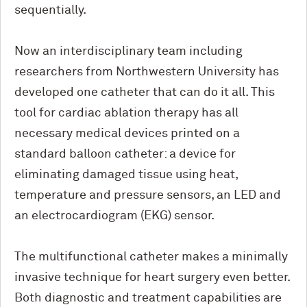
sequentially.
Now an interdisciplinary team including
researchers from Northwestern University has
developed one catheter that can do it all. This
tool for cardiac ablation therapy has all
necessary medical devices printed on a
standard balloon catheter: a device for
eliminating damaged tissue using heat,
temperature and pressure sensors, an LED and
an electrocardiogram (EKG) sensor.
The multifunctional catheter makes a minimally
invasive technique for heart surgery even better.
Both diagnostic and treatment capabilities are