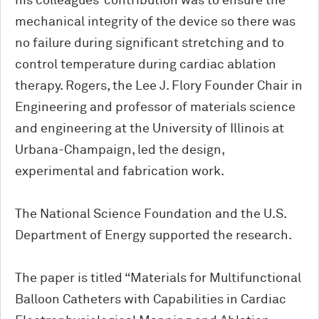
his colleagues’ contribution was to ensure the
mechanical integrity of the device so there was
no failure during significant stretching and to
control temperature during cardiac ablation
therapy. Rogers, the Lee J. Flory Founder Chair in
Engineering and professor of materials science
and engineering at the University of Illinois at
Urbana-Champaign, led the design,
experimental and fabrication work.
The National Science Foundation and the U.S.
Department of Energy supported the research.
The paper is titled “Materials for Multifunctional
Balloon Catheters with Capabilities in Cardiac