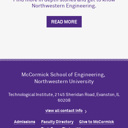
Find more in depth stories and get to know
Northwestern Engineering.
READ MORE
M
c
Cormick School of Engineering,
Northwestern University
Technological Institute, 2145 Sheridan Road, Evanston, IL
60208
view all contact info
Admissions
Faculty Directory
Give to M
c
Cormick