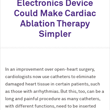
Electronics Device
Could Make Cardiac
Ablation Therapy
Simpler
In an improvement over open-heart surgery,
cardiologists now use catheters to eliminate
damaged heart tissue in certain patients, such
as those with arrhythmias. But this, too, can be a
long and painful procedure as many catheters,
with different functions, need to be inserted