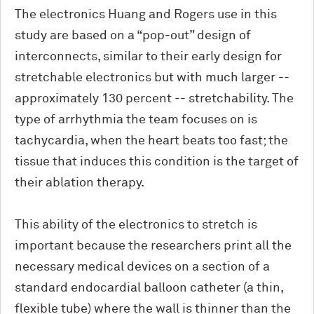
The electronics Huang and Rogers use in this
study are based on a “pop-out” design of
interconnects, similar to their early design for
stretchable electronics but with much larger --
approximately 130 percent -- stretchability. The
type of arrhythmia the team focuses on is
tachycardia, when the heart beats too fast; the
tissue that induces this condition is the target of
their ablation therapy.
This ability of the electronics to stretch is
important because the researchers print all the
necessary medical devices on a section of a
standard endocardial balloon catheter (a thin,
flexible tube) where the wall is thinner than the