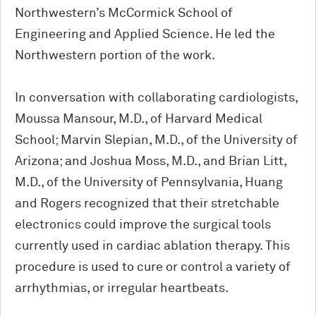
Northwestern’s M
c
Cormick School of
Engineering and Applied Science. He led the
Northwestern portion of the work.
In conversation with collaborating cardiologists,
Moussa Mansour, M.D., of Harvard Medical
School; Marvin Slepian, M.D., of the University of
Arizona; and Joshua Moss, M.D., and Brian Litt,
M.D., of the University of Pennsylvania, Huang
and Rogers recognized that their stretchable
electronics could improve the surgical tools
currently used in cardiac ablation therapy. This
procedure is used to cure or control a variety of
arrhythmias, or irregular heartbeats.