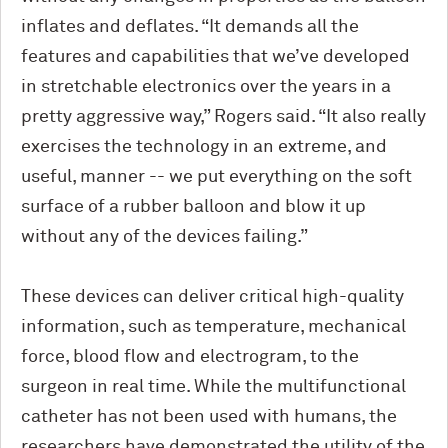
inflates and deflates. “It demands all the
features and capabilities that we’ve developed
in stretchable electronics over the years in a
pretty aggressive way,” Rogers said. “It also really
exercises the technology in an extreme, and
useful, manner -- we put everything on the soft
surface of a rubber balloon and blow it up
without any of the devices failing.”
These devices can deliver critical high-quality
information, such as temperature, mechanical
force, blood flow and electrogram, to the
surgeon in real time. While the multifunctional
catheter has not been used with humans, the
researchers have demonstrated the utility of the