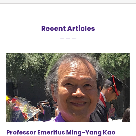
Recent Articles
Professor Emeritus Ming-Yang Kao