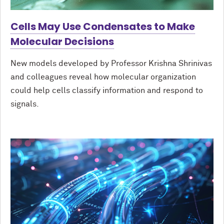
Cells May Use Condensates to Make
Molecular Decisions
New models developed by Professor Krishna Shrinivas
and colleagues reveal how molecular organization
could help cells classify information and respond to
signals.