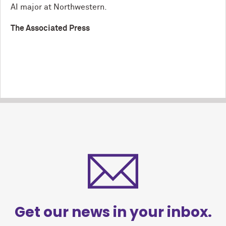
AI major at Northwestern.
The Associated Press
Get our news in your inbox.