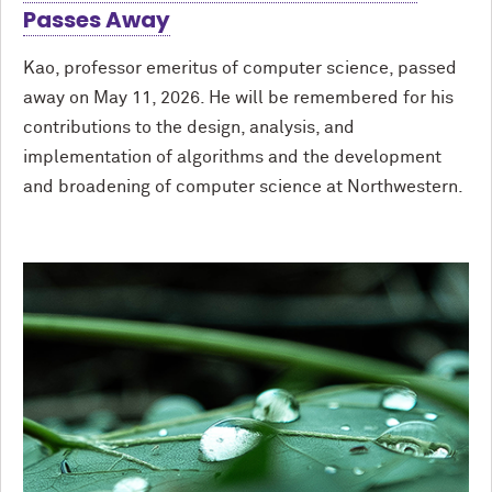
Passes Away
Kao, professor emeritus of computer science, passed
away on May 11, 2026. He will be remembered for his
contributions to the design, analysis, and
implementation of algorithms and the development
and broadening of computer science at Northwestern.