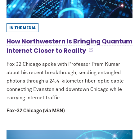
IN THE MEDIA
How Northwestern Is Bringing Quantum
Internet Closer to Reality
Fox 32 Chicago spoke with Professor Prem Kumar
about his recent breakthrough, sending entangled
photons through a 24.4-kilometer fiber-optic cable
connecting Evanston and downtown Chicago while
carrying internet traffic.
Fox-32 Chicago (via MSN)