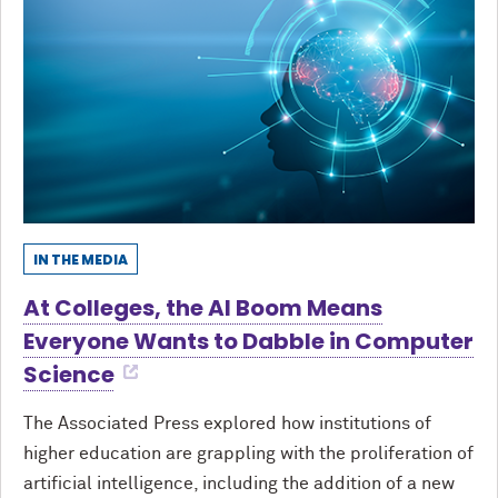
IN THE MEDIA
At Colleges, the AI Boom Means
Everyone Wants to Dabble in Computer
Science
The Associated Press explored how institutions of
higher education are grappling with the proliferation of
artificial intelligence, including the addition of a new