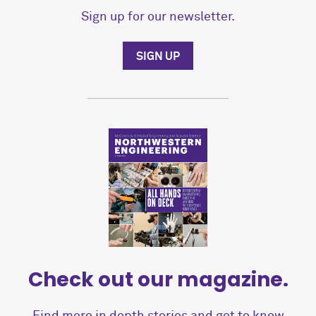
Sign up for our newsletter.
SIGN UP
Check out our magazine.