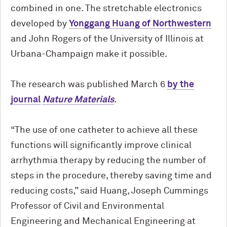
combined in one. The stretchable electronics
developed by
Yonggang Huang of Northwestern
and John Rogers of the University of Illinois at
Urbana-Champaign make it possible.
The research was published March 6
by the
journal
Nature Materials
.
“The use of one catheter to achieve all these
functions will significantly improve clinical
arrhythmia therapy by reducing the number of
steps in the procedure, thereby saving time and
reducing costs,” said Huang, Joseph Cummings
Professor of Civil and Environmental
Engineering and Mechanical Engineering at