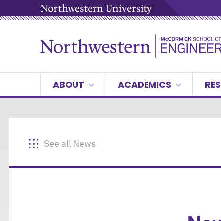
ABOUT
ACADEMICS
RES
See all News