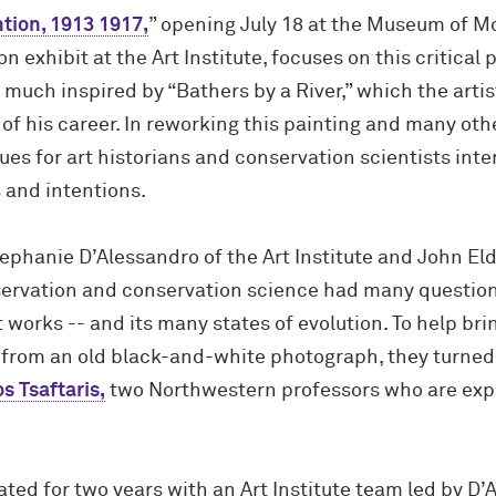
tion, 1913 1917,
” opening July 18 at the Museum of M
 exhibit at the Art Institute, focuses on this critical 
much inspired by “Bathers by a River,” which the artis
 of his career. In reworking this painting and many othe
lues for art historians and conservation scientists int
and intentions.
ephanie D’Alessandro of the Art Institute and John El
servation and conservation science had many question
t works -- and its many states of evolution. To help br
or from an old black-and-white photograph, they turned
os Tsaftaris,
two Northwestern professors who are expe
ted for two years with an Art Institute team led by D