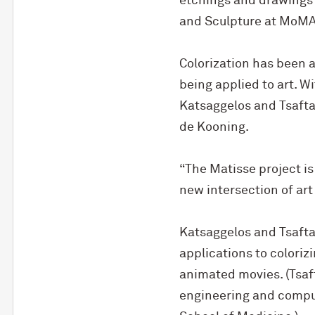
etchings and drawings s
and Sculpture at MoMA
Colorization has been a
being applied to art. W
Katsaggelos and Tsaftar
de Kooning.
“The Matisse project is
new intersection of art 
Katsaggelos and Tsafta
applications to coloriz
animated movies. (Tsaft
engineering and compu