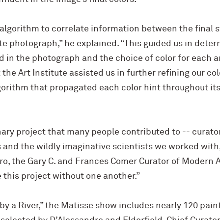
algorithm to correlate information between the final s
e photograph,” he explained. “This guided us in deter
in the photograph and the choice of color for each ar
 the Art Institute assisted us in further refining our c
rithm that propagated each color hint throughout its 
ary project that many people contributed to -- curato
 and the wildly imaginative scientists we worked with,
ro, the Gary C. and Frances Comer Curator of Modern Art
this project without one another.”
 by a River,” the Matisse show includes nearly 120 paint