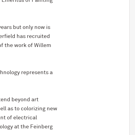
 Emeritus of Painting
years but only now is
erfield has recruited
of the work of Willem
echnology represents a
xtend beyond art
ell as to colorizing new
t of electrical
ology at the Feinberg