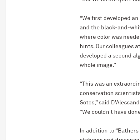
“We first developed an 
and the black-and-whit
where color was needed 
hints. Our colleagues at
developed a second algo
whole image.”
“This was an extraordin
conservation scientists
Sotos,” said D’Alessand
“We couldn’t have done 
In addition to “Bathers