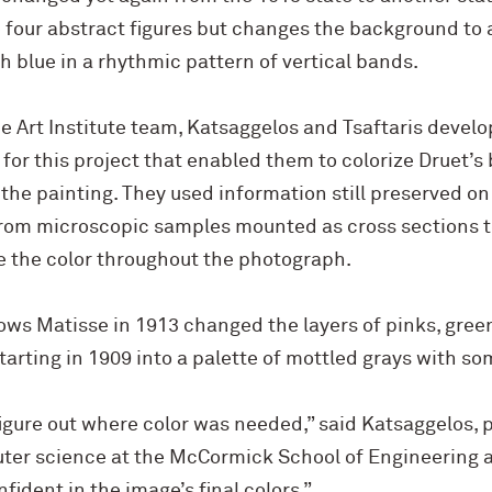
 four abstract figures but changes the background to a
h blue in a rhythmic pattern of vertical bands.
he Art Institute team, Katsaggelos and Tsaftaris deve
 for this project that enabled them to colorize Druet’
the painting. They used information still preserved on
from microscopic samples mounted as cross sections 
e the color throughout the photograph.
ows Matisse in 1913 changed the layers of pinks, gree
starting in 1909 into a palette of mottled grays with s
figure out where color was needed,” said Katsaggelos, p
ter science at the M
c
Cormick School of Engineering 
nfident in the image’s final colors.”