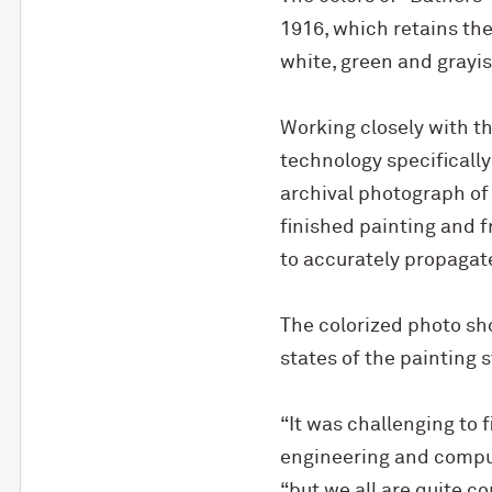
1916, which retains the
white, green and grayis
Working closely with t
technology specifically
archival photograph of 
finished painting and 
to accurately propagat
The colorized photo sh
states of the painting 
“It was challenging to 
engineering and compu
“but we all are quite co