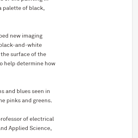
 palette of black,
loped new imaging
s black-and-white
 the surface of the
to help determine how
ns and blues seen in
ome pinks and greens.
rofessor of electrical
and Applied Science,