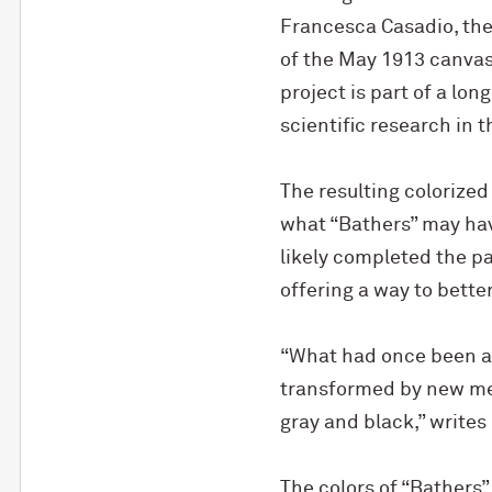
Francesca Casadio, the
of the May 1913 canvas
project is part of a lo
scientific research in t
The resulting colorized
what “Bathers” may hav
likely completed the pa
offering a way to bette
“What had once been an
transformed by new met
gray and black,” writes
The colors of “Bathers”