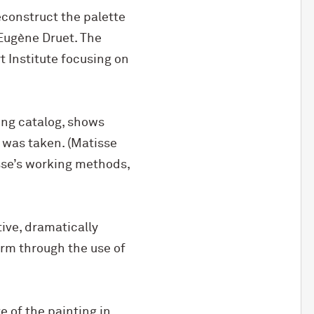
econstruct the palette
Eugène Druet. The
t Institute focusing on
ing catalog, shows
was taken. (Matisse
isse’s working methods,
ive, dramatically
rm through the use of
e of the painting in