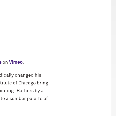
s
on
Vimeo
.
adically changed his
titute of Chicago bring
ainting “Bathers by a
nto a somber palette of