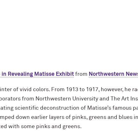
 in Revealing Matisse Exhibit
from
Northwestern New
nter of vivid colors. From 1913 to 1917, however, he r
aborators from Northwestern University and The Art Ins
ating scientific deconstruction of Matisse’s famous p
tamped down earlier layers of pinks, greens and blues i
ted with some pinks and greens.