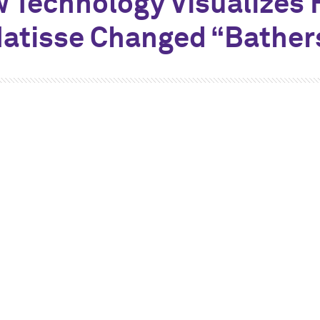
 Technology Visualizes
atisse Changed “Bather