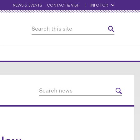
NEWS & EVENTS
CONTACT & VISIT
INFO FOR