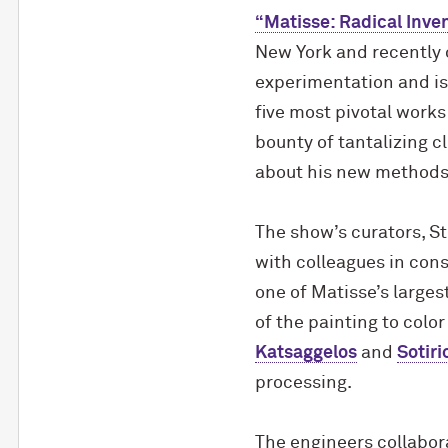
“Matisse: Radical Inven
New York and recently on
experimentation and is 
five most pivotal works
bounty of tantalizing c
about his new methods 
The show’s curators, St
with colleagues in con
one of Matisse’s larges
of the painting to col
Katsaggelos
and
Sotiri
processing.
The engineers collabora