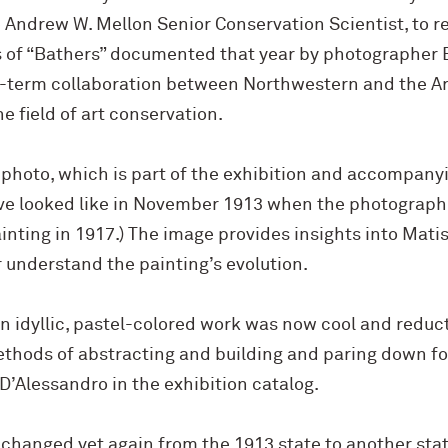
 Andrew W. Mellon Senior Conservation Scientist, to r
 of “Bathers” documented that year by photographer 
ng-term collaboration between Northwestern and the Ar
he field of art conservation.
 photo, which is part of the exhibition and accompany
e looked like in November 1913 when the photograph 
inting in 1917.) The image provides insights into Mat
r understand the painting’s evolution.
 idyllic, pastel-colored work was now cool and reduct
hods of abstracting and building and paring down fo
 D’Alessandro in the exhibition catalog.
 changed yet again from the 1913 state to another stat