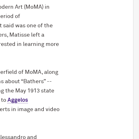
odern Art (MoMA) in
period of
t said was one of the
rs, Matisse left a
erested in learning more
derfield of MoMA, along
s about “Bathers” --
ing the May 1913 state
 to
Aggelos
rts in image and video
’Alessandro and