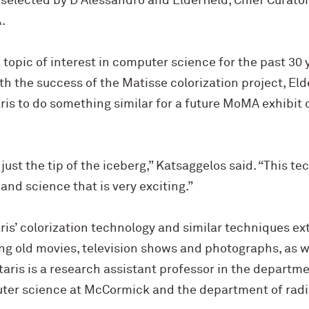
elected by D’Alessandro and Elderfield, Chief Curator
.
 topic of interest in computer science for the past 30 
ith the success of the Matisse colorization project, Eld
is to do something similar for a future MoMA exhibit 
 just the tip of the iceberg,” Katsaggelos said. “This t
and science that is very exciting.”
ris’ colorization technology and similar techniques e
ing old movies, television shows and photographs, as w
aris is a research assistant professor in the departmen
ter science at M
c
Cormick and the department of radi