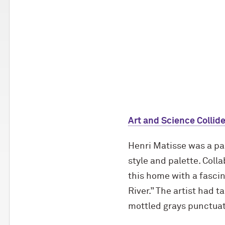
Art and Science Collide
Henri Matisse was a pai
style and palette. Coll
this home with a fascin
River.” The artist had 
mottled grays punctua