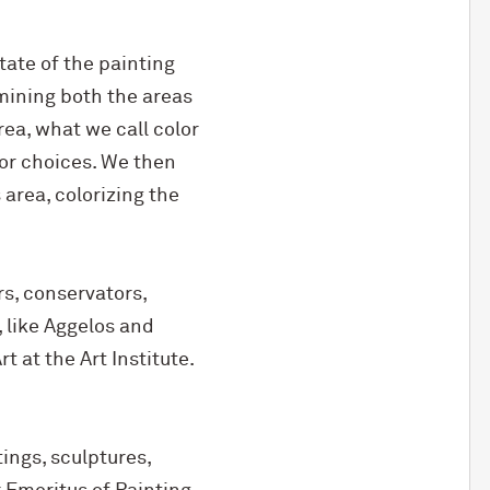
tate of the painting
mining both the areas
ea, what we call color
olor choices. We then
area, colorizing the
rs, conservators,
 like Aggelos and
 at the Art Institute.
ings, sculptures,