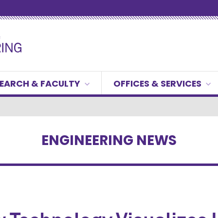
EARCH & FACULTY
OFFICES & SERVICES
ENGINEERING NEWS