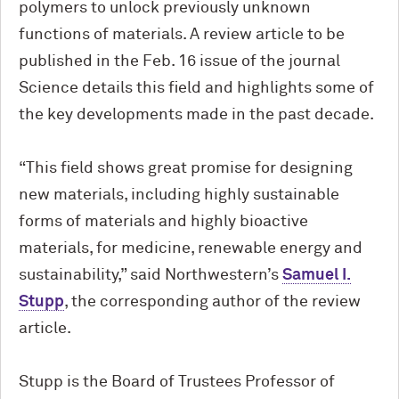
polymers to unlock previously unknown
functions of materials. A review article to be
published in the Feb. 16 issue of the journal
Science details this field and highlights some of
the key developments made in the past decade.
“This field shows great promise for designing
new materials, including highly sustainable
forms of materials and highly bioactive
materials, for medicine, renewable energy and
sustainability,” said Northwestern’s
Samuel I.
Stupp
, the corresponding author of the review
article.
Stupp is the Board of Trustees Professor of