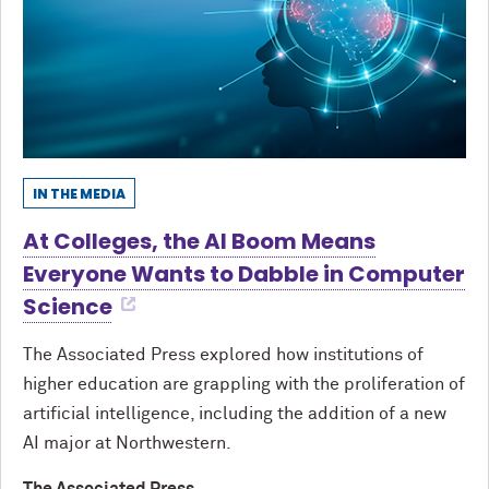
IN THE MEDIA
At Colleges, the AI Boom Means
Everyone Wants to Dabble in Computer
Science
The Associated Press explored how institutions of
higher education are grappling with the proliferation of
artificial intelligence, including the addition of a new
AI major at Northwestern.