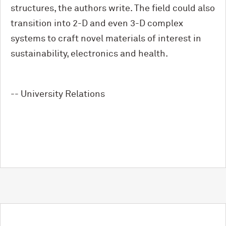
structures, the authors write. The field could also
transition into 2-D and even 3-D complex
systems to craft novel materials of interest in
sustainability, electronics and health.
-- University Relations