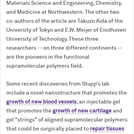
Materials Science and Engineering, Chemistry,
and Medicine at Northwestern. The other two
co-authors of the article are Takuzo Aida of the
University of Tokyo and E.W. Meijer of Eindhoven
University of Technology. These three
researchers -- on three different continents --
are the pioneers in the functional
supramolecular polymers field.
Some recent discoveries from Stupp’s lab
include a novel nanostructure that promotes the
growth of new blood vessels
, an injectable gel
that promotes the
growth of new cartilage
and
gel "strings" of aligned supramolecular polymers
that could be surgically placed to
repair tissues