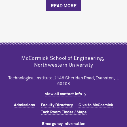
READ MORE
M
c
Cormick School of Engineering,
Northwestern University
Technological Institute, 2145 Sheridan Road, Evanston, IL
60208
view all contact info
Admissions
Faculty Directory
Give to M
c
Cormick
Tech Room Finder / Maps
Emergency Information