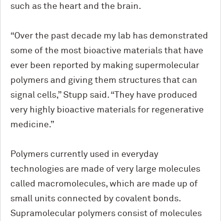
such as the heart and the brain.
“Over the past decade my lab has demonstrated
some of the most bioactive materials that have
ever been reported by making supermolecular
polymers and giving them structures that can
signal cells,” Stupp said. “They have produced
very highly bioactive materials for regenerative
medicine.”
Polymers currently used in everyday
technologies are made of very large molecules
called macromolecules, which are made up of
small units connected by covalent bonds.
Supramolecular polymers consist of molecules