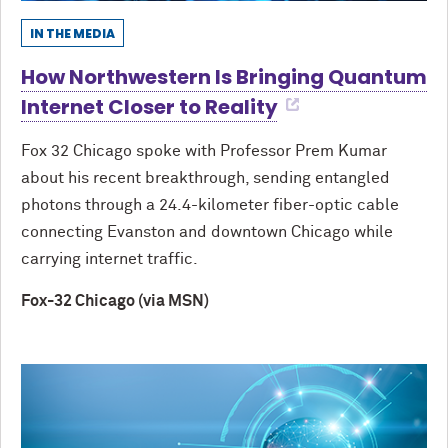
IN THE MEDIA
How Northwestern Is Bringing Quantum
Internet Closer to Reality
Fox 32 Chicago spoke with Professor Prem Kumar
about his recent breakthrough, sending entangled
photons through a 24.4-kilometer fiber-optic cable
connecting Evanston and downtown Chicago while
carrying internet traffic.
Fox-32 Chicago (via MSN)