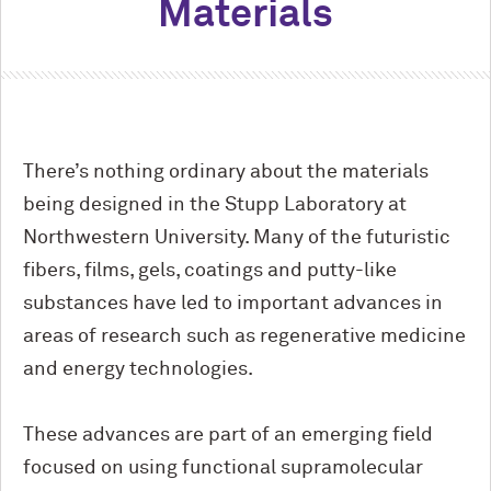
Materials
There’s nothing ordinary about the materials
being designed in the Stupp Laboratory at
Northwestern University. Many of the futuristic
fibers, films, gels, coatings and putty-like
substances have led to important advances in
areas of research such as regenerative medicine
and energy technologies.
These advances are part of an emerging field
focused on using functional supramolecular