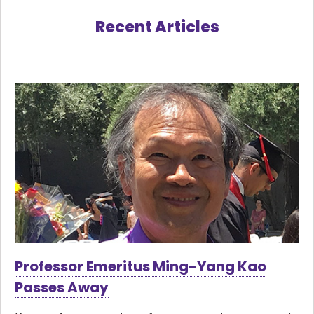
Recent Articles
Professor Emeritus Ming-Yang Kao
Passes Away