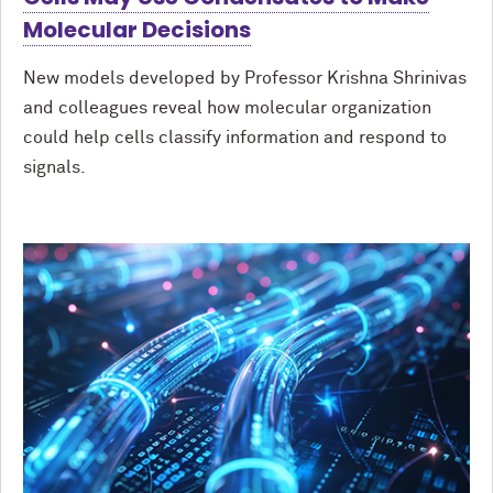
Molecular Decisions
New models developed by Professor Krishna Shrinivas
and colleagues reveal how molecular organization
could help cells classify information and respond to
signals.