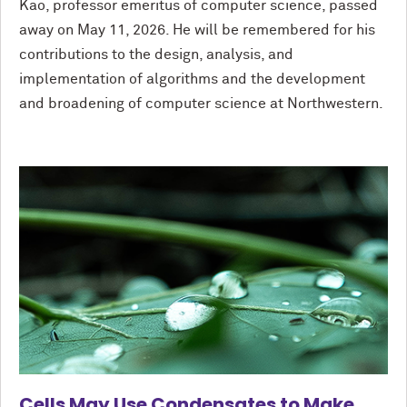
Kao, professor emeritus of computer science, passed
away on May 11, 2026. He will be remembered for his
contributions to the design, analysis, and
implementation of algorithms and the development
and broadening of computer science at Northwestern.
Cells May Use Condensates to Make