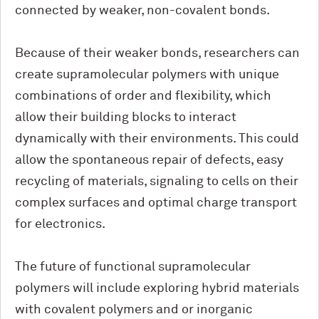
connected by weaker, non-covalent bonds.
Because of their weaker bonds, researchers can
create supramolecular polymers with unique
combinations of order and flexibility, which
allow their building blocks to interact
dynamically with their environments. This could
allow the spontaneous repair of defects, easy
recycling of materials, signaling to cells on their
complex surfaces and optimal charge transport
for electronics.
The future of functional supramolecular
polymers will include exploring hybrid materials
with covalent polymers and or inorganic