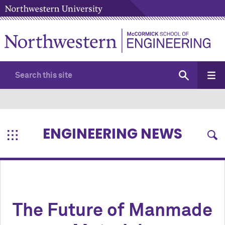
ENGINEERING NEWS
The Future of Manmade