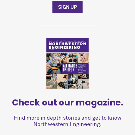
SIGN UP
Check out our magazine.
Find more in depth stories and get to know
Northwestern Engineering.