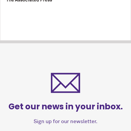
The Associated Press
Get our news in your inbox.
Sign up for our newsletter.