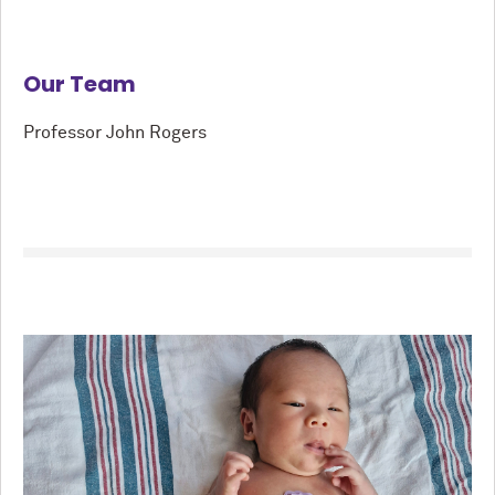
Our Team
Professor John Rogers