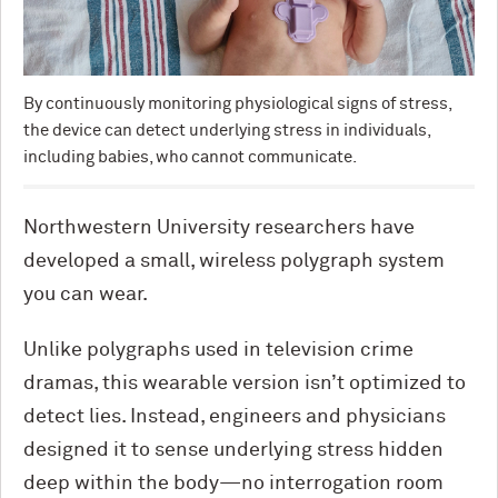
By continuously monitoring physiological signs of stress,
the device can detect underlying stress in individuals,
including babies, who cannot communicate.
Northwestern University researchers have
developed a small, wireless polygraph system
you can wear.
Unlike polygraphs used in television crime
dramas, this wearable version isn’t optimized to
detect lies. Instead, engineers and physicians
designed it to sense underlying stress hidden
deep within the body—no interrogation room