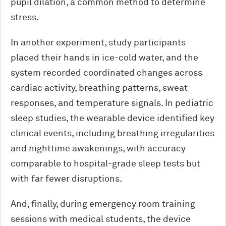
pupil dilation, a common method to determine
stress.
In another experiment, study participants
placed their hands in ice-cold water, and the
system recorded coordinated changes across
cardiac activity, breathing patterns, sweat
responses, and temperature signals. In pediatric
sleep studies, the wearable device identified key
clinical events, including breathing irregularities
and nighttime awakenings, with accuracy
comparable to hospital-grade sleep tests but
with far fewer disruptions.
And, finally, during emergency room training
sessions with medical students, the device