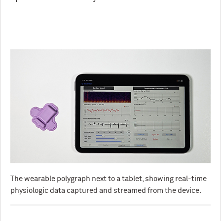
The wearable polygraph next to a tablet, showing real-time
physiologic data captured and streamed from the device.