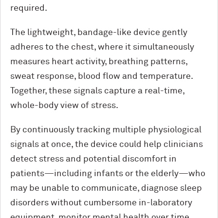
required.
The lightweight, bandage-like device gently
adheres to the chest, where it simultaneously
measures heart activity, breathing patterns,
sweat response, blood flow and temperature.
Together, these signals capture a real-time,
whole-body view of stress.
By continuously tracking multiple physiological
signals at once, the device could help clinicians
detect stress and potential discomfort in
patients—including infants or the elderly—who
may be unable to communicate, diagnose sleep
disorders without cumbersome in-laboratory
equipment, monitor mental health over time,