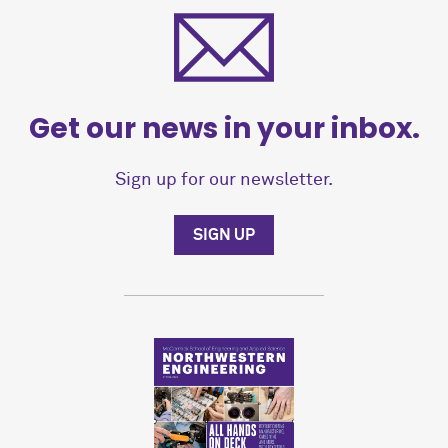
Get our news in your inbox.
Sign up for our newsletter.
SIGN UP