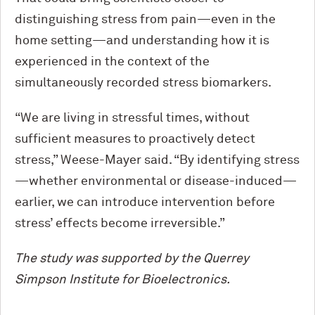
distinguishing stress from pain—even in the
home setting—and understanding how it is
experienced in the context of the
simultaneously recorded stress biomarkers.
“We are living in stressful times, without
sufficient measures to proactively detect
stress,” Weese-Mayer said. “By identifying stress
—whether environmental or disease-induced—
earlier, we can introduce intervention before
stress’ effects become irreversible.”
The study was supported by the Querrey
Simpson Institute for Bioelectronics.