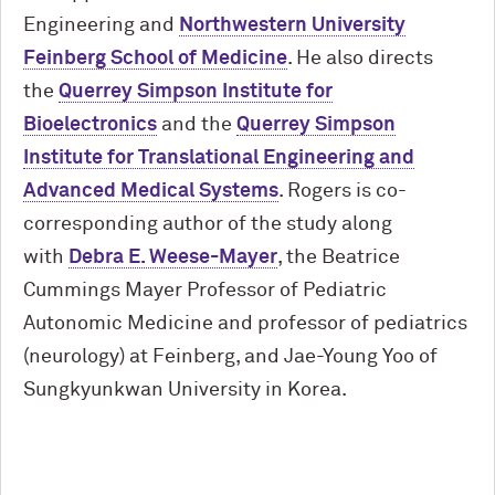
Engineering and
Northwestern University
Feinberg School of Medicine
. He also directs
the
Querrey Simpson Institute for
Bioelectronics
and the
Querrey Simpson
Institute for Translational Engineering and
Advanced Medical Systems
. Rogers is co-
corresponding author of the study along
with
Debra E. Weese-Mayer
, the Beatrice
Cummings Mayer Professor of Pediatric
Autonomic Medicine and professor of pediatrics
(neurology) at Feinberg, and Jae-Young Yoo of
Sungkyunkwan University in Korea.