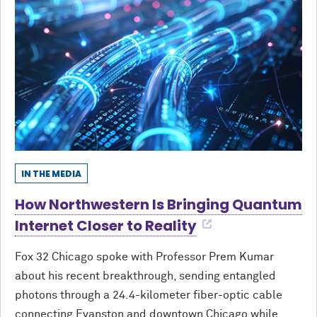
IN THE MEDIA
How Northwestern Is Bringing Quantum
Internet Closer to Reality
Fox 32 Chicago spoke with Professor Prem Kumar
about his recent breakthrough, sending entangled
photons through a 24.4-kilometer fiber-optic cable
connecting Evanston and downtown Chicago while