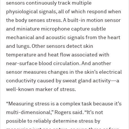
sensors continuously track multiple
physiological signals, all of which respond when
the body senses stress. A built-in motion sensor
and miniature microphone capture subtle
mechanical and acoustic signals from the heart
and lungs. Other sensors detect skin
temperature and heat flow associated with
near-surface blood circulation. And another
sensor measures changes in the skin’s electrical
conductivity caused by sweat gland activity—a
well-known marker of stress.
“Measuring stress is a complex task because it’s
multi-dimensional,” Rogers said. “It’s not
possible to reliably determine stress by