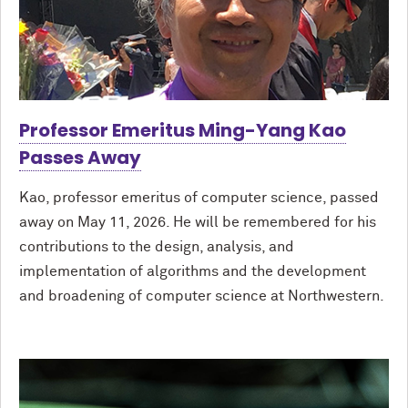
Professor Emeritus Ming-Yang Kao
Passes Away
Kao, professor emeritus of computer science, passed
away on May 11, 2026. He will be remembered for his
contributions to the design, analysis, and
implementation of algorithms and the development
and broadening of computer science at Northwestern.