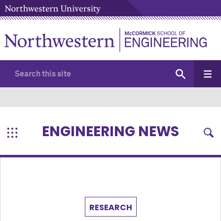
ENGINEERING NEWS
RESEARCH