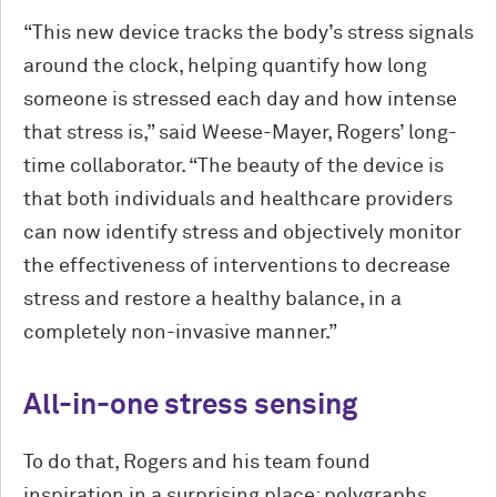
“This new device tracks the body’s stress signals
around the clock, helping quantify how long
someone is stressed each day and how intense
that stress is,” said Weese-Mayer, Rogers’ long-
time collaborator. “The beauty of the device is
that both individuals and healthcare providers
can now identify stress and objectively monitor
the effectiveness of interventions to decrease
stress and restore a healthy balance, in a
completely non-invasive manner.”
All-in-one stress sensing
To do that, Rogers and his team found
inspiration in a surprising place: polygraphs.