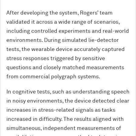
After developing the system, Rogers’ team
validated it across a wide range of scenarios,
including controlled experiments and real-world
environments. During simulated lie-detector
tests, the wearable device accurately captured
stress responses triggered by sensitive
questions and closely matched measurements
from commercial polygraph systems.
In cognitive tests, such as understanding speech
in noisy environments, the device detected clear
increases in stress-related signals as tasks
increased in difficulty. The results aligned with
simultaneous, independent measurements of