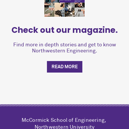
Check out our magazine.
Find more in depth stories and get to know
Northwestern Engineering.
READ MORE
M
c
Cormick School of Engineering,
Northwestern University