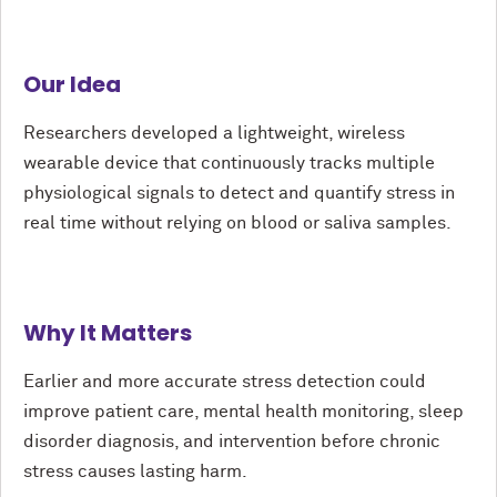
Our Idea
Researchers developed a lightweight, wireless
wearable device that continuously tracks multiple
physiological signals to detect and quantify stress in
real time without relying on blood or saliva samples.
Why It Matters
Earlier and more accurate stress detection could
improve patient care, mental health monitoring, sleep
disorder diagnosis, and intervention before chronic
stress causes lasting harm.