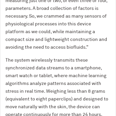
measuring just one or two, or even three or four,
parameters. A broad collection of factors is
necessary. So, we crammed as many sensors of
physiological processes into this device
platform as we could, while maintaining a
compact size and lightweight construction and
avoiding the need to access biofluids.”
The system wirelessly transmits these
synchronized data streams to a smartphone,
smart watch or tablet, where machine learning
algorithms analyze patterns associated with
stress in real time. Weighing less than 8 grams
(equivalent to eight paperclips) and designed to
move naturally with the skin, the device can
operate continuously for more than 24 hours.