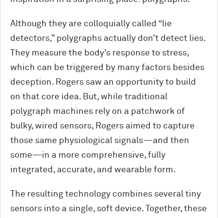
Although they are colloquially called “lie
detectors,” polygraphs actually don’t detect lies.
They measure the body’s response to stress,
which can be triggered by many factors besides
deception. Rogers saw an opportunity to build
on that core idea. But, while traditional
polygraph machines rely on a patchwork of
bulky, wired sensors, Rogers aimed to capture
those same physiological signals—and then
some—in a more comprehensive, fully
integrated, accurate, and wearable form.
The resulting technology combines several tiny
sensors into a single, soft device. Together, these