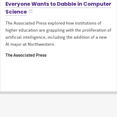
Everyone Wants to Dabble in Computer
Science
The Associated Press explored how institutions of
higher education are grappling with the proliferation of
artificial intelligence, including the addition of a new
AI major at Northwestern.
The Associated Press