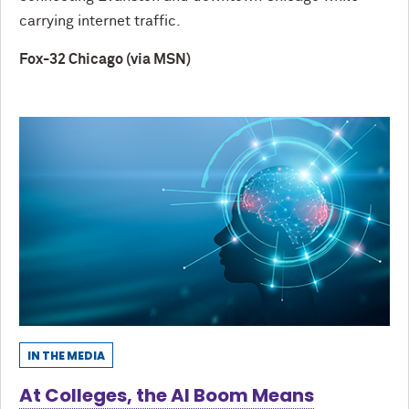
carrying internet traffic.
Fox-32 Chicago (via MSN)
IN THE MEDIA
At Colleges, the AI Boom Means