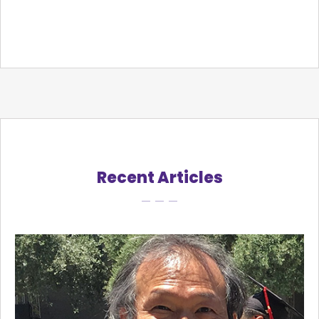
Recent Articles