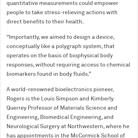
quantitative measurements could empower
people to take stress-relieving actions with
direct benefits to their health.
“Importantly, we aimed to design a device,
conceptually like a polygraph system, that
operates on the basis of biophysical body
responses, without requiring access to chemical
biomarkers found in body fluids.”
A world-renowned bioelectronics pioneer,
Rogers is the Louis Simpson and Kimberly
Querrey Professor of Materials Science and
Engineering, Biomedical Engineering, and
Neurological Surgery at Northwestern, where he
has appointments in the M
c
Cormick School of