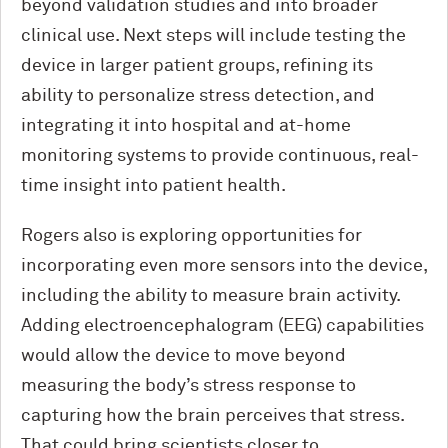
beyond validation studies and into broader
clinical use. Next steps will include testing the
device in larger patient groups, refining its
ability to personalize stress detection, and
integrating it into hospital and at-home
monitoring systems to provide continuous, real-
time insight into patient health.
Rogers also is exploring opportunities for
incorporating even more sensors into the device,
including the ability to measure brain activity.
Adding electroencephalogram (EEG) capabilities
would allow the device to move beyond
measuring the body’s stress response to
capturing how the brain perceives that stress.
That could bring scientists closer to