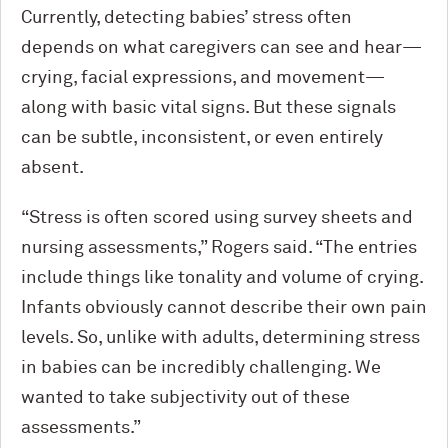
Currently, detecting babies’ stress often
depends on what caregivers can see and hear—
crying, facial expressions, and movement—
along with basic vital signs. But these signals
can be subtle, inconsistent, or even entirely
absent.
“Stress is often scored using survey sheets and
nursing assessments,” Rogers said. “The entries
include things like tonality and volume of crying.
Infants obviously cannot describe their own pain
levels. So, unlike with adults, determining stress
in babies can be incredibly challenging. We
wanted to take subjectivity out of these
assessments.”