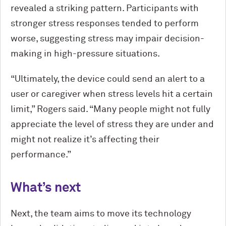
revealed a striking pattern. Participants with
stronger stress responses tended to perform
worse, suggesting stress may impair decision-
making in high-pressure situations.
“Ultimately, the device could send an alert to a
user or caregiver when stress levels hit a certain
limit,” Rogers said. “Many people might not fully
appreciate the level of stress they are under and
might not realize it’s affecting their
performance.”
What’s next
Next, the team aims to move its technology