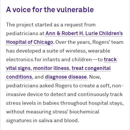
A voice for the vulnerable
The project started as a request from
pediatricians at
Ann & Robert H. Lurie Children’s
Hospital of Chicago
. Over the years, Rogers’ team
has developed a suite of wireless, wearable
electronics for infants and children—to
track
vital signs
,
monitor illness
,
treat congenital
conditions
, and
diagnose disease
. Now,
pediatricians asked Rogers to create a soft, non-
invasive device to detect and continuously track
stress levels in babies throughout hospital stays,
without measuring stress’ biochemical
signatures in saliva and blood.