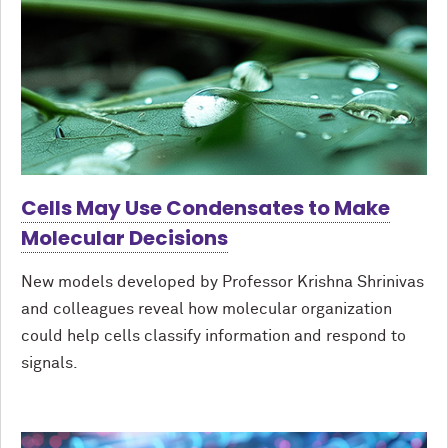
Cells May Use Condensates to Make
Molecular Decisions
New models developed by Professor Krishna Shrinivas
and colleagues reveal how molecular organization
could help cells classify information and respond to
signals.