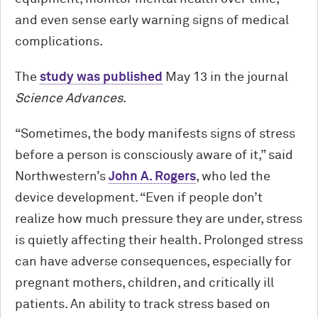
and even sense early warning signs of medical
complications.
The
study was published
May 13 in the journal
Science Advances
.
“Sometimes, the body manifests signs of stress
before a person is consciously aware of it,” said
Northwestern’s
John A. Rogers
, who led the
device development. “Even if people don’t
realize how much pressure they are under, stress
is quietly affecting their health. Prolonged stress
can have adverse consequences, especially for
pregnant mothers, children, and critically ill
patients. An ability to track stress based on