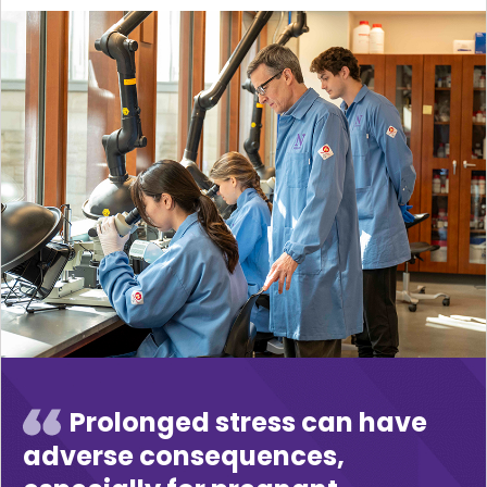
Prolonged stress can have
adverse consequences,