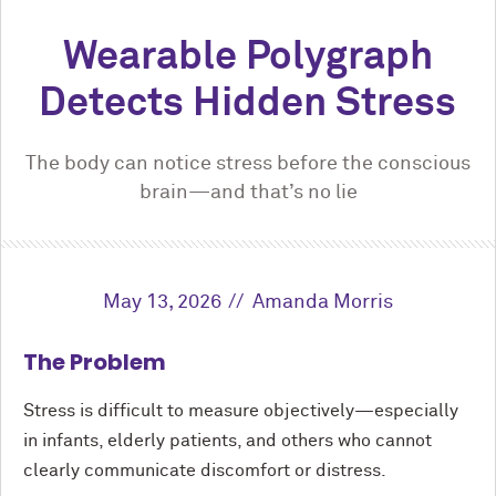
Wearable Polygraph
Detects Hidden Stress
The body can notice stress before the conscious
brain—and that’s no lie
May 13, 2026
Amanda Morris
The Problem
Stress is difficult to measure objectively—especially
in infants, elderly patients, and others who cannot
clearly communicate discomfort or distress.