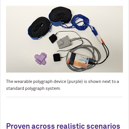
The wearable polygraph device (purple) is shown next to a
standard polygraph system.
Proven across realistic scenarios