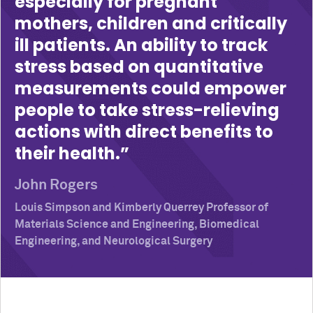
especially for pregnant
mothers, children and critically
ill patients. An ability to track
stress based on quantitative
measurements could empower
people to take stress-relieving
actions with direct benefits to
their health.
John Rogers
Louis Simpson and Kimberly Querrey Professor of
Materials Science and Engineering, Biomedical
Engineering, and Neurological Surgery