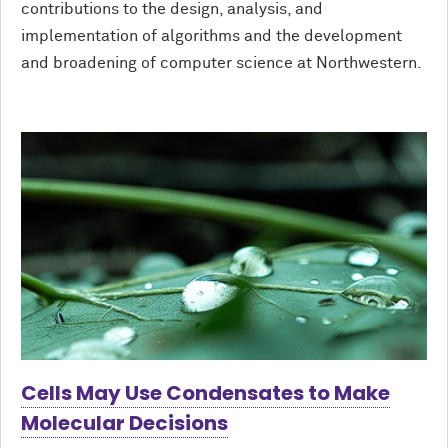
contributions to the design, analysis, and
implementation of algorithms and the development
and broadening of computer science at Northwestern.
Cells May Use Condensates to Make
Molecular Decisions