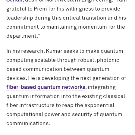
grateful to Prem for his willingness to provide
leadership during this critical transition and his
commitment to maintaining momentum for the
department.”
In his research, Kumar seeks to make quantum
computing scalable through robust, photonic-
based communication between quantum
devices. He is developing the next generation of
fiber-based quantum networks
, integrating
quantum information into the existing classical
fiber infrastructure to reap the exponential
computational power and security of quantum
communications.