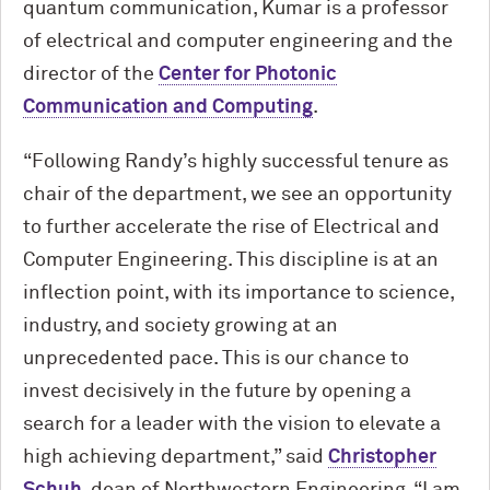
quantum communication, Kumar is a professor
of electrical and computer engineering and the
director of the
Center for Photonic
Communication and Computing
.
“Following Randy’s highly successful tenure as
chair of the department, we see an opportunity
to further accelerate the rise of Electrical and
Computer Engineering. This discipline is at an
inflection point, with its importance to science,
industry, and society growing at an
unprecedented pace. This is our chance to
invest decisively in the future by opening a
search for a leader with the vision to elevate a
high achieving department,” said
Christopher
Schuh
, dean of Northwestern Engineering. “I am