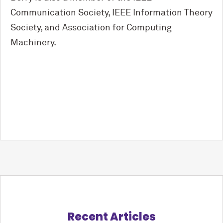
Communication Society, IEEE Information Theory
Society, and Association for Computing
Machinery.
Recent Articles