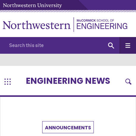
ENGINEERING NEWS
ANNOUNCEMENTS