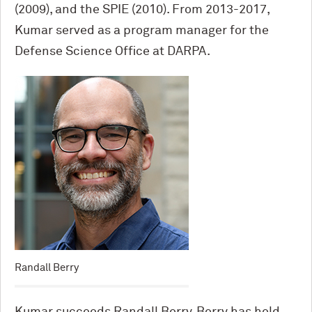
(2009), and the SPIE (2010). From 2013-2017,
Kumar served as a program manager for the
Defense Science Office at DARPA.
Randall Berry
Kumar succeeds Randall Berry. Berry has held