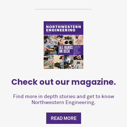
Check out our magazine.
Find more in depth stories and get to know
Northwestern Engineering.
READ MORE