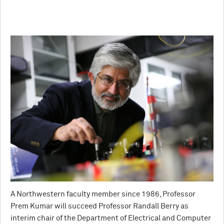
A Northwestern faculty member since 1986, Professor
Prem Kumar will succeed Professor Randall Berry as
interim chair of the Department of Electrical and Computer