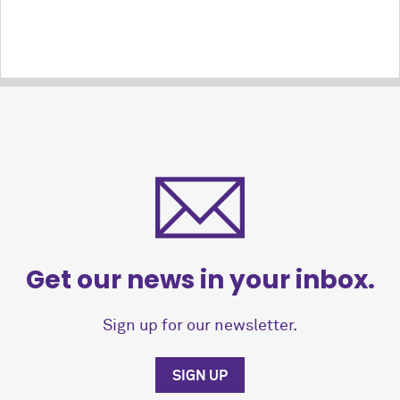
Get our news in your inbox.
Sign up for our newsletter.
SIGN UP