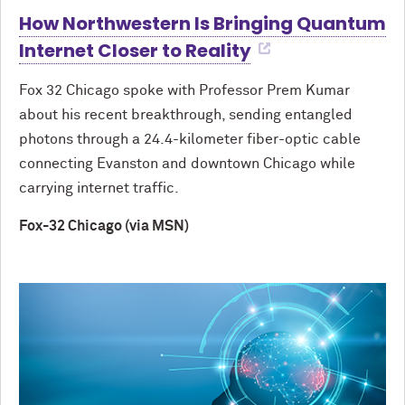
How Northwestern Is Bringing Quantum
Internet Closer to Reality
Fox 32 Chicago spoke with Professor Prem Kumar
about his recent breakthrough, sending entangled
photons through a 24.4-kilometer fiber-optic cable
connecting Evanston and downtown Chicago while
carrying internet traffic.
Fox-32 Chicago (via MSN)