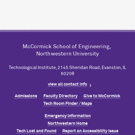
M
c
Cormick School of Engineering,
Northwestern University
Technological Institute, 2145 Sheridan Road, Evanston, IL
60208
view all contact info
Admissions
Faculty Directory
Give to M
c
Cormick
Tech Room Finder / Maps
Emergency Information
Northwestern Home
Tech Lost and Found
Report an Accessibility Issue