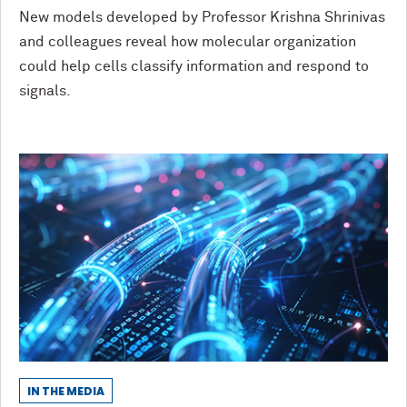
New models developed by Professor Krishna Shrinivas
and colleagues reveal how molecular organization
could help cells classify information and respond to
signals.
IN THE MEDIA