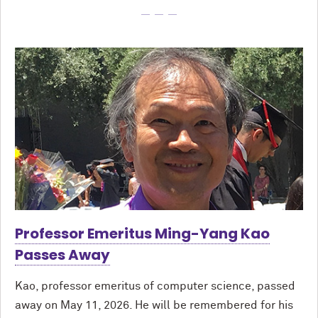
Professor Emeritus Ming-Yang Kao
Passes Away
Kao, professor emeritus of computer science, passed
away on May 11, 2026. He will be remembered for his