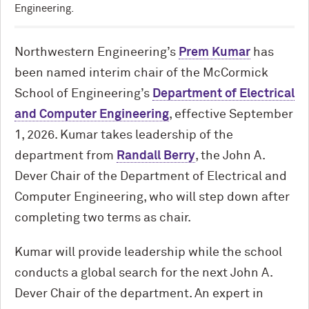
Engineering.
Northwestern Engineering’s
Prem Kumar
has
been named interim chair of the M
c
Cormick
School of Engineering’s
Department of Electrical
and Computer Engineering
, effective September
1, 2026. Kumar takes leadership of the
department from
Randall Berry
, the John A.
Dever Chair of the Department of Electrical and
Computer Engineering, who will step down after
completing two terms as chair.
Kumar will provide leadership while the school
conducts a global search for the next John A.
Dever Chair of the department. An expert in