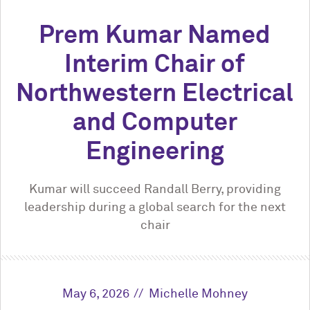
Prem Kumar Named
Interim Chair of
Northwestern Electrical
and Computer
Engineering
Kumar will succeed Randall Berry, providing
leadership during a global search for the next
chair
May 6, 2026
Michelle Mohney