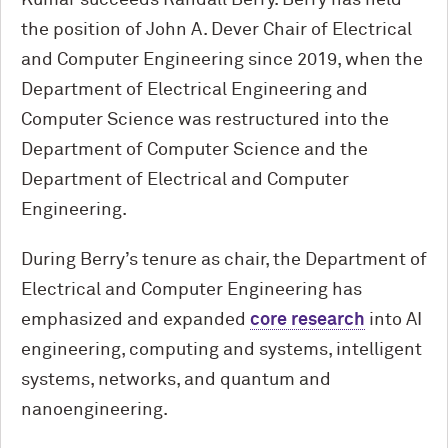
the position of John A. Dever Chair of Electrical
and Computer Engineering since 2019, when the
Department of Electrical Engineering and
Computer Science was restructured into the
Department of Computer Science and the
Department of Electrical and Computer
Engineering.
During Berry’s tenure as chair, the Department of
Electrical and Computer Engineering has
emphasized and expanded
core research
into AI
engineering, computing and systems, intelligent
systems, networks, and quantum and
nanoengineering.