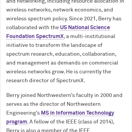
and networking, including resource allocation in
wireless networks, network economics, and
wireless spectrum policy. Since 2021, Berry has
collaborated with the
US National Science
Foundation SpectrumX
, a multi-institutional
initiative to transform the landscape of
spectrum research, education, collaboration,
and management as demands on commercial
wireless networks grow. He is currently the
research director of SpectrumX.
Berry joined Northwestern’s faculty in 2000 and
serves as the director of Northwestern
Engineering’s
MS in Information Technology
program
. A fellow of the IEEE (class of 2014),
Berry is also a member of the IEEE