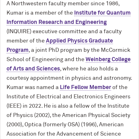
A Northwestern faculty member since 1986,
Kumar is a member of the
Institute for Quantum
Information Research and Engineering
(INQUIRE) executive committee and a faculty
member of the
Applied Physics Graduate
Program
, a joint PhD program by the M
c
Cormick
School of Engineering and the
Weinberg College
of Arts and Sciences
, where he also holds a
courtesy appointment in physics and astronomy.
Kumar was named a
Life Fellow Member
of the
Institute of Electrical and Electronics Engineers
(IEEE) in 2022. He is also a fellow of the Institute
of Physics (2002), the American Physical Society
(2000), Optica (formerly OSA) (1996), American
Association for the Advancement of Science