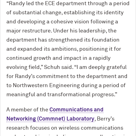
“Randy led the ECE department through a period
of substantial change, establishing its identity
and developing a cohesive vision following a
major restructure. Under his leadership, the
department has strengthened its foundation
and expanded its ambitions, positioning it for
continued growth and impact in a rapidly
evolving field,” Schuh said. “I am deeply grateful
for Randy’s commitment to the department and
to Northwestern Engineering during a period of
meaningful and transformational progress.”
A member of the
Communications and
Networking (Commnet) Laboratory
, Berry’s
research focuses on wireless communications