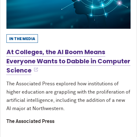
IN THE MEDIA
At Colleges, the AI Boom Means
Everyone Wants to Dabble in Computer
Science
The Associated Press explored how institutions of
higher education are grappling with the proliferation of
artificial intelligence, including the addition of a new
AI major at Northwestern.
The Associated Press