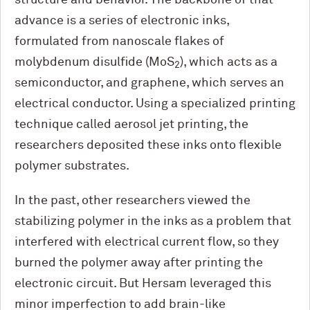
advance is a series of electronic inks,
formulated from nanoscale flakes of
molybdenum disulfide (MoS
), which acts as a
2
semiconductor, and graphene, which serves an
electrical conductor. Using a specialized printing
technique called aerosol jet printing, the
researchers deposited these inks onto flexible
polymer substrates.
In the past, other researchers viewed the
stabilizing polymer in the inks as a problem that
interfered with electrical current flow, so they
burned the polymer away after printing the
electronic circuit. But Hersam leveraged this
minor imperfection to add brain-like