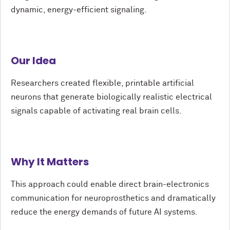
dynamic, energy-efficient signaling.
Our Idea
Researchers created flexible, printable artificial
neurons that generate biologically realistic electrical
signals capable of activating real brain cells.
Why It Matters
This approach could enable direct brain-electronics
communication for neuroprosthetics and dramatically
reduce the energy demands of future AI systems.