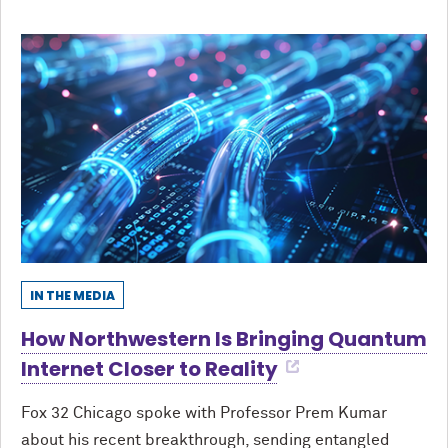
IN THE MEDIA
How Northwestern Is Bringing Quantum
Internet Closer to Reality
Fox 32 Chicago spoke with Professor Prem Kumar
about his recent breakthrough, sending entangled