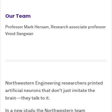
Our Team
Professor Mark Hersam, Research associate professor
Vinod Sangwan
Northwestern Engineering researchers printed
artificial neurons that don’t just imitate the
brain—they talk to it.
In a new study, the Northwestern team