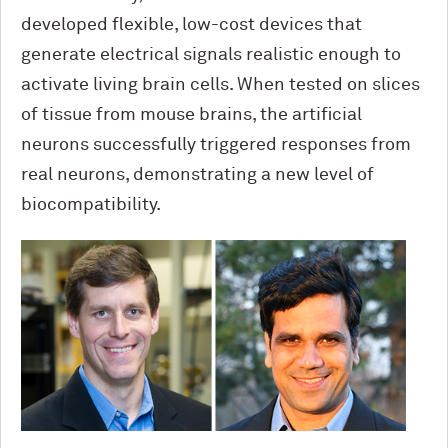
developed flexible, low-cost devices that
generate electrical signals realistic enough to
activate living brain cells. When tested on slices
of tissue from mouse brains, the artificial
neurons successfully triggered responses from
real neurons, demonstrating a new level of
biocompatibility.