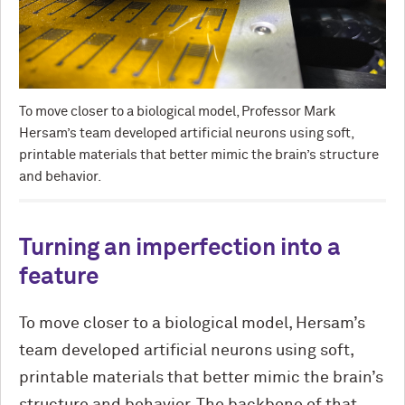
To move closer to a biological model, Professor Mark
Hersam’s team developed artificial neurons using soft,
printable materials that better mimic the brain’s structure
and behavior.
Turning an imperfection into a
feature
To move closer to a biological model, Hersam’s
team developed artificial neurons using soft,
printable materials that better mimic the brain’s
structure and behavior. The backbone of that