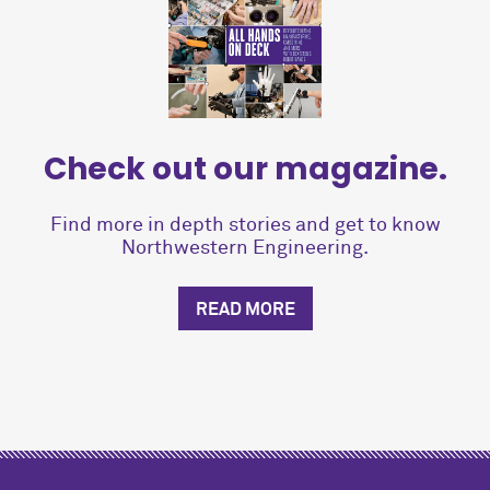
Check out our magazine.
Find more in depth stories and get to know
Northwestern Engineering.
READ MORE