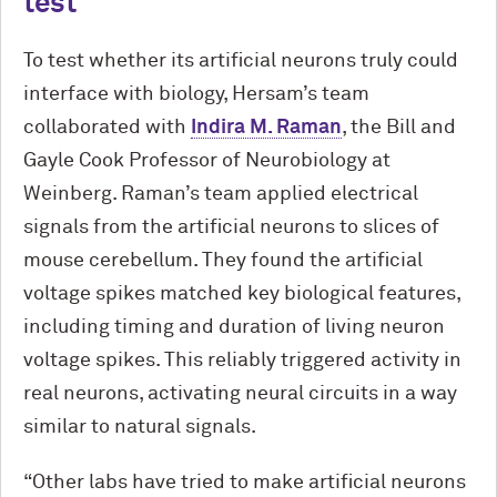
test
To test whether its artificial neurons truly could
interface with biology, Hersam’s team
collaborated with
Indira M. Raman
, the Bill and
Gayle Cook Professor of Neurobiology at
Weinberg. Raman’s team applied electrical
signals from the artificial neurons to slices of
mouse cerebellum. They found the artificial
voltage spikes matched key biological features,
including timing and duration of living neuron
voltage spikes. This reliably triggered activity in
real neurons, activating neural circuits in a way
similar to natural signals.
“Other labs have tried to make artificial neurons