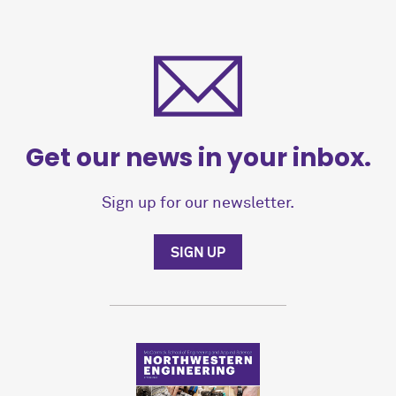
Get our news in your inbox.
Sign up for our newsletter.
SIGN UP