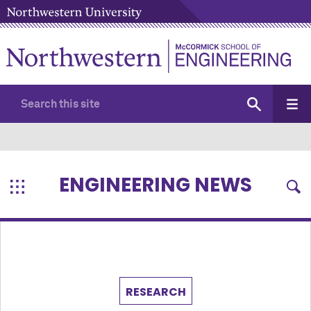
ENGINEERING NEWS
RESEARCH