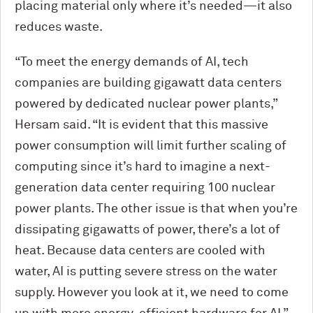
placing material only where it’s needed—it also
reduces waste.
“To meet the energy demands of AI, tech
companies are building gigawatt data centers
powered by dedicated nuclear power plants,”
Hersam said. “It is evident that this massive
power consumption will limit further scaling of
computing since it’s hard to imagine a next-
generation data center requiring 100 nuclear
power plants. The other issue is that when you’re
dissipating gigawatts of power, there’s a lot of
heat. Because data centers are cooled with
water, AI is putting severe stress on the water
supply. However you look at it, we need to come