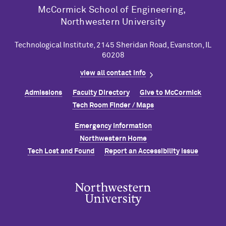
M
c
Cormick School of Engineering,
Northwestern University
Technological Institute, 2145 Sheridan Road, Evanston, IL
60208
view all contact info
Admissions
Faculty Directory
Give to M
c
Cormick
Tech Room Finder / Maps
Emergency Information
Northwestern Home
Tech Lost and Found
Report an Accessibility Issue