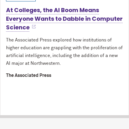
At Colleges, the AI Boom Means
Everyone Wants to Dabble in Computer
Science
The Associated Press explored how institutions of
higher education are grappling with the proliferation of
artificial intelligence, including the addition of a new
AI major at Northwestern.
The Associated Press