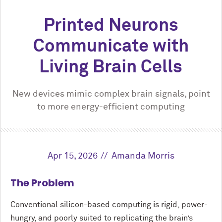
Printed Neurons
Communicate with
Living Brain Cells
New devices mimic complex brain signals, point
to more energy-efficient computing
Apr 15, 2026
Amanda Morris
The Problem
Conventional silicon-based computing is rigid, power-
hungry, and poorly suited to replicating the brain’s