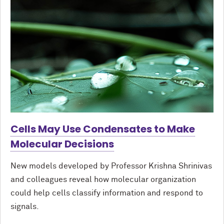
Cells May Use Condensates to Make
Molecular Decisions
New models developed by Professor Krishna Shrinivas
and colleagues reveal how molecular organization
could help cells classify information and respond to
signals.