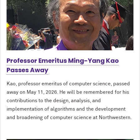
Professor Emeritus Ming-Yang Kao
Passes Away
Kao, professor emeritus of computer science, passed
away on May 11, 2026. He will be remembered for his
contributions to the design, analysis, and
implementation of algorithms and the development
and broadening of computer science at Northwestern.