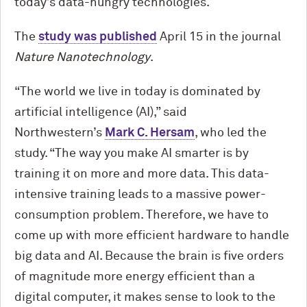
today’s data-hungry technologies.
The
study was published
April 15 in the journal
Nature Nanotechnology
.
“The world we live in today is dominated by
artificial intelligence (AI),” said
Northwestern’s
Mark C. Hersam
, who led the
study. “The way you make AI smarter is by
training it on more and more data. This data-
intensive training leads to a massive power-
consumption problem. Therefore, we have to
come up with more efficient hardware to handle
big data and AI. Because the brain is five orders
of magnitude more energy efficient than a
digital computer, it makes sense to look to the