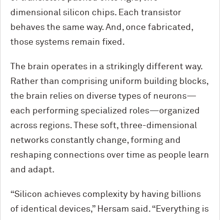
dimensional silicon chips. Each transistor
behaves the same way. And, once fabricated,
those systems remain fixed.
The brain operates in a strikingly different way.
Rather than comprising uniform building blocks,
the brain relies on diverse types of neurons—
each performing specialized roles—organized
across regions. These soft, three-dimensional
networks constantly change, forming and
reshaping connections over time as people learn
and adapt.
“Silicon achieves complexity by having billions
of identical devices,” Hersam said. “Everything is