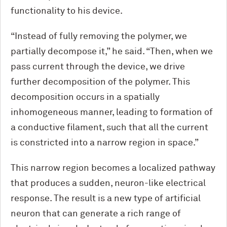
functionality to his device.
“Instead of fully removing the polymer, we
partially decompose it,” he said. “Then, when we
pass current through the device, we drive
further decomposition of the polymer. This
decomposition occurs in a spatially
inhomogeneous manner, leading to formation of
a conductive filament, such that all the current
is constricted into a narrow region in space.”
This narrow region becomes a localized pathway
that produces a sudden, neuron-like electrical
response. The result is a new type of artificial
neuron that can generate a rich range of