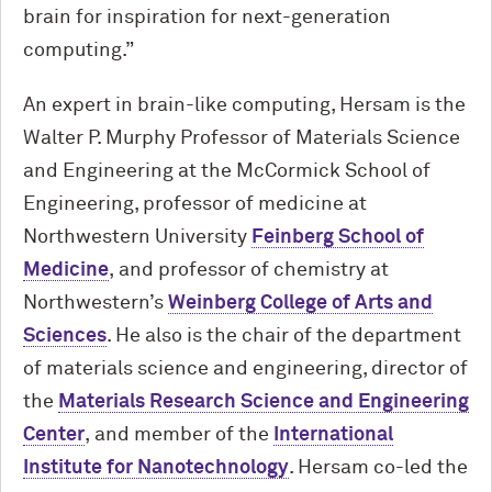
brain for inspiration for next-generation
computing.”
An expert in brain-like computing, Hersam is the
Walter P. Murphy Professor of Materials Science
and Engineering at the M
c
Cormick School of
Engineering, professor of medicine at
Northwestern University
Feinberg School of
Medicine
, and professor of chemistry at
Northwestern’s
Weinberg College of Arts and
Sciences
. He also is the chair of the department
of materials science and engineering, director of
the
Materials Research Science and Engineering
Center
, and member of the
International
Institute for Nanotechnology
. Hersam co-led the