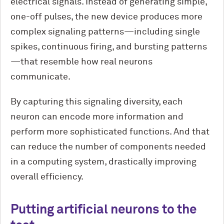
electrical signals. Instead of generating simple,
one-off pulses, the new device produces more
complex signaling patterns—including single
spikes, continuous firing, and bursting patterns
—that resemble how real neurons
communicate.
By capturing this signaling diversity, each
neuron can encode more information and
perform more sophisticated functions. And that
can reduce the number of components needed
in a computing system, drastically improving
overall efficiency.
Putting artificial neurons to the