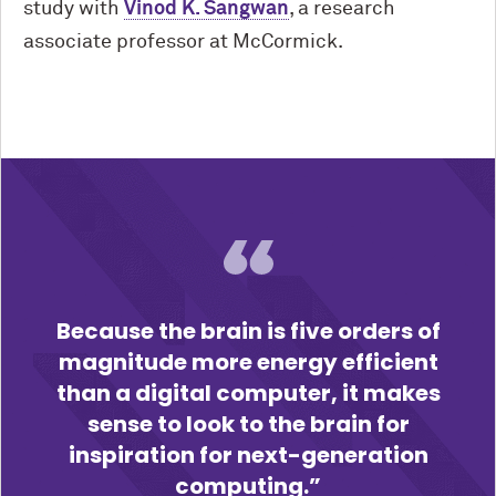
study with
Vinod K. Sangwan
, a research
associate professor at M
c
Cormick.
Because the brain is five orders of
magnitude more energy efficient
than a digital computer, it makes
sense to look to the brain for
inspiration for next-generation
computing.