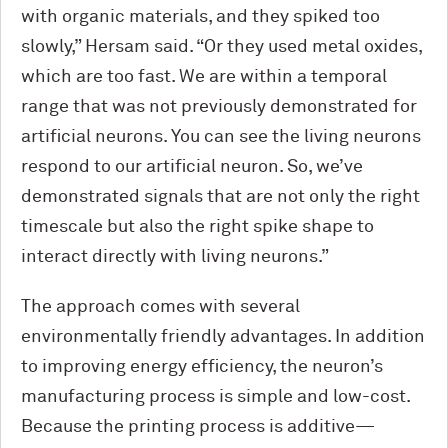
with organic materials, and they spiked too
slowly,” Hersam said. “Or they used metal oxides,
which are too fast. We are within a temporal
range that was not previously demonstrated for
artificial neurons. You can see the living neurons
respond to our artificial neuron. So, we’ve
demonstrated signals that are not only the right
timescale but also the right spike shape to
interact directly with living neurons.”
The approach comes with several
environmentally friendly advantages. In addition
to improving energy efficiency, the neuron’s
manufacturing process is simple and low-cost.
Because the printing process is additive—