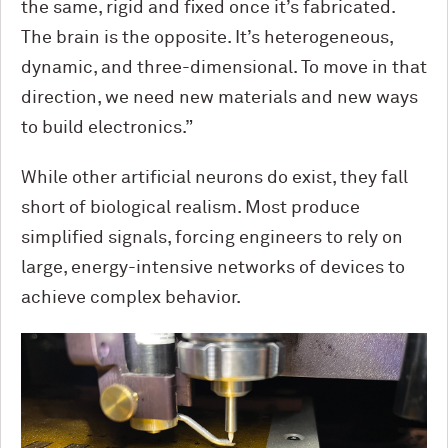
the same, rigid and fixed once it’s fabricated.
The brain is the opposite. It’s heterogeneous,
dynamic, and three-dimensional. To move in that
direction, we need new materials and new ways
to build electronics.”
While other artificial neurons do exist, they fall
short of biological realism. Most produce
simplified signals, forcing engineers to rely on
large, energy-intensive networks of devices to
achieve complex behavior.