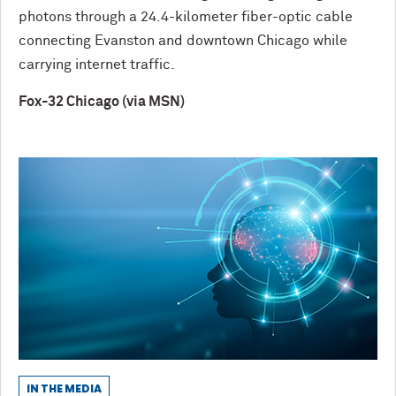
photons through a 24.4-kilometer fiber-optic cable
connecting Evanston and downtown Chicago while
carrying internet traffic.
Fox-32 Chicago (via MSN)
IN THE MEDIA