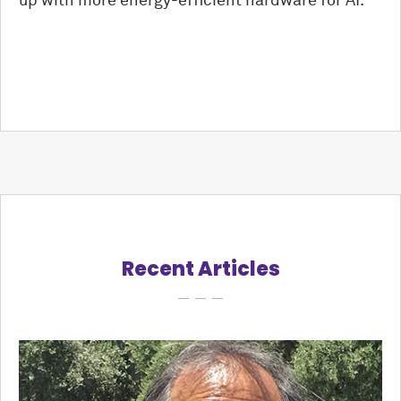
up with more energy-efficient hardware for AI.”
Recent Articles