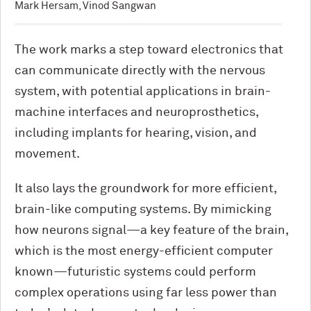
Mark Hersam, Vinod Sangwan
The work marks a step toward electronics that
can communicate directly with the nervous
system, with potential applications in brain-
machine interfaces and neuroprosthetics,
including implants for hearing, vision, and
movement.
It also lays the groundwork for more efficient,
brain-like computing systems. By mimicking
how neurons signal—a key feature of the brain,
which is the most energy-efficient computer
known—futuristic systems could perform
complex operations using far less power than