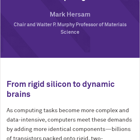
Mark Hersam
Chair and Walter P. Murphy Professor of Materials
Science
From rigid silicon to dynamic
brains
As computing tasks become more complex and
data-intensive, computers meet these demands
by adding more identical components—billions
of transistors packed onto rigid, two-