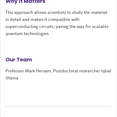
Why It Matters
This approach allows scientists to study the material
in detail and makes it compatible with
superconducting circuits, paving the way for scalable
quantum technologies.
Our Team
Professor Mark Hersam, Postdoctoral researcher Iqbal
Utama