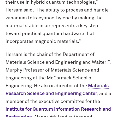
their use in hybrid quantum technologies,”
Hersam said. “The ability to process and handle
vanadium tetracyanoethylene by making the
material stable in air represents a key step
toward practical quantum hardware that
incorporates magnonic materials.”
Hersam is the chair of the Department of
Materials Science and Engineering and Walter P.
Murphy Professor of Materials Science and
Engineering at the M
c
Cormick School of
Engineering. He also is director of the
Materials
Research Science and Engineering Center
, and a
member of the executive committee for the
Institute for Quantum Information Research and