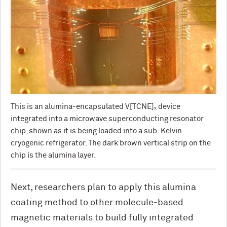
This is an alumina-encapsulated V[TCNE]ₓ device
integrated into a microwave superconducting resonator
chip, shown as it is being loaded into a sub-Kelvin
cryogenic refrigerator. The dark brown vertical strip on the
chip is the alumina layer.
Next, researchers plan to apply this alumina
coating method to other molecule-based
magnetic materials to build fully integrated