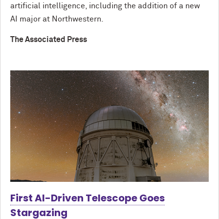
artificial intelligence, including the addition of a new
AI major at Northwestern.
The Associated Press
First AI-Driven Telescope Goes
Stargazing