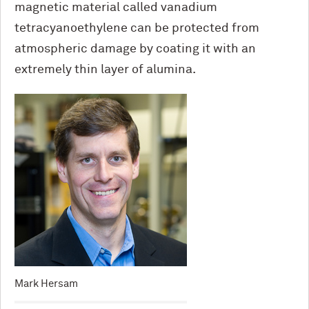
magnetic material called vanadium
tetracyanoethylene can be protected from
atmospheric damage by coating it with an
extremely thin layer of alumina.
Mark Hersam