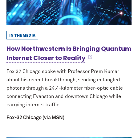
IN THE MEDIA
How Northwestern Is Bringing Quantum
Internet Closer to Reality
Fox 32 Chicago spoke with Professor Prem Kumar
about his recent breakthrough, sending entangled
photons through a 24.4-kilometer fiber-optic cable
connecting Evanston and downtown Chicago while
carrying internet traffic.
Fox-32 Chicago (via MSN)