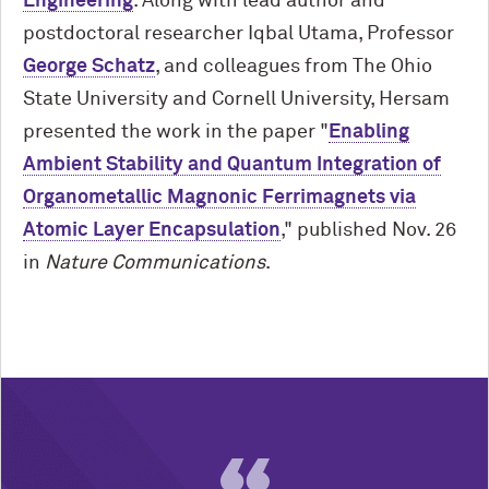
Engineering
. Along with lead author and
postdoctoral researcher Iqbal Utama, Professor
George Schatz
, and colleagues from The Ohio
State University and Cornell University, Hersam
presented the work in the paper "
Enabling
Ambient Stability and Quantum Integration of
Organometallic Magnonic Ferrimagnets via
Atomic Layer Encapsulation
," published Nov. 26
in
Nature Communications
.