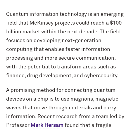
Quantum information technology is an emerging
field that McKinsey projects could reach a $100
billion market within the next decade. The field
focuses on developing next-generation
computing that enables faster information
processing and more secure communication,
with the potential to transform areas such as
finance, drug development, and cybersecurity.
A promising method for connecting quantum
devices on a chip is to use magnons, magnetic
waves that move through materials and carry
information. Recent research from a team led by
Professor
Mark Hersam
found that a fragile