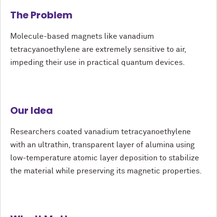
The Problem
Molecule-based magnets like vanadium
tetracyanoethylene are extremely sensitive to air,
impeding their use in practical quantum devices.
Our Idea
Researchers coated vanadium tetracyanoethylene
with an ultrathin, transparent layer of alumina using
low-temperature atomic layer deposition to stabilize
the material while preserving its magnetic properties.