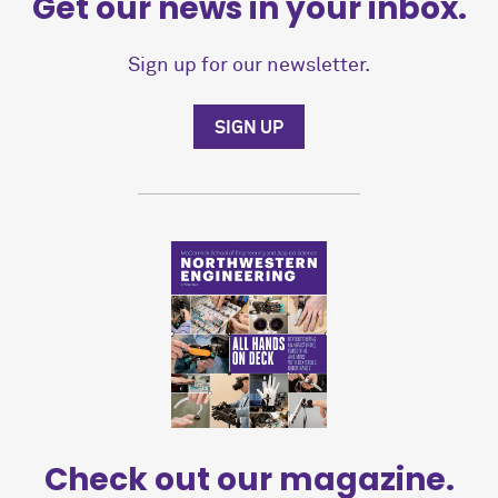
Get our news in your inbox.
Sign up for our newsletter.
SIGN UP
Check out our magazine.