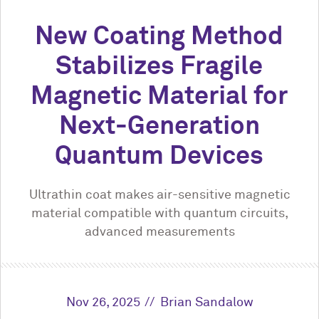
New Coating Method
Stabilizes Fragile
Magnetic Material for
Next-Generation
Quantum Devices
Ultrathin coat makes air-sensitive magnetic
material compatible with quantum circuits,
advanced measurements
Nov 26, 2025
Brian Sandalow