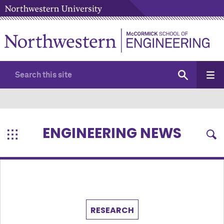
ENGINEERING NEWS
RESEARCH