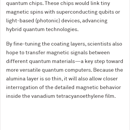
quantum chips. These chips would link tiny
magnetic spins with superconducting qubits or
light-based (photonic) devices, advancing
hybrid quantum technologies.
By fine-tuning the coating layers, scientists also
hope to transfer magnetic signals between
different quantum materials—a key step toward
more versatile quantum computers. Because the
alumina layer is so thin, it will also allow closer
interrogation of the detailed magnetic behavior
inside the vanadium tetracyanoethylene film.