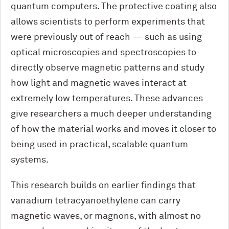
quantum computers. The protective coating also
allows scientists to perform experiments that
were previously out of reach — such as using
optical microscopies and spectroscopies to
directly observe magnetic patterns and study
how light and magnetic waves interact at
extremely low temperatures. These advances
give researchers a much deeper understanding
of how the material works and moves it closer to
being used in practical, scalable quantum
systems.
This research builds on earlier findings that
vanadium tetracyanoethylene can carry
magnetic waves, or magnons, with almost no