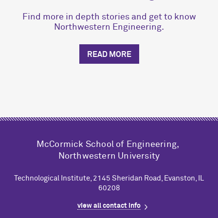
Find more in depth stories and get to know
Northwestern Engineering.
READ MORE
M
c
Cormick School of Engineering,
Northwestern University
Technological Institute, 2145 Sheridan Road, Evanston, IL
60208
view all contact info