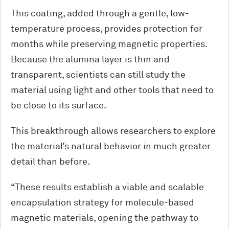
This coating, added through a gentle, low-
temperature process, provides protection for
months while preserving magnetic properties.
Because the alumina layer is thin and
transparent, scientists can still study the
material using light and other tools that need to
be close to its surface.
This breakthrough allows researchers to explore
the material’s natural behavior in much greater
detail than before.
“These results establish a viable and scalable
encapsulation strategy for molecule-based
magnetic materials, opening the pathway to