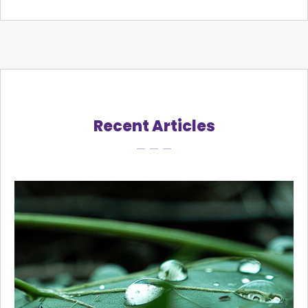
Recent Articles