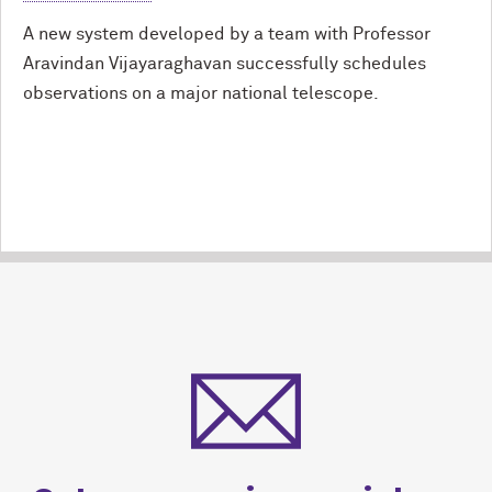
A new system developed by a team with Professor
Aravindan Vijayaraghavan successfully schedules
observations on a major national telescope.