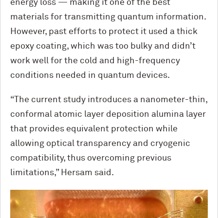
energy loss — making it one of the best
materials for transmitting quantum information.
However, past efforts to protect it used a thick
epoxy coating, which was too bulky and didn’t
work well for the cold and high-frequency
conditions needed in quantum devices.
“The current study introduces a nanometer-thin,
conformal atomic layer deposition alumina layer
that provides equivalent protection while
allowing optical transparency and cryogenic
compatibility, thus overcoming previous
limitations,” Hersam said.