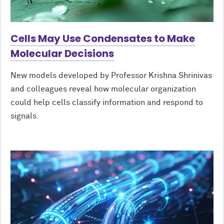
Cells May Use Condensates to Make
Molecular Decisions
New models developed by Professor Krishna Shrinivas
and colleagues reveal how molecular organization
could help cells classify information and respond to
signals.