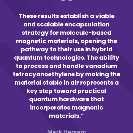
These results establish a viable
and scalable encapsulation
strategy for molecule-based
magnetic materials, opening the
pathway to their use in hybrid
quantum technologies. The ability
to process and handle vanadium
tetracyanoethylene by making the
material stable in air represents a
key step toward practical
quantum hardware that
incorporates magnonic
materials.
Mark Hersam