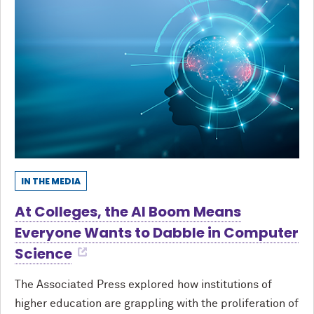
IN THE MEDIA
At Colleges, the AI Boom Means
Everyone Wants to Dabble in Computer
Science
The Associated Press explored how institutions of
higher education are grappling with the proliferation of