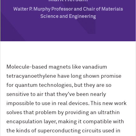
Walter P. Murphy Professor and Chair of Materials
Science and Engineering
Molecule-based magnets like vanadium
tetracyanoethylene have long shown promise
for quantum technologies, but they are so
sensitive to air that they’ve been nearly
impossible to use in real devices. This new work
solves that problem by providing an ultrathin
encapsulation layer, making it compatible with
the kinds of superconducting circuits used in