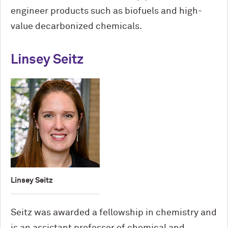
engineer products such as biofuels and high-
value decarbonized chemicals.
Linsey Seitz
Linsey Seitz
Seitz was awarded a fellowship in chemistry and