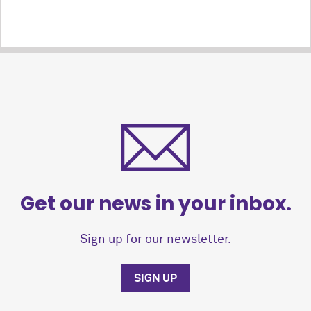
Get our news in your inbox.
Sign up for our newsletter.
SIGN UP