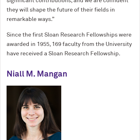
significant contributions, and we are confident
they will shape the future of their fields in
remarkable ways.”
Since the first Sloan Research Fellowships were
awarded in 1955, 169 faculty from the University
have received a Sloan Research Fellowship.
Niall M. Mangan