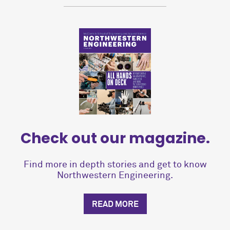
Check out our magazine.
Find more in depth stories and get to know
Northwestern Engineering.
READ MORE