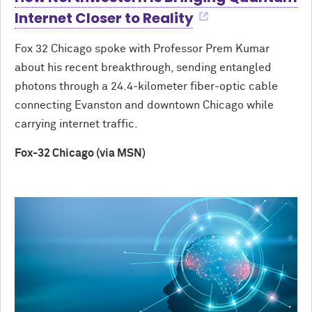
Internet Closer to Reality
Fox 32 Chicago spoke with Professor Prem Kumar
about his recent breakthrough, sending entangled
photons through a 24.4-kilometer fiber-optic cable
connecting Evanston and downtown Chicago while
carrying internet traffic.
Fox-32 Chicago (via MSN)