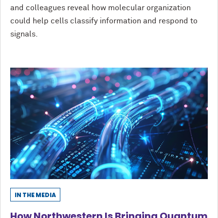
and colleagues reveal how molecular organization
could help cells classify information and respond to
signals.
IN THE MEDIA
How Northwestern Is Bringing Quantum