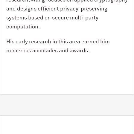
research, Wang focuses on applied cryptography
and designs efficient privacy-preserving
systems based on secure multi-party
computation.
His early research in this area earned him
numerous accolades and awards.