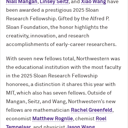
Niall Mangan
,
Linsey Seitz
, and
Xiao Wang
have
been awarded a prestigious 2025 Sloan
Research Fellowship. Gifted by the Alfred P.
Sloan Foundation, the honor highlights the
creativity, innovation, and research
accomplishments of early-career researchers.
With seven new fellows total, Northwestern was
the educational institution with the most faculty
in the 2025 Sloan Research Fellowship
honorees, a distinction it shares this year with
MIT, which also has seven fellows. Outside of
Mangan, Seitz, and Wang, Northwestern’s new
fellows are mathematician
Rachel Greenfeld
,
economist
Matthew Rognlie
, chemist
Roel
Tempelaar
, and physicist
Jason Wang
.