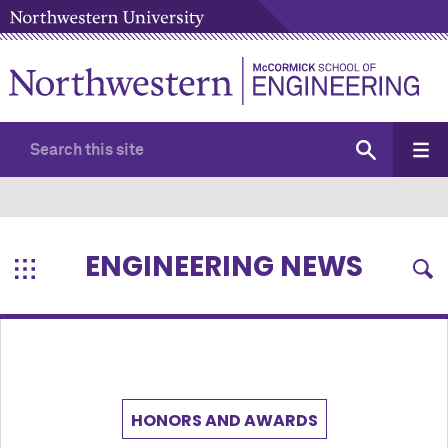
ENGINEERING NEWS
HONORS AND AWARDS