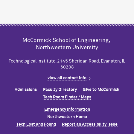
M
c
Cormick School of Engineering,
Northwestern University
Technological Institute, 2145 Sheridan Road, Evanston, IL
60208
view all contact info
Admissions
Faculty Directory
Give to M
c
Cormick
Tech Room Finder / Maps
Emergency Information
Northwestern Home
Tech Lost and Found
Report an Accessibility Issue