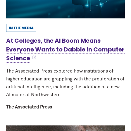
IN THE MEDIA
At Colleges, the AI Boom Means
Everyone Wants to Dabble in Computer
Science
The Associated Press explored how institutions of
higher education are grappling with the proliferation of
artificial intelligence, including the addition of a new
AI major at Northwestern.
The Associated Press