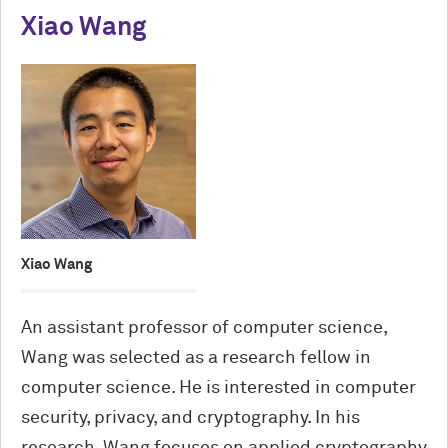
Xiao Wang
Xiao Wang
An assistant professor of computer science,
Wang was selected as a research fellow in
computer science. He is interested in computer
security, privacy, and cryptography. In his