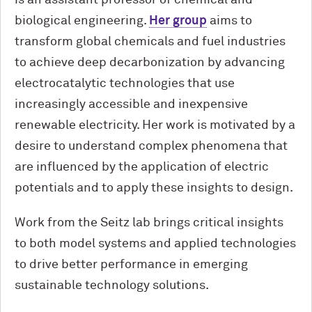
is an assistant professor of chemical and
biological engineering.
Her group
aims to
transform global chemicals and fuel industries
to achieve deep decarbonization by advancing
electrocatalytic technologies that use
increasingly accessible and inexpensive
renewable electricity. Her work is motivated by a
desire to understand complex phenomena that
are influenced by the application of electric
potentials and to apply these insights to design.
Work from the Seitz lab brings critical insights
to both model systems and applied technologies
to drive better performance in emerging
sustainable technology solutions.