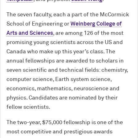
The seven faculty, each a part of the M
c
Cormick
School of Engineering or
Weinberg College of
Arts and Sciences
, are among 126 of the most
promising young scientists across the US and
Canada who make up this year’s class. The
annual fellowships are awarded to scholars in
seven scientific and technical fields: chemistry,
computer science, Earth system science,
economics, mathematics, neuroscience and
physics. Candidates are nominated by their
fellow scientists.
The two-year, $75,000 fellowship is one of the
most competitive and prestigious awards