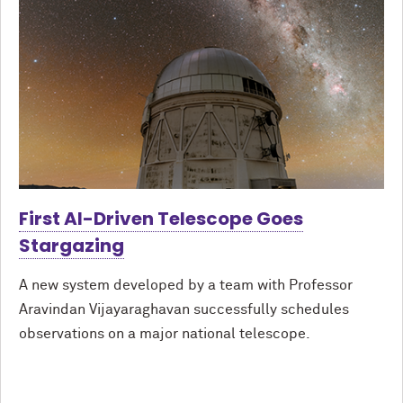
First AI-Driven Telescope Goes
Stargazing
A new system developed by a team with Professor
Aravindan Vijayaraghavan successfully schedules
observations on a major national telescope.