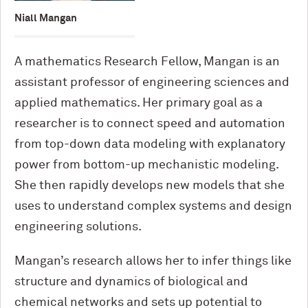
Niall Mangan
A mathematics Research Fellow, Mangan is an
assistant professor of engineering sciences and
applied mathematics. Her primary goal as a
researcher is to connect speed and automation
from top-down data modeling with explanatory
power from bottom-up mechanistic modeling.
She then rapidly develops new models that she
uses to understand complex systems and design
engineering solutions.
Mangan’s research allows her to infer things like
structure and dynamics of biological and
chemical networks and sets up potential to