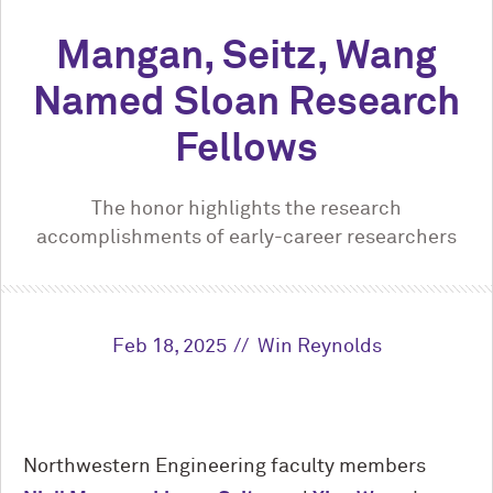
Mangan, Seitz, Wang
Named Sloan Research
Fellows
The honor highlights the research
accomplishments of early-career researchers
Feb 18, 2025
Win Reynolds
Northwestern Engineering faculty members