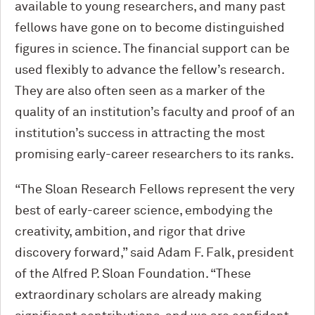
available to young researchers, and many past
fellows have gone on to become distinguished
figures in science. The financial support can be
used flexibly to advance the fellow’s research.
They are also often seen as a marker of the
quality of an institution’s faculty and proof of an
institution’s success in attracting the most
promising early-career researchers to its ranks.
“The Sloan Research Fellows represent the very
best of early-career science, embodying the
creativity, ambition, and rigor that drive
discovery forward,” said Adam F. Falk, president
of the Alfred P. Sloan Foundation. “These
extraordinary scholars are already making