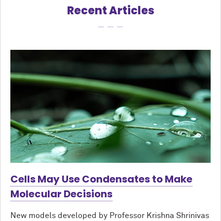
Recent Articles
Cells May Use Condensates to Make
Molecular Decisions
New models developed by Professor Krishna Shrinivas