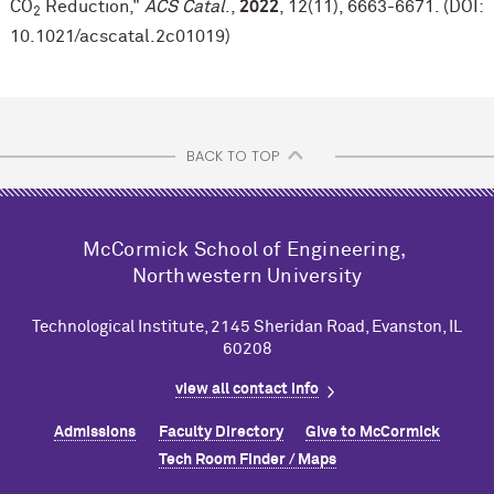
CO
Reduction,"
ACS Catal
.,
2022
, 12(11), 6663-6671. (DOI:
2
10.1021/acscatal.2c01019)
BACK TO TOP
M
c
Cormick School of Engineering,
Northwestern University
Technological Institute, 2145 Sheridan Road, Evanston, IL
60208
view all contact info
Admissions
Faculty Directory
Give to M
c
Cormick
Tech Room Finder / Maps