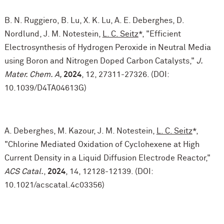
B. N. Ruggiero, B. Lu, X. K. Lu, A. E. Deberghes, D.
Nordlund, J. M. Notestein,
L. C. Seitz
*, "Efficient
Electrosynthesis of Hydrogen Peroxide in Neutral Media
using Boron and Nitrogen Doped Carbon Catalysts,"
J.
Mater. Chem. A,
2024
, 12, 27311-27326. (DOI:
10.1039/D4TA04613G)
A. Deberghes, M. Kazour, J. M. Notestein,
L. C. Seitz
*,
"Chlorine Mediated Oxidation of Cyclohexene at High
Current Density in a Liquid Diffusion Electrode Reactor,"
ACS Catal.
,
2024
, 14, 12128-12139. (DOI:
10.1021/acscatal.4c03356)