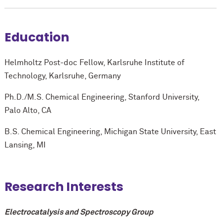
Education
Helmholtz Post-doc Fellow, Karlsruhe Institute of
Technology, Karlsruhe, Germany
Ph.D./M.S. Chemical Engineering, Stanford University,
Palo Alto, CA
B.S. Chemical Engineering, Michigan State University, East
Lansing, MI
Research Interests
Electrocatalysis and Spectroscopy Group