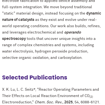
electrode fabrication to applied device assembly and
full-system integration. We move beyond traditional
"static" material design, instead focusing on the
dynamic
nature of catalysts
as they exist and evolve under real-
world operating conditions. Our work also builds, refines,
and leverages electrochemical and
operando
spectroscopy
tools that uncover unique insights into a
range of complex chemistries and systems, including
water electrolysis, hydrogen peroxide production,
selective organic oxidation, and carboxylation.
Selected Publications
X. K. Lu, L. C. Seitz*, "Reactor Operating Parameters and
Their Effects on Local Reaction Environment of CO
(2)
Electroreduction,"
Chem. Soc. Rev.,
2025
, 54, 6088-6121.