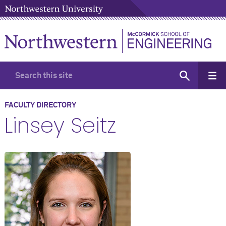
FACULTY DIRECTORY
Linsey Seitz