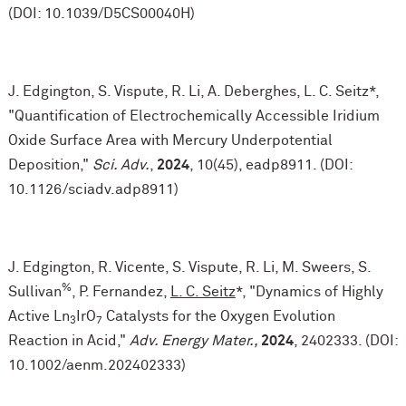
(DOI: 10.1039/D5CS00040H)
J. Edgington, S. Vispute, R. Li, A. Deberghes, L. C. Seitz*,
"Quantification of Electrochemically Accessible Iridium
Oxide Surface Area with Mercury Underpotential
Deposition,"
Sci. Adv.
,
2024
, 10(45), eadp8911. (DOI:
10.1126/sciadv.adp8911)
J. Edgington, R. Vicente, S. Vispute, R. Li, M. Sweers, S.
%
Sullivan
, P. Fernandez,
L. C. Seitz
*, "Dynamics of Highly
Active Ln
IrO
Catalysts for the Oxygen Evolution
3
7
Reaction in Acid,"
Adv. Energy Mater.,
2024
, 2402333. (DOI:
10.1002/aenm.202402333)