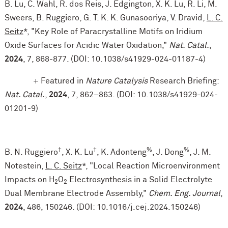
B. Lu, C. Wahl, R. dos Reis, J. Edgington, X. K. Lu, R. Li, M.
Sweers, B. Ruggiero, G. T. K. K. Gunasooriya, V. Dravid,
L. C.
Seitz
*, "Key Role of Paracrystalline Motifs on Iridium
Oxide Surfaces for Acidic Water Oxidation,"
Nat. Catal.
,
2024
, 7, 868-877. (DOI: 10.1038/s41929-024-01187-4)
+ Featured in
Nature Catalysis
Research Briefing:
Nat. Catal.
,
2024
, 7, 862–863. (DOI: 10.1038/s41929-024-
01201-9)
†
†
%
%
B. N. Ruggiero
, X. K. Lu
, K. Adonteng
, J. Dong
, J. M.
Notestein,
L. C. Seitz
*, "Local Reaction Microenvironment
Impacts on H
O
Electrosynthesis in a Solid Electrolyte
2
2
Dual Membrane Electrode Assembly,"
Chem. Eng. Journal
,
2024
, 486, 150246. (DOI: 10.1016/j.cej.2024.150246)