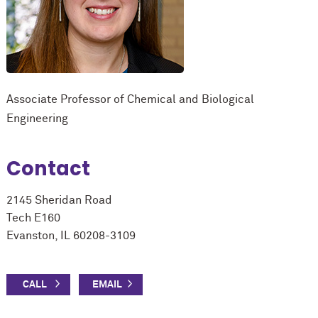
Associate Professor of Chemical and Biological
Engineering
Contact
2145 Sheridan Road
Tech E160
Evanston, IL 60208-3109