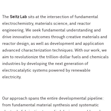
The
Seitz Lab
sits at the intersection of fundamental
electrochemistry, materials science, and reactor
engineering. We seek fundamental understanding and
drive innovative outcomes through creative materials and
reactor design, as well as development and application
advanced characterization techniques. With our work, we
aim to revolutionize the trillion-dollar fuels and chemicals
industries by developing the next generation of
electrocatalytic systems powered by renewable
electricity.
Our approach spans the entire developmental pipeline:
from fundamental material synthesis and systematic