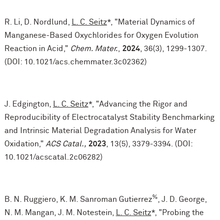
R. Li, D. Nordlund,
L. C. Seitz
*, "Material Dynamics of
Manganese-Based Oxychlorides for Oxygen Evolution
Reaction in Acid,"
Chem. Mater.
,
2024
, 36(3), 1299-1307.
(DOI: 10.1021/acs.chemmater.3c02362)
J. Edgington,
L. C. Seitz
*, "Advancing the Rigor and
Reproducibility of Electrocatalyst Stability Benchmarking
and Intrinsic Material Degradation Analysis for Water
Oxidation,"
ACS Catal.,
2023
, 13(5), 3379-3394. (DOI:
10.1021/acscatal.2c06282)
%
B. N. Ruggiero, K. M. Sanroman Gutierrez
, J. D. George,
N. M. Mangan, J. M. Notestein,
L. C. Seitz
*, "Probing the