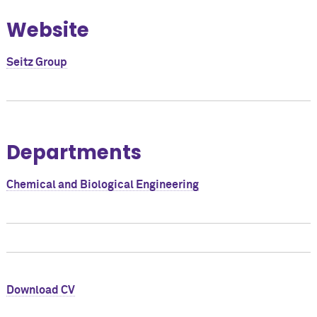
Website
Seitz Group
Departments
Chemical and Biological Engineering
Download CV