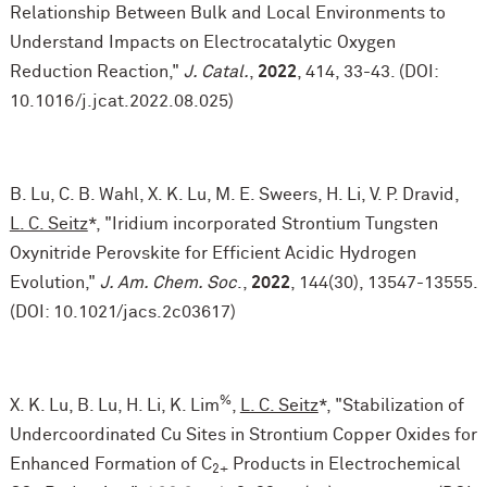
Relationship Between Bulk and Local Environments to
Understand Impacts on Electrocatalytic Oxygen
Reduction Reaction,"
J. Catal.
,
2022
, 414, 33-43. (DOI:
10.1016/j.jcat.2022.08.025)
B. Lu, C. B. Wahl, X. K. Lu, M. E. Sweers, H. Li, V. P. Dravid,
L. C. Seitz
*, "Iridium incorporated Strontium Tungsten
Oxynitride Perovskite for Efficient Acidic Hydrogen
Evolution,"
J. Am. Chem. Soc
.,
2022
, 144(30), 13547-13555.
(DOI: 10.1021/jacs.2c03617)
%
X. K. Lu, B. Lu, H. Li, K. Lim
,
L. C. Seitz
*, "Stabilization of
Undercoordinated Cu Sites in Strontium Copper Oxides for
Enhanced Formation of C
Products in Electrochemical
2+