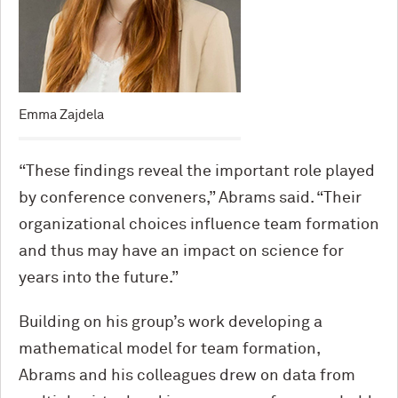
Emma Zajdela
“These findings reveal the important role played
by conference conveners,” Abrams said. “Their
organizational choices influence team formation
and thus may have an impact on science for
years into the future.”
Building on his group’s work developing a
mathematical model for team formation,
Abrams and his colleagues drew on data from