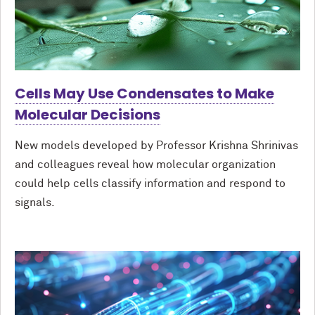
Cells May Use Condensates to Make
Molecular Decisions
New models developed by Professor Krishna Shrinivas
and colleagues reveal how molecular organization
could help cells classify information and respond to
signals.