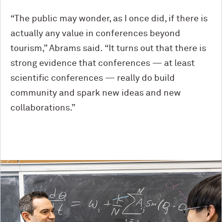
“The public may wonder, as I once did, if there is
actually any value in conferences beyond
tourism,” Abrams said. “It turns out that there is
strong evidence that conferences — at least
scientific conferences — really do build
community and spark new ideas and new
collaborations.”