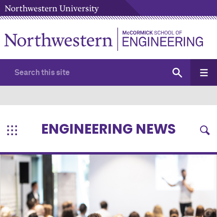
ENGINEERING NEWS