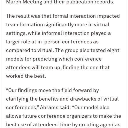
March Meeting and their publication records.
The result was that formal interaction impacted
team formation significantly more in virtual
settings, while informal interaction played a
larger role at in-person conferences as
compared to virtual. The group also tested eight
models for predicting which conference
attendees will team up, finding the one that
worked the best.
“Our findings move the field forward by
clarifying the benefits and drawbacks of virtual
conferences,” Abrams said. “Our model also
allows future conference organizers to make the
best use of attendees' time by creating agendas