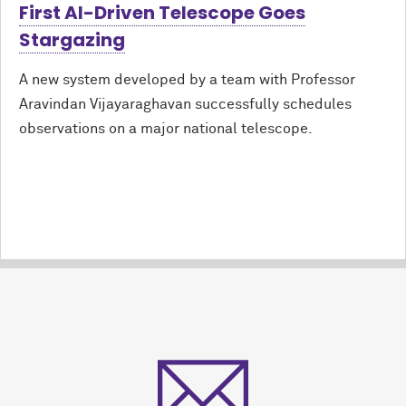
First AI-Driven Telescope Goes
Stargazing
A new system developed by a team with Professor
Aravindan Vijayaraghavan successfully schedules
observations on a major national telescope.