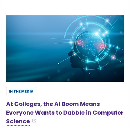
IN THE MEDIA
At Colleges, the AI Boom Means
Everyone Wants to Dabble in Computer
Science