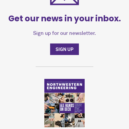
Get our news in your inbox.
Sign up for our newsletter.
SIGN UP