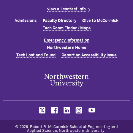
view all contact info
Admissions
Faculty Directory
Give to M
c
Cormick
Tech Room Finder / Maps
Emergency Information
Northwestern Home
Tech Lost and Found
Report an Accessibility Issue
© 2026 Robert R. M
c
Cormick School of Engineering and
Applied Science, Northwestern University