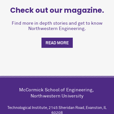
Check out our magazine.
Find more in depth stories and get to know
Northwestern Engineering.
READ MORE
M
c
Cormick School of Engineering,
Northwestern University
Technological Institute, 2145 Sheridan Road, Evanston, IL
60208