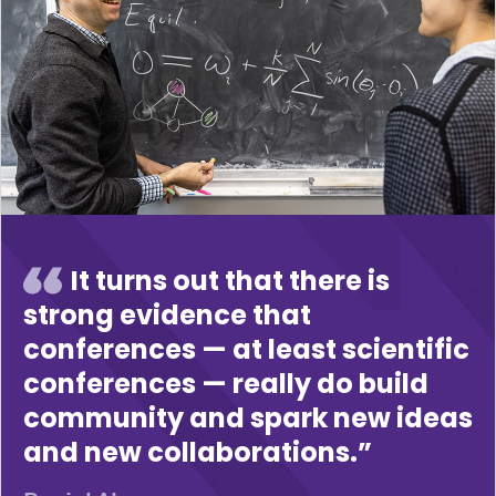
It turns out that there is
strong evidence that
conferences — at least scientific
conferences — really do build
community and spark new ideas
and new collaborations.