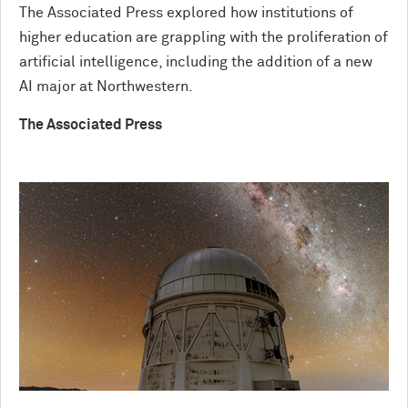
The Associated Press explored how institutions of
higher education are grappling with the proliferation of
artificial intelligence, including the addition of a new
AI major at Northwestern.
The Associated Press