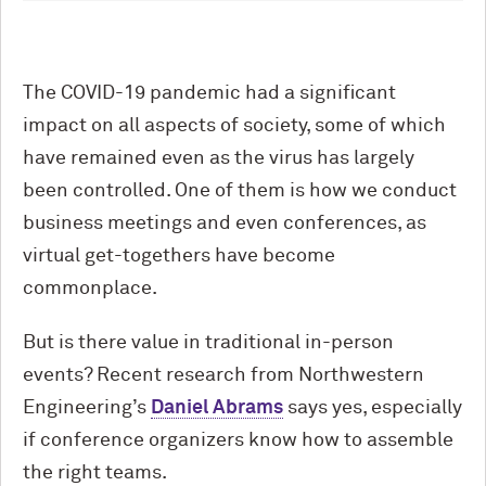
The COVID-19 pandemic had a significant
impact on all aspects of society, some of which
have remained even as the virus has largely
been controlled. One of them is how we conduct
business meetings and even conferences, as
virtual get-togethers have become
commonplace.
But is there value in traditional in-person
events? Recent research from Northwestern
Engineering’s
Daniel Abrams
says yes, especially
if conference organizers know how to assemble
the right teams.