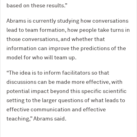
based on these results.”
Abrams is currently studying how conversations
lead to team formation, how people take turns in
those conversations, and whether that
information can improve the predictions of the
model for who will team up.
“The idea is to inform facilitators so that
discussions can be made more effective, with
potential impact beyond this specific scientific
setting to the larger questions of what leads to
effective communication and effective
teaching,” Abrams said.