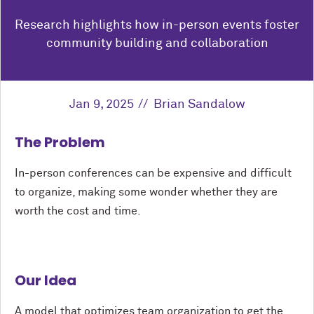
Research highlights how in-person events foster
community building and collaboration
Jan 9, 2025
Brian Sandalow
The Problem
In-person conferences can be expensive and difficult
to organize, making some wonder whether they are
worth the cost and time.
Our Idea
A model that optimizes team organization to get the