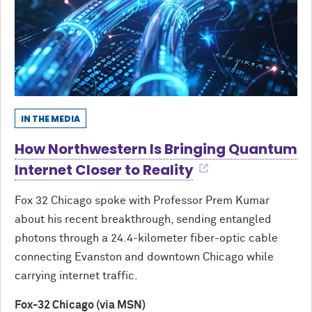
IN THE MEDIA
How Northwestern Is Bringing Quantum
Internet Closer to Reality
Fox 32 Chicago spoke with Professor Prem Kumar
about his recent breakthrough, sending entangled
photons through a 24.4-kilometer fiber-optic cable
connecting Evanston and downtown Chicago while
carrying internet traffic.
Fox-32 Chicago (via MSN)