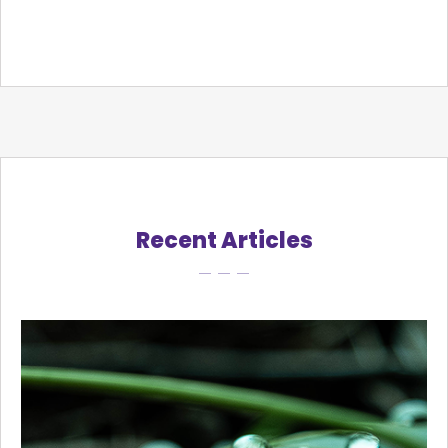
Recent Articles