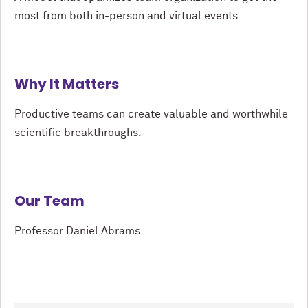
most from both in-person and virtual events.
Why It Matters
Productive teams can create valuable and worthwhile
scientific breakthroughs.
Our Team
Professor Daniel Abrams