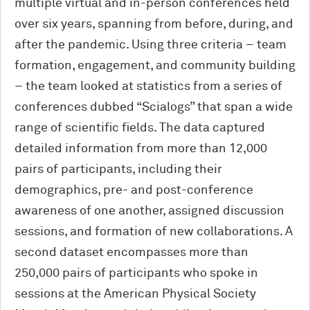
multiple virtual and in-person conferences held
over six years, spanning from before, during, and
after the pandemic. Using three criteria – team
formation, engagement, and community building
– the team looked at statistics from a series of
conferences dubbed “Scialogs” that span a wide
range of scientific fields. The data captured
detailed information from more than 12,000
pairs of participants, including their
demographics, pre- and post-conference
awareness of one another, assigned discussion
sessions, and formation of new collaborations. A
second dataset encompasses more than
250,000 pairs of participants who spoke in
sessions at the American Physical Society