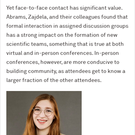
Yet face-to-face contact has significant value.
Abrams, Zajdela, and their colleagues found that
formal interaction in assigned discussion groups
has a strong impact on the formation of new
scientific teams, something that is true at both
virtual and in-person conferences. In-person
conferences, however, are more conducive to
building community, as attendees get to know a
larger fraction of the other attendees.