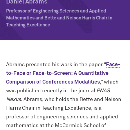
Daniel Abrams
Professor of Engineering Sciences and Applied
Mathematics and Bette and Neison Harris Chair in
Teaching Excellence
Abrams presented his work in the paper “
Face-
to-Face or Face-to-Screen: A Quantitative
Comparison of Conferences Modalities
,” which
was published recently in the journal
PNAS
Nexus.
Abrams, who holds the Bette and Neison
Harris Chair in Teaching Excellence, is a
professor of engineering sciences and applied
mathematics at the M
c
Cormick School of