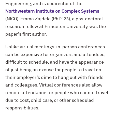
Engineering, and is codirector of the
Northwestern Institute on Complex Systems
(NICO). Emma Zajdela (PhD ’23), a postdoctoral
research fellow at Princeton University, was the
paper’s first author.
Unlike virtual meetings, in-person conferences
can be expensive for organizers and attendees,
difficult to schedule, and have the appearance
of just being an excuse for people to travel on
their employer’s dime to hang out with friends
and colleagues. Virtual conferences also allow
remote attendance for people who cannot travel
due to cost, child care, or other scheduled
responsibilities.