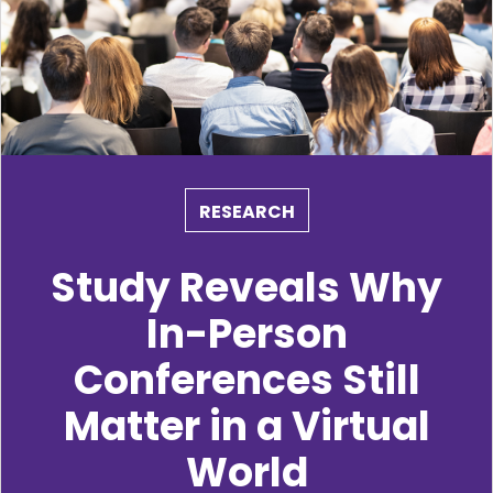
RESEARCH
Study Reveals Why
In-Person
Conferences Still
Matter in a Virtual
World