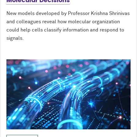
Molecular Decisions
New models developed by Professor Krishna Shrinivas
and colleagues reveal how molecular organization
could help cells classify information and respond to
signals.