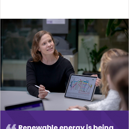
Renewable energy is being