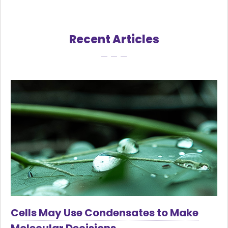
Recent Articles
Cells May Use Condensates to Make