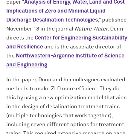
paper “
Analysis of Energy, Water, Land and Cost
Implications of Zero and Minimal Liquid
Discharge Desalination Technologies
,” published
November 18 in the journal
Nature Water
. Dunn
directs the
Center for Engineering Sustainability
and Resilience
and is the associate director of
the
Northwestern-Argonne Institute of Science
and Engineering
.
In the paper, Dunn and her colleagues evaluated
methods to make ZLD more efficient. They did
this by using a new optimization model that aids
in the design of desalination treatment trains
(multiple technologies that work together),
including seven different options for treatment
trains. This required extensive research on each