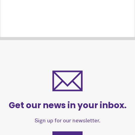
Get our news in your inbox.
Sign up for our newsletter.