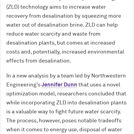
(ZLD) technology aims to increase water
recovery from desalination by squeezing more
water out of desalination brine. ZLD can help
reduce water scarcity and waste from
desalination plants, but comes at increased
costs and, potentially, increased environmental
effects from desalination.
In a new analysis by a team led by Northwestern
Engineering’s
Jennifer Dunn
that uses a novel
optimization model, researchers concluded that
while incorporating ZLD into desalination plants
is a valuable way to fight future water scarcity.
The process, however, poses notable tradeoffs
when it comes to energy use, disposal of water