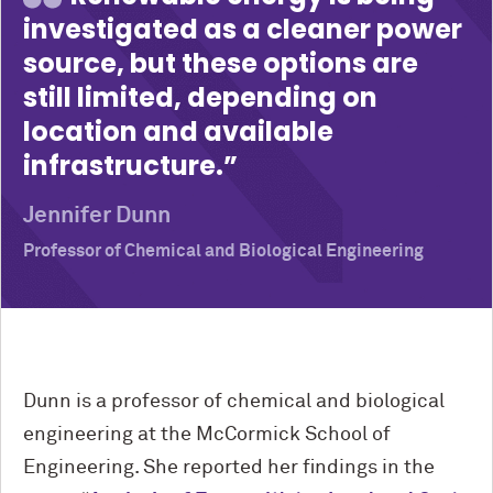
investigated as a cleaner power
source, but these options are
still limited, depending on
location and available
infrastructure.
Jennifer Dunn
Professor of Chemical and Biological Engineering
Dunn is a professor of chemical and biological
engineering at the M
c
Cormick School of
Engineering. She reported her findings in the