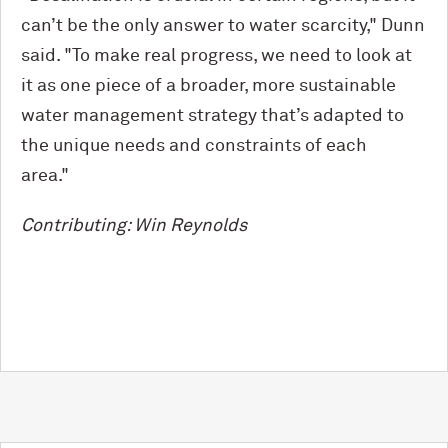
can’t be the only answer to water scarcity," Dunn
said. "To make real progress, we need to look at
it as one piece of a broader, more sustainable
water management strategy that’s adapted to
the unique needs and constraints of each
area."
Contributing: Win Reynolds