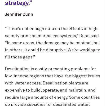
strategy.
Jennifer Dunn
“There’s not enough data on the effects of high-
salinity brine on marine ecosystems,” Dunn said.
“In some areas, the damage may be minimal, but
in others, it could be disruptive. We’re working to
fill those gaps.”
Desalination is costly, presenting problems for
low-income regions that have the biggest issues
with water access. Desalination plants are
expensive to build, operate, and maintain, and
require large amounts of energy. Some countries
do provide subsidies for desalinated water;