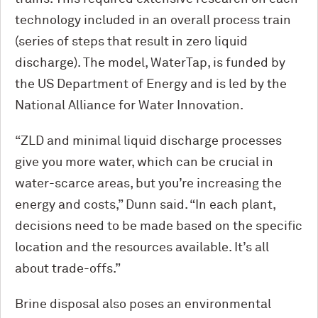
technology included in an overall process train
(series of steps that result in zero liquid
discharge). The model, WaterTap, is funded by
the US Department of Energy and is led by the
National Alliance for Water Innovation.
“ZLD and minimal liquid discharge processes
give you more water, which can be crucial in
water-scarce areas, but you’re increasing the
energy and costs,” Dunn said. “In each plant,
decisions need to be made based on the specific
location and the resources available. It’s all
about trade-offs.”
Brine disposal also poses an environmental