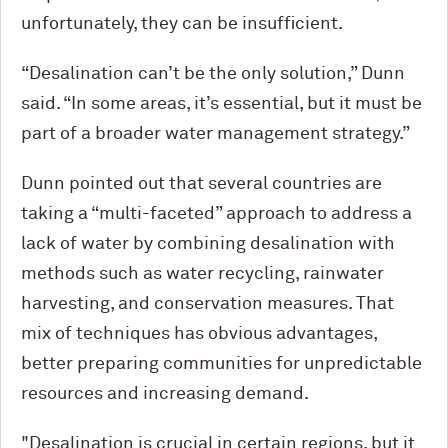
unfortunately, they can be insufficient.
“Desalination can’t be the only solution,” Dunn
said. “In some areas, it’s essential, but it must be
part of a broader water management strategy.”
Dunn pointed out that several countries are
taking a “multi-faceted” approach to address a
lack of water by combining desalination with
methods such as water recycling, rainwater
harvesting, and conservation measures. That
mix of techniques has obvious advantages,
better preparing communities for unpredictable
resources and increasing demand.
"Desalination is crucial in certain regions, but it