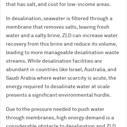
that has salt, and cost for low-income areas.
In desalination, seawater is filtered through a
membrane that removes salts, leaving fresh
water and a salty brine. ZLD can increase water
recovery from this brine and reduce its volume,
leading to more manageable desalination waste
streams. While desalination facilities are
abundant in countries like Israel, Australia, and
Saudi Arabia where water scarcity is acute, the
energy required to desalinate water at scale
presents a significant environmental hurdle.
Due to the pressure needed to push water
through membranes, high energy demand is a
considerable obstacle to desalination and ZLD.