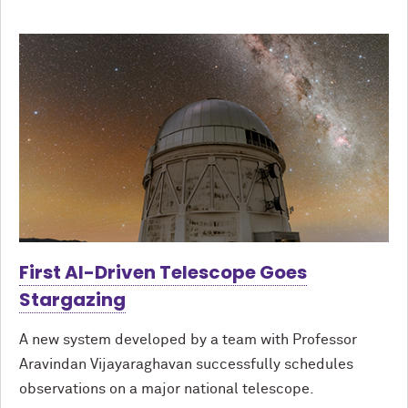
First AI-Driven Telescope Goes
Stargazing
A new system developed by a team with Professor
Aravindan Vijayaraghavan successfully schedules
observations on a major national telescope.