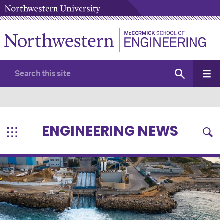
ENGINEERING NEWS