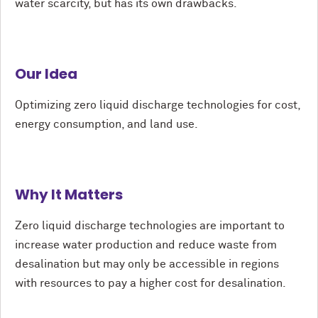
water scarcity, but has its own drawbacks.
Our Idea
Optimizing zero liquid discharge technologies for cost,
energy consumption, and land use.
Why It Matters
Zero liquid discharge technologies are important to
increase water production and reduce waste from
desalination but may only be accessible in regions
with resources to pay a higher cost for desalination.