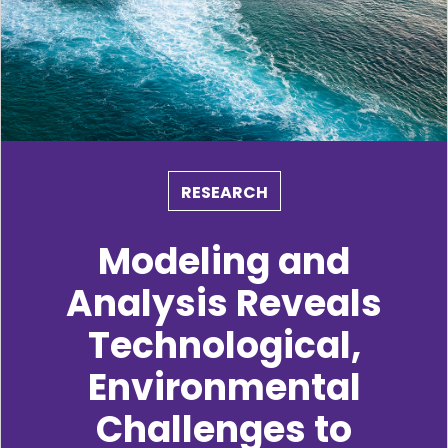
RESEARCH
Modeling and
Analysis Reveals
Technological,
Environmental
Challenges to