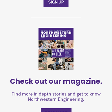
SIGN UP
Check out our magazine.
Find more in depth stories and get to know
Northwestern Engineering.