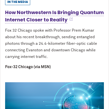
IN THE MEDIA
How Northwestern Is Bringing Quantum
Internet Closer to Reality
Fox 32 Chicago spoke with Professor Prem Kumar
about his recent breakthrough, sending entangled
photons through a 24.4-kilometer fiber-optic cable
connecting Evanston and downtown Chicago while
carrying internet traffic.
Fox-32 Chicago (via MSN)