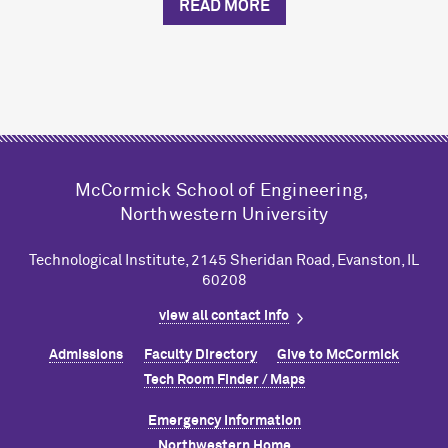
READ MORE
M
c
Cormick School of Engineering,
Northwestern University
Technological Institute, 2145 Sheridan Road, Evanston, IL
60208
view all contact info
Admissions
Faculty Directory
Give to M
c
Cormick
Tech Room Finder / Maps
Emergency Information
Northwestern Home