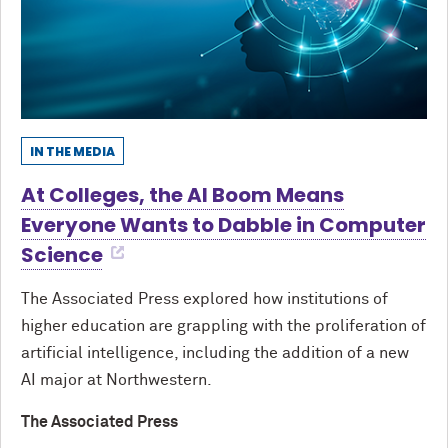
IN THE MEDIA
At Colleges, the AI Boom Means
Everyone Wants to Dabble in Computer
Science
The Associated Press explored how institutions of
higher education are grappling with the proliferation of
artificial intelligence, including the addition of a new
AI major at Northwestern.
The Associated Press