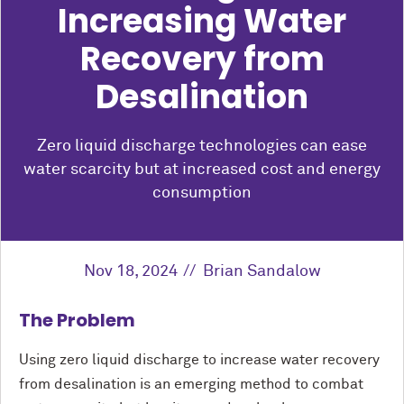
Increasing Water
Recovery from
Desalination
Zero liquid discharge technologies can ease
water scarcity but at increased cost and energy
consumption
Nov 18, 2024
Brian Sandalow
The Problem
Using zero liquid discharge to increase water recovery
from desalination is an emerging method to combat