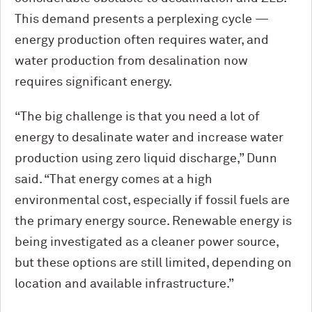
This demand presents a perplexing cycle —
energy production often requires water, and
water production from desalination now
requires significant energy.
“The big challenge is that you need a lot of
energy to desalinate water and increase water
production using zero liquid discharge,” Dunn
said. “That energy comes at a high
environmental cost, especially if fossil fuels are
the primary energy source. Renewable energy is
being investigated as a cleaner power source,
but these options are still limited, depending on
location and available infrastructure.”