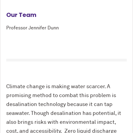
Our Team
Professor Jennifer Dunn
Climate change is making water scarcer. A
promising method to combat this problem is
desalination technology because it can tap
seawater. Though desalination has potential, it
also brings risks with environmental impact,
cost, and accessibility. Zero liquid discharge