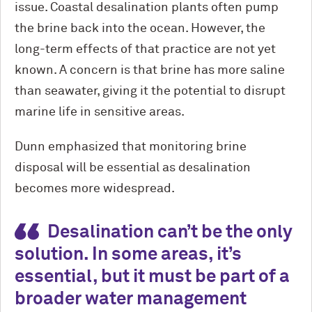
issue. Coastal desalination plants often pump
the brine back into the ocean. However, the
long-term effects of that practice are not yet
known. A concern is that brine has more saline
than seawater, giving it the potential to disrupt
marine life in sensitive areas.
Dunn emphasized that monitoring brine
disposal will be essential as desalination
becomes more widespread.
Desalination can’t be the only
solution. In some areas, it’s
essential, but it must be part of a
broader water management