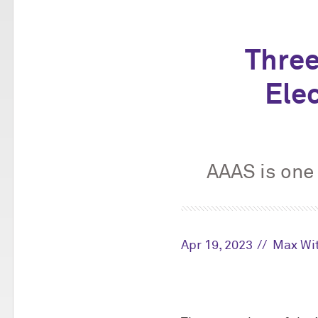
Thre
Ele
AAAS is one 
Apr 19, 2023
Max Wi