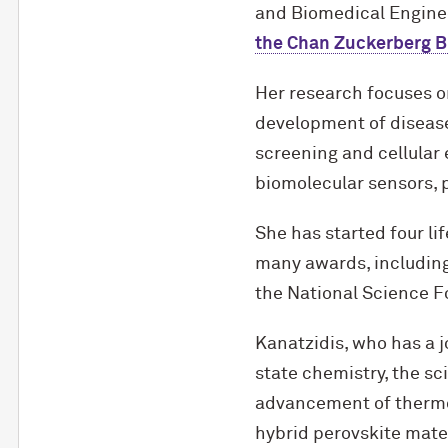
and Biomedical Engine
the Chan Zuckerberg B
Her research focuses o
development of disease
screening and cellular 
biomolecular sensors, 
She has started four l
many awards, includin
the National Science 
Kanatzidis, who has a j
state chemistry, the sc
advancement of thermoe
hybrid perovskite mater