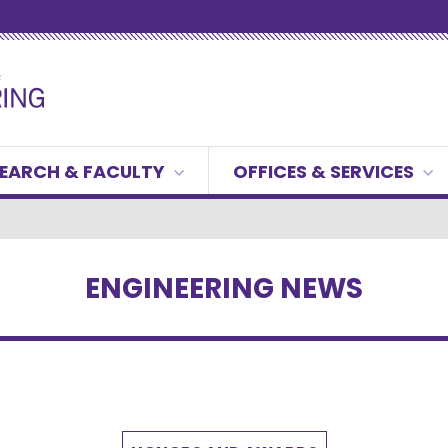
EARCH & FACULTY
OFFICES & SERVICES
ENGINEERING NEWS