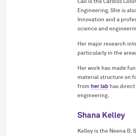
Cao is the Cardiss Coll
Engineering. She is als
Innovation and a profes
science and engineeri
Her major research int
particularly in the ar
Her work has made fund
material structure on 
from
her lab
has direct
engineering.
Shana Kelley
Kelley is the Neena B. 