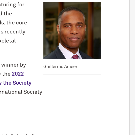
turing for
d the
s, the core
s recently
keletal
winner by
Guillermo Ameer
e the
2022
 the Society
rnational Society —