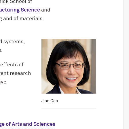
ick School of
facturing Science
and
g and of materials
d systems,
s.
effects of
rent research
ive
Jian Cao
ge of Arts and Sciences