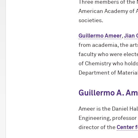
Three members of the 
American Academy of Ar
societies.
Guillermo Ameer
,
Jian 
from academia, the arts
faculty who were elect
of Chemistry who holds
Department of Material
Guillermo A. Am
Ameer is the Daniel Ha
Engineering, professor
director of the
Center 