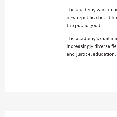
The academy was found
new republic should ho
the public good.
The academy’s dual mis
increasingly diverse f
and justice, education, 