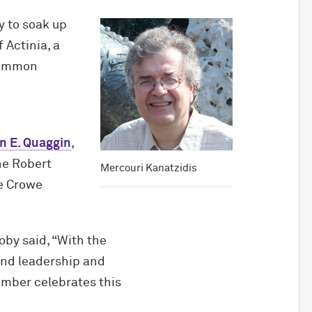
y to soak up
 Actinia, a
 common
n E. Quaggin
,
the Robert
Mercouri Kanatzidis
e Crowe
by said, “With the
and leadership and
ember celebrates this