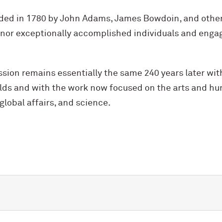
ed in 1780 by John Adams, James Bowdoin, and other
nor exceptionally accomplished individuals and enga
sion remains essentially the same 240 years later wi
ields and with the work now focused on the arts and h
global affairs, and science.