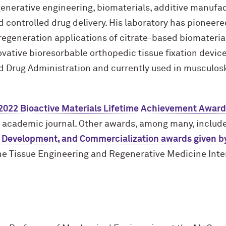
generative engineering, biomaterials, additive manufac
 controlled drug delivery. His laboratory has pioneere
egeneration applications of citrate-based biomaterial
vative bioresorbable orthopedic tissue fixation device
d Drug Administration and currently used in musculos
2022 Bioactive Materials Lifetime Achievement Award
s academic journal. Other awards, among many, includ
 Development, and Commercialization awards given by
e Tissue Engineering and Regenerative Medicine Inte