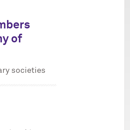
mbers
y of
ary societies