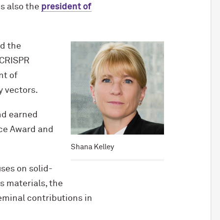
is also the
president of
nd the
 CRISPR
nt of
 vectors.
and earned
nce Award and
Shana Kelley
ses on solid-
s materials, the
minal contributions in