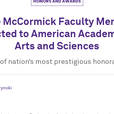
HONORS AND AWARDS
e M
c
Cormick Faculty Me
cted to American Academ
Arts and Sciences
of nation’s most prestigious honor
tynski