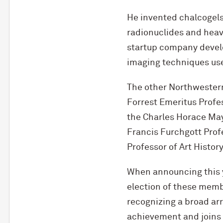
He invented chalcogels, 
radionuclides and heavy
startup company devel
imaging techniques used
The other Northwestern
Forrest Emeritus Profe
the Charles Horace May
Francis Furchgott Prof
Professor of Art Histor
When announcing this 
election of these memb
recognizing a broad ar
achievement and joins