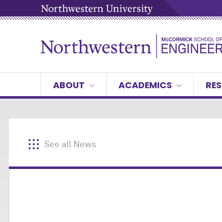
ABOUT
ACADEMICS
RES
See all News