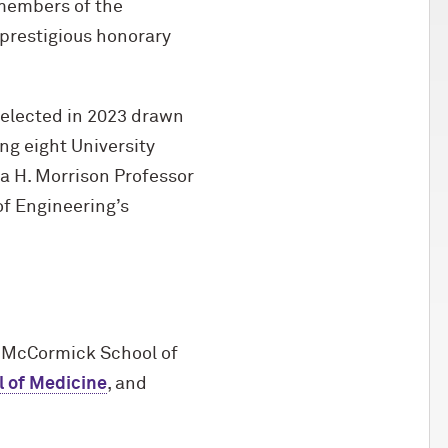
members of the
prestigious honorary
elected in 2023 drawn
ng eight University
a H. Morrison Professor
f Engineering’s
 M
c
Cormick School of
l of Medicine
, and