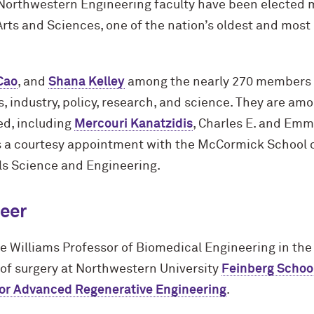
Northwestern Engineering faculty have been elected 
ts and Sciences, one of the nation’s oldest and most 
Cao
, and
Shana Kelley
among the nearly 270 members 
, industry, policy, research, and science. They are amo
ed, including
Mercouri Kanatzidis
, Charles E. and Emm
 a courtesy appointment with the M
c
Cormick School o
s Science and Engineering.
eer
le Williams Professor of Biomedical Engineering in the
 of surgery at Northwestern University
Feinberg Schoo
for Advanced Regenerative Engineering
.