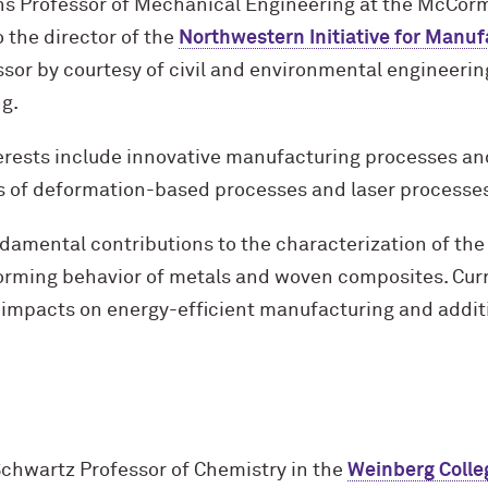
ins Professor of Mechanical Engineering at the M
c
Corm
o the director of the
Northwestern Initiative for Manu
sor by courtesy of civil and environmental engineerin
ng.
erests include innovative manufacturing processes an
eas of deformation-based processes and laser processe
amental contributions to the characterization of the 
forming behavior of metals and woven composites. Cur
 impacts on energy-efficient manufacturing and addit
Schwartz Professor of Chemistry in the
Weinberg Colle