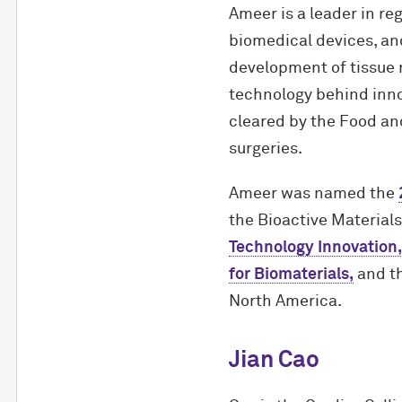
Ameer is a leader in re
biomedical devices, and
development of tissue r
technology behind inno
cleared by the Food an
surgeries.
Ameer was named the
the Bioactive Material
Technology Innovation,
for Biomaterials,
and th
North America.
Jian Cao