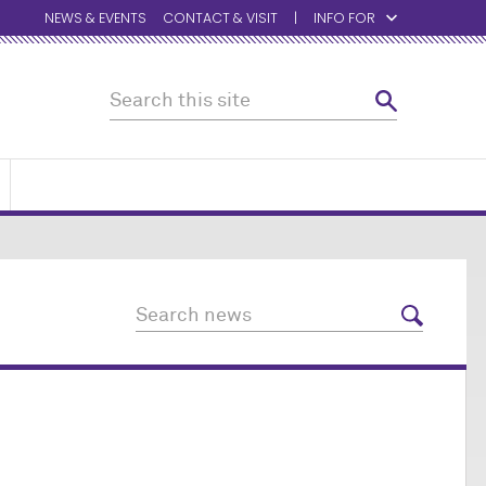
NEWS & EVENTS
CONTACT & VISIT
INFO FOR