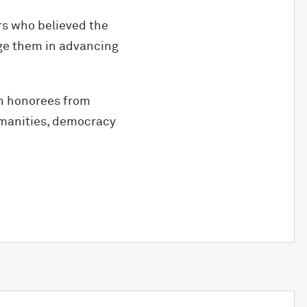
s who believed the
ge them in advancing
th honorees from
umanities, democracy