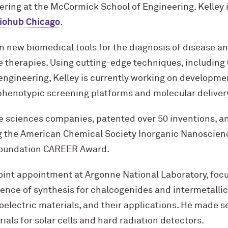
ering at the M
c
Cormick School of Engineering. Kelley 
iohub Chicago
.
n new biomedical tools for the diagnosis of disease a
 therapies. Using cutting-edge techniques, including
engineering, Kelley is currently working on developme
phenotypic screening platforms and molecular delivery
ife sciences companies, patented over 50 inventions, 
g the American Chemical Society Inorganic Nanoscie
Foundation CAREER Award.
oint appointment at Argonne National Laboratory, focu
ience of synthesis for chalcogenides and intermetallic
lectric materials, and their applications. He made se
ials for solar cells and hard radiation detectors.