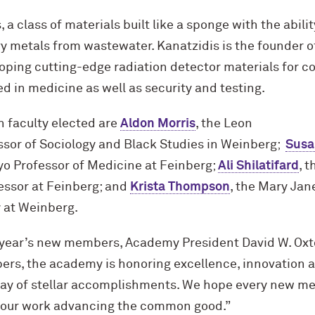
a class of materials built like a sponge with the abilit
 metals from wastewater. Kanatzidis is the founder of
oping cutting-edge radiation detector materials for
 in medicine as well as security and testing.
 faculty elected are
Aldon Morris
, the Leon
ssor of Sociology and Black Studies in Weinberg;
Susa
o Professor of Medicine at Feinberg;
Ali Shilatifard
, 
essor at Feinberg; and
Krista Thompson
, the Mary Jan
y at Weinberg.
year’s new members, Academy President David W. Oxto
ers, the academy is honoring excellence, innovation 
ray of stellar accomplishments. We hope every new m
 our work advancing the common good.”