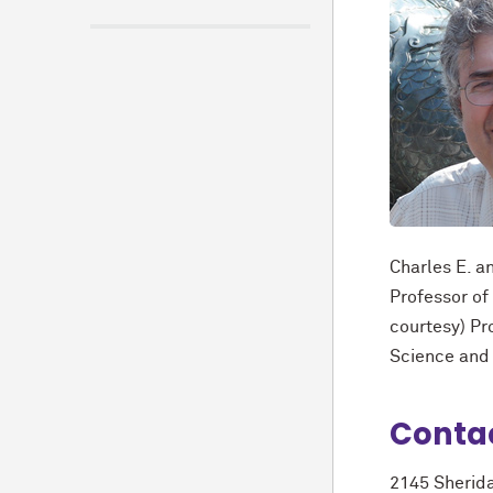
Charles E. 
Professor of
courtesy) Pr
Science and
Conta
2145 Sherid