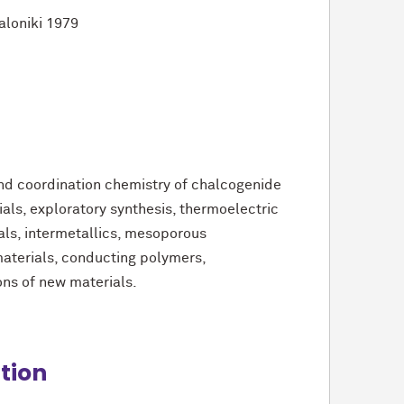
saloniki 1979
and coordination chemistry of chalcogenide
ls, exploratory synthesis, thermoelectric
als, intermetallics, mesoporous
terials, conducting polymers,
ons of new materials.
ition