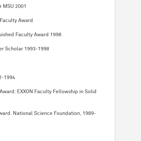
or MSU 2001
 Faculty Award
guished Faculty Award 1998
er Scholar 1993-1998
92-1994
 Award: EXXON Faculty Fellowship in Solid
Award. National Science Foundation, 1989-