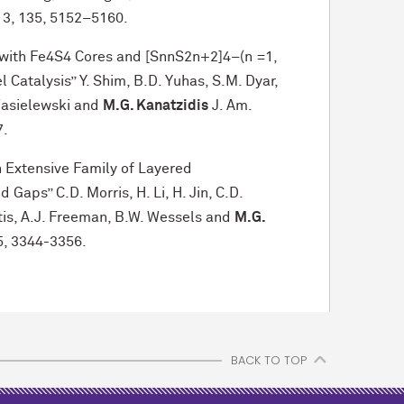
13, 135, 5152–5160.
with Fe4S4 Cores and [SnnS2n+2]4–(n =1,
l Catalysis” Y. Shim, B.D. Yuhas, S.M. Dyar,
 Wasielewski and
M.G. Kanatzidis
J. Am.
7.
n Extensive Family of Layered
Gaps” C.D. Morris, H. Li, H. Jin, C.D.
litis, A.J. Freeman, B.W. Wessels and
M.G.
5, 3344-3356.
BACK TO TOP