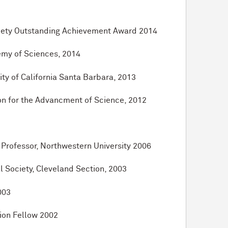
ciety Outstanding Achievement Award 2014
emy of Sciences, 2014
ty of California Santa Barbara, 2013
on for the Advancment of Science, 2012
Professor, Northwestern University 2006
 Society, Cleveland Section, 2003
003
on Fellow 2002