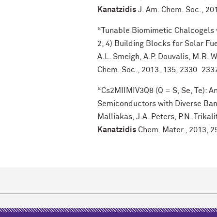
Kanatzidis
J. Am. Chem. Soc., 20
“Tunable Biomimetic Chalcogels 
2, 4) Building Blocks for Solar Fue
A.L. Smeigh, A.P. Douvalis, M.R.
Chem. Soc., 2013, 135, 2330–233
“Cs2MIIMIV3Q8 (Q = S, Se, Te): A
Semiconductors with Diverse Band 
Malliakas, J.A. Peters, P.N. Trika
Kanatzidis
Chem. Mater., 2013, 2