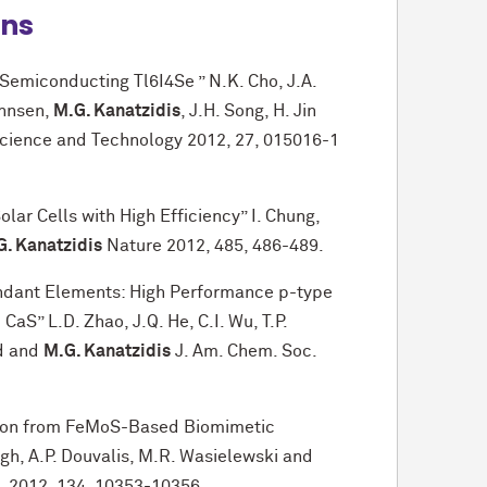
ons
Semiconducting Tl6I4Se ” N.K. Cho, J.A.
ohnsen,
M.G. Kanatzidis
, J.H. Song, H. Jin
cience and Technology 2012, 27, 015016-1
lar Cells with High Efficiency” I. Chung,
G. Kanatzidis
Nature 2012, 485, 486-489.
ndant Elements: High Performance p-type
aS” L.D. Zhao, J.Q. He, C.I. Wu, T.P.
id and
M.G. Kanatzidis
J. Am. Chem. Soc.
tion from FeMoS-Based Biomimetic
gh, A.P. Douvalis, M.R. Wasielewski and
. 2012, 134, 10353-10356.