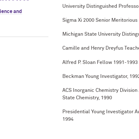
University Distinguished Profess
cience and
Sigma Xi 2000 Senior Meritorious
Michigan State University Distin
Camille and Henry Dreyfus Teach
Alfred P. Sloan Fellow 1991-1993
Beckman Young Investigator, 19
ACS Inorganic Chemistry Division
State Chemistry, 1990
Presidential Young Investigator 
1994