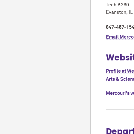
Tech K260
Evanston, I
847-467-15
Email
Mercou
Websi
Profile at W
Arts & Scien
Mercouri's 
Depar