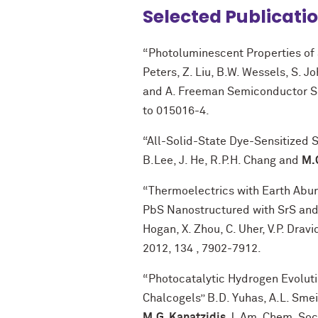
Selected Publicati
“Photoluminescent Properties of 
Peters, Z. Liu, B.W. Wessels, S. J
and A. Freeman Semiconductor S
to 015016-4.
“All-Solid-State Dye-Sensitized So
B.Lee, J. He, R.P.H. Chang and
M.
“Thermoelectrics with Earth Abu
PbS Nanostructured with SrS and C
Hogan, X. Zhou, C. Uher, V.P. Drav
2012, 134 , 7902-7912.
“Photocatalytic Hydrogen Evolu
Chalcogels” B.D. Yuhas, A.L. Smei
M.G. Kanatzidis
J. Am. Chem. Soc