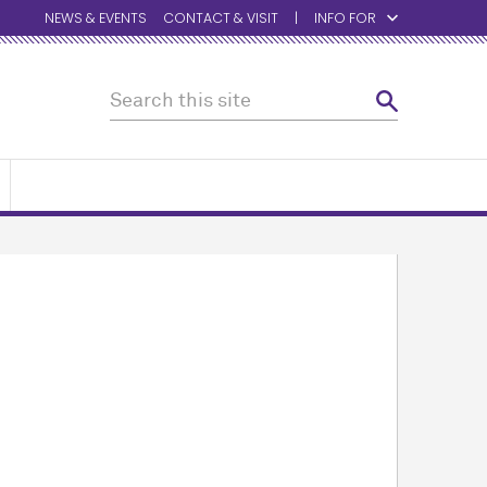
NEWS & EVENTS
CONTACT & VISIT
INFO FOR