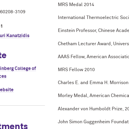
MRS Medal 2014
L 60208-3109
International Thermoelectric So
41
Einstein Professor, Chinese Acad
ri Kanatzidis
Chetham Lecturer Award, Universi
te
AAAS Fellow, American Associati
einberg College of
MRS Fellow 2010
ces
Charles E. and Emma H. Morrison 
website
Morley Medal, American Chemical
Alexander von Humboldt Prize, 2
John Simon Guggenheim Foundati
tments