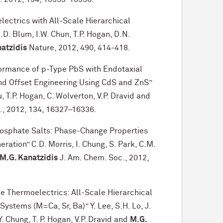
ctrics with All-Scale Hierarchical
I.D. Blum, I.W. Chun, T.P. Hogan, D.N.
atzidis
Nature, 2012, 490, 414-418.
formance of p-Type PbS with Endotaxial
d Offset Engineering Using CdS and ZnS”
, T.P. Hogan, C. Wolverton, V.P. Dravid and
., 2012, 134, 16327–16336.
sphate Salts: Phase-Change Properties
tion” C.D. Morris, I. Chung, S. Park, C.M.
M.G. Kanatzidis
J. Am. Chem. Soc., 2012,
 Thermoelectrics: All-Scale Hierarchical
stems (M=Ca, Sr, Ba)” Y. Lee, S.H. Lo, J.
Y. Chung, T. P. Hogan, V.P. Dravid and
M.G.