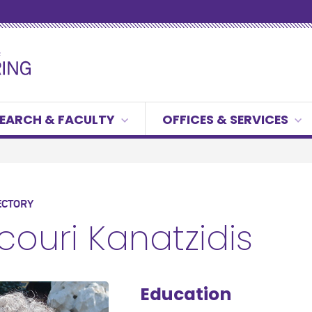
EARCH & FACULTY
OFFICES & SERVICES
ECTORY
couri Kanatzidis
Education