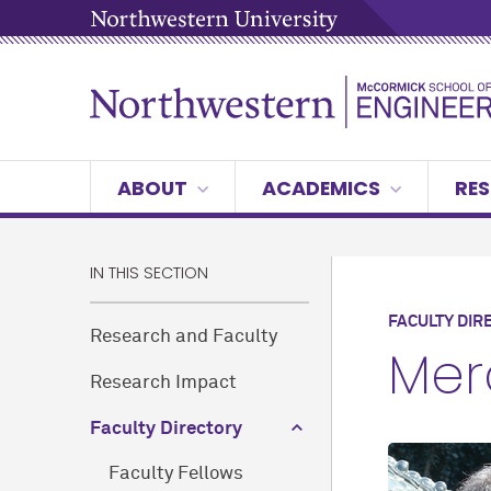
ABOUT
ACADEMICS
RES
IN THIS SECTION
FACULTY DIR
Research and Faculty
Mer
Research Impact
Faculty Directory
Faculty Fellows