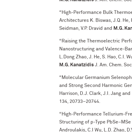
“High-Performance Bulk Thermoele
Architectures K. Biswas, J.Q. He, 
Seidman, V.P. Dravid and
M.G. Kan
“Raising the Thermoelectric Per
Nanostructuring and Valence-Ban
L.Dong Zhao, J. He, S. Hao, C.I. Wu
M.G. Kanatzidis
J. Am. Chem. Soc
“Molecular Germanium Selenopho
and Strong Second Harmonic Genera
Harrison, D.J. Clark, J.I. Jang and
134, 20733−20744.
“High-Performance Tellurium-Free
Structuring of p-Type PbSe–MSe Sy
Androulakis, C.I Wu, L.D. Zhao, D.