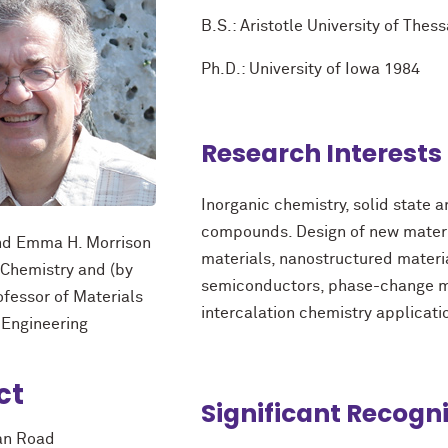
B.S.: Aristotle University of Thes
Ph.D.: University of Iowa 1984
Research Interests
Inorganic chemistry, solid state 
compounds. Design of new materia
and Emma H. Morrison
materials, nanostructured materi
 Chemistry and (by
semiconductors, phase-change ma
ofessor of Materials
intercalation chemistry applicati
 Engineering
ct
Significant Recogn
an Road