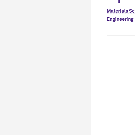
Materials S
Engineering