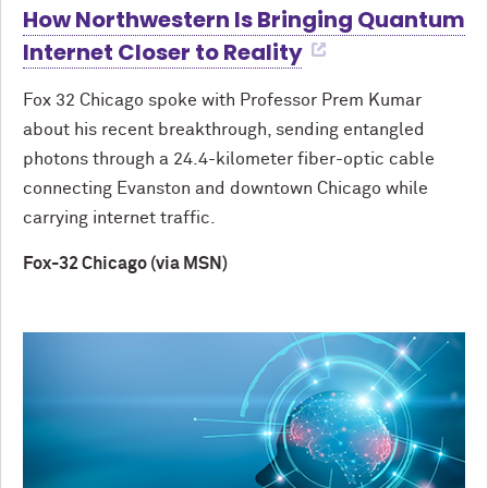
How Northwestern Is Bringing Quantum
Internet Closer to Reality
Fox 32 Chicago spoke with Professor Prem Kumar
about his recent breakthrough, sending entangled
photons through a 24.4-kilometer fiber-optic cable
connecting Evanston and downtown Chicago while
carrying internet traffic.
Fox-32 Chicago (via MSN)