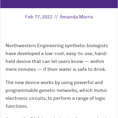
Feb 17, 2022
Amanda Morris
Northwestern Engineering synthetic biologists
have developed a low-cost, easy-to-use, hand-
held device that can let users know — within
mere minutes — if their water is safe to drink.
The new device works by using powerful and
programmable genetic networks, which mimic
electronic circuits, to perform a range of logic
functions.