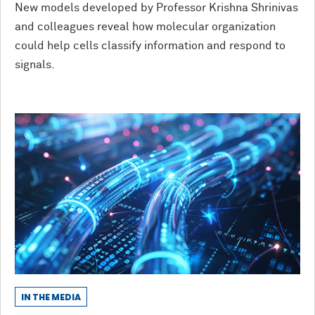
New models developed by Professor Krishna Shrinivas
and colleagues reveal how molecular organization
could help cells classify information and respond to
signals.
IN THE MEDIA