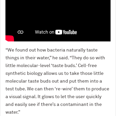
“We found out how bacteria naturally taste
things in their water,” he said. “They do so with
little molecular-level ‘taste buds.’ Cell-free
synthetic biology allows us to take those little
molecular taste buds out and put them into a
test tube. We can then ‘re-wire’ them to produce
a visual signal. It glows to let the user quickly
and easily see if there’s a contaminant in the
water.”