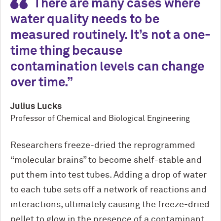
There are many cases where
water quality needs to be
measured routinely. It’s not a one-
time thing because
contamination levels can change
over time.
Julius Lucks
Professor of Chemical and Biological Engineering
Researchers freeze-dried the reprogrammed
“molecular brains” to become shelf-stable and
put them into test tubes. Adding a drop of water
to each tube sets off a network of reactions and
interactions, ultimately causing the freeze-dried
pellet to glow in the presence of a contaminant.