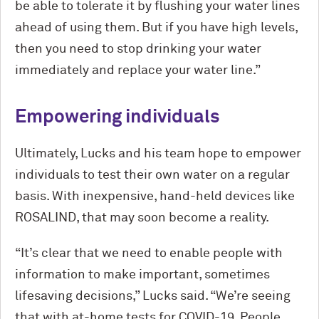
be able to tolerate it by flushing your water lines
ahead of using them. But if you have high levels,
then you need to stop drinking your water
immediately and replace your water line.”
Empowering individuals
Ultimately, Lucks and his team hope to empower
individuals to test their own water on a regular
basis. With inexpensive, hand-held devices like
ROSALIND, that may soon become a reality.
“It’s clear that we need to enable people with
information to make important, sometimes
lifesaving decisions,” Lucks said. “We’re seeing
that with at-home tests for COVID-19. People