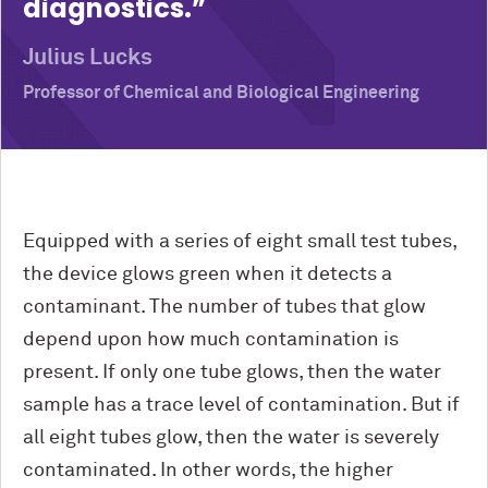
diagnostics.
Julius Lucks
Professor of Chemical and Biological Engineering
Equipped with a series of eight small test tubes,
the device glows green when it detects a
contaminant. The number of tubes that glow
depend upon how much contamination is
present. If only one tube glows, then the water
sample has a trace level of contamination. But if
all eight tubes glow, then the water is severely
contaminated. In other words, the higher