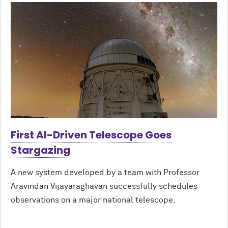
First AI-Driven Telescope Goes
Stargazing
A new system developed by a team with Professor
Aravindan Vijayaraghavan successfully schedules
observations on a major national telescope.