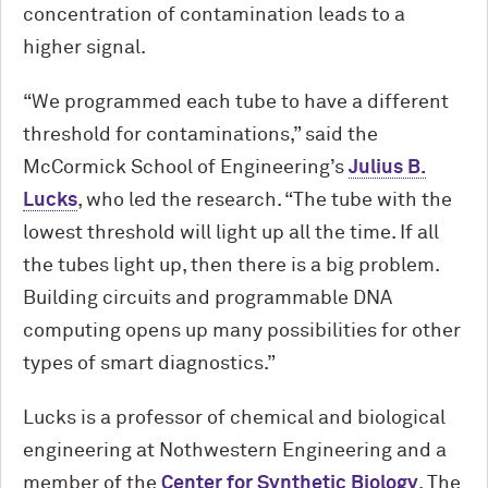
concentration of contamination leads to a
higher signal.
“We programmed each tube to have a different
threshold for contaminations,” said the
M
c
Cormick School of Engineering’s
Julius B.
Lucks
, who led the research. “The tube with the
lowest threshold will light up all the time. If all
the tubes light up, then there is a big problem.
Building circuits and programmable DNA
computing opens up many possibilities for other
types of smart diagnostics.”
Lucks is a professor of chemical and biological
engineering at Nothwestern Engineering and a
member of the
Center for Synthetic Biology
. The