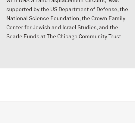
with DNA Strand Displacement Circuits,” was
supported by the US Department of Defense, the
National Science Foundation, the Crown Family
Center for Jewish and Israel Studies, and the
Searle Funds at The Chicago Community Trust.