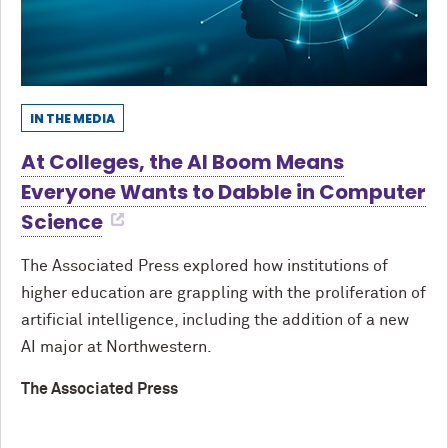
IN THE MEDIA
At Colleges, the AI Boom Means
Everyone Wants to Dabble in Computer
Science
The Associated Press explored how institutions of
higher education are grappling with the proliferation of
artificial intelligence, including the addition of a new
AI major at Northwestern.
The Associated Press