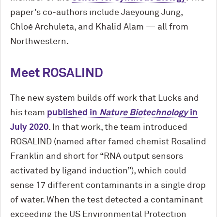
paper’s co-authors include Jaeyoung Jung,
Chloé Archuleta, and Khalid Alam — all from
Northwestern.
Meet ROSALIND
The new system builds off work that Lucks and
his team
published in
Nature Biotechnology
in
July 2020
. In that work, the team introduced
ROSALIND (named after famed chemist Rosalind
Franklin and short for “RNA output sensors
activated by ligand induction”), which could
sense 17 different contaminants in a single drop
of water. When the test detected a contaminant
exceeding the US Environmental Protection