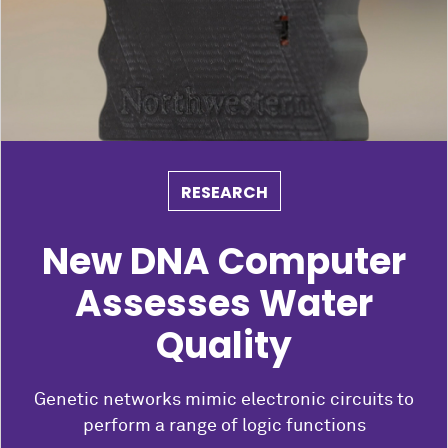
RESEARCH
New DNA Computer
Assesses Water
Quality
Genetic networks mimic electronic circuits to
perform a range of logic functions