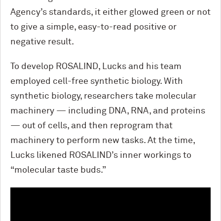
Agency’s standards, it either glowed green or not
to give a simple, easy-to-read positive or
negative result.
To develop ROSALIND, Lucks and his team
employed cell-free synthetic biology. With
synthetic biology, researchers take molecular
machinery — including DNA, RNA, and proteins
— out of cells, and then reprogram that
machinery to perform new tasks. At the time,
Lucks likened ROSALIND’s inner workings to
“molecular taste buds.”