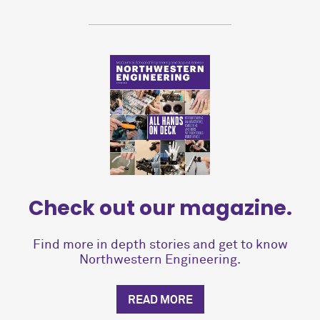
Check out our magazine.
Find more in depth stories and get to know
Northwestern Engineering.
READ MORE