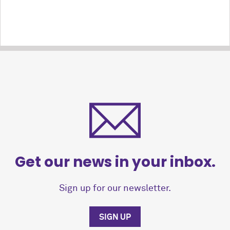
Get our news in your inbox.
Sign up for our newsletter.
SIGN UP