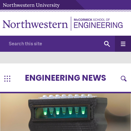
ENGINEERING NEWS