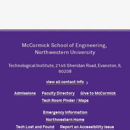
M
c
Cormick School of Engineering,
Northwestern University
Technological Institute, 2145 Sheridan Road, Evanston, IL
60208
view all contact info
Admissions
Faculty Directory
Give to M
c
Cormick
Tech Room Finder / Maps
Emergency Information
Northwestern Home
Tech Lost and Found
Report an Accessibility Issue