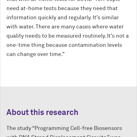
need at-home tests because they need that
information quickly and regularly. It’s similar
with water. There are many cases where water
quality needs to be measured routinely. It’s not a
one-time thing because contamination levels
can change over time.”
About this research
The study “Programming Cell-free Biosensors