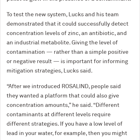
To test the new system, Lucks and his team
demonstrated that it could successfully detect
concentration levels of zinc, an antibiotic, and
an industrial metabolite. Giving the level of
contamination — rather than a simple positive
or negative result — is important for informing
mitigation strategies, Lucks said.
“After we introduced ROSALIND, people said
they wanted a platform that could also give
concentration amounts,” he said. “Different
contaminants at different levels require
different strategies. If you have a low level of
lead in your water, for example, then you might