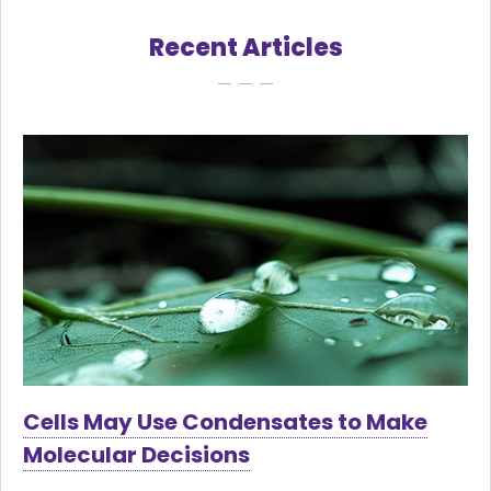
Recent Articles
Cells May Use Condensates to Make
Molecular Decisions