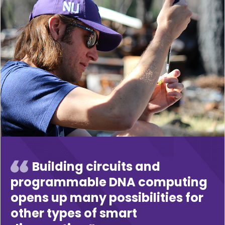
Building circuits and
programmable DNA computing
opens up many possibilities for
other types of smart