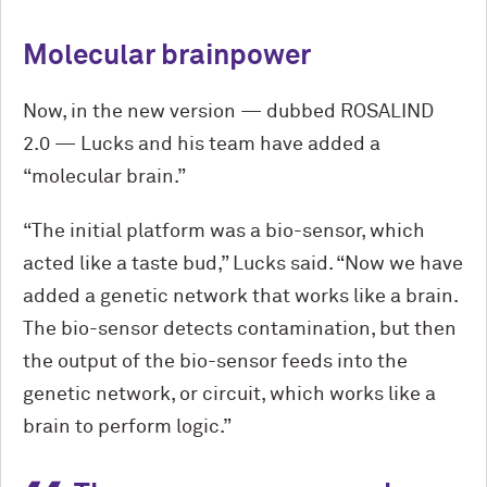
Molecular brainpower
Now, in the new version — dubbed ROSALIND
2.0 — Lucks and his team have added a
“molecular brain.”
“The initial platform was a bio-sensor, which
acted like a taste bud,” Lucks said. “Now we have
added a genetic network that works like a brain.
The bio-sensor detects contamination, but then
the output of the bio-sensor feeds into the
genetic network, or circuit, which works like a
brain to perform logic.”