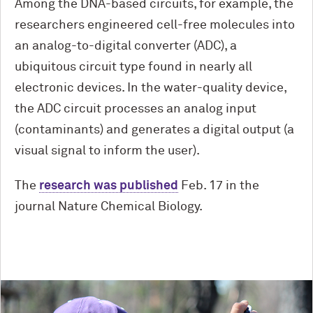
Among the DNA-based circuits, for example, the
researchers engineered cell-free molecules into
an analog-to-digital converter (ADC), a
ubiquitous circuit type found in nearly all
electronic devices. In the water-quality device,
the ADC circuit processes an analog input
(contaminants) and generates a digital output (a
visual signal to inform the user).
The
research was published
Feb. 17 in the
journal Nature Chemical Biology.