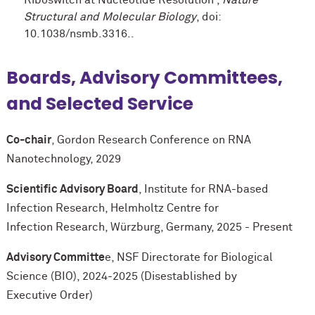
Structural and Molecular Biology
, doi:
10.1038/nsmb.3316..
Boards, Advisory Committees,
and Selected Service
Co-chair
, Gordon Research Conference on RNA
Nanotechnology, 2029
Scientific Advisory Board
, Institute for RNA-based
Infection Research, Helmholtz Centre for
Infection Research, Würzburg, Germany, 2025 - Present
Advisory Committe
e, NSF Directorate for Biological
Science (BIO), 2024-2025 (Disestablished by
Executive Order)