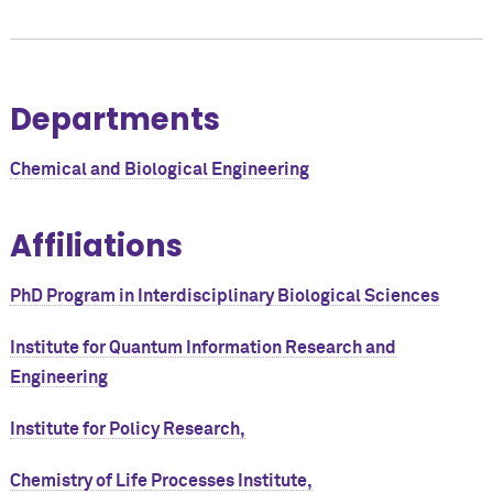
Departments
Chemical and Biological Engineering
Affiliations
PhD Program in Interdisciplinary Biological Sciences
Institute for Quantum Information Research and
Engineering
Institute for Policy Research,
Chemistry of Life Processes Institute,