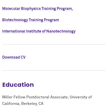
Molecular Biophysics Training Program,
Biotechnology Training Program
International Institute of Nanotechnology
Download CV
Education
Miller Fellow Postdoctoral Associate, University of
California, Berkeley, CA