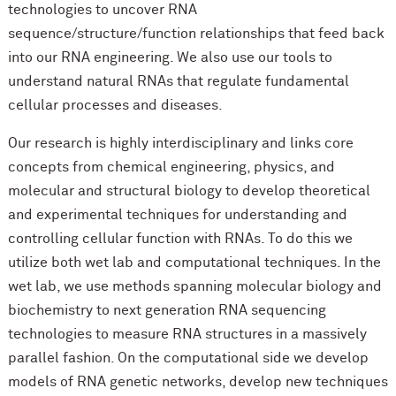
technologies to uncover RNA
sequence/structure/function relationships that feed back
into our RNA engineering. We also use our tools to
understand natural RNAs that regulate fundamental
cellular processes and diseases.
Our research is highly interdisciplinary and links core
concepts from chemical engineering, physics, and
molecular and structural biology to develop theoretical
and experimental techniques for understanding and
controlling cellular function with RNAs. To do this we
utilize both wet lab and computational techniques. In the
wet lab, we use methods spanning molecular biology and
biochemistry to next generation RNA sequencing
technologies to measure RNA structures in a massively
parallel fashion. On the computational side we develop
models of RNA genetic networks, develop new techniques