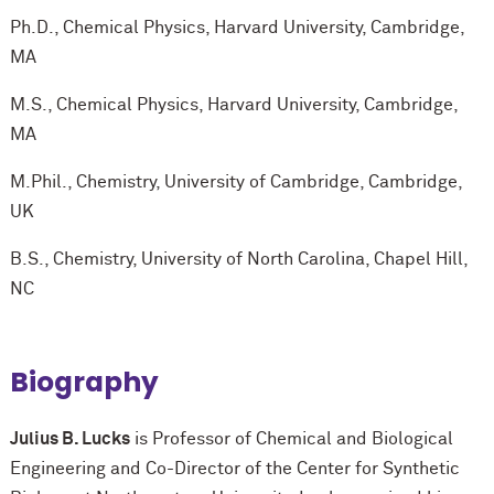
Ph.D., Chemical Physics, Harvard University, Cambridge,
MA
M.S., Chemical Physics, Harvard University, Cambridge,
MA
M.Phil., Chemistry, University of Cambridge, Cambridge,
UK
B.S., Chemistry, University of North Carolina, Chapel Hill,
NC
Biography
Julius B. Lucks
is Professor of Chemical and Biological
Engineering and Co-Director of the Center for Synthetic