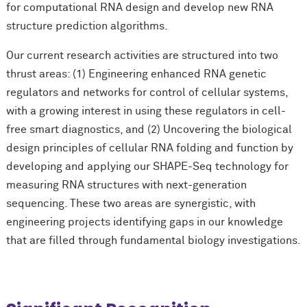
for computational RNA design and develop new RNA
structure prediction algorithms.
Our current research activities are structured into two
thrust areas: (1) Engineering enhanced RNA genetic
regulators and networks for control of cellular systems,
with a growing interest in using these regulators in cell-
free smart diagnostics, and (2) Uncovering the biological
design principles of cellular RNA folding and function by
developing and applying our SHAPE-Seq technology for
measuring RNA structures with next-generation
sequencing. These two areas are synergistic, with
engineering projects identifying gaps in our knowledge
that are filled through fundamental biology investigations.