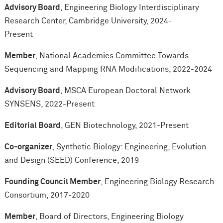
Advisory Board
, Engineering Biology Interdisciplinary
Research Center, Cambridge University, 2024-
Present
Member
, National Academies Committee Towards
Sequencing and Mapping RNA Modifications, 2022-2024
Advisory Board
, MSCA European Doctoral Network
SYNSENS, 2022-Present
Editorial Board
, GEN Biotechnology, 2021-Present
Co-organizer
, Synthetic Biology: Engineering, Evolution
and Design (SEED) Conference, 2019
Founding Council Member
, Engineering Biology Research
Consortium, 2017-2020
Member
, Board of Directors, Engineering Biology