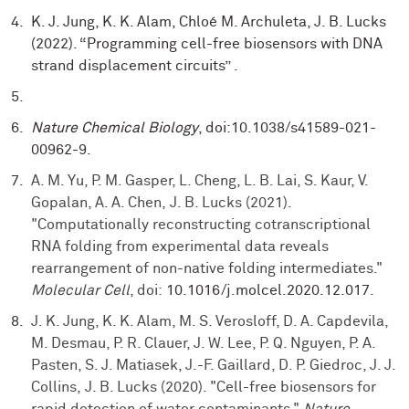
K. J. Jung, K. K. Alam, Chloé M. Archuleta, J. B. Lucks
(2022). “Programming cell-free biosensors with DNA
strand displacement circuits” .
Nature Chemical Biology
, doi:10.1038/s41589-021-
00962-9.
A. M. Yu, P. M. Gasper, L. Cheng, L. B. Lai, S. Kaur, V.
Gopalan, A. A. Chen, J. B. Lucks (2021).
"Computationally reconstructing cotranscriptional
RNA folding from experimental data reveals
rearrangement of non-native folding intermediates."
Molecular Cell
, doi:
10.1016/j.molcel.2020.12.017.
J. K. Jung, K. K. Alam, M. S. Verosloff, D. A. Capdevila,
M. Desmau, P. R. Clauer, J. W. Lee, P. Q. Nguyen, P. A.
Pasten, S. J. Matiasek, J.-F. Gaillard, D. P. Giedroc, J. J.
Collins, J. B. Lucks (2020). "Cell-free biosensors for
rapid detection of water contaminants."
Nature