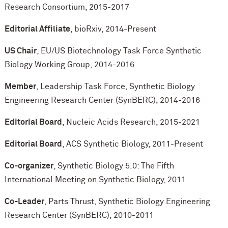
Research Consortium, 2015-2017
Editorial Affiliate
, bioRxiv, 2014-Present
US Chair
, EU/US Biotechnology Task Force Synthetic
Biology Working Group, 2014-2016
Member
, Leadership Task Force, Synthetic Biology
Engineering Research Center (SynBERC), 2014-2016
Editorial Board
, Nucleic Acids Research, 2015-2021
Editorial Board
, ACS Synthetic Biology, 2011-Present
Co-organizer
, Synthetic Biology 5.0: The Fifth
International Meeting on Synthetic Biology, 2011
Co-Leader
, Parts Thrust, Synthetic Biology Engineering
Research Center (SynBERC), 2010-2011