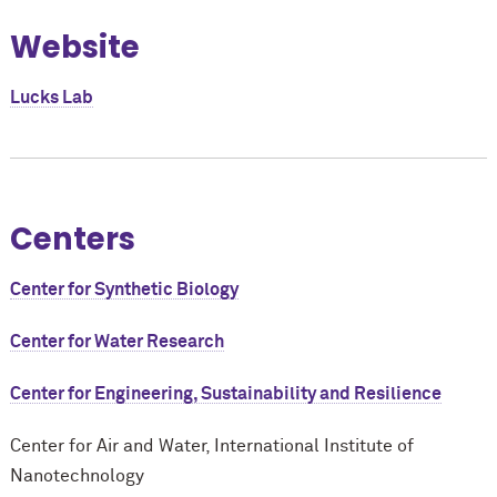
Website
Lucks Lab
Centers
Center for Synthetic Biology
Center for Water Research
Center for Engineering, Sustainability and Resilience
Center for Air and Water, International Institute of
Nanotechnology