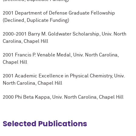
2001 Department of Defense Graduate Fellowship
(Declined, Duplicate Funding)
2000-2001 Barry M. Goldwater Scholarship, Univ. North
Carolina, Chapel Hill
2001 Francis P. Venable Medal, Univ. North Carolina,
Chapel Hill
2001 Academic Excellence in Physical Chemistry, Univ.
North Carolina, Chapel Hill
2000 Phi Beta Kappa, Univ. North Carolina, Chapel Hill
Selected Publications