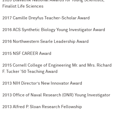
Finalist Life Sciences
2017 Camille Dreyfus Teacher-Scholar Award
2016 ACS Synthetic Biology Young Investigator Award
2016 Northwestern Searle Leadership Award
2015 NSF CAREER Award
2015 Cornell College of Engineering Mr. and Mrs. Richard
F. Tucker `50 Teaching Award
2013 NIH Director’s New Innovator Award
2013 Office of Naval Research (ONR) Young Investigator
2013 Alfred P. Sloan Research Fellowship