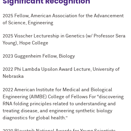
Significant Recognition
2025 Fellow, American Association for the Advancement
of Science, Engineering
2025 Visscher Lectureship in Genetics (w/ Professor Sera
Young), Hope College
2023 Guggenheim Fellow, Biology
2022 Phi Lambda Upsilon Award Lecture, University of
Nebraska
2022 American Institute for Medical and Biological
Engineering (AIMBE) College of Fellows For “discovering
RNA folding principles related to understanding and
treating disease, and engineering synthetic biology
diagnostics for global health.”
2020 Blavatnik National Awards for Young Scientists,