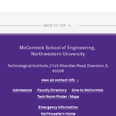
BACK TO TOP
M
c
Cormick School of Engineering,
Northwestern University
Technological Institute, 2145 Sheridan Road, Evanston, IL
60208
view all contact info
Admissions
Faculty Directory
Give to M
c
Cormick
Tech Room Finder / Maps
Emergency Information
Northwestern Home