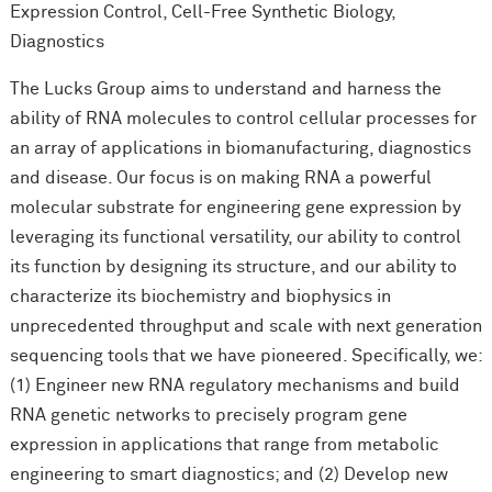
Expression Control, Cell-Free Synthetic Biology,
Diagnostics
The Lucks Group aims to understand and harness the
ability of RNA molecules to control cellular processes for
an array of applications in biomanufacturing, diagnostics
and disease. Our focus is on making RNA a powerful
molecular substrate for engineering gene expression by
leveraging its functional versatility, our ability to control
its function by designing its structure, and our ability to
characterize its biochemistry and biophysics in
unprecedented throughput and scale with next generation
sequencing tools that we have pioneered. Specifically, we:
(1) Engineer new RNA regulatory mechanisms and build
RNA genetic networks to precisely program gene
expression in applications that range from metabolic
engineering to smart diagnostics; and (2) Develop new