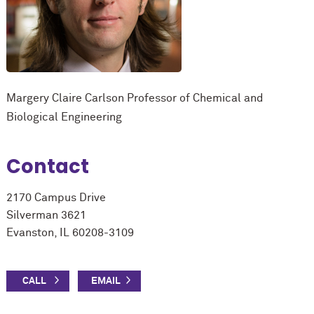
Margery Claire Carlson Professor of Chemical and
Biological Engineering
Contact
2170 Campus Drive
Silverman 3621
Evanston, IL 60208-3109