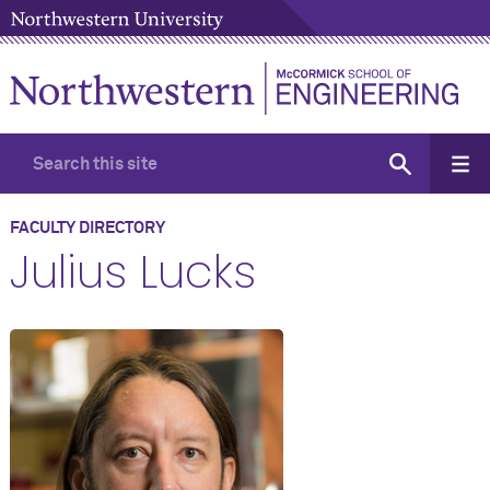
FACULTY DIRECTORY
Julius Lucks