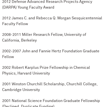
2012 Defense Advanced Research Projects Agency
(DARPA) Young Faculty Award
2012 James C. and Rebecca Q. Morgan Sesquicentennial
Faculty Fellow
2008-2011 Miller Research Fellow, University of
California, Berkeley
2002-2007 John and Fannie Hertz Foundation Graduate
Fellow
2002 Robert Karplus Prize Fellowship in Chemical
Physics, Harvard University
2001 Winston Churchill Scholarship, Churchill College,
Cambridge University
2001 National Science Foundation Graduate Fellowship
(Declined, Duplicate Funding)