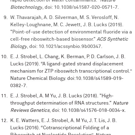
Biotechnology
, doi: 10.1038/s41587-020-0571-7.
W. Thavarajah, A. D. Silverman, M. S. Verosloff, N.
Kelley-Loughnane, M. C. Jewett, J. B. Lucks (2019).
"Point-of-use detection of environmental fluoride via a
cell-free riboswitch-based biosensor."
ACS Synthetic
Biology
, doi: 10.1021/acssynbio.9b00347.
E. J. Strobel, L. Chang, K. Berman, P. D. Carlson, J. B.
Lucks (2019). “A ligand-gated strand displacement
mechanism for ZTP riboswitch transcriptional control.”
Nature Chemical Biology. doi:10.1038/s41589-019-
0382-7.
E. J. Strobel, A. M Yu, J. B. Lucks (2018). "High-
throughput determination of RNA structures."
Nature
Reviews Genetics
, doi: 10.1038/s41576-018-0034-x.
K. E. Watters, E. J. Strobel, A. M Yu, J. T. Lis, J. B.
Lucks (2016). “Cotranscriptional Folding of a
Riboswitch at Nucleotide Resolution”,
Nature