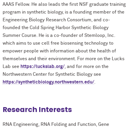
AAAS Fellow. He also leads the first NSF graduate training
program in synthetic biology, is a founding member of the
Engineering Biology Research Consortium, and co-
founded the Cold Spring Harbor Synthetic Biology
Summer Course. He is a co-founder of Stemloop, Inc.
which aims to use cell free biosensing technology to
empower people with information about the health of
themselves and their environment. For more on the Lucks
Lab see
https://luckslab.org/
, and for more on the
Northwestern Center for Synthetic Biology see
https://syntheticbiology.northwestern.edu/
.
Research Interests
RNA Engineering, RNA Folding and Function, Gene