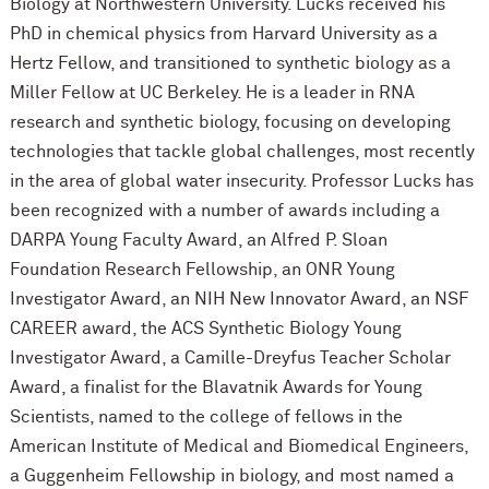
Biology at Northwestern University. Lucks received his
PhD in chemical physics from Harvard University as a
Hertz Fellow, and transitioned to synthetic biology as a
Miller Fellow at UC Berkeley. He is a leader in RNA
research and synthetic biology, focusing on developing
technologies that tackle global challenges, most recently
in the area of global water insecurity. Professor Lucks has
been recognized with a number of awards including a
DARPA Young Faculty Award, an Alfred P. Sloan
Foundation Research Fellowship, an ONR Young
Investigator Award, an NIH New Innovator Award, an NSF
CAREER award, the ACS Synthetic Biology Young
Investigator Award, a Camille-Dreyfus Teacher Scholar
Award, a finalist for the Blavatnik Awards for Young
Scientists, named to the college of fellows in the
American Institute of Medical and Biomedical Engineers,
a Guggenheim Fellowship in biology, and most named a