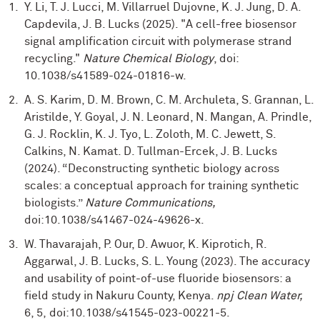
Y. Li, T. J. Lucci, M. Villarruel Dujovne, K. J. Jung, D. A.
Capdevila, J. B. Lucks (2025). "A cell-free biosensor
signal amplification circuit with polymerase strand
recycling."
Nature Chemical Biology
, doi:
10.1038/s41589-024-01816-w.
A. S. Karim, D. M. Brown, C. M. Archuleta, S. Grannan, L.
Aristilde, Y. Goyal, J. N. Leonard, N. Mangan, A. Prindle,
G. J. Rocklin, K. J. Tyo, L. Zoloth, M. C. Jewett, S.
Calkins, N. Kamat. D. Tullman-Ercek, J. B. Lucks
(2024). “Deconstructing synthetic biology across
scales: a conceptual approach for training synthetic
biologists.”
Nature Communications,
doi:10.1038/s41467-024-49626-x.
W. Thavarajah, P. Our, D. Awuor, K. Kiprotich, R.
Aggarwal, J. B. Lucks, S. L. Young (2023). The accuracy
and usability of point-of-use fluoride biosensors: a
field study in Nakuru County, Kenya.
npj Clean Water,
6, 5,
doi:10.1038/s41545-023-00221-5.