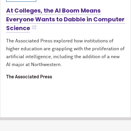
At Colleges, the AI Boom Means
Everyone Wants to Dabble in Computer
Science
The Associated Press explored how institutions of
higher education are grappling with the proliferation of
artificial intelligence, including the addition of a new
AI major at Northwestern.
The Associated Press