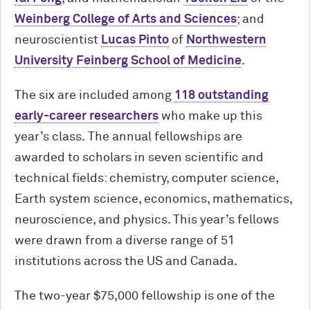
Weinberg College of Arts and Sciences
; and
neuroscientist
Lucas Pinto
of
Northwestern
University Feinberg School of Medicine
.
The six are included among
118 outstanding
early-career researchers
who make up this
year’s class. The annual fellowships are
awarded to scholars in seven scientific and
technical fields: chemistry, computer science,
Earth system science, economics, mathematics,
neuroscience, and physics. This year’s fellows
were drawn from a diverse range of 51
institutions across the US and Canada.
The two-year $75,000 fellowship is one of the