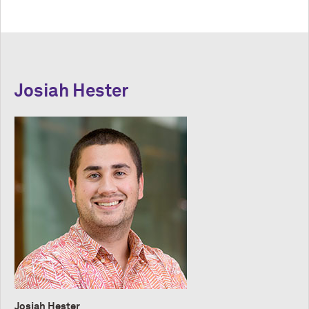
Josiah Hester
Josiah Hester