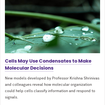
Cells May Use Condensates to Make
Molecular Decisions
New models developed by Professor Krishna Shrinivas
and colleagues reveal how molecular organization
could help cells classify information and respond to
signals.