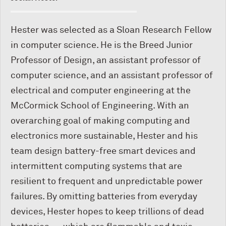
Hester was selected as a Sloan Research Fellow
in computer science. He is the Breed Junior
Professor of Design, an assistant professor of
computer science, and an assistant professor of
electrical and computer engineering at the
M
c
Cormick School of Engineering. With an
overarching goal of making computing and
electronics more sustainable, Hester and his
team design battery-free smart devices and
intermittent computing systems that are
resilient to frequent and unpredictable power
failures. By omitting batteries from everyday
devices, Hester hopes to keep trillions of dead