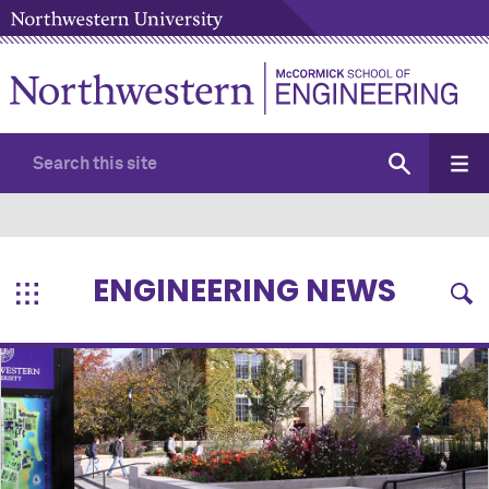
ENGINEERING NEWS