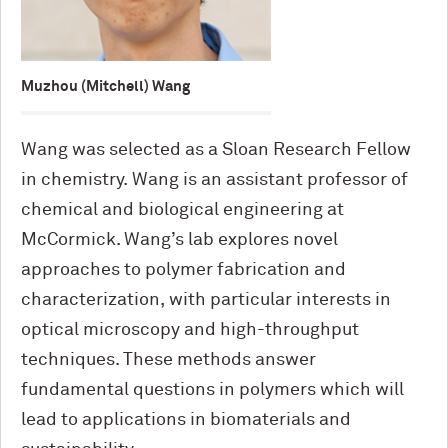
Muzhou (Mitchell) Wang
Wang was selected as a Sloan Research Fellow
in chemistry. Wang is an assistant professor of
chemical and biological engineering at
M
c
Cormick. Wang’s lab explores novel
approaches to polymer fabrication and
characterization, with particular interests in
optical microscopy and high-throughput
techniques. These methods answer
fundamental questions in polymers which will
lead to applications in biomaterials and