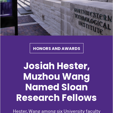
HONORS AND AWARDS
Josiah Hester,
Muzhou Wang
Named Sloan
Research Fellows
Hester, Wang among six University faculty