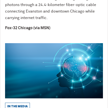
photons through a 24.4-kilometer fiber-optic cable
connecting Evanston and downtown Chicago while
carrying internet traffic.
Fox-32 Chicago (via MSN)
IN THE MEDIA