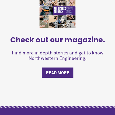
Check out our magazine.
Find more in depth stories and get to know
Northwestern Engineering.
READ MORE