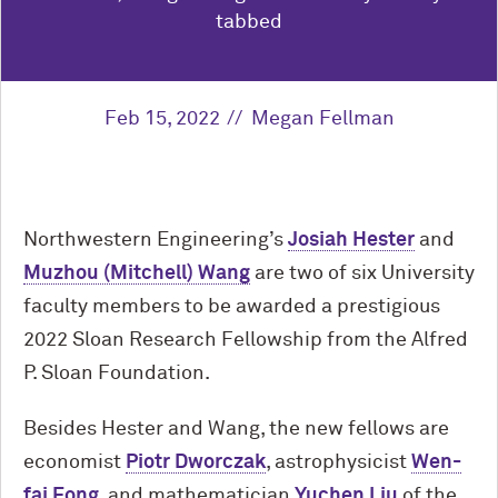
tabbed
Feb 15, 2022
Megan Fellman
Northwestern Engineering’s
Josiah Hester
and
Muzhou (Mitchell) Wang
are two of six University
faculty members to be awarded a prestigious
2022 Sloan Research Fellowship from the Alfred
P. Sloan Foundation.
Besides Hester and Wang, the new fellows are
economist
Piotr Dworczak
, astrophysicist
Wen-
fai Fong
, and mathematician
Yuchen Liu
of the