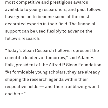
most competitive and prestigious awards
available to young researchers, and past fellows
have gone on to become some of the most
decorated experts in their field. The financial
support can be used flexibly to advance the
fellow’s research.
“Today’s Sloan Research Fellows represent the
scientific leaders of tomorrow,” said Adam F.
Falk, president of the Alfred P. Sloan Foundation.
“As formidable young scholars, they are already
shaping the research agenda within their
respective fields — and their trailblazing won’t
end here.”