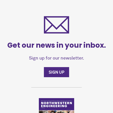
Get our news in your inbox.
Sign up for our newsletter.
SIGN UP