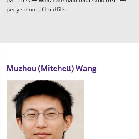
batteries — which are flammable and toxic —
per year out of landfills.
Muzhou (Mitchell) Wang