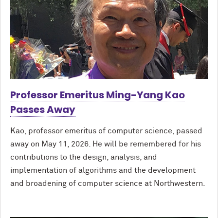
Professor Emeritus Ming-Yang Kao
Passes Away
Kao, professor emeritus of computer science, passed
away on May 11, 2026. He will be remembered for his
contributions to the design, analysis, and
implementation of algorithms and the development
and broadening of computer science at Northwestern.