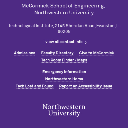
M
c
Cormick School of Engineering,
Northwestern University
Technological Institute, 2145 Sheridan Road, Evanston, IL
60208
view all contact info
Admissions
Faculty Directory
Give to M
c
Cormick
Tech Room Finder / Maps
Emergency Information
Northwestern Home
Tech Lost and Found
Report an Accessibility Issue