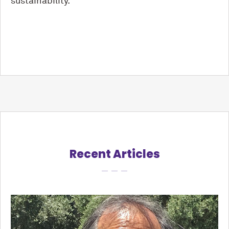
sustainability.
Recent Articles