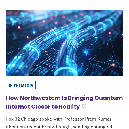
IN THE MEDIA
How Northwestern Is Bringing Quantum
Internet Closer to Reality
Fox 32 Chicago spoke with Professor Prem Kumar
about his recent breakthrough, sending entangled