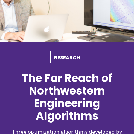
RESEARCH
The Far Reach of
Northwestern
Engineering
Algorithms
Three optimization algorithms developed by