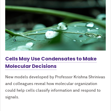
Cells May Use Condensates to Make
Molecular Decisions
New models developed by Professor Krishna Shrinivas
and colleagues reveal how molecular organization
could help cells classify information and respond to
signals.