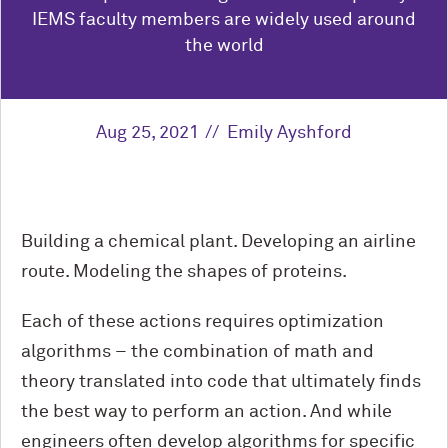
IEMS faculty members are widely used around
the world
Aug 25, 2021
Emily Ayshford
Building a chemical plant. Developing an airline
route. Modeling the shapes of proteins.
Each of these actions requires optimization
algorithms – the combination of math and
theory translated into code that ultimately finds
the best way to perform an action. And while
engineers often develop algorithms for specific