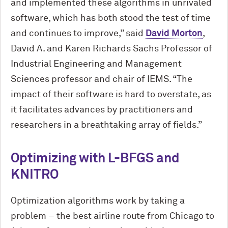
and implemented these algorithms in unrivaled
software, which has both stood the test of time
and continues to improve,” said
David Morton
,
David A. and Karen Richards Sachs Professor of
Industrial Engineering and Management
Sciences professor and chair of IEMS. “The
impact of their software is hard to overstate, as
it facilitates advances by practitioners and
researchers in a breathtaking array of fields.”
Optimizing with L-BFGS and
KNITRO
Optimization algorithms work by taking a
problem – the best airline route from Chicago to