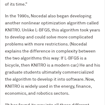
of its time.”
In the 1990s, Nocedal also began developing
another nonlinear optimization algorithm called
KNITRO. Unlike L-BFGS, this algorithm took years
to develop and could solve more complicated
problems with more restrictions. (Nocedal
explains the difference in complexity between
the two algorithms this way: If L-BFGS is a
bicycle, then KNITRO is a modern car.) He and his
graduate students ultimately commercialized
the algorithm to develop it into software. Now,
KNITRO is widely used in the energy, finance,
economics, and robotics sectors.