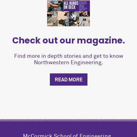
Check out our magazine.
Find more in depth stories and get to know
Northwestern Engineering.
READ MORE
M
c
Cormick School of Engineering,