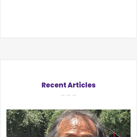
Recent Articles