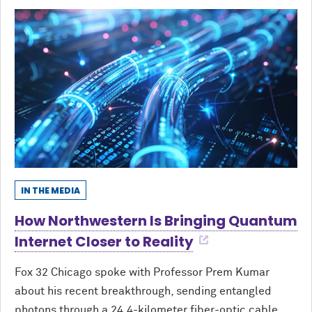
IN THE MEDIA
How Northwestern Is Bringing Quantum
Internet Closer to Reality
Fox 32 Chicago spoke with Professor Prem Kumar
about his recent breakthrough, sending entangled
photons through a 24.4-kilometer fiber-optic cable