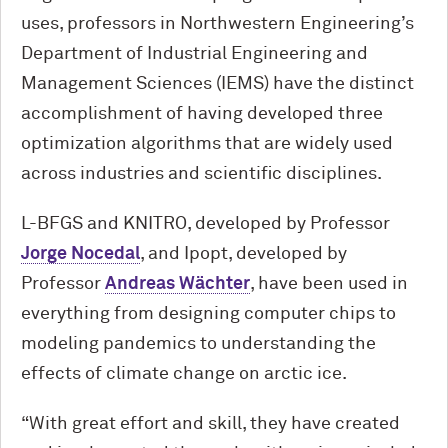
uses, professors in Northwestern Engineering’s
Department of Industrial Engineering and
Management Sciences (IEMS) have the distinct
accomplishment of having developed three
optimization algorithms that are widely used
across industries and scientific disciplines.
L-BFGS and KNITRO, developed by Professor
Jorge Nocedal
, and Ipopt, developed by
Professor
Andreas Wächter
, have been used in
everything from designing computer chips to
modeling pandemics to understanding the
effects of climate change on arctic ice.
“With great effort and skill, they have created