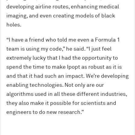
developing airline routes, enhancing medical
imaging, and even creating models of black
holes.
“I have a friend who told me even a Formula 1
team is using my code,” he said. “I just feel
extremely lucky that I had the opportunity to
spend the time to make Ipopt as robust as it is
and that it had such an impact. We’re developing
enabling technologies. Not only are our
algorithms used in all these different industries,
they also make it possible for scientists and
engineers to do new research.”