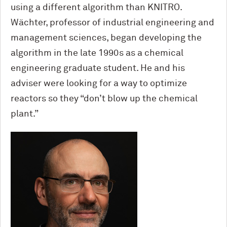
using a different algorithm than KNITRO.
Wächter, professor of industrial engineering and
management sciences, began developing the
algorithm in the late 1990s as a chemical
engineering graduate student. He and his
adviser were looking for a way to optimize
reactors so they “don’t blow up the chemical
plant.”