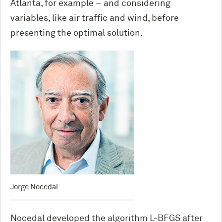
Atlanta, for example – and considering
variables, like air traffic and wind, before
presenting the optimal solution.
Jorge Nocedal
Nocedal developed the algorithm L-BFGS after