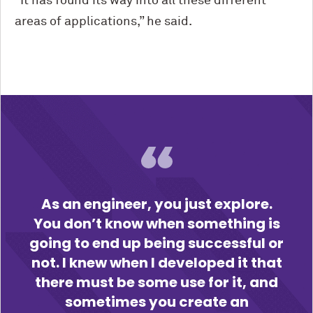
“It has found its way into all these different
areas of applications,” he said.
As an engineer, you just explore.
You don’t know when something is
going to end up being successful or
not. I knew when I developed it that
there must be some use for it, and
sometimes you create an