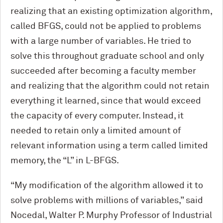
realizing that an existing optimization algorithm,
called BFGS, could not be applied to problems
with a large number of variables. He tried to
solve this throughout graduate school and only
succeeded after becoming a faculty member
and realizing that the algorithm could not retain
everything it learned, since that would exceed
the capacity of every computer. Instead, it
needed to retain only a limited amount of
relevant information using a term called limited
memory, the “L” in L-BFGS.
“My modification of the algorithm allowed it to
solve problems with millions of variables,” said
Nocedal, Walter P. Murphy Professor of Industrial