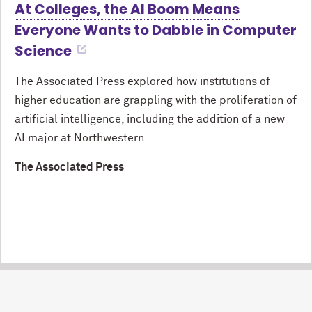
At Colleges, the AI Boom Means
Everyone Wants to Dabble in Computer
Science
The Associated Press explored how institutions of
higher education are grappling with the proliferation of
artificial intelligence, including the addition of a new
AI major at Northwestern.
The Associated Press