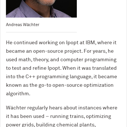
Andreas Wächter
He continued working on Ipopt at IBM, where it
became an open-source project. For years, he
used math, theory, and computer programming
to test and refine Ipopt. When it was translated
into the C++ programming language, it became
known as the go-to open-source optimization
algorithm.
Wächter regularly hears about instances where
it has been used – running trains, optimizing
power grids, building chemical plants,