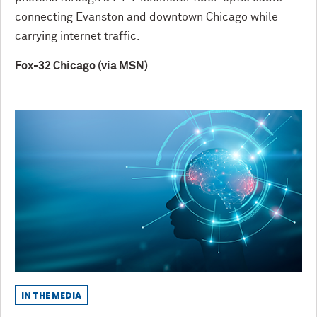
connecting Evanston and downtown Chicago while
carrying internet traffic.
Fox-32 Chicago (via MSN)
IN THE MEDIA