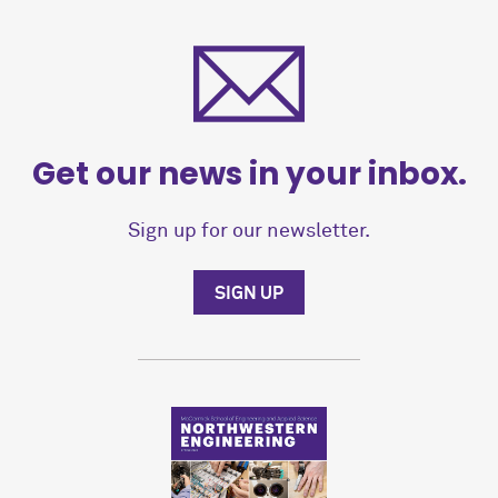
Get our news in your inbox.
Sign up for our newsletter.
SIGN UP