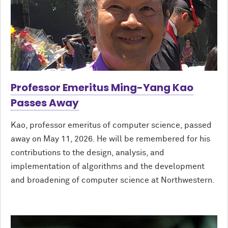
Professor Emeritus Ming-Yang Kao
Passes Away
Kao, professor emeritus of computer science, passed
away on May 11, 2026. He will be remembered for his
contributions to the design, analysis, and
implementation of algorithms and the development
and broadening of computer science at Northwestern.