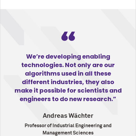
We’re developing enabling
technologies. Not only are our
algorithms used in all these
different industries, they also
make it possible for scientists and
engineers to do new research.
Andreas Wächter
Professor of Industrial Engineering and
Management Sciences