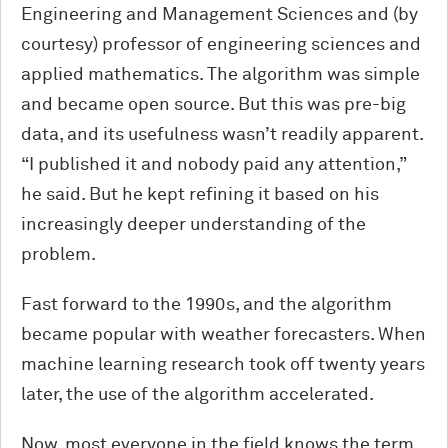
Engineering and Management Sciences and (by
courtesy) professor of engineering sciences and
applied mathematics. The algorithm was simple
and became open source. But this was pre-big
data, and its usefulness wasn’t readily apparent.
“I published it and nobody paid any attention,”
he said. But he kept refining it based on his
increasingly deeper understanding of the
problem.
Fast forward to the 1990s, and the algorithm
became popular with weather forecasters. When
machine learning research took off twenty years
later, the use of the algorithm accelerated.
Now, most everyone in the field knows the term