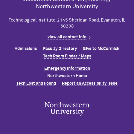
Northwestern University
Technological Institute, 2145 Sheridan Road, Evanston, IL
60208
view all contact info
Admissions
Faculty Directory
Give to M
c
Cormick
Tech Room Finder / Maps
Emergency Information
Northwestern Home
Tech Lost and Found
Report an Accessibility Issue