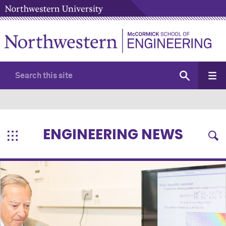
ENGINEERING NEWS