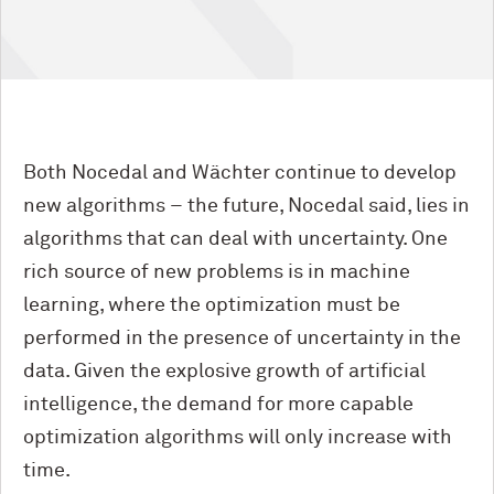
Both Nocedal and Wächter continue to develop
new algorithms – the future, Nocedal said, lies in
algorithms that can deal with uncertainty. One
rich source of new problems is in machine
learning, where the optimization must be
performed in the presence of uncertainty in the
data. Given the explosive growth of artificial
intelligence, the demand for more capable
optimization algorithms will only increase with
time.