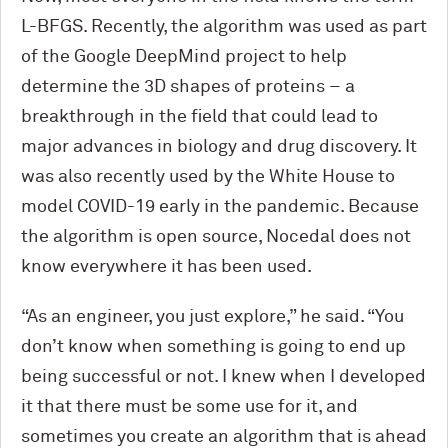
L-BFGS. Recently, the algorithm was used as part
of the Google DeepMind project to help
determine the 3D shapes of proteins – a
breakthrough in the field that could lead to
major advances in biology and drug discovery. It
was also recently used by the White House to
model COVID-19 early in the pandemic. Because
the algorithm is open source, Nocedal does not
know everywhere it has been used.
“As an engineer, you just explore,” he said. “You
don’t know when something is going to end up
being successful or not. I knew when I developed
it that there must be some use for it, and
sometimes you create an algorithm that is ahead