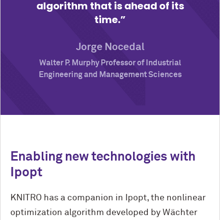
algorithm that is ahead of its
time.
Jorge Nocedal
Walter P. Murphy Professor of Industrial
Engineering and Management Sciences
Enabling new technologies with
Ipopt
KNITRO has a companion in Ipopt, the nonlinear
optimization algorithm developed by Wächter