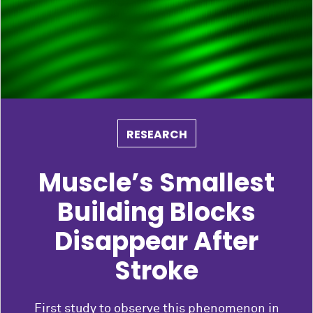
RESEARCH
Muscle’s Smallest
Building Blocks
Disappear After
Stroke
First study to observe this phenomenon in