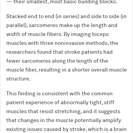
— their smallest, most basic building blocks.
Stacked end to end (in series) and side to side (in
parallel), sarcomeres make up the length and
width of muscle fibers. By imaging biceps
muscles with three noninvasive methods, the
researchers found that stroke patients had
fewer sarcomeres along the length of the
muscle fiber, resulting in a shorter overall muscle
structure.
This finding is consistent with the common
patient experience of abnormally tight, stiff
muscles that resist stretching, and it suggests
that changes in the muscle potentially amplify
existing issues caused by stroke, which is a brain