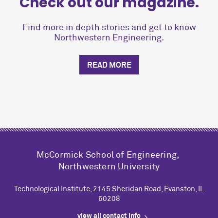
Check out our magazine.
Find more in depth stories and get to know
Northwestern Engineering.
READ MORE
M
c
Cormick School of Engineering,
Northwestern University
Technological Institute, 2145 Sheridan Road, Evanston, IL
60208
view all contact info