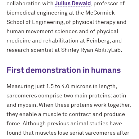
collaboration with
Julius Dewald
, professor of
biomedical engineering at the M
c
Cormick
School of Engineering, of physical therapy and
human movement sciences and of physical
medicine and rehabilitation at Feinberg, and
research scientist at Shirley Ryan AbilityLab.
First demonstration in humans
Measuring just 1.5 to 4.0 microns in length,
sarcomeres comprise two main proteins: actin
and myosin. When these proteins work together,
they enable a muscle to contract and produce
force. Although previous animal studies have
found that muscles lose serial sarcomeres after