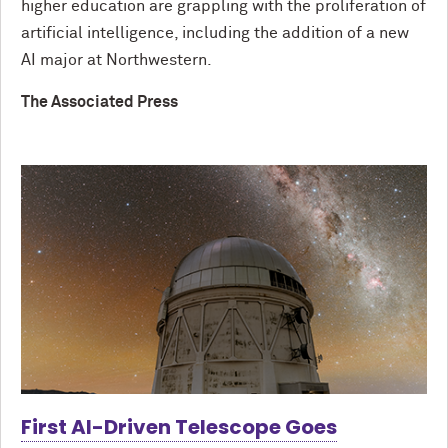
higher education are grappling with the proliferation of
artificial intelligence, including the addition of a new
AI major at Northwestern.
The Associated Press
First AI-Driven Telescope Goes