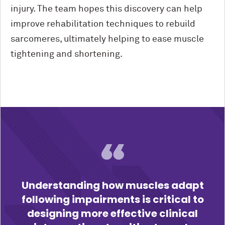
injury. The team hopes this discovery can help
improve rehabilitation techniques to rebuild
sarcomeres, ultimately helping to ease muscle
tightening and shortening.
Understanding how muscles adapt
following impairments is critical to
designing more effective clinical