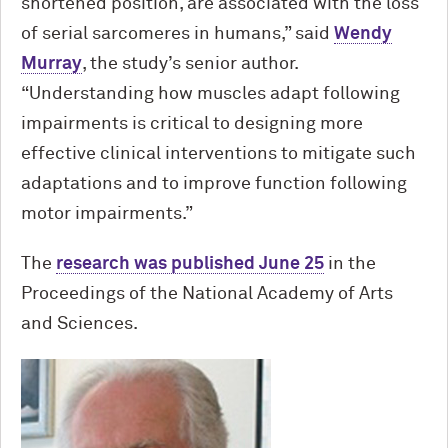
shortened position, are associated with the loss
of serial sarcomeres in humans,” said
Wendy
Murray
, the study’s senior author.
“Understanding how muscles adapt following
impairments is critical to designing more
effective clinical interventions to mitigate such
adaptations and to improve function following
motor impairments.”
The
research was published June 25
in the
Proceedings of the National Academy of Arts
and Sciences.