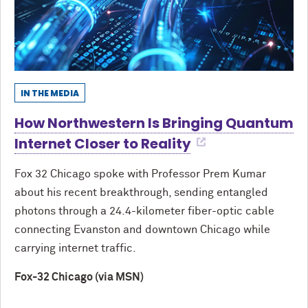
IN THE MEDIA
How Northwestern Is Bringing Quantum
Internet Closer to Reality
Fox 32 Chicago spoke with Professor Prem Kumar
about his recent breakthrough, sending entangled
photons through a 24.4-kilometer fiber-optic cable
connecting Evanston and downtown Chicago while
carrying internet traffic.
Fox-32 Chicago (via MSN)