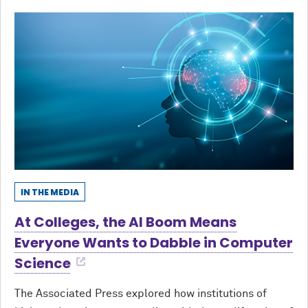
IN THE MEDIA
At Colleges, the AI Boom Means
Everyone Wants to Dabble in Computer
Science
The Associated Press explored how institutions of