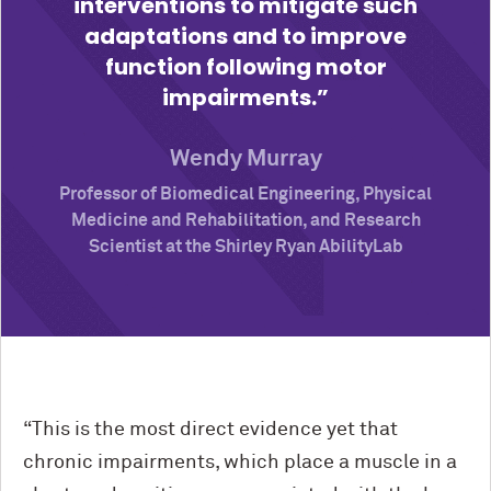
interventions to mitigate such
adaptations and to improve
function following motor
impairments.
Wendy Murray
Professor of Biomedical Engineering, Physical
Medicine and Rehabilitation, and Research
Scientist at the Shirley Ryan AbilityLab
“This is the most direct evidence yet that
chronic impairments, which place a muscle in a