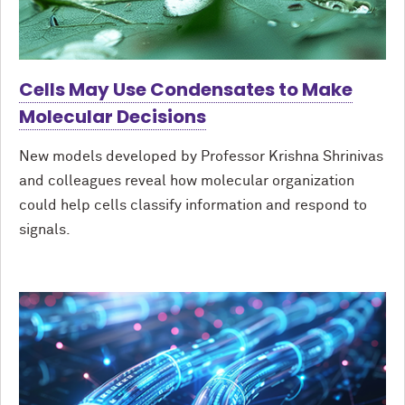
Cells May Use Condensates to Make
Molecular Decisions
New models developed by Professor Krishna Shrinivas
and colleagues reveal how molecular organization
could help cells classify information and respond to
signals.