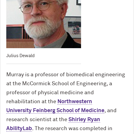
Julius Dewald
Murray is a professor of biomedical engineering
at the M
c
Cormick School of Engineering, a
professor of physical medicine and
rehabilitation at the
Northwestern
University Feinberg School of Medicine
, and
research scientist at the
Shirley Ryan
AbilityLab
. The research was completed in