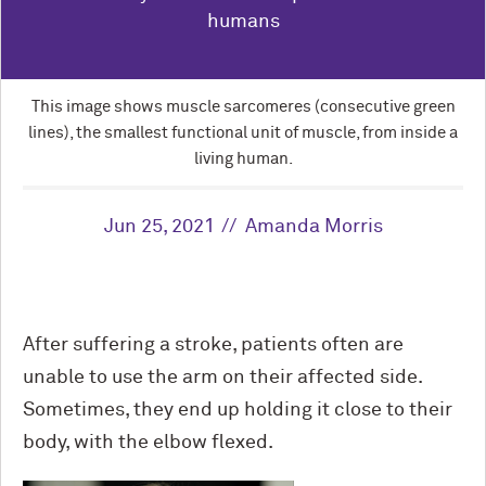
humans
This image shows muscle sarcomeres (consecutive green
lines), the smallest functional unit of muscle, from inside a
living human.
Jun 25, 2021
Amanda Morris
After suffering a stroke, patients often are
unable to use the arm on their affected side.
Sometimes, they end up holding it close to their
body, with the elbow flexed.