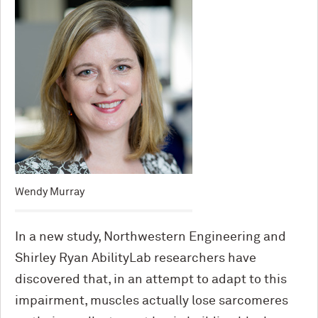
Wendy Murray
In a new study, Northwestern Engineering and
Shirley Ryan AbilityLab researchers have
discovered that, in an attempt to adapt to this
impairment, muscles actually lose sarcomeres