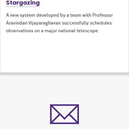
Stargazing
A new system developed by a team with Professor
Aravindan Vijayaraghavan successfully schedules
observations on a major national telescope.