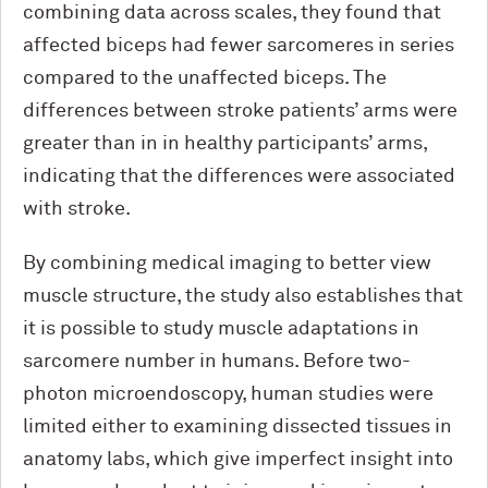
combining data across scales, they found that
affected biceps had fewer sarcomeres in series
compared to the unaffected biceps. The
differences between stroke patients’ arms were
greater than in in healthy participants’ arms,
indicating that the differences were associated
with stroke.
By combining medical imaging to better view
muscle structure, the study also establishes that
it is possible to study muscle adaptations in
sarcomere number in humans. Before two-
photon microendoscopy, human studies were
limited either to examining dissected tissues in
anatomy labs, which give imperfect insight into