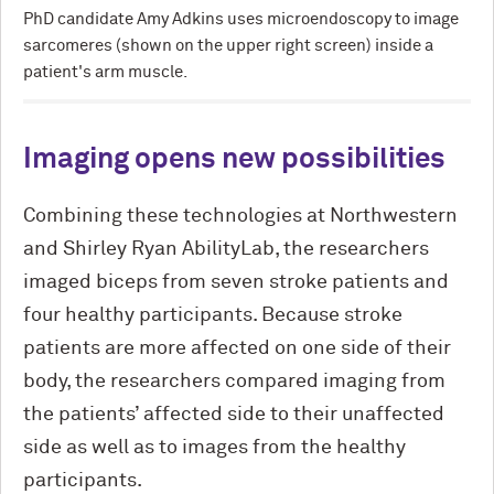
PhD candidate Amy Adkins uses microendoscopy to image
sarcomeres (shown on the upper right screen) inside a
patient's arm muscle.
Imaging opens new possibilities
Combining these technologies at Northwestern
and Shirley Ryan AbilityLab, the researchers
imaged biceps from seven stroke patients and
four healthy participants. Because stroke
patients are more affected on one side of their
body, the researchers compared imaging from
the patients’ affected side to their unaffected
side as well as to images from the healthy
participants.