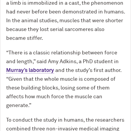
a limb is immobilized in a cast, the phenomenon
had never before been demonstrated in humans.
In the animal studies, muscles that were shorter
because they lost serial sarcomeres also
became stiffer.
“There is a classic relationship between force
and length,” said Amy Adkins, a PhD student in
Murray’s laboratory
and the study’s first author.
“Given that the whole muscle is composed of
these building blocks, losing some of them
affects how much force the muscle can
generate.”
To conduct the study in humans, the researchers
combined three non-invasive medical imaging