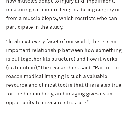
how muscles adapt to injury and impairment,
measuring sarcomere lengths during surgery or
from a muscle biopsy, which restricts who can
participate in the study.
“In almost every facet of our world, there is an
important relationship between how something
is put together (its structure) and how it works
(its function),” the researchers said. “Part of the
reason medical imaging is such a valuable
resource and clinical tool is that this is also true
for the human body, and imaging gives us an
opportunity to measure structure.”