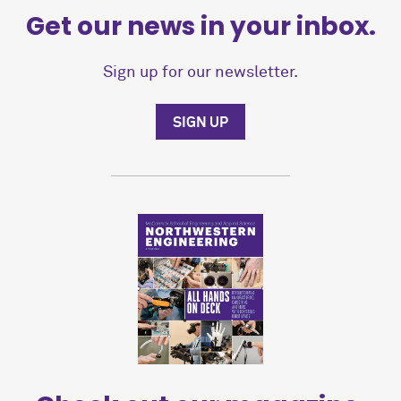
Get our news in your inbox.
Sign up for our newsletter.
SIGN UP