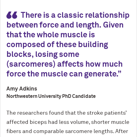
There is a classic relationship
between force and length. Given
that the whole muscle is
composed of these building
blocks, losing some
(
sarcomeres)
affects how much
force the muscle can generate.
Amy Adkins
Northwestern University PhD Candidate
The researchers found that the stroke patients’
affected biceps had less volume, shorter muscle
fibers and comparable sarcomere lengths. After