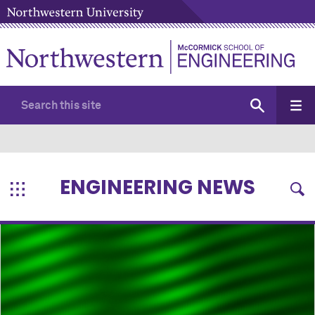
ENGINEERING NEWS