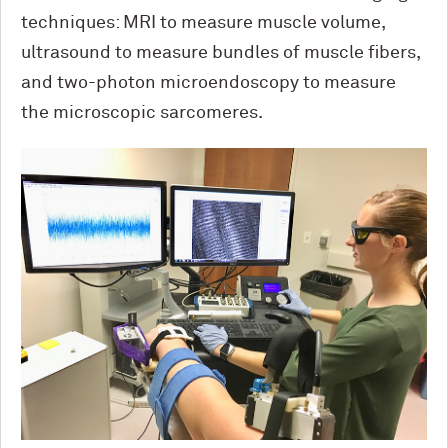
techniques: MRI to measure muscle volume,
ultrasound to measure bundles of muscle fibers,
and two-photon microendoscopy to measure
the microscopic sarcomeres.