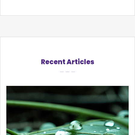
Recent Articles