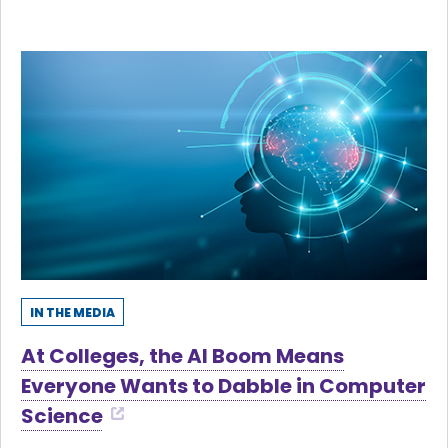
IN THE MEDIA
At Colleges, the AI Boom Means
Everyone Wants to Dabble in Computer
Science