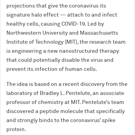
projections that give the coronavirus its
signature halo effect — attach to and infect
healthy cells, causing COVID-19. Led by
Northwestern University and Massachusetts
Institute of Technology (MIT), the research team
is engineering a new nanostructured therapy
that could potentially disable the virus and
prevent its infection of human cells.
The idea is based on a recent discovery from the
laboratory of Bradley L. Pentelute, an associate
professor of chemistry at MIT. Pentelute’s team
discovered a peptide molecule that specifically
and strongly binds to the coronavirus’ spike
protein.