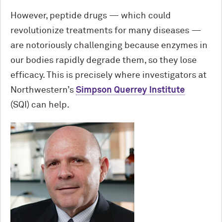
However, peptide drugs — which could
revolutionize treatments for many diseases —
are notoriously challenging because enzymes in
our bodies rapidly degrade them, so they lose
efficacy. This is precisely where investigators at
Northwestern’s
Simpson Querrey Institute
(SQI) can help.