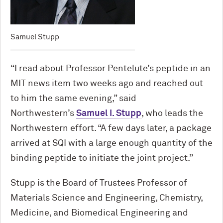
Samuel Stupp
“I read about Professor Pentelute’s peptide in an
MIT news item two weeks ago and reached out
to him the same evening,” said
Northwestern’s
Samuel I. Stupp
, who leads the
Northwestern effort. “A few days later, a package
arrived at SQI with a large enough quantity of the
binding peptide to initiate the joint project.”
Stupp is the Board of Trustees Professor of
Materials Science and Engineering, Chemistry,
Medicine, and Biomedical Engineering and