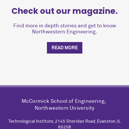
Check out our magazine.
Find more in depth stories and get to know
Northwestern Engineering.
READ MORE
M
c
Cormick School of Engineering,
Northwestern University
Technological Institute, 2145 Sheridan Road, Evanston, IL
60208