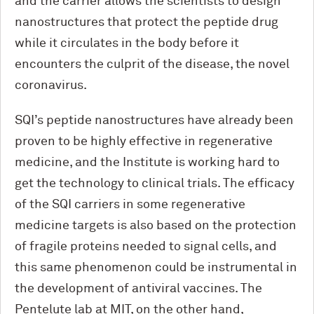
and the carrier allows the scientists to design
nanostructures that protect the peptide drug
while it circulates in the body before it
encounters the culprit of the disease, the novel
coronavirus.
SQI’s peptide nanostructures have already been
proven to be highly effective in regenerative
medicine, and the Institute is working hard to
get the technology to clinical trials. The efficacy
of the SQI carriers in some regenerative
medicine targets is also based on the protection
of fragile proteins needed to signal cells, and
this same phenomenon could be instrumental in
the development of antiviral vaccines. The
Pentelute lab at MIT, on the other hand,