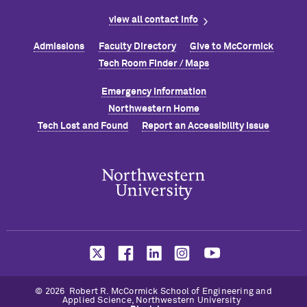
view all contact info
Admissions
Faculty Directory
Give to M
c
Cormick
Tech Room Finder / Maps
Emergency Information
Northwestern Home
Tech Lost and Found
Report an Accessibility Issue
© 2026 Robert R. M
c
Cormick School of Engineering and
Applied Science, Northwestern University