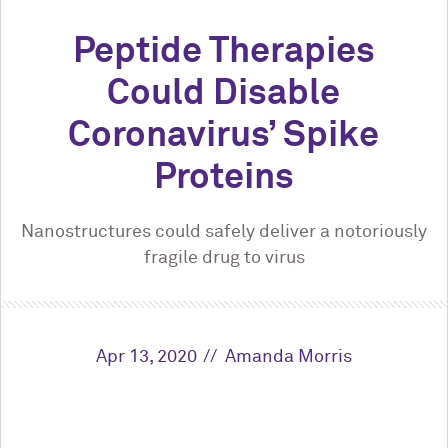
Peptide Therapies
Could Disable
Coronavirus’ Spike
Proteins
Nanostructures could safely deliver a notoriously
fragile drug to virus
Apr 13, 2020
Amanda Morris