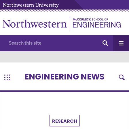
ENGINEERING NEWS
RESEARCH