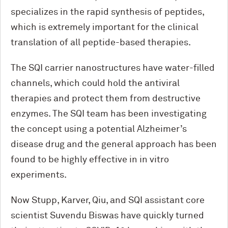
specializes in the rapid synthesis of peptides,
which is extremely important for the clinical
translation of all peptide-based therapies.
The SQI carrier nanostructures have water-filled
channels, which could hold the antiviral
therapies and protect them from destructive
enzymes. The SQI team has been investigating
the concept using a potential Alzheimer’s
disease drug and the general approach has been
found to be highly effective in in vitro
experiments.
Now Stupp, Karver, Qiu, and SQI assistant core
scientist Suvendu Biswas have quickly turned