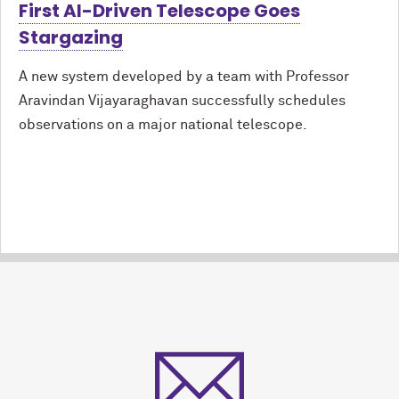
First AI-Driven Telescope Goes
Stargazing
A new system developed by a team with Professor
Aravindan Vijayaraghavan successfully schedules
observations on a major national telescope.