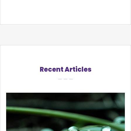
Recent Articles