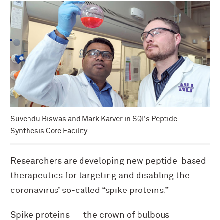
Suvendu Biswas and Mark Karver in SQI's Peptide
Synthesis Core Facility.
Researchers are developing new peptide-based
therapeutics for targeting and disabling the
coronavirus’ so-called “spike proteins.”
Spike proteins — the crown of bulbous