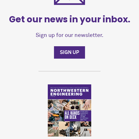
Get our news in your inbox.
Sign up for our newsletter.
SIGN UP