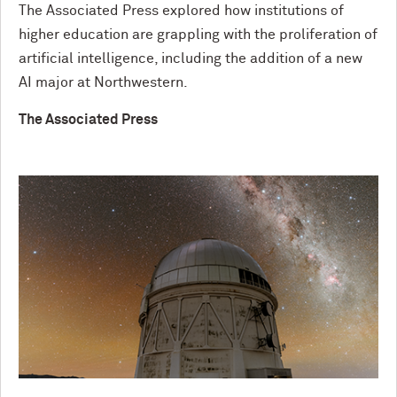
The Associated Press explored how institutions of
higher education are grappling with the proliferation of
artificial intelligence, including the addition of a new
AI major at Northwestern.
The Associated Press