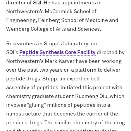
director of SQI. He has appointments in
Northwestern’s M
c
Cormick School of
Engineering, Feinberg School of Medicine and
Weinberg College of Arts and Sciences.
Researchers in Stupp’s laboratory and
SQI’s
Peptide Synthesis Core Facility
directed by
Northwestern’s Mark Karver have been working
over the past two years on a platform to deliver
peptide drugs. Stupp, an expert on self-
assembly of peptides, initiated this project with
chemistry graduate student Ruomeng Qiu, which
involves “gluing” millions of peptides into a
nanostructure that becomes the carrier of the
precious drugs. The similar chemistry of the drug