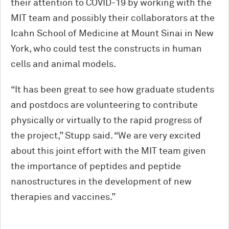
their attention to COVID-19 by working with the
MIT team and possibly their collaborators at the
Icahn School of Medicine at Mount Sinai in New
York, who could test the constructs in human
cells and animal models.
“It has been great to see how graduate students
and postdocs are volunteering to contribute
physically or virtually to the rapid progress of
the project,” Stupp said. “We are very excited
about this joint effort with the MIT team given
the importance of peptides and peptide
nanostructures in the development of new
therapies and vaccines.”