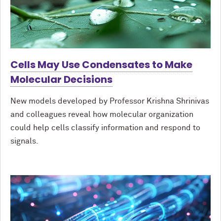
Cells May Use Condensates to Make
Molecular Decisions
New models developed by Professor Krishna Shrinivas
and colleagues reveal how molecular organization
could help cells classify information and respond to
signals.