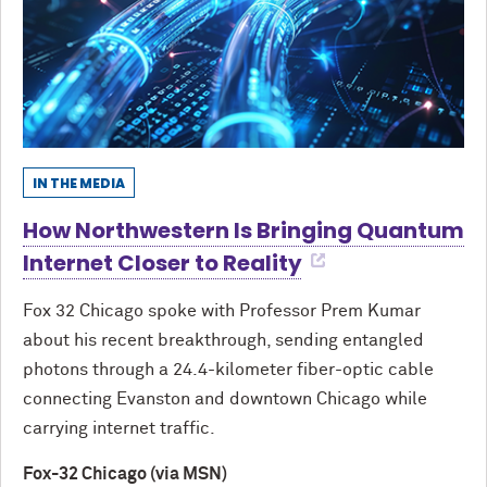
IN THE MEDIA
How Northwestern Is Bringing Quantum
Internet Closer to Reality
Fox 32 Chicago spoke with Professor Prem Kumar
about his recent breakthrough, sending entangled
photons through a 24.4-kilometer fiber-optic cable
connecting Evanston and downtown Chicago while
carrying internet traffic.
Fox-32 Chicago (via MSN)