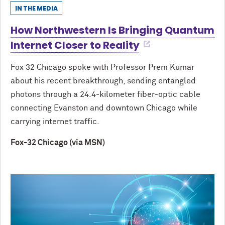
IN THE MEDIA
How Northwestern Is Bringing Quantum
Internet Closer to Reality
Fox 32 Chicago spoke with Professor Prem Kumar
about his recent breakthrough, sending entangled
photons through a 24.4-kilometer fiber-optic cable
connecting Evanston and downtown Chicago while
carrying internet traffic.
Fox-32 Chicago (via MSN)