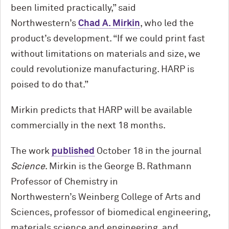
been limited practically,” said
Northwestern’s
Chad A. Mirkin
, who led the
product’s development. “If we could print fast
without limitations on materials and size, we
could revolutionize manufacturing. HARP is
poised to do that.”
Mirkin predicts that HARP will be available
commercially in the next 18 months.
The work
published
October 18 in the journal
Science
. Mirkin is the George B. Rathmann
Professor of Chemistry in
Northwestern’s Weinberg College of Arts and
Sciences, professor of biomedical engineering,
materials science and engineering, and