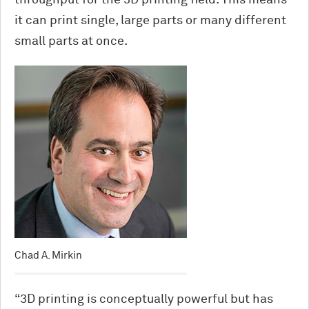
throughput for the 3D printing field. This means
it can print single, large parts or many different
small parts at once.
Chad A. Mirkin
“3D printing is conceptually powerful but has