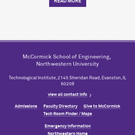
READ MORE
M
c
Cormick School of Engineering,
Northwestern University
Technological Institute, 2145 Sheridan Road, Evanston, IL
60208
view all contact info
Admissions
Faculty Directory
Give to M
c
Cormick
Tech Room Finder / Maps
Emergency Information
Northwestern Home