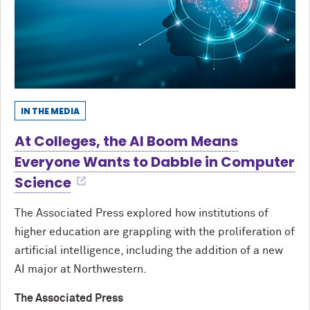
IN THE MEDIA
At Colleges, the AI Boom Means
Everyone Wants to Dabble in Computer
Science
The Associated Press explored how institutions of
higher education are grappling with the proliferation of
artificial intelligence, including the addition of a new
AI major at Northwestern.
The Associated Press