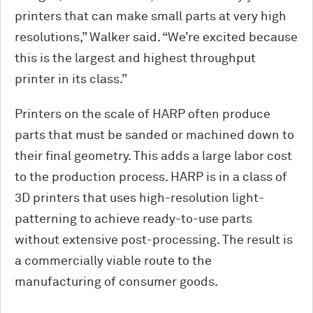
printers that can make small parts at very high
resolutions,” Walker said. “We’re excited because
this is the largest and highest throughput
printer in its class.”
Printers on the scale of HARP often produce
parts that must be sanded or machined down to
their final geometry. This adds a large labor cost
to the production process. HARP is in a class of
3D printers that uses high-resolution light-
patterning to achieve ready-to-use parts
without extensive post-processing. The result is
a commercially viable route to the
manufacturing of consumer goods.