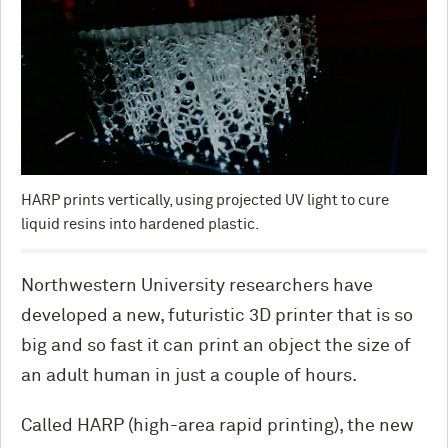
HARP prints vertically, using projected UV light to cure
liquid resins into hardened plastic.
Northwestern University researchers have
developed a new, futuristic 3D printer that is so
big and so fast it can print an object the size of
an adult human in just a couple of hours.
Called HARP (high-area rapid printing), the new