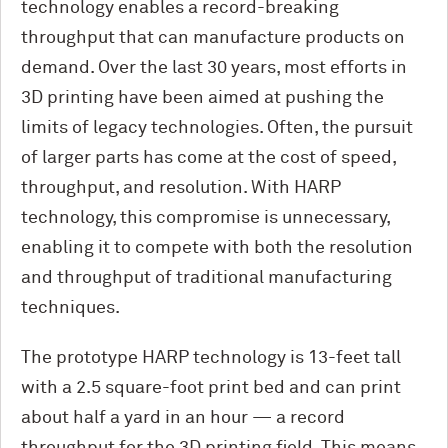
technology enables a record-breaking
throughput that can manufacture products on
demand. Over the last 30 years, most efforts in
3D printing have been aimed at pushing the
limits of legacy technologies. Often, the pursuit
of larger parts has come at the cost of speed,
throughput, and resolution. With HARP
technology, this compromise is unnecessary,
enabling it to compete with both the resolution
and throughput of traditional manufacturing
techniques.
The prototype HARP technology is 13-feet tall
with a 2.5 square-foot print bed and can print
about half a yard in an hour — a record