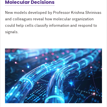
Molecular Decisions
New models developed by Professor Krishna Shrinivas
and colleagues reveal how molecular organization
could help cells classify information and respond to
signals.