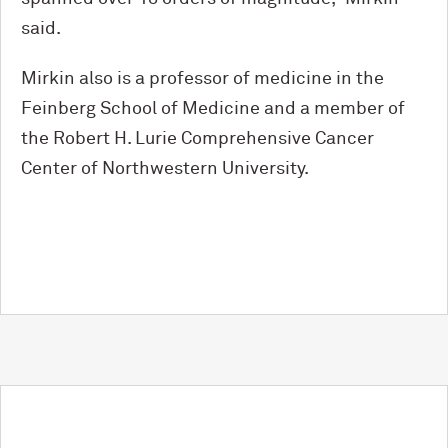
said.
Mirkin also is a professor of medicine in the
Feinberg School of Medicine and a member of
the Robert H. Lurie Comprehensive Cancer
Center of Northwestern University.