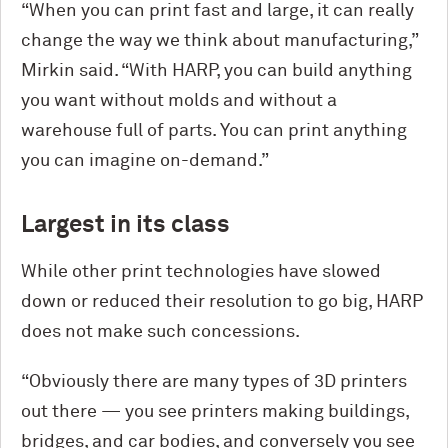
“When you can print fast and large, it can really
change the way we think about manufacturing,”
Mirkin said. “With HARP, you can build anything
you want without molds and without a
warehouse full of parts. You can print anything
you can imagine on-demand.”
Largest in its class
While other print technologies have slowed
down or reduced their resolution to go big, HARP
does not make such concessions.
“Obviously there are many types of 3D printers
out there — you see printers making buildings,
bridges, and car bodies, and conversely you see