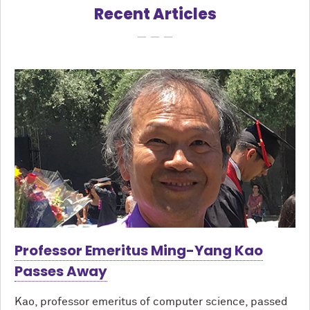
Recent Articles
Professor Emeritus Ming-Yang Kao
Passes Away
Kao, professor emeritus of computer science, passed