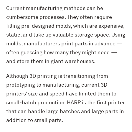
Current manufacturing methods can be
cumbersome processes. They often require
filling pre-designed molds, which are expensive,
static, and take up valuable storage space. Using
molds, manufacturers print parts in advance —
often guessing how many they might need —
and store them in giant warehouses.
Although 3D printing is transitioning from
prototyping to manufacturing, current 3D
printers’ size and speed have limited them to
small-batch production. HARP is the first printer
that can handle large batches and large parts in
addition to small parts.