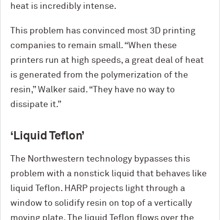
heat is incredibly intense.
This problem has convinced most 3D printing
companies to remain small. “When these
printers run at high speeds, a great deal of heat
is generated from the polymerization of the
resin,” Walker said. “They have no way to
dissipate it.”
‘Liquid Teflon’
The Northwestern technology bypasses this
problem with a nonstick liquid that behaves like
liquid Teflon. HARP projects light through a
window to solidify resin on top of a vertically
moving plate. The liquid Teflon flows over the