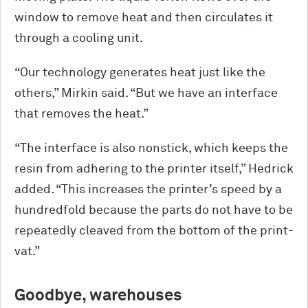
window to remove heat and then circulates it
through a cooling unit.
“Our technology generates heat just like the
others,” Mirkin said. “But we have an interface
that removes the heat.”
“The interface is also nonstick, which keeps the
resin from adhering to the printer itself,” Hedrick
added. “This increases the printer’s speed by a
hundredfold because the parts do not have to be
repeatedly cleaved from the bottom of the print-
vat.”
Goodbye, warehouses