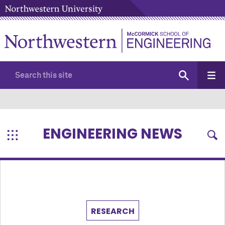
ENGINEERING NEWS
RESEARCH