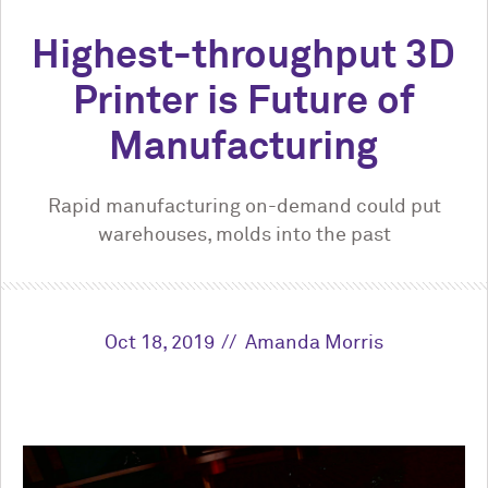
Highest-throughput 3D
Printer is Future of
Manufacturing
Rapid manufacturing on-demand could put
warehouses, molds into the past
Oct 18, 2019
Amanda Morris