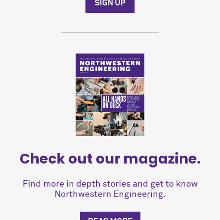
SIGN UP
Check out our magazine.
Find more in depth stories and get to know
Northwestern Engineering.