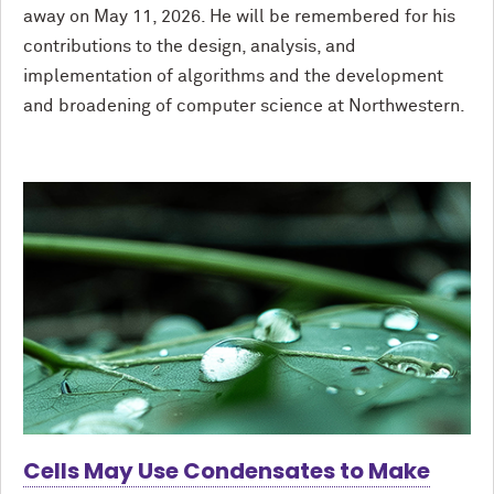
away on May 11, 2026. He will be remembered for his
contributions to the design, analysis, and
implementation of algorithms and the development
and broadening of computer science at Northwestern.
Cells May Use Condensates to Make