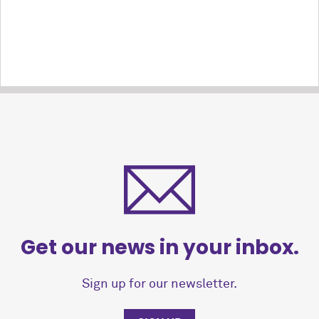
Get our news in your inbox.
Sign up for our newsletter.