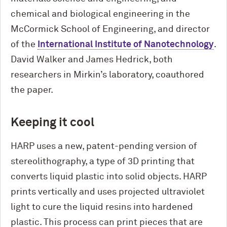
chemical and biological engineering in the
M
c
Cormick School of Engineering, and director
of the
International Institute of Nanotechnology
.
David Walker and James Hedrick, both
researchers in Mirkin’s laboratory, coauthored
the paper.
Keeping it cool
HARP uses a new, patent-pending version of
stereolithography, a type of 3D printing that
converts liquid plastic into solid objects. HARP
prints vertically and uses projected ultraviolet
light to cure the liquid resins into hardened
plastic. This process can print pieces that are