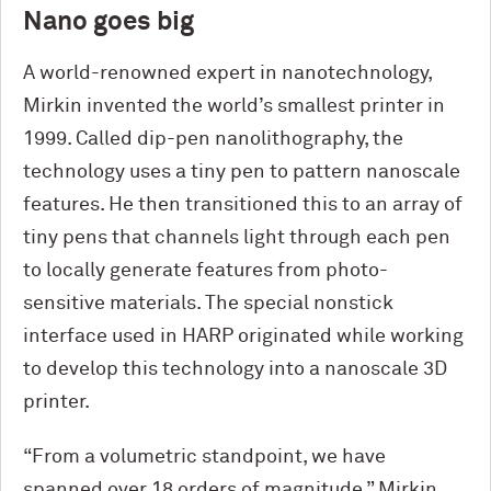
Nano goes big
A world-renowned expert in nanotechnology,
Mirkin invented the world’s smallest printer in
1999. Called dip-pen nanolithography, the
technology uses a tiny pen to pattern nanoscale
features. He then transitioned this to an array of
tiny pens that channels light through each pen
to locally generate features from photo-
sensitive materials. The special nonstick
interface used in HARP originated while working
to develop this technology into a nanoscale 3D
printer.
“From a volumetric standpoint, we have
spanned over 18 orders of magnitude,” Mirkin