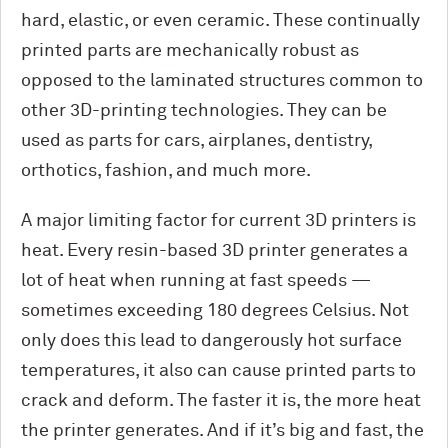
hard, elastic, or even ceramic. These continually
printed parts are mechanically robust as
opposed to the laminated structures common to
other 3D-printing technologies. They can be
used as parts for cars, airplanes, dentistry,
orthotics, fashion, and much more.
A major limiting factor for current 3D printers is
heat. Every resin-based 3D printer generates a
lot of heat when running at fast speeds —
sometimes exceeding 180 degrees Celsius. Not
only does this lead to dangerously hot surface
temperatures, it also can cause printed parts to
crack and deform. The faster it is, the more heat
the printer generates. And if it’s big and fast, the