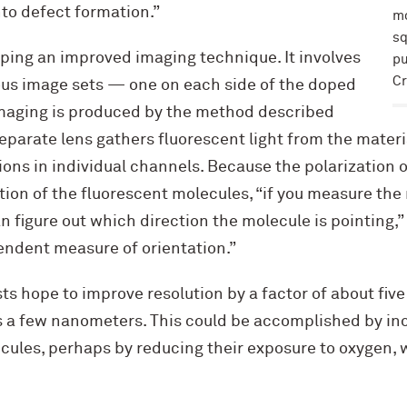
nto defect formation.”
mo
sq
oping an improved imaging technique. It involves
pu
Cr
us image sets — one on each side of the doped
imaging is produced by the method described
separate lens gathers fluorescent light from the materia
ions in individual channels. Because the polarization o
tion of the fluorescent molecules, “if you measure the r
n figure out which direction the molecule is pointing,” 
endent measure of orientation.”
ists hope to improve resolution by a factor of about fi
s a few nanometers. This could be accomplished by in
cules, perhaps by reducing their exposure to oxygen, 