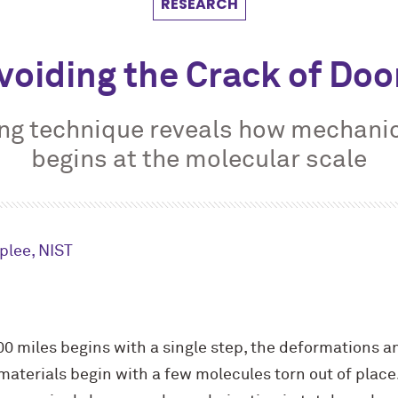
RESEARCH
voiding the Crack of Do
ng technique reveals how mechani
begins at the molecular scale
plee, NIST
000 miles begins with a single step, the deformations a
materials begin with a few molecules torn out of place. 