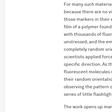
For many such materials,
because there are no vi
those markers in their 
film of a polymer found
with thousands of fluor
unstressed, and the e
completely random orie
scientists applied force
specific direction. As
fluorescent molecules 
their random orientati
observing the pattern 
series of little flashlig
The work opens up many