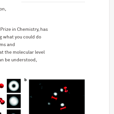
on,
rize in Chemistry, has
g what you could do
tems and
at the molecular level
an be understood,