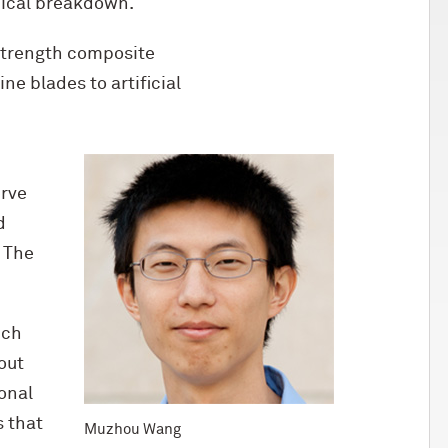
nical breakdown.
-strength composite
e blades to artificial
erve
d
 The
ich
out
onal
 that
Muzhou Wang