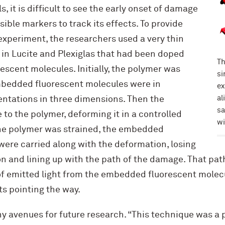
 it is difficult to see the early onset of damage
sible markers to track its effects. To provide
experiment, the researchers used a very thin
 in Lucite and Plexiglas that had been doped
Th
escent molecules. Initially, the polymer was
si
mbedded fluorescent molecules were in
ex
al
ntations in three dimensions. Then the
sa
 to the polymer, deforming it in a controlled
wi
 the polymer was strained, the embedded
were carried along with the deformation, losing
on and lining up with the path of the damage. That pat
of emitted light from the embedded fluorescent molecu
hts pointing the way.
 avenues for future research. “This technique was a 