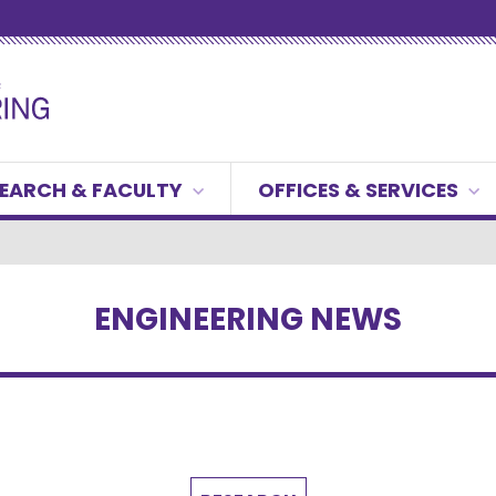
EARCH & FACULTY
OFFICES & SERVICES
ENGINEERING NEWS