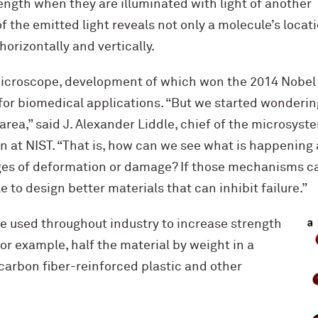
ength when they are illuminated with light of another
 the emitted light reveals not only a molecule’s locati
 horizontally and vertically.
icroscope, development of which won the 2014 Nobel P
or biomedical applications. “But we started wonderin
 area,” said J. Alexander Liddle, chief of the microsys
 at NIST. “That is, how can we see what is happening 
tages of deformation or damage? If those mechanisms c
 to design better materials that can inhibit failure.”
e used throughout industry to increase strength
r example, half the material by weight in a
carbon fiber-reinforced plastic and other