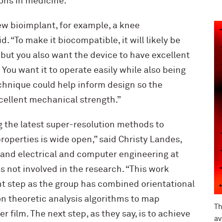
ons in medicine.
ew bioimplant, for example, a knee
. “To make it biocompatible, it will likely be
but you also want the device to have excellent
You want it to operate easily while also being
echnique could help inform design so the
cellent mechanical strength.”
g the latest super-resolution methods to
operties is wide open,” said Christy Landes,
 and electrical and computer engineering at
s not involved in the research. “This work
t step as the group has combined orientational
n theoretic analysis algorithms to map
Th
 film. The next step, as they say, is to achieve
av