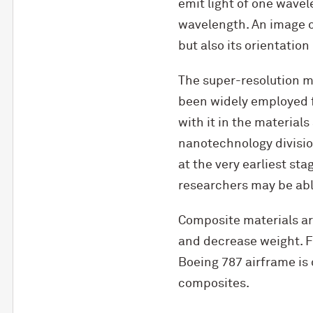
emit light of one wavel
wavelength. An image of
but also its orientation
The super-resolution m
been widely employed f
with it in the materials
nanotechnology division
at the very earliest s
researchers may be able
Composite materials ar
and decrease weight. Fo
Boeing 787 airframe is 
composites.