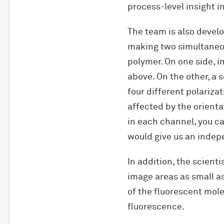
process-level insight i
The team is also devel
making two simultaneo
polymer. On one side, 
above. On the other, a 
four different polarizat
affected by the orienta
in each channel, you ca
would give us an indep
In addition, the scient
image areas as small a
of the fluorescent mole
fluorescence.