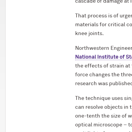
cascade of damage at i
That process is of urge
materials for critical 
knee joints.
Northwestern Engineer
National Institute of 
the effects of strain a
force changes the thre
research was published
The technique uses sin
can resolve objects in 
one-tenth the size of 
optical microscope – t