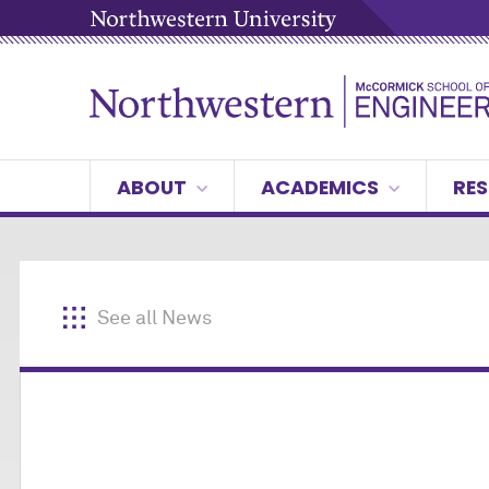
ABOUT
ACADEMICS
RES
See all News