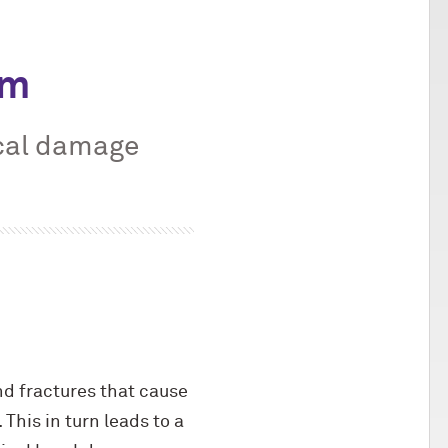
om
cal damage
nd fractures that cause
This in turn leads to a