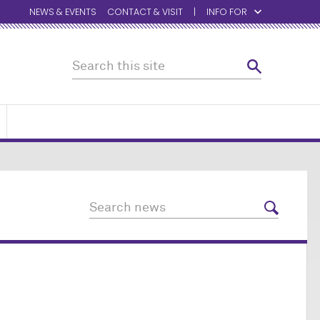
NEWS & EVENTS
CONTACT & VISIT
INFO FOR