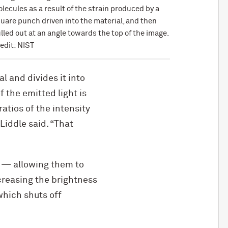
lecules as a result of the strain produced by a
uare punch driven into the material, and then
lled out at an angle towards the top of the image.
edit: NIST
l and divides it into
f the emitted light is
atios of the intensity
Liddle said. “That
ve — allowing them to
creasing the brightness
which shuts off