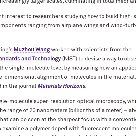
ncreasingly larger scales, culminating in total mecha
nt interest to researchers studying how to build high
components ranging from airplane wings and wind-turbin
ing’s
Muzhou Wang
worked with scientists from the
Standards and Technology
(NIST) to devise a way to obs
t the single-molecule level by measuring how an applie
e-dimensional alignment of molecules in the material.
 in the journal
Materials Horizons
.
gle-molecule super-resolution optical microscopy, wh
the range of 20 nanometers (billionths of a meter) – ab
what can be seen at the sharpest focus with a conventi
o examine a polymer doped with fluorescent molecules