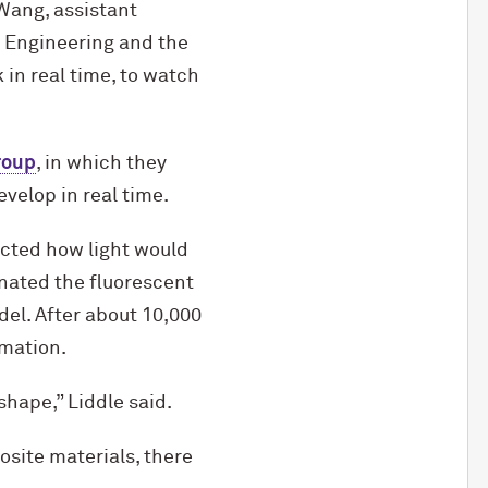
 Wang, assistant
 Engineering and the
 in real time, to watch
roup
, in which they
velop in real time.
icted how light would
nated the fluorescent
el. After about 10,000
rmation.
 shape,” Liddle said.
osite materials, there