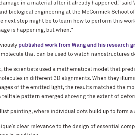
damage in a material after it already happened,” said
and biological engineering at the M
c
Cormick School of
The next step might be to learn how to perform this work
age is happening, but when.”
eviously
published work from Wang and his research g
 molecule that can be used to watch nanostructures de
t, the scientists used a mathematical model that pred
olecules in different 3D alignments. When they illumi
ges of the emitted light, the results matched the mod
 a telltale pattern emerged showing the extent of defo
tillist painting, where individual dots build up to form a
nique’s clear relevance to the design of essential comp