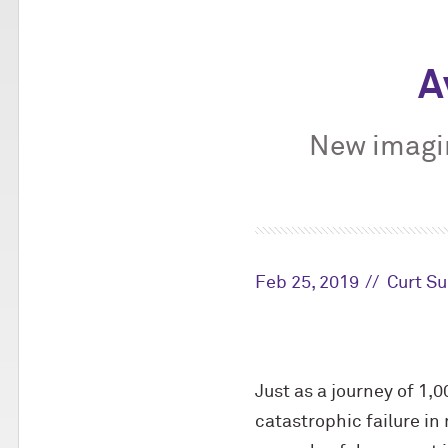
A
New imagi
Feb 25, 2019
Curt Su
Just as a journey of 1,
catastrophic failure in 