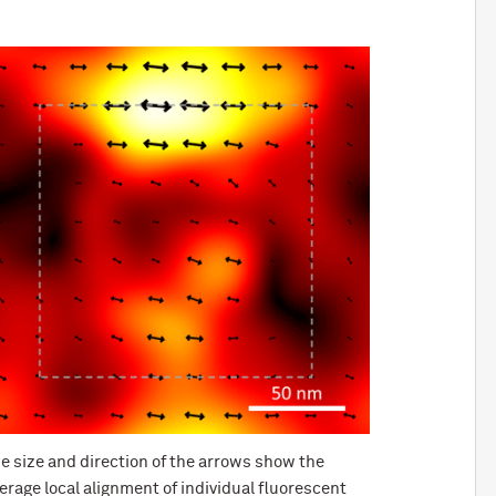
e size and direction of the arrows show the
erage local alignment of individual fluorescent