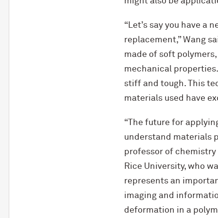
might also be applicati
“Let’s say you have a n
replacement,” Wang said
made of soft polymers, 
mechanical properties. 
stiff and tough. This t
materials used have ex
“The future for applyin
understand materials pr
professor of chemistry
Rice University, who wa
represents an importan
imaging and informatio
deformation in a polymer