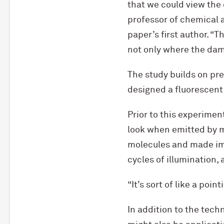
that we could view the 
professor of chemical 
paper’s first author. “
not only where the dam
The study builds on pr
designed a fluorescent
Prior to this experimen
look when emitted by m
molecules and made ima
cycles of illumination,
“It’s sort of like a poin
In addition to the tech