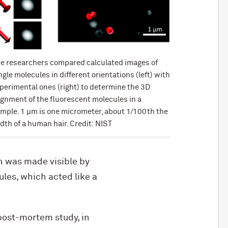
e researchers compared calculated images of
ngle molecules in different orientations (left) with
perimental ones (right) to determine the 3D
ignment of the fluorescent molecules in a
mple. 1 µm is one micrometer, about 1/100th the
dth of a human hair. Credit: NIST
h was made visible by
les, which acted like a
post-mortem study, in