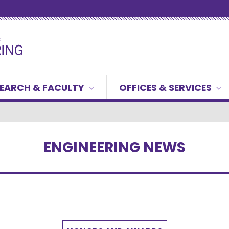
EARCH & FACULTY
OFFICES & SERVICES
ENGINEERING NEWS