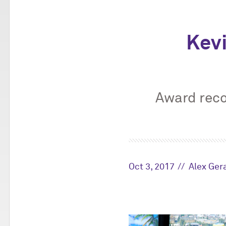
Kev
Award reco
Oct 3, 2017
Alex Ger