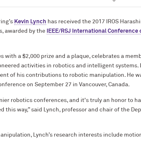
ing’s
Kevin Lynch
has received the 2017 IROS Harash
s, awarded by the
IEEE/RSJ International Conference o
 with a $2,000 prize and a plaque, celebrates a memb
eered activities in robotics and intelligent systems.
t of his contributions to robotic manipulation. He w
onference on September 27 in Vancouver, Canada.
mier robotics conferences, and it's truly an honor to h
ed this way,” said Lynch, professor and chair of the D
manipulation, Lynch’s research interests include motio