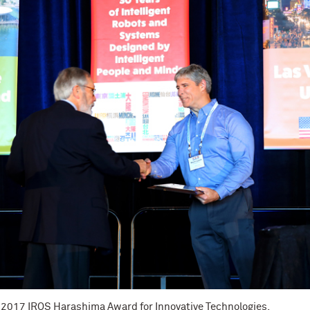
 2017 IROS Harashima Award for Innovative Technologies.