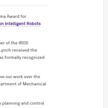
ima Award for
n Intelligent Robots
er of the IROS
 Lynch received the
as formally recognized
ave our work over the
epartment of Mechanical
n planning and control