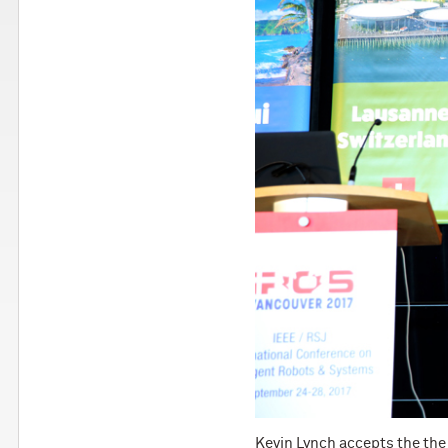
Kevin Lynch accepts the the