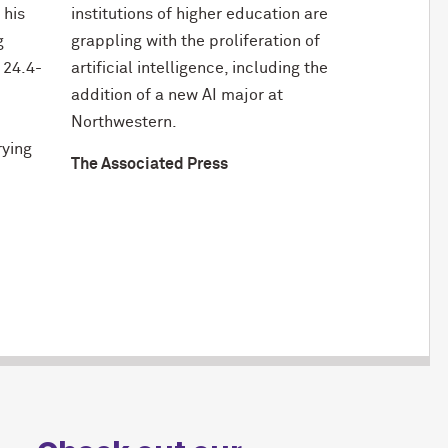
 his
institutions of higher education are
g
grappling with the proliferation of
 24.4-
artificial intelligence, including the
addition of a new AI major at
Northwestern.
rying
The Associated Press