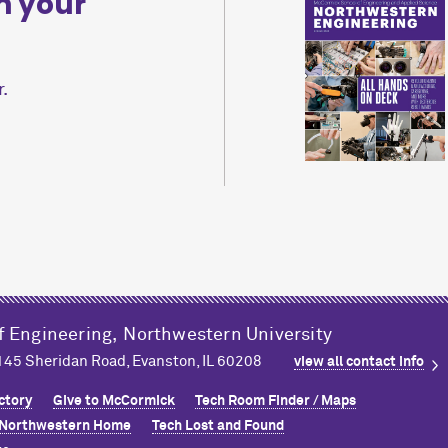
n your
.
f Engineering,
Northwestern University
2145 Sheridan Road, Evanston, IL 60208
view all contact info
ctory
Give to M
c
Cormick
Tech Room Finder / Maps
Northwestern Home
Tech Lost and Found