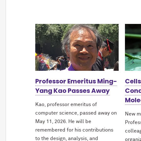
Professor Emeritus Ming-
Cell
Yang Kao Passes Away
Cond
Mole
Kao, professor emeritus of
computer science, passed away on
New m
May 11, 2026. He will be
Profes
remembered for his contributions
collea
to the design, analysis, and
organi