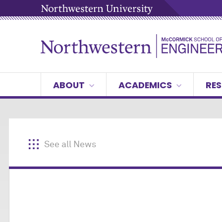
ABOUT
ACADEMICS
RES
See all News