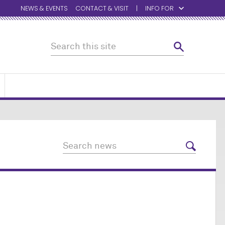
NEWS & EVENTS
CONTACT & VISIT
INFO FOR