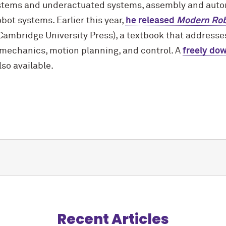
ystems and underactuated systems, assembly and aut
ot systems. Earlier this year,
he released
Modern Rob
Cambridge University Press), a textbook that address
 mechanics, motion planning, and control. A
freely do
lso available.
Recent Articles