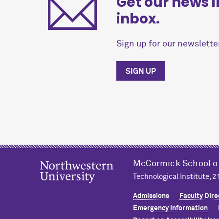
Get our news i
inbox.
Sign up for our newsletter
SIGN UP
M
c
Cormick School o
Technological Institute, 
Admissions
Faculty Dire
Emergency Information