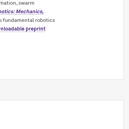
omation, swarm
otics: Mechanics,
es fundamental robotics
wnloadable preprint