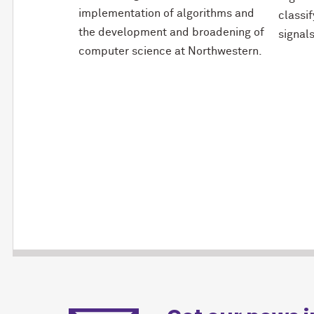
implementation of algorithms and
classi
the development and broadening of
signals
computer science at Northwestern.