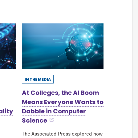
IN THE MEDIA
At Colleges, the AI Boom
Means Everyone Wants to
ality
Dabble in Computer
Science
The Associated Press explored how