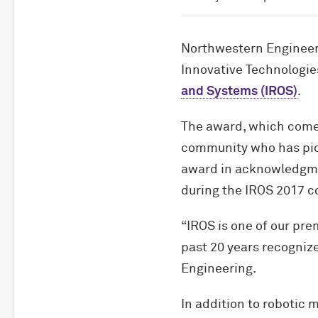
Northwestern Engineer
Innovative Technologie
and Systems (IROS)
.
The award, which comes
community who has pion
award in acknowledgmen
during the IROS 2017 c
“IROS is one of our pre
past 20 years recogniz
Engineering.
In addition to robotic 