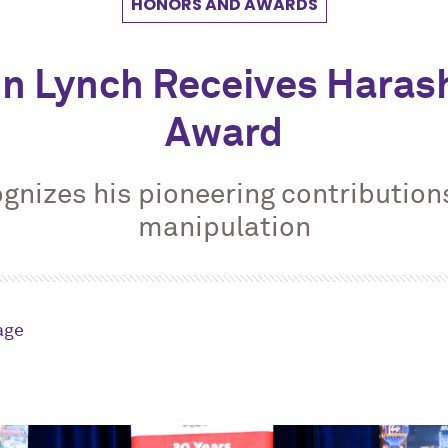
HONORS AND AWARDS
in Lynch Receives Haras
Award
gnizes his pioneering contributions
manipulation
age