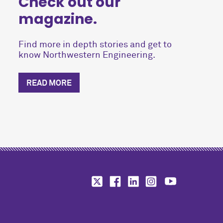
Check out our
magazine.
Find more in depth stories and get to
know Northwestern Engineering.
READ MORE