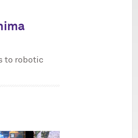
hima
 to robotic