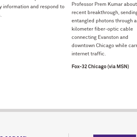
Professor Prem Kumar about
fy information and respond to
recent breakthrough, sendin
.
entangled photons through a
kilometer fiber-optic cable
connecting Evanston and
downtown Chicago while car
internet traffic.
Fox-32 Chicago (via MSN)