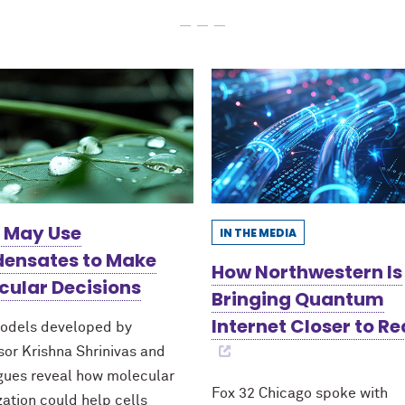
s May Use
IN THE MEDIA
ensates to Make
How Northwestern Is
cular Decisions
Bringing Quantum
Internet Closer to Re
odels developed by
sor Krishna Shrinivas and
gues reveal how molecular
Fox 32 Chicago spoke with
zation could help cells