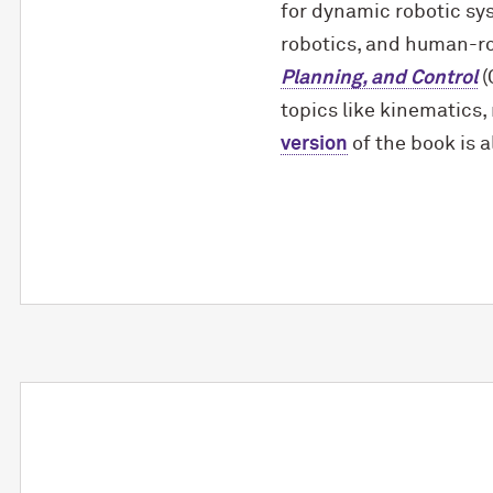
for dynamic robotic s
robotics, and human-rob
Planning, and Control
(
topics like kinematics,
version
of the book is a