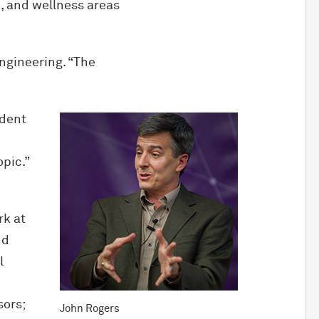
, and wellness areas
ngineering. “The
ident
opic.”
rk at
nd
l
sors;
John Rogers