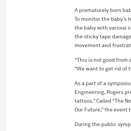
A prematurely born baby
To monitor the baby’s t
the baby with various s
the sticky tape damage 
movement and frustrate
“This is not good from
“We want to get rid of t
As a part of a symposi
Engineering, Rogers pr
tattoos.” Called “The 
Our Future,” the event 
During the public symp