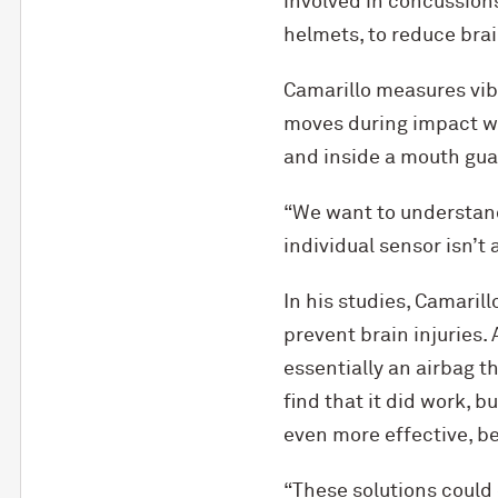
involved in concussion
helmets, to reduce brain
Camarillo measures vibr
moves during impact wi
and inside a mouth gua
“We want to understand 
individual sensor isn’t 
In his studies, Camaril
prevent brain injuries.
essentially an airbag t
find that it did work, b
even more effective, b
“These solutions could e