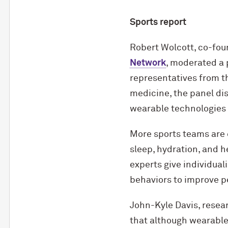
Sports report
Robert Wolcott, co-fou
Network
, moderated a 
representatives from t
medicine, the panel di
wearable technologies i
More sports teams are 
sleep, hydration, and h
experts give individua
behaviors to improve p
John-Kyle Davis, resear
that although wearable