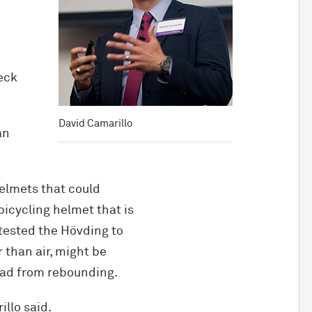
eck
David Camarillo
an
helmets that could
icycling helmet that is
 tested the Hövding to
r than air, might be
ead from rebounding.
illo said.