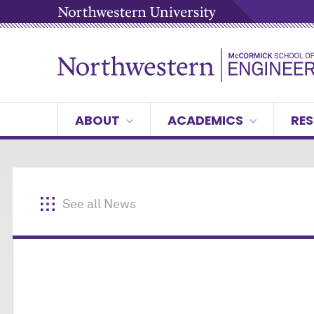
ABOUT
ACADEMICS
RES
See all News