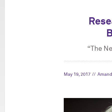
Rese
B
“The Ne
May 19, 2017
Amand