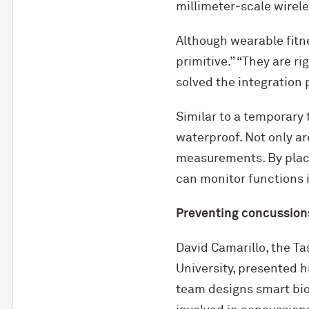
millimeter-scale wirel
Although wearable fitne
primitive.” “They are ri
solved the integration 
Similar to a temporary t
waterproof. Not only ar
measurements. By placin
can monitor functions i
Preventing concussion
David Camarillo, the T
University, presented h
team designs smart bi