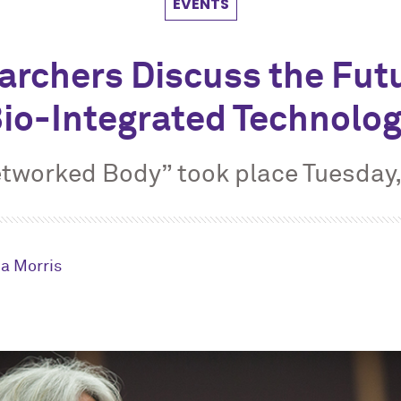
EVENTS
archers Discuss the Futu
io-Integrated Technolo
tworked Body” took place Tuesday
a Morris