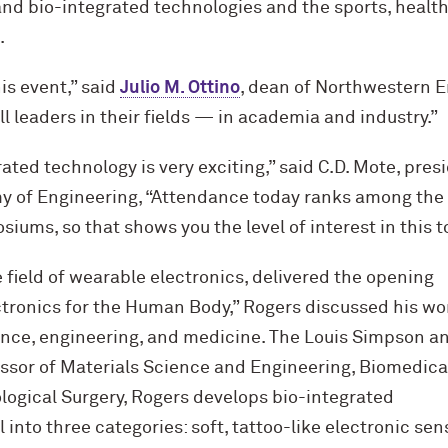
nd bio-integrated technologies and the sports, health
.
his event,” said
Julio M. Ottino
, dean of Northwestern E
l leaders in their fields — in academia and industry.”
rated technology is very exciting,” said C.D. Mote, pres
y of Engineering, “Attendance today ranks among the
siums, so that shows you the level of interest in this t
e field of wearable electronics, delivered the opening
lectronics for the Human Body,” Rogers discussed his wo
ience, engineering, and medicine. The Louis Simpson a
ssor of Materials Science and Engineering, Biomedica
logical Surgery, Rogers develops bio-integrated
 into three categories: soft, tattoo-like electronic sen