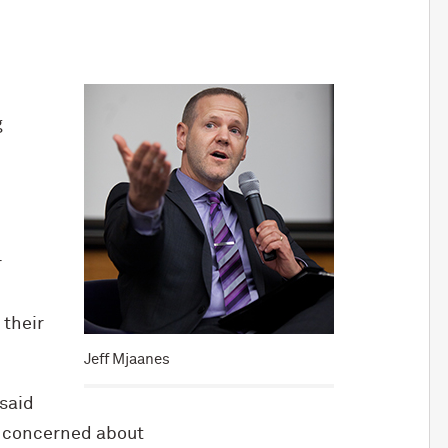
g
r
 their
Jeff Mjaanes
 said
e concerned about