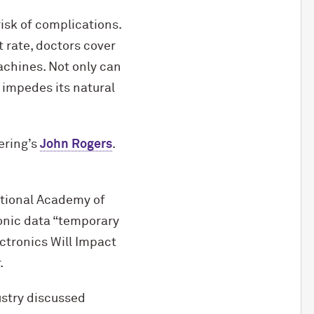
isk of complications.
t rate, doctors cover
achines. Not only can
 impedes its natural
ering’s
John Rogers
.
ational Academy of
ronic data “temporary
ctronics Will Impact
.
ustry discussed