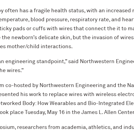
 often has a fragile health status, with an increased r
emperature, blood pressure, respiratory rate, and hear
ticky pads or cuffs with wires that connect the it to m
the newborn’s delicate skin, but the invasion of wires
s mother/child interactions.
 an engineering standpoint,” said Northwestern Engine
he wires.”
um co-hosted by Northwestern Engineering and the N
esented his work to replace wires with wireless elect
Networked Body: How Wearables and Bio-Integrated Ele
took place Tuesday, May 16 in the James L. Allen Center
osium, researchers from academia, athletics, and ind