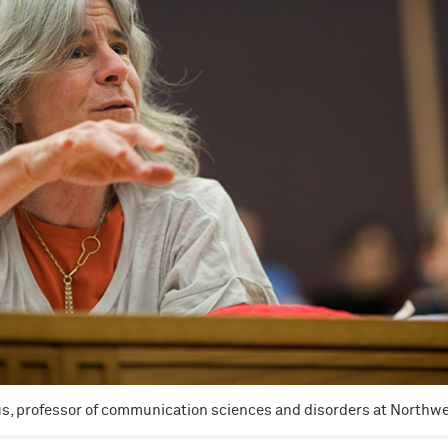
, professor of communication sciences and disorders at Northwes