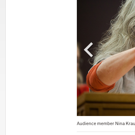
munication devices.
Audience member Nina Kraus