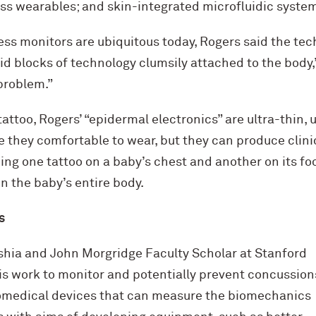
ess wearables; and skin-integrated microfluidic syste
ss monitors are ubiquitous today, Rogers said the techn
gid blocks of technology clumsily attached to the body,
problem.”
attoo, Rogers’ “epidermal electronics” are ultra-thin, u
e they comfortable to wear, but they can produce clini
g one tattoo on a baby’s chest and another on its foo
n the baby’s entire body.
s
ashia and John Morgridge Faculty Scholar at Stanford
is work to monitor and potentially prevent concussions
omedical devices that can measure the biomechanics