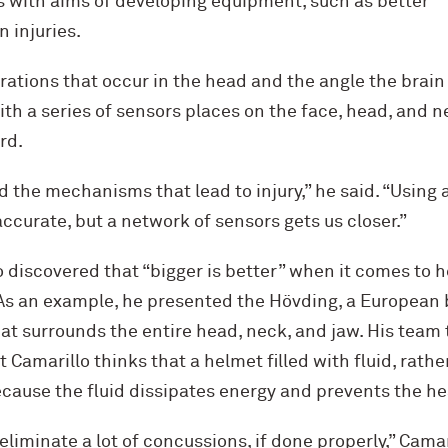
s with aims of developing equipment, such as better
 injuries.
ations that occur in the head and the angle the brain
th a series of sensors places on the face, head, and n
rd.
the mechanisms that lead to injury,” he said. “Using 
accurate, but a network of sensors gets us closer.”
lo discovered that “bigger is better” when it comes to 
 As an example, he presented the Hövding, a European b
hat surrounds the entire head, neck, and jaw. His team
ut Camarillo thinks that a helmet filled with fluid, rathe
ecause the fluid dissipates energy and prevents the h
liminate a lot of concussions, if done properly,” Camar