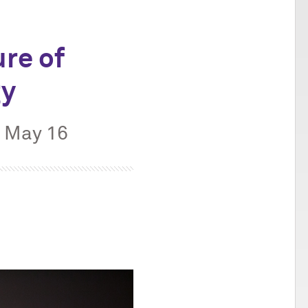
re of
gy
, May 16