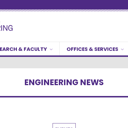
EARCH & FACULTY
OFFICES & SERVICES
ENGINEERING NEWS