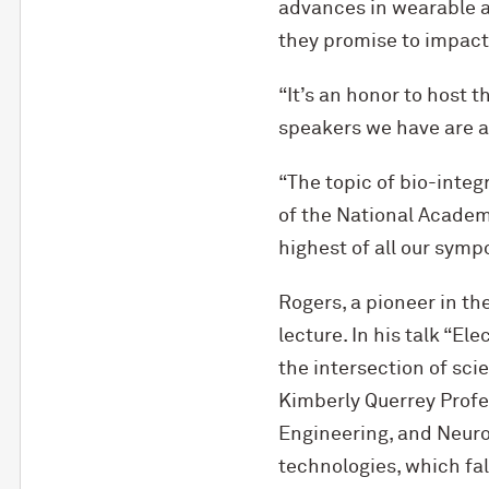
advances in wearable a
they promise to impact
“It’s an honor to host t
speakers we have are al
“The topic of bio-integ
of the National Academ
highest of all our sympo
Rogers, a pioneer in th
lecture. In his talk “E
the intersection of sc
Kimberly Querrey Profe
Engineering, and Neuro
technologies, which fall