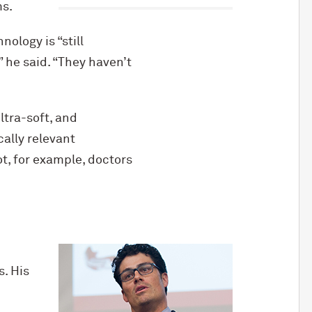
ms.
ology is “still
” he said. “They haven’t
ltra-soft, and
cally relevant
t, for example, doctors
. His