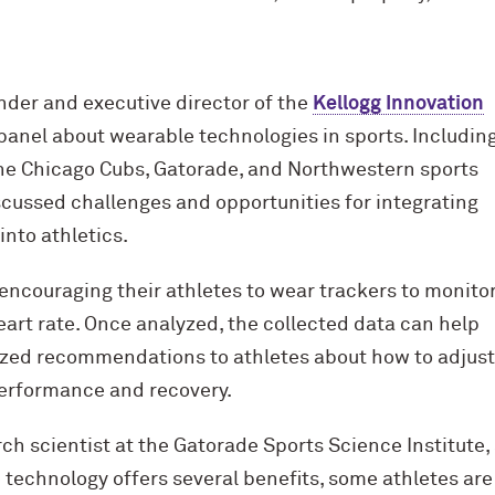
nder and executive director of the
Kellogg Innovation
panel about wearable technologies in sports. Includin
he Chicago Cubs, Gatorade, and Northwestern sports
scussed challenges and opportunities for integrating
nto athletics.
encouraging their athletes to wear trackers to monito
eart rate. Once analyzed, the collected data can help
lized recommendations to athletes about how to adjust
erformance and recovery.
ch scientist at the Gatorade Sports Science Institute,
 technology offers several benefits, some athletes ar