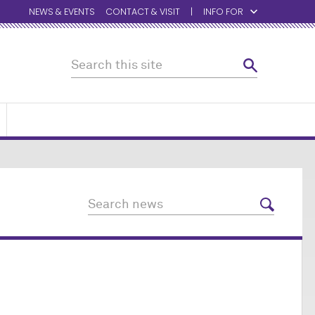
NEWS & EVENTS
CONTACT & VISIT
INFO FOR