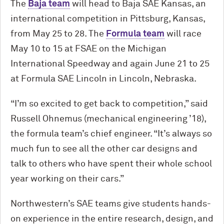
The
Baja team
will head to Baja SAE Kansas, an
international competition in Pittsburg, Kansas,
from May 25 to 28. The
Formula team
will race
May 10 to 15 at FSAE on the Michigan
International Speedway and again June 21 to 25
at Formula SAE Lincoln in Lincoln, Nebraska.
“I’m so excited to get back to competition,” said
Russell Ohnemus (mechanical engineering ’18),
the formula team’s chief engineer. “It’s always so
much fun to see all the other car designs and
talk to others who have spent their whole school
year working on their cars.”
Northwestern’s SAE teams give students hands-
on experience in the entire research, design, and