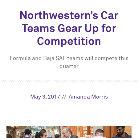
Northwestern’s Car
Teams Gear Up for
Competition
Formula and Baja SAE teams will compete this
quarter
May 3, 2017
Amanda Morris