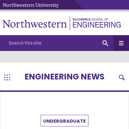
ENGINEERING NEWS
UNDERGRADUATE