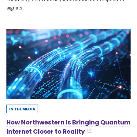
signals.
IN THE MEDIA
How Northwestern Is Bringing Quantum
Internet Closer to Reality