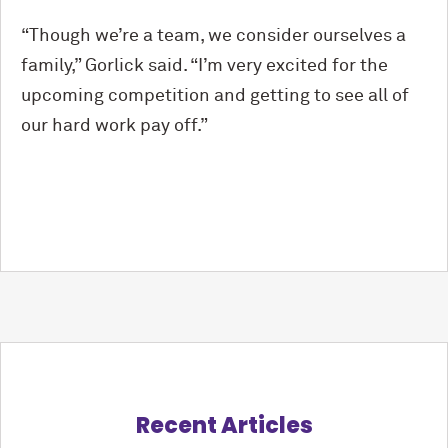
“Though we’re a team, we consider ourselves a
family,” Gorlick said. “I’m very excited for the
upcoming competition and getting to see all of
our hard work pay off.”
Recent Articles