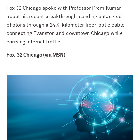
Fox 32 Chicago spoke with Professor Prem Kumar
about his recent breakthrough, sending entangled
photons through a 24.4-kilometer fiber-optic cable
connecting Evanston and downtown Chicago while
carrying internet traffic.
Fox-32 Chicago (via MSN)