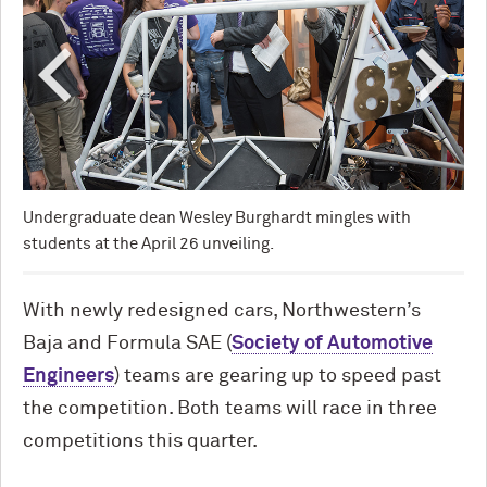
The
at 
Undergraduate dean Wesley Burghardt mingles with
students at the April 26 unveiling.
With newly redesigned cars, Northwestern’s
Baja and Formula SAE (
Society of Automotive
Engineers
) teams are gearing up to speed past
the competition. Both teams will race in three
competitions this quarter.