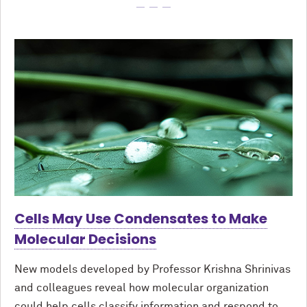
Cells May Use Condensates to Make
Molecular Decisions
New models developed by Professor Krishna Shrinivas
and colleagues reveal how molecular organization
could help cells classify information and respond to