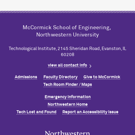
M
c
Cormick School of Engineering,
Northwestern University
Technological Institute, 2145 Sheridan Road, Evanston, IL
60208
view all contact info
Admissions
Faculty Directory
Give to M
c
Cormick
Tech Room Finder / Maps
Emergency Information
Northwestern Home
Tech Lost and Found
Report an Accessibility Issue