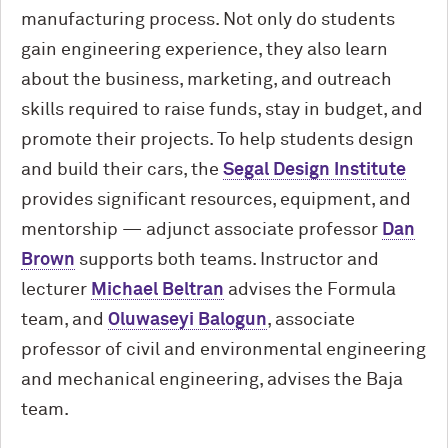
manufacturing process. Not only do students
gain engineering experience, they also learn
about the business, marketing, and outreach
skills required to raise funds, stay in budget, and
promote their projects. To help students design
and build their cars, the
Segal Design Institute
provides significant resources, equipment, and
mentorship — adjunct associate professor
Dan
Brown
supports both teams. Instructor and
lecturer
Michael Beltran
advises the Formula
team, and
Oluwaseyi Balogun
, associate
professor of civil and environmental engineering
and mechanical engineering, advises the Baja
team.