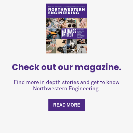
Check out our magazine.
Find more in depth stories and get to know
Northwestern Engineering.
READ MORE