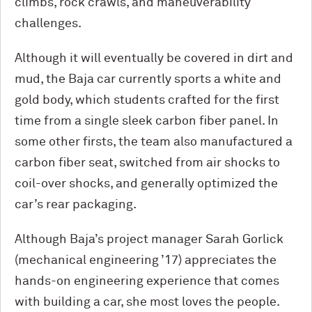
climbs, rock crawls, and maneuverability
challenges.
Although it will eventually be covered in dirt and
mud, the Baja car currently sports a white and
gold body, which students crafted for the first
time from a single sleek carbon fiber panel. In
some other firsts, the team also manufactured a
carbon fiber seat, switched from air shocks to
coil-over shocks, and generally optimized the
car’s rear packaging.
Although Baja’s project manager Sarah Gorlick
(mechanical engineering ’17) appreciates the
hands-on engineering experience that comes
with building a car, she most loves the people.