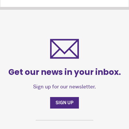
Get our news in your inbox.
Sign up for our newsletter.
SIGN UP