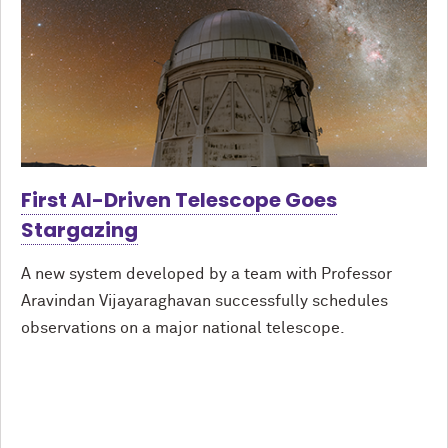
First AI-Driven Telescope Goes
Stargazing
A new system developed by a team with Professor
Aravindan Vijayaraghavan successfully schedules
observations on a major national telescope.