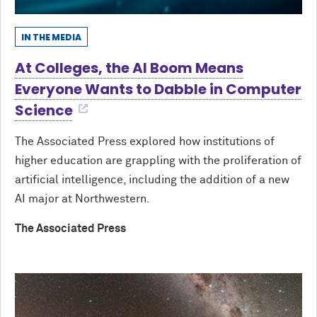
IN THE MEDIA
At Colleges, the AI Boom Means
Everyone Wants to Dabble in Computer
Science
The Associated Press explored how institutions of
higher education are grappling with the proliferation of
artificial intelligence, including the addition of a new
AI major at Northwestern.
The Associated Press