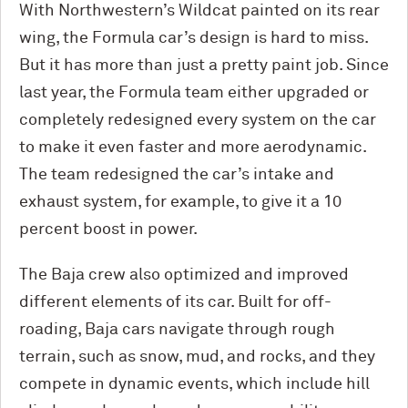
With Northwestern’s Wildcat painted on its rear
wing, the Formula car’s design is hard to miss.
But it has more than just a pretty paint job. Since
last year, the Formula team either upgraded or
completely redesigned every system on the car
to make it even faster and more aerodynamic.
The team redesigned the car’s intake and
exhaust system, for example, to give it a 10
percent boost in power.
The Baja crew also optimized and improved
different elements of its car. Built for off-
roading, Baja cars navigate through rough
terrain, such as snow, mud, and rocks, and they
compete in dynamic events, which include hill