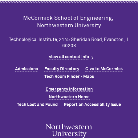
M
c
Cormick School of Engineering,
Northwestern University
Technological Institute, 2145 Sheridan Road, Evanston, IL
60208
view all contact info
Admissions
Faculty Directory
Give to M
c
Cormick
Tech Room Finder / Maps
Emergency Information
Northwestern Home
Tech Lost and Found
Report an Accessibility Issue