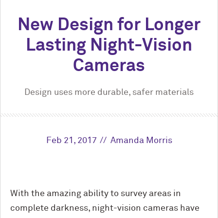
New Design for Longer
Lasting Night-Vision
Cameras
Design uses more durable, safer materials
Feb 21, 2017
Amanda Morris
With the amazing ability to survey areas in
complete darkness, night-vision cameras have