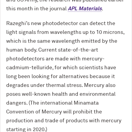
and US Army, the research was published earlier
this month in the journal
APL Materials
.
Razeghi’s new photodetector can detect the
light signals from wavelengths up to 10 microns,
which is the same wavelength emitted by the
human body. Current state-of-the-art
photodetectors are made with mercury-
cadmium-telluride, for which scientists have
long been looking for alternatives because it
degrades under thermal stress. Mercury also
poses well-known health and environmental
dangers. (The international Minamata
Convention of Mercury will prohibit the
production and trade of products with mercury
starting in 2020.)