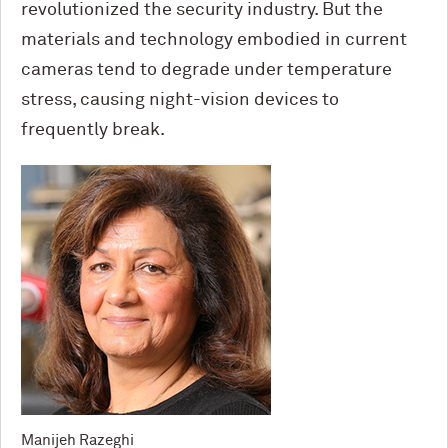
revolutionized the security industry. But the
materials and technology embodied in current
cameras tend to degrade under temperature
stress, causing night-vision devices to
frequently break.
Manijeh Razeghi