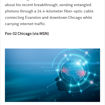
about his recent breakthrough, sending entangled
photons through a 24.4-kilometer fiber-optic cable
connecting Evanston and downtown Chicago while
carrying internet traffic.
Fox-32 Chicago (via MSN)