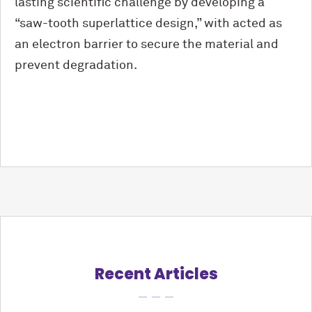
lasting scientific challenge by developing a
“saw-tooth superlattice design,” with acted as
an electron barrier to secure the material and
prevent degradation.
Recent Articles