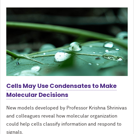
Cells May Use Condensates to Make
Molecular Decisions
New models developed by Professor Krishna Shrinivas
and colleagues reveal how molecular organization
could help cells classify information and respond to
signals.