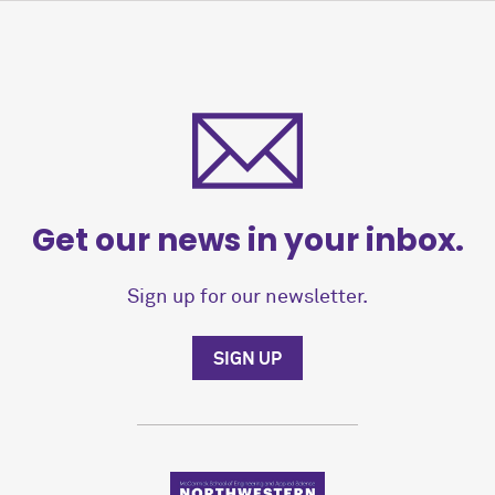
Get our news in your inbox.
Sign up for our newsletter.
SIGN UP