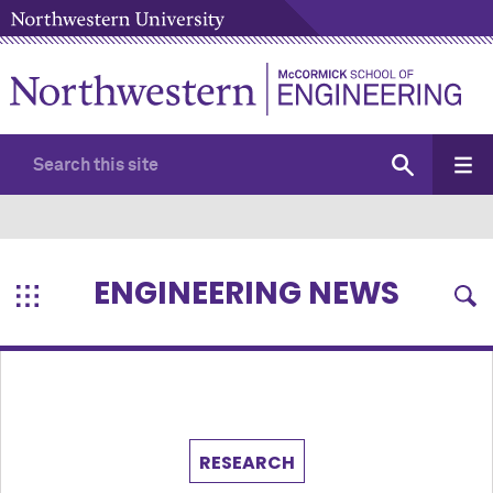
ENGINEERING NEWS
RESEARCH