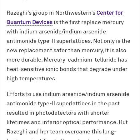
Razeghi’s group in Northwestern’s
Center for
Quantum Devices
is the first replace mercury
with indium arsenide/indium arsenide
antimonide type-II superlattices. Not only is the
new replacement safer than mercury, it is also
more durable. Mercury-cadmium-telluride has
heat-sensitive ionic bonds that degrade under
high temperatures.
Efforts to use indium arsenide/indium arsenide
antimonide type-II superlattices in the past
resulted in photodetectors with shorter
lifetimes and inferior optical performance. But
Razeghi and her team overcame this long-