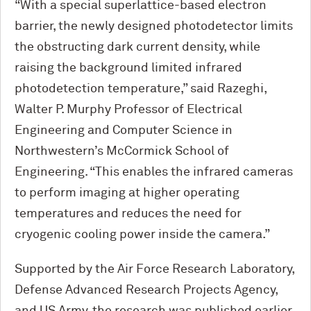
“With a special superlattice-based electron
barrier, the newly designed photodetector limits
the obstructing dark current density, while
raising the background limited infrared
photodetection temperature,” said Razeghi,
Walter P. Murphy Professor of Electrical
Engineering and Computer Science in
Northwestern’s M
c
Cormick School of
Engineering. “This enables the infrared cameras
to perform imaging at higher operating
temperatures and reduces the need for
cryogenic cooling power inside the camera.”
Supported by the Air Force Research Laboratory,
Defense Advanced Research Projects Agency,