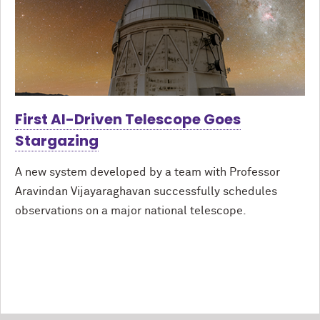
First AI-Driven Telescope Goes
Stargazing
A new system developed by a team with Professor
Aravindan Vijayaraghavan successfully schedules
observations on a major national telescope.