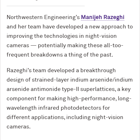
Northwestern Engineering’s
Manijeh Razeghi
and her team have developed a new approach to
improving the technologies in night-vision
cameras — potentially making these all-too-
frequent breakdowns a thing of the past.
Razeghi’s team developed a breakthrough
design of strained-layer indium arsenide/indium
arsenide antimonide type-II superlattices, a key
component for making high-performance, long-
wavelength infrared photodetectors for
different applications, including night-vision
cameras.