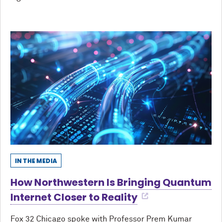
IN THE MEDIA
How Northwestern Is Bringing Quantum
Internet Closer to Reality
Fox 32 Chicago spoke with Professor Prem Kumar