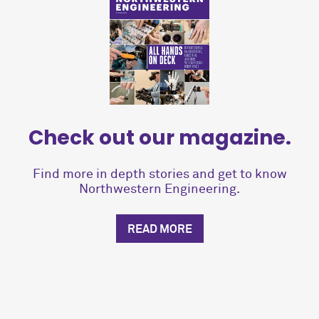
Check out our magazine.
Find more in depth stories and get to know
Northwestern Engineering.
READ MORE