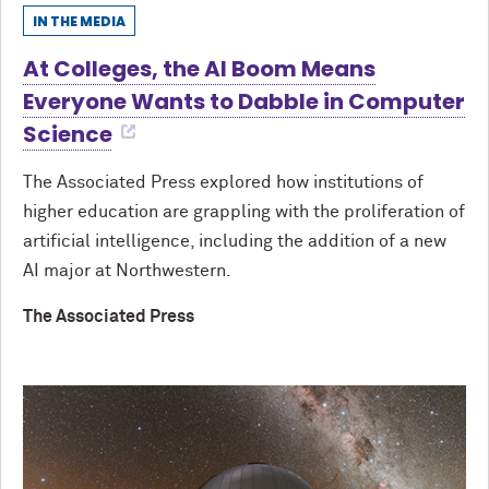
IN THE MEDIA
At Colleges, the AI Boom Means
Everyone Wants to Dabble in Computer
Science
The Associated Press explored how institutions of
higher education are grappling with the proliferation of
artificial intelligence, including the addition of a new
AI major at Northwestern.
The Associated Press