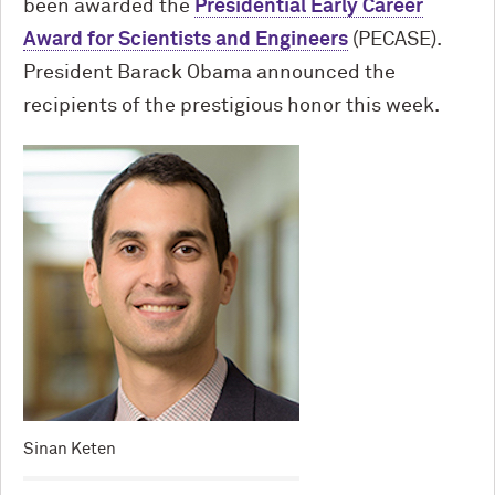
been awarded the
Presidential Early Career
Award for Scientists and Engineers
(PECASE).
President Barack Obama announced the
recipients of the prestigious honor this week.
Sinan Keten