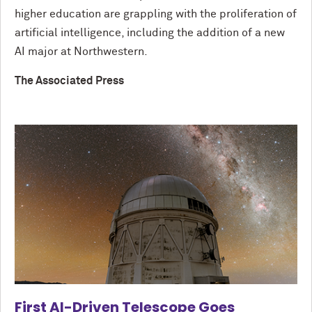
higher education are grappling with the proliferation of
artificial intelligence, including the addition of a new
AI major at Northwestern.
The Associated Press
First AI-Driven Telescope Goes