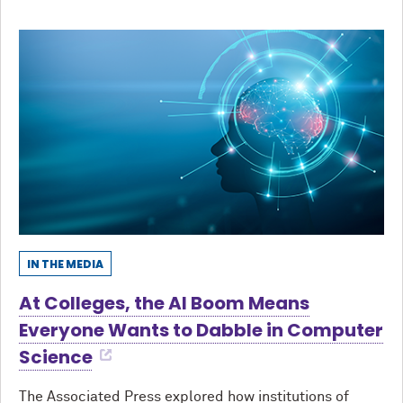
IN THE MEDIA
At Colleges, the AI Boom Means
Everyone Wants to Dabble in Computer
Science
The Associated Press explored how institutions of