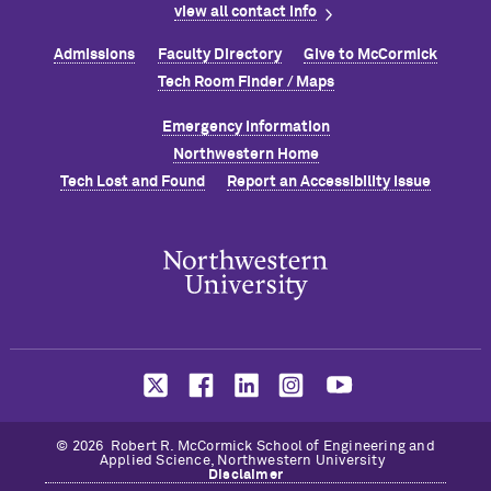
view all contact info
Admissions
Faculty Directory
Give to M
c
Cormick
Tech Room Finder / Maps
Emergency Information
Northwestern Home
Tech Lost and Found
Report an Accessibility Issue
© 2026 Robert R. M
c
Cormick School of Engineering and
Applied Science, Northwestern University
Disclaimer