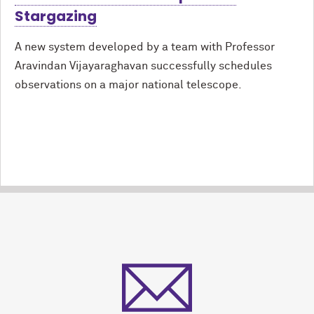
Stargazing
A new system developed by a team with Professor
Aravindan Vijayaraghavan successfully schedules
observations on a major national telescope.