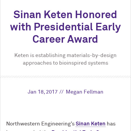
Sinan Keten Honored
with Presidential Early
Career Award
Keten is establishing materials-by-design
approaches to bioinspired systems
Jan 18, 2017
Megan Fellman
Northwestern Engineering’s
Sinan Keten
has