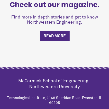
Check out our magazine.
Find more in depth stories and get to know
Northwestern Engineering.
READ MORE
M
c
Cormick School of Engineering,
Northwestern University
Technological Institute, 2145 Sheridan Road, Evanston, IL
60208