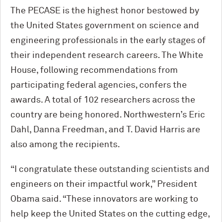
The PECASE is the highest honor bestowed by
the United States government on science and
engineering professionals in the early stages of
their independent research careers. The White
House, following recommendations from
participating federal agencies, confers the
awards. A total of 102 researchers across the
country are being honored. Northwestern’s Eric
Dahl, Danna Freedman, and T. David Harris are
also among the recipients.
“I congratulate these outstanding scientists and
engineers on their impactful work,” President
Obama said. “These innovators are working to
help keep the United States on the cutting edge,