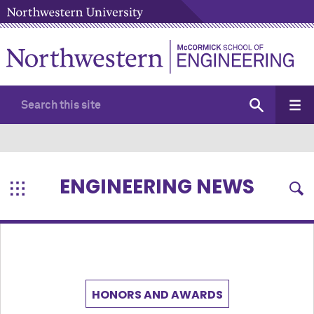
ENGINEERING NEWS
HONORS AND AWARDS