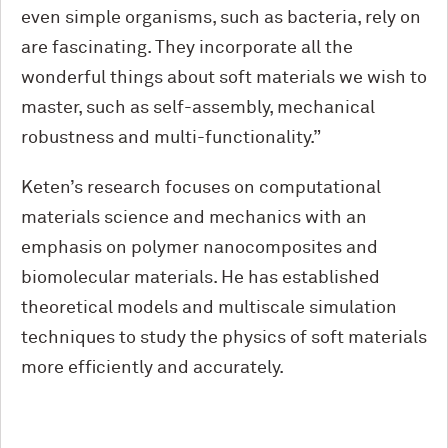
even simple organisms, such as bacteria, rely on
are fascinating. They incorporate all the
wonderful things about soft materials we wish to
master, such as self-assembly, mechanical
robustness and multi-functionality.”
Keten’s research focuses on computational
materials science and mechanics with an
emphasis on polymer nanocomposites and
biomolecular materials. He has established
theoretical models and multiscale simulation
techniques to study the physics of soft materials
more efficiently and accurately.