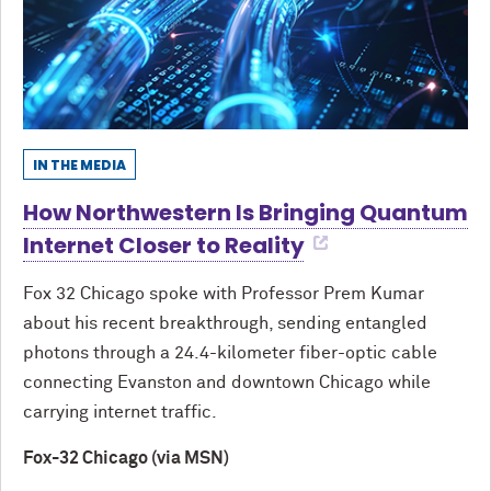
IN THE MEDIA
How Northwestern Is Bringing Quantum
Internet Closer to Reality
Fox 32 Chicago spoke with Professor Prem Kumar
about his recent breakthrough, sending entangled
photons through a 24.4-kilometer fiber-optic cable
connecting Evanston and downtown Chicago while
carrying internet traffic.
Fox-32 Chicago (via MSN)