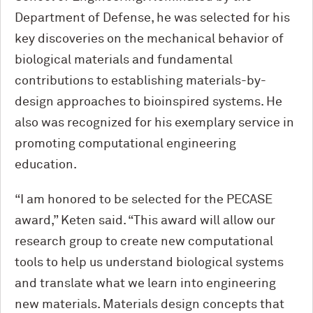
Department of Defense, he was selected for his
key discoveries on the mechanical behavior of
biological materials and fundamental
contributions to establishing materials-by-
design approaches to bioinspired systems. He
also was recognized for his exemplary service in
promoting computational engineering
education.
“I am honored to be selected for the PECASE
award,” Keten said. “This award will allow our
research group to create new computational
tools to help us understand biological systems
and translate what we learn into engineering
new materials. Materials design concepts that