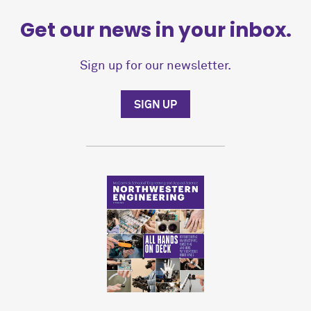
Get our news in your inbox.
Sign up for our newsletter.
SIGN UP