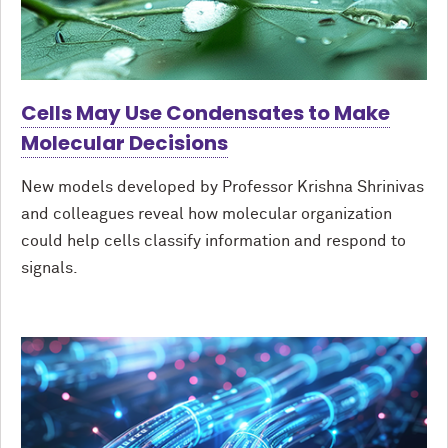
Cells May Use Condensates to Make
Molecular Decisions
New models developed by Professor Krishna Shrinivas
and colleagues reveal how molecular organization
could help cells classify information and respond to
signals.