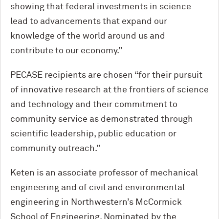
showing that federal investments in science
lead to advancements that expand our
knowledge of the world around us and
contribute to our economy.”
PECASE recipients are chosen “for their pursuit
of innovative research at the frontiers of science
and technology and their commitment to
community service as demonstrated through
scientific leadership, public education or
community outreach.”
Keten is an associate professor of mechanical
engineering and of civil and environmental
engineering in Northwestern’s M
c
Cormick
School of Engineering. Nominated by the