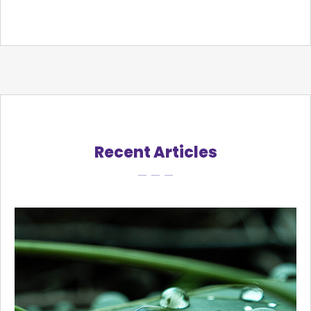
Recent Articles